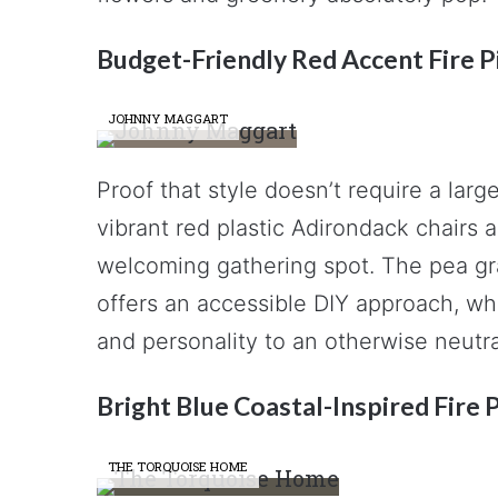
Budget-Friendly Red Accent Fire P
JOHNNY MAGGART
Proof that style doesn’t require a lar
vibrant red plastic Adirondack chairs a
welcoming gathering spot. The pea gr
offers an accessible DIY approach, whi
and personality to an otherwise neutr
Bright Blue Coastal-Inspired Fire 
THE TORQUOISE HOME