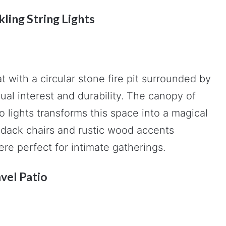
kling String Lights
with a circular stone fire pit surrounded by
ual interest and durability. The canopy of
 lights transforms this space into a magical
ndack chairs and rustic wood accents
re perfect for intimate gatherings.
vel Patio