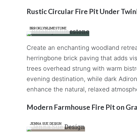
Rustic Circular Fire Pit Under Twin
BRROKLYNLIMESTONE
Create an enchanting woodland retreat 
herringbone brick paving that adds vis
trees overhead strung with warm bistro
evening destination, while dark Adiro
enhance the natural, relaxed atmosphe
Modern Farmhouse Fire Pit on Gra
JENNA SUE DESIGN