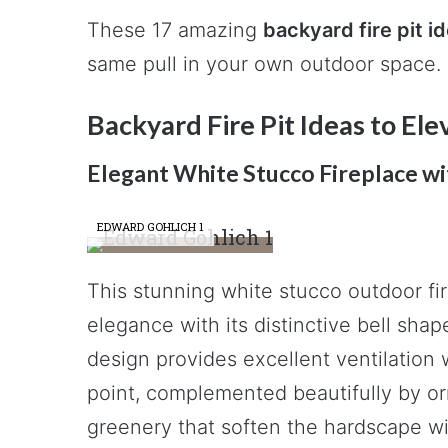
These 17 amazing
backyard fire pit i
same pull in your own outdoor space.
Backyard Fire Pit Ideas to El
Elegant White Stucco Fireplace w
EDWARD GOHLICH 1
This stunning white stucco outdoor f
elegance with its distinctive bell sha
design provides excellent ventilation 
point, complemented beautifully by or
greenery that soften the hardscape wit