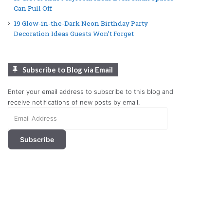
Can Pull Off
19 Glow-in-the-Dark Neon Birthday Party
Decoration Ideas Guests Won’t Forget
Subscribe to Blog via Email
Enter your email address to subscribe to this blog and
receive notifications of new posts by email.
Email
Address
Subscribe