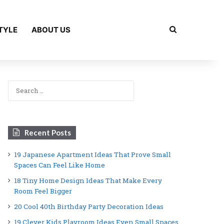
Search for
TYLE
ABOUT US
Search
for:
Recent Posts
19 Japanese Apartment Ideas That Prove Small
Spaces Can Feel Like Home
18 Tiny Home Design Ideas That Make Every
Room Feel Bigger
20 Cool 40th Birthday Party Decoration Ideas
19 Clever Kids Playroom Ideas Even Small Spaces