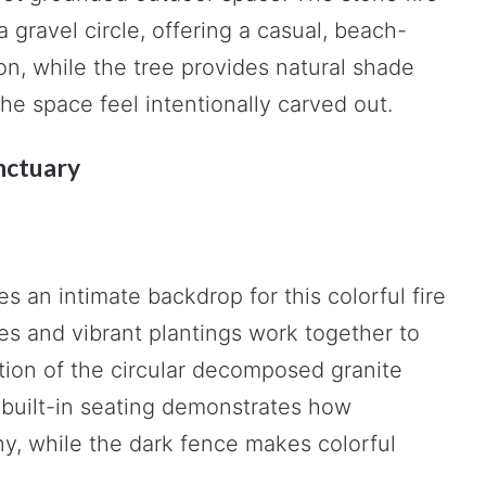
a gravel circle, offering a casual, beach-
on, while the tree provides natural shade
he space feel intentionally carved out.
nctuary
es an intimate backdrop for this colorful fire
es and vibrant plantings work together to
tion of the circular decomposed granite
d built-in seating demonstrates how
y, while the dark fence makes colorful