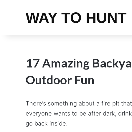
WAY TO HUNT
17 Amazing Backyard
Outdoor Fun
There’s something about a fire pit tha
everyone wants to be after dark, drink
go back inside.