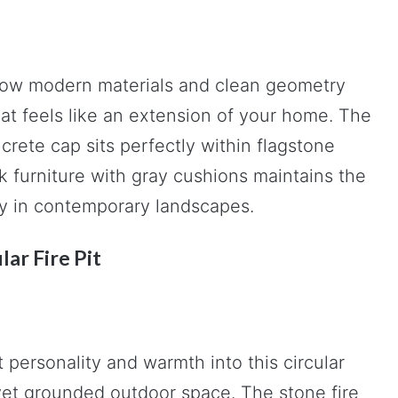
how modern materials and clean geometry
at feels like an extension of your home. The
crete cap sits perfectly within flagstone
 furniture with gray cushions maintains the
lly in contemporary landscapes.
lar Fire Pit
 personality and warmth into this circular
l yet grounded outdoor space. The stone fire