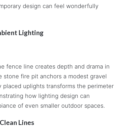
emporary design can feel wonderfully
mbient Lighting
he fence line creates depth and drama in
re stone fire pit anchors a modest gravel
y placed uplights transforms the perimeter
nstrating how lighting design can
iance of even smaller outdoor spaces.
Clean Lines