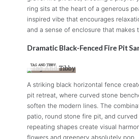
ring sits at the heart of a generous pe
inspired vibe that encourages relaxati
and a sense of enclosure that makes t
Dramatic Black-Fenced Fire Pit Sa
TAG AND TIBBY
A striking black horizontal fence creat
pit retreat, where curved stone bench
soften the modern lines. The combina
patio, round stone fire pit, and curve
repeating shapes create visual harmon
flowers and greenery absolutely pop.