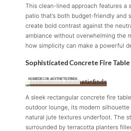
This clean-lined approach features a 
patio that’s both budget-friendly and 
create bold contrast against the neutr
ambiance without overwhelming the m
how simplicity can make a powerful d
Sophisticated Concrete Fire Table
HOMEDECOR AESTHETICFINDS
A sleek rectangular concrete fire tabl
outdoor lounge, its modern silhouette
natural jute textures underfoot. The s
surrounded by terracotta planters fill