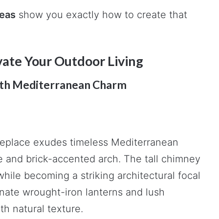
deas
show you exactly how to create that
evate Your Outdoor Living
ith Mediterranean Charm
ireplace exudes timeless Mediterranean
pe and brick-accented arch. The tall chimney
while becoming a striking architectural focal
nate wrought-iron lanterns and lush
h natural texture.