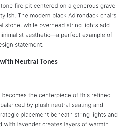
stone fire pit centered on a generous gravel
stylish. The modern black Adirondack chairs
al stone, while overhead string lights add
inimalist aesthetic—a perfect example of
esign statement.
 with Neutral Tones
e becomes the centerpiece of this refined
 balanced by plush neutral seating and
trategic placement beneath string lights and
ed with lavender creates layers of warmth