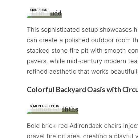
ERIN BUDD
This sophisticated setup showcases 
can create a polished outdoor room th
stacked stone fire pit with smooth con
pavers, while mid-century modern teak
refined aesthetic that works beautifu
Colorful Backyard Oasis with Circu
SIMON GRIFFITHS
Bold brick-red Adirondack chairs inject
gravel fire pit area, creating a playfu