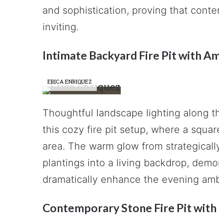
and sophistication, proving that cont
inviting.
Intimate Backyard Fire Pit with A
ERICA ENRIQUEZ
Thoughtful landscape lighting along t
this cozy fire pit setup, where a squa
area. The warm glow from strategicall
plantings into a living backdrop, demo
dramatically enhance the evening amb
Contemporary Stone Fire Pit with 