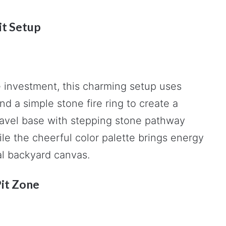
it Setup
ge investment, this charming setup uses
nd a simple stone fire ring to create a
avel base with stepping stone pathway
le the cheerful color palette brings energy
al backyard canvas.
Pit Zone