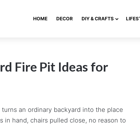
HOME
DECOR
DIY & CRAFTS
LIFES
 Fire Pit Ideas for
t turns an ordinary backyard into the place
s in hand, chairs pulled close, no reason to