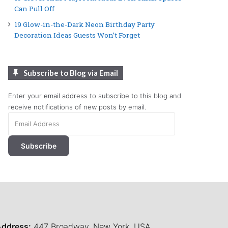
Can Pull Off
19 Glow-in-the-Dark Neon Birthday Party
Decoration Ideas Guests Won’t Forget
Subscribe to Blog via Email
Enter your email address to subscribe to this blog and
receive notifications of new posts by email.
Email
Address
Subscribe
ddress:
447 Broadway, New York, USA