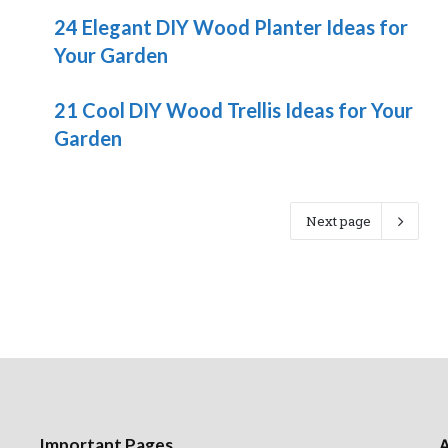
24 Elegant DIY Wood Planter Ideas for
Your Garden
21 Cool DIY Wood Trellis Ideas for Your
Garden
Next page
Important Pages
A