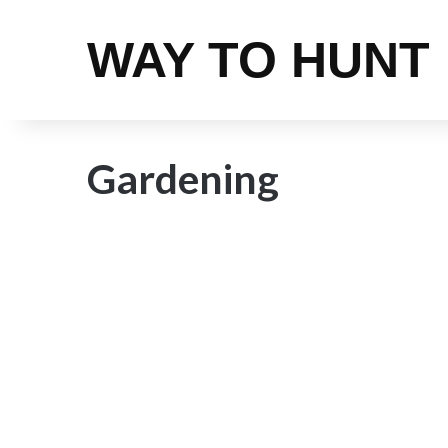
WAY TO HUNT
Gardening