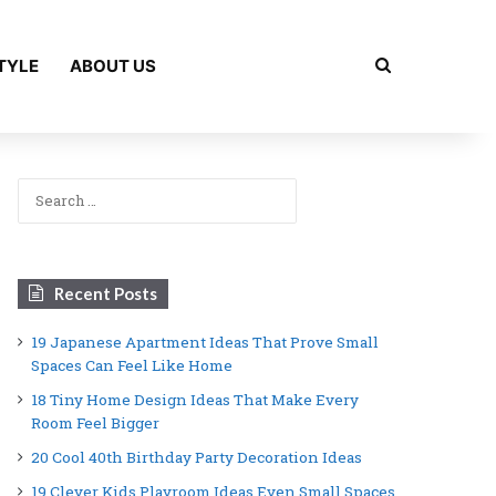
Search for
TYLE
ABOUT US
Search
for:
Recent Posts
19 Japanese Apartment Ideas That Prove Small
Spaces Can Feel Like Home
18 Tiny Home Design Ideas That Make Every
Room Feel Bigger
20 Cool 40th Birthday Party Decoration Ideas
19 Clever Kids Playroom Ideas Even Small Spaces