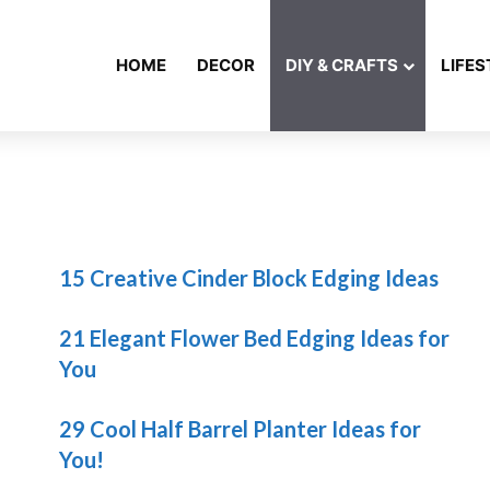
HOME
DECOR
DIY & CRAFTS
LIFES
15 Creative Cinder Block Edging Ideas
21 Elegant Flower Bed Edging Ideas for
You
29 Cool Half Barrel Planter Ideas for
You!