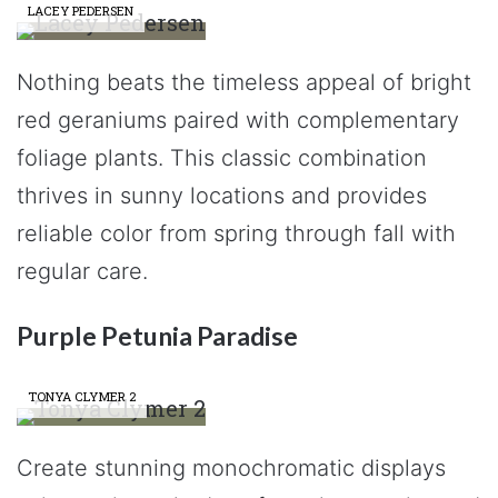
LACEY PEDERSEN
Nothing beats the timeless appeal of bright
red geraniums paired with complementary
foliage plants. This classic combination
thrives in sunny locations and provides
reliable color from spring through fall with
regular care.
Purple Petunia Paradise
TONYA CLYMER 2
Create stunning monochromatic displays