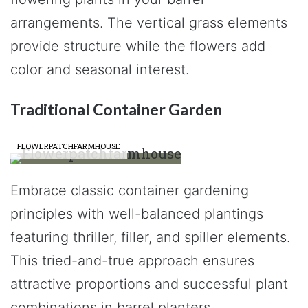
arrangements. The vertical grass elements
provide structure while the flowers add
color and seasonal interest.
Traditional Container Garden
FLOWERPATCHFARMHOUSE
Embrace classic container gardening
principles with well-balanced plantings
featuring thriller, filler, and spiller elements.
This tried-and-true approach ensures
attractive proportions and successful plant
combinations in barrel planters.