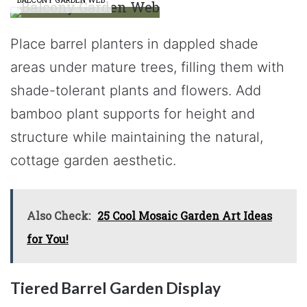
Place barrel planters in dappled shade
areas under mature trees, filling them with
shade-tolerant plants and flowers. Add
bamboo plant supports for height and
structure while maintaining the natural,
cottage garden aesthetic.
Also Check:
25 Cool Mosaic Garden Art Ideas
for You!
Tiered Barrel Garden Display