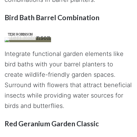
Bird Bath Barrel Combination
TERI ROBINSON
Integrate functional garden elements like
bird baths with your barrel planters to
create wildlife-friendly garden spaces.
Surround with flowers that attract beneficial
insects while providing water sources for
birds and butterflies.
Red Geranium Garden Classic