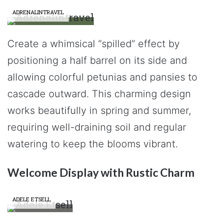
ADRENALINTRAVEL
Create a whimsical “spilled” effect by
positioning a half barrel on its side and
allowing colorful petunias and pansies to
cascade outward. This charming design
works beautifully in spring and summer,
requiring well-draining soil and regular
watering to keep the blooms vibrant.
Welcome Display with Rustic Charm
ADELE ETSELL