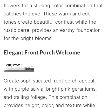
flowers for a striking color combination that
catches the eye. These warm and cool
tones create beautiful contrast while the
rustic barrel provides an earthy foundation
for the bright blooms.
Elegant Front Porch Welcome
CHRISTINE L
Create sophisticated front porch appeal
with purple salvia, bright pink geraniums,
and trailing foliage. This combination
provides height, color, and texture while