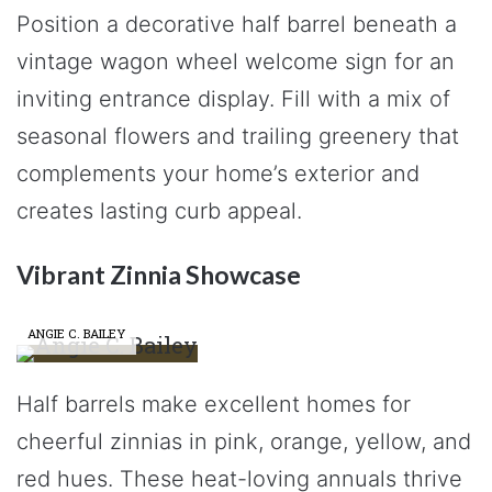
Position a decorative half barrel beneath a
vintage wagon wheel welcome sign for an
inviting entrance display. Fill with a mix of
seasonal flowers and trailing greenery that
complements your home’s exterior and
creates lasting curb appeal.
Vibrant Zinnia Showcase
ANGIE C. BAILEY
Half barrels make excellent homes for
cheerful zinnias in pink, orange, yellow, and
red hues. These heat-loving annuals thrive