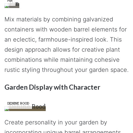
PIN
Mix materials by combining galvanized
containers with wooden barrel elements for
an eclectic, farmhouse-inspired look. This
design approach allows for creative plant
combinations while maintaining cohesive
rustic styling throughout your garden space.
Garden Display with Character
DENINE ROOD
Create personality in your garden by
incorporating unique barrel arrangements