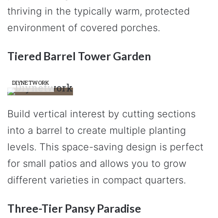
thriving in the typically warm, protected
environment of covered porches.
Tiered Barrel Tower Garden
DIYNETWORK
Build vertical interest by cutting sections
into a barrel to create multiple planting
levels. This space-saving design is perfect
for small patios and allows you to grow
different varieties in compact quarters.
Three-Tier Pansy Paradise