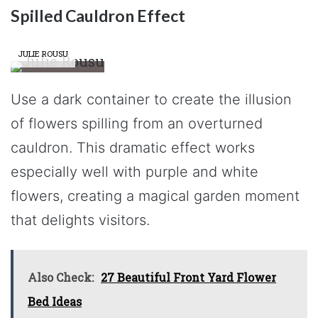
Spilled Cauldron Effect
JULIE ROUSU
Use a dark container to create the illusion
of flowers spilling from an overturned
cauldron. This dramatic effect works
especially well with purple and white
flowers, creating a magical garden moment
that delights visitors.
Also Check:
27 Beautiful Front Yard Flower
Bed Ideas