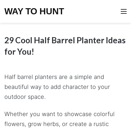
WAY TO HUNT
M
29 Cool Half Barrel Planter Ideas
for You!
Half barrel planters are a simple and
beautiful way to add character to your
outdoor space.
Whether you want to showcase colorful
flowers, grow herbs, or create a rustic