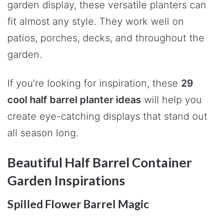
garden display, these versatile planters can
fit almost any style. They work well on
patios, porches, decks, and throughout the
garden.
If you’re looking for inspiration, these
29
cool half barrel planter ideas
will help you
create eye-catching displays that stand out
all season long.
Beautiful Half Barrel Container
Garden Inspirations
Spilled Flower Barrel Magic