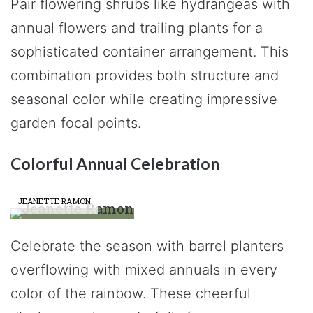
Pair flowering shrubs like hydrangeas with
annual flowers and trailing plants for a
sophisticated container arrangement. This
combination provides both structure and
seasonal color while creating impressive
garden focal points.
Colorful Annual Celebration
JEANETTE RAMON
Celebrate the season with barrel planters
overflowing with mixed annuals in every
color of the rainbow. These cheerful