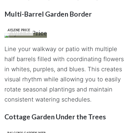
Multi-Barrel Garden Border
AYLENE PRICE
Line your walkway or patio with multiple
half barrels filled with coordinating flowers
in whites, purples, and blues. This creates
visual rhythm while allowing you to easily
rotate seasonal plantings and maintain
consistent watering schedules.
Cottage Garden Under the Trees
BALCONY GARDEN WEB