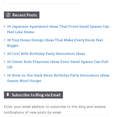
for:
Recent Posts
19 Japanese Apartment Ideas That Prove Small Spaces Can
Feel Like Home
18 Tiny Home Design Ideas That Make Every Room Feel
Bigger
20 Cool 40th Birthday Party Decoration Ideas
19 Clever Kids Playroom Ideas Even Small Spaces Can Pull
Off
19 Glow-in-the-Dark Neon Birthday Party Decoration Ideas
Guests Won’t Forget
Subscribe to Blog via Email
Enter your email address to subscribe to this blog and receive
notifications of new posts by email.