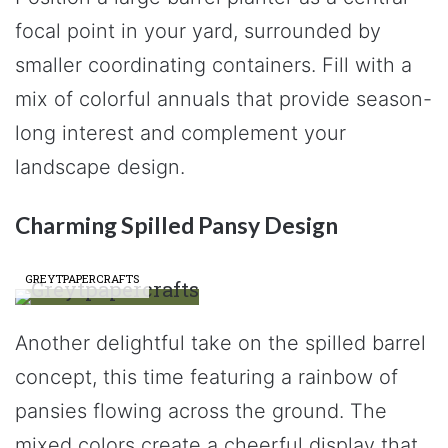
focal point in your yard, surrounded by
smaller coordinating containers. Fill with a
mix of colorful annuals that provide season-
long interest and complement your
landscape design.
Charming Spilled Pansy Design
GREYTPAPERCRAFTS
Another delightful take on the spilled barrel
concept, this time featuring a rainbow of
pansies flowing across the ground. The
mixed colors create a cheerful display that