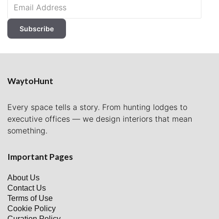
Email
Address
Subscribe
WaytoHunt
Every space tells a story. From hunting lodges to
executive offices — we design interiors that mean
something.
Important Pages
About Us
Contact Us
Terms of Use
Cookie Policy
Curation Policy