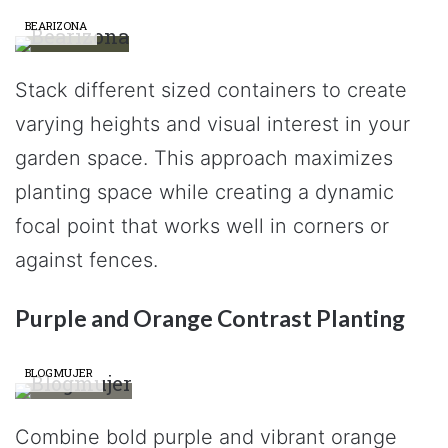
BEARIZONA
Stack different sized containers to create
varying heights and visual interest in your
garden space. This approach maximizes
planting space while creating a dynamic
focal point that works well in corners or
against fences.
Purple and Orange Contrast Planting
BLOGMUJER
Combine bold purple and vibrant orange