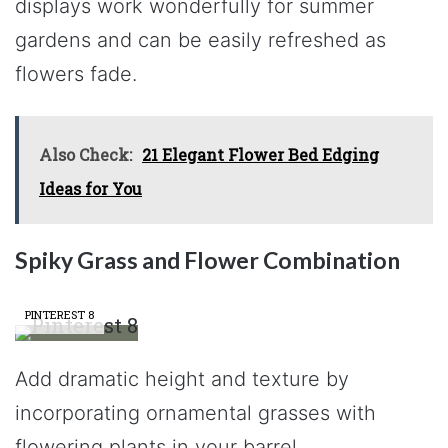
displays work wonderfully for summer
gardens and can be easily refreshed as
flowers fade.
Also Check:
21 Elegant Flower Bed Edging
Ideas for You
Spiky Grass and Flower Combination
PINTEREST 8
Add dramatic height and texture by
incorporating ornamental grasses with
flowering plants in your barrel