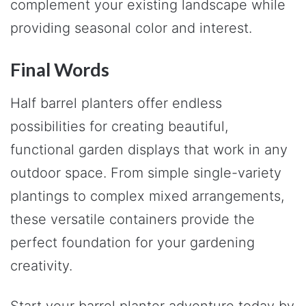
complement your existing landscape while
providing seasonal color and interest.
Final Words
Half barrel planters offer endless
possibilities for creating beautiful,
functional garden displays that work in any
outdoor space. From simple single-variety
plantings to complex mixed arrangements,
these versatile containers provide the
perfect foundation for your gardening
creativity.
Start your barrel planter adventure today by