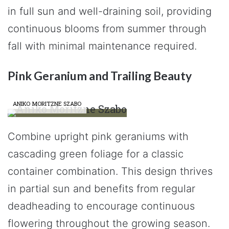
in full sun and well-draining soil, providing
continuous blooms from summer through
fall with minimal maintenance required.
Pink Geranium and Trailing Beauty
ANIKO MORITZNE SZABO
Combine upright pink geraniums with
cascading green foliage for a classic
container combination. This design thrives
in partial sun and benefits from regular
deadheading to encourage continuous
flowering throughout the growing season.