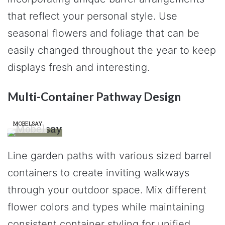
that reflect your personal style. Use
seasonal flowers and foliage that can be
easily changed throughout the year to keep
displays fresh and interesting.
Multi-Container Pathway Design
MOBELSAY
Line garden paths with various sized barrel
containers to create inviting walkways
through your outdoor space. Mix different
flower colors and types while maintaining
consistent container styling for unified