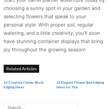
choosing a sunny spot in your garden and
selecting flowers that speak to your
personal style. With proper soil, regular
watering, and a little creativity, you’ll soon
have stunning container displays that bring
joy throughout the growing season!
Related Articles
15 Creative Cinder Block
21 Elegant Flower Bed Edging
Edging Ideas
Ideas for You
Search