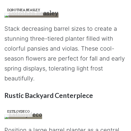
DOROTHEA BEASLEY
Stack decreasing barrel sizes to create a
stunning three-tiered planter filled with
colorful pansies and violas. These cool-
season flowers are perfect for fall and early
spring displays, tolerating light frost
beautifully.
Rustic Backyard Centerpiece
ESTILOYDECO
Position a large barrel planter as a central