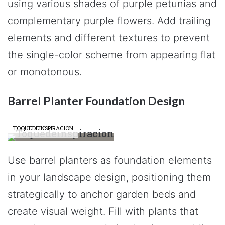
using various shades of purple petunias and
complementary purple flowers. Add trailing
elements and different textures to prevent
the single-color scheme from appearing flat
or monotonous.
Barrel Planter Foundation Design
TOQUEDEINSPIRACION
Use barrel planters as foundation elements
in your landscape design, positioning them
strategically to anchor garden beds and
create visual weight. Fill with plants that