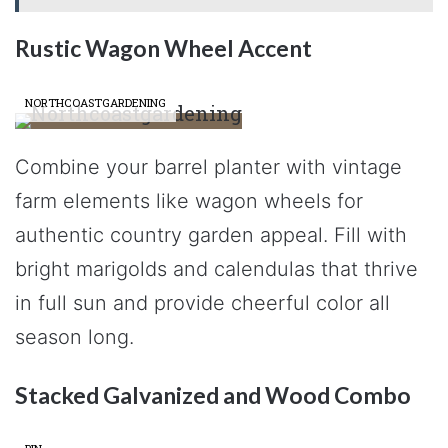
Rustic Wagon Wheel Accent
NORTHCOASTGARDENING
Combine your barrel planter with vintage
farm elements like wagon wheels for
authentic country garden appeal. Fill with
bright marigolds and calendulas that thrive
in full sun and provide cheerful color all
season long.
Stacked Galvanized and Wood Combo