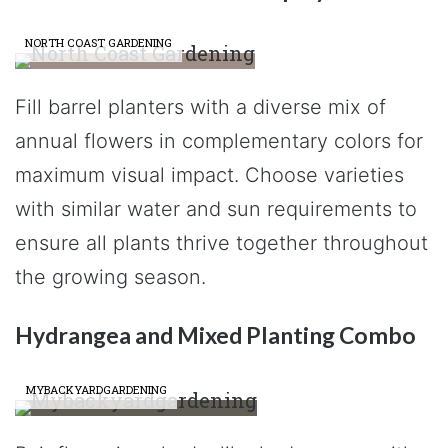
NORTH COAST GARDENING
Fill barrel planters with a diverse mix of
annual flowers in complementary colors for
maximum visual impact. Choose varieties
with similar water and sun requirements to
ensure all plants thrive together throughout
the growing season.
Hydrangea and Mixed Planting Combo
MYBACKYARDGARDENING