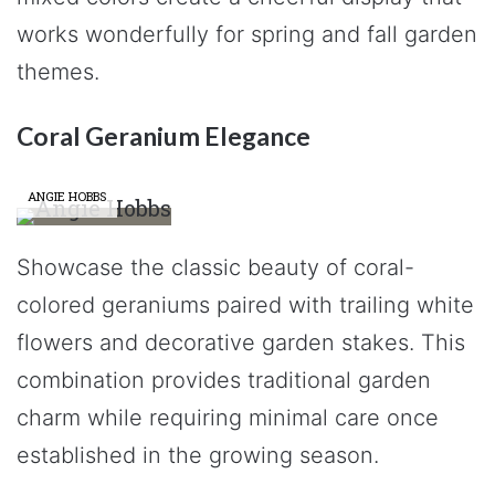
works wonderfully for spring and fall garden
themes.
Coral Geranium Elegance
ANGIE HOBBS
Showcase the classic beauty of coral-
colored geraniums paired with trailing white
flowers and decorative garden stakes. This
combination provides traditional garden
charm while requiring minimal care once
established in the growing season.