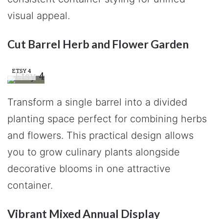
visual appeal.
Cut Barrel Herb and Flower Garden
ETSY 4
Transform a single barrel into a divided
planting space perfect for combining herbs
and flowers. This practical design allows
you to grow culinary plants alongside
decorative blooms in one attractive
container.
Vibrant Mixed Annual Display