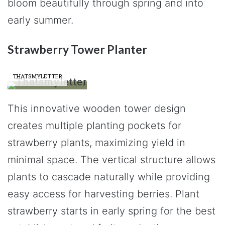
bloom beautifully through spring and into
early summer.
Strawberry Tower Planter
THATSMYLETTER
This innovative wooden tower design
creates multiple planting pockets for
strawberry plants, maximizing yield in
minimal space. The vertical structure allows
plants to cascade naturally while providing
easy access for harvesting berries. Plant
strawberry starts in early spring for the best