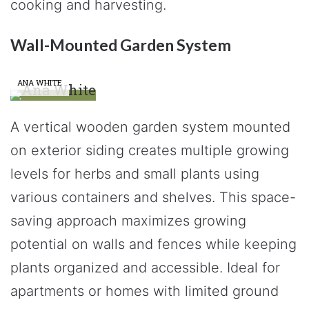
cooking and harvesting.
Wall-Mounted Garden System
ANA WHITE
A vertical wooden garden system mounted
on exterior siding creates multiple growing
levels for herbs and small plants using
various containers and shelves. This space-
saving approach maximizes growing
potential on walls and fences while keeping
plants organized and accessible. Ideal for
apartments or homes with limited ground