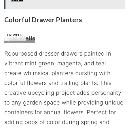
Colorful Drawer Planters
LIZ WELLS
Repurposed dresser drawers painted in
vibrant mint green, magenta, and teal
create whimsical planters bursting with
colorful flowers and trailing plants. This
creative upcycling project adds personality
to any garden space while providing unique
containers for annual flowers. Perfect for
adding pops of color during spring and