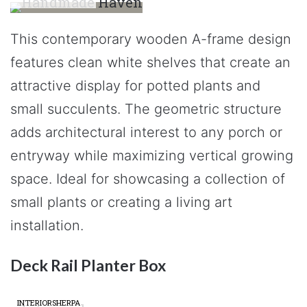
This contemporary wooden A-frame design
features clean white shelves that create an
attractive display for potted plants and
small succulents. The geometric structure
adds architectural interest to any porch or
entryway while maximizing vertical growing
space. Ideal for showcasing a collection of
small plants or creating a living art
installation.
Deck Rail Planter Box
INTERIORSHERPA