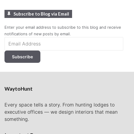
Subscribe to Blog via Email
Enter your email address to subscribe to this blog and receive
notifications of new posts by email.
Email
Address
Subscribe
WaytoHunt
Every space tells a story. From hunting lodges to
executive offices — we design interiors that mean
something.