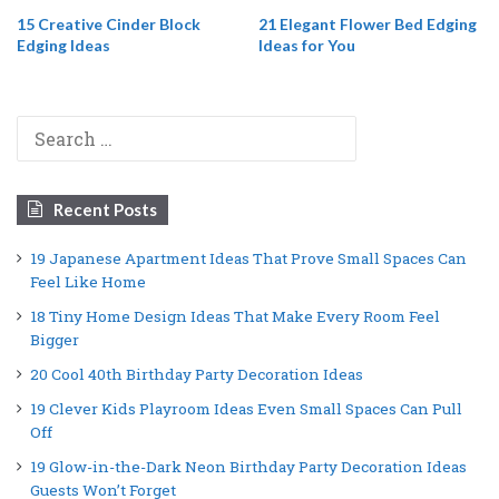
15 Creative Cinder Block
21 Elegant Flower Bed Edging
Edging Ideas
Ideas for You
Search
for:
Recent Posts
19 Japanese Apartment Ideas That Prove Small Spaces Can
Feel Like Home
18 Tiny Home Design Ideas That Make Every Room Feel
Bigger
20 Cool 40th Birthday Party Decoration Ideas
19 Clever Kids Playroom Ideas Even Small Spaces Can Pull
Off
19 Glow-in-the-Dark Neon Birthday Party Decoration Ideas
Guests Won’t Forget