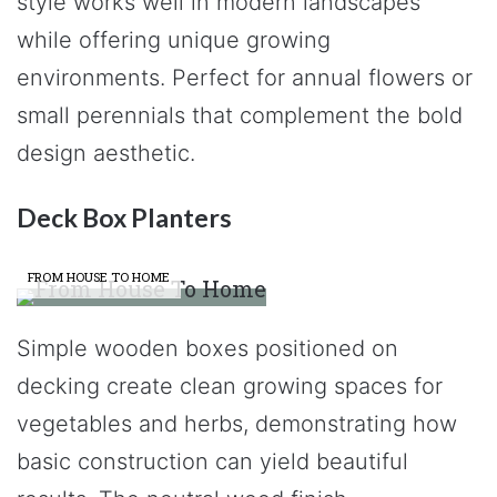
style works well in modern landscapes
while offering unique growing
environments. Perfect for annual flowers or
small perennials that complement the bold
design aesthetic.
Deck Box Planters
FROM HOUSE TO HOME
Simple wooden boxes positioned on
decking create clean growing spaces for
vegetables and herbs, demonstrating how
basic construction can yield beautiful