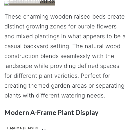
These charming wooden raised beds create
distinct growing zones for purple flowers
and mixed plantings in what appears to be a
casual backyard setting. The natural wood
construction blends seamlessly with the
landscape while providing defined spaces
for different plant varieties. Perfect for
creating themed garden areas or separating
plants with different watering needs.
Modern A-Frame Plant Display
HANDMADE HAVEN