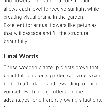
and flowers. The stepped construction
allows each level to receive sunlight while
creating visual drama in the garden.
Excellent for annual flowers like petunias
that will cascade and fill the structure
beautifully.
Final Words
These wooden planter projects prove that
beautiful, functional garden containers can
be both affordable and rewarding to build
yourself. Each design offers unique
advantages for different growing situations,