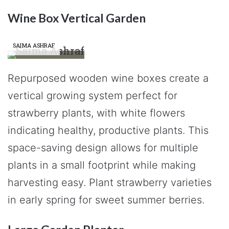
Wine Box Vertical Garden
SAIMA ASHRAF
Repurposed wooden wine boxes create a
vertical growing system perfect for
strawberry plants, with white flowers
indicating healthy, productive plants. This
space-saving design allows for multiple
plants in a small footprint while making
harvesting easy. Plant strawberry varieties
in early spring for sweet summer berries.