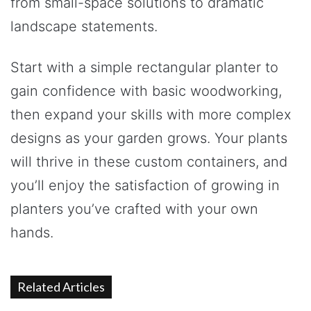
from small-space solutions to dramatic
landscape statements.
Start with a simple rectangular planter to
gain confidence with basic woodworking,
then expand your skills with more complex
designs as your garden grows. Your plants
will thrive in these custom containers, and
you’ll enjoy the satisfaction of growing in
planters you’ve crafted with your own
hands.
Related Articles