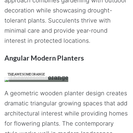
approach combines gardening with outdoor
decoration while showcasing drought-
tolerant plants. Succulents thrive with
minimal care and provide year-round
interest in protected locations.
Angular Modern Planters
THEAWESOMEORANGE
A geometric wooden planter design creates
dramatic triangular growing spaces that add
architectural interest while providing homes
for flowering plants. The contemporary