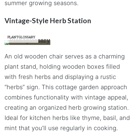
summer growing seasons.
Vintage-Style Herb Station
PLANTGLOSSARY
An old wooden chair serves as a charming
plant stand, holding wooden boxes filled
with fresh herbs and displaying a rustic
“herbs” sign. This cottage garden approach
combines functionality with vintage appeal,
creating an organized herb growing station.
Ideal for kitchen herbs like thyme, basil, and
mint that you’ll use regularly in cooking.