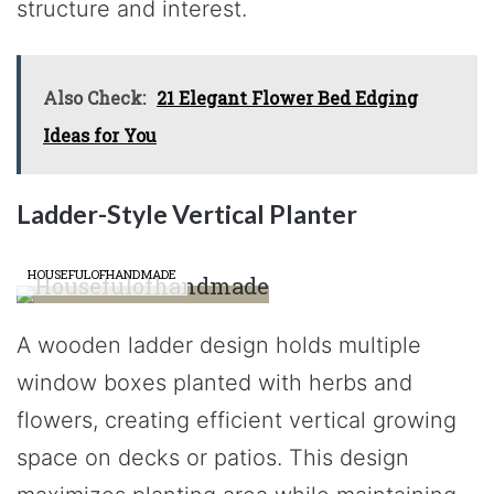
structure and interest.
Also Check:
21 Elegant Flower Bed Edging
Ideas for You
Ladder-Style Vertical Planter
HOUSEFULOFHANDMADE
A wooden ladder design holds multiple
window boxes planted with herbs and
flowers, creating efficient vertical growing
space on decks or patios. This design