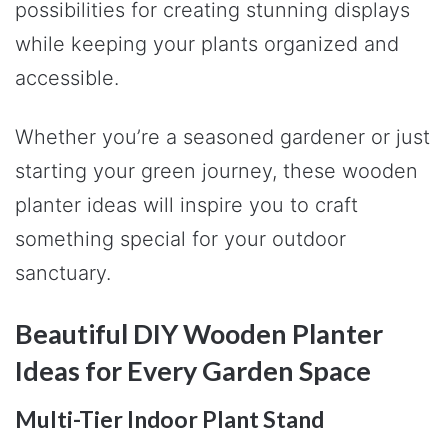
possibilities for creating stunning displays
while keeping your plants organized and
accessible.
Whether you’re a seasoned gardener or just
starting your green journey, these wooden
planter ideas will inspire you to craft
something special for your outdoor
sanctuary.
Beautiful DIY Wooden Planter
Ideas for Every Garden Space
Multi-Tier Indoor Plant Stand