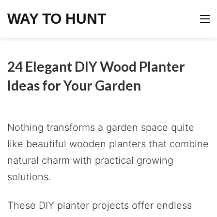
WAY TO HUNT
M
24 Elegant DIY Wood Planter
Ideas for Your Garden
Nothing transforms a garden space quite
like beautiful wooden planters that combine
natural charm with practical growing
solutions.
These DIY planter projects offer endless