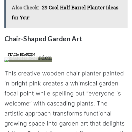
Also Check:
29 Cool Half Barrel Planter Ideas
for You!
Chair-Shaped Garden Art
STACIA BEARDEN
This creative wooden chair planter painted
in bright pink creates a whimsical garden
focal point while spelling out “everyone is
welcome” with cascading plants. The
artistic approach transforms functional
growing space into garden art that delights