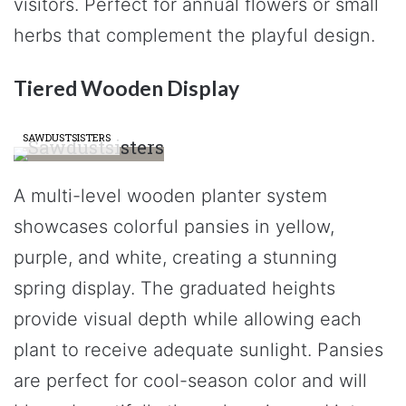
visitors. Perfect for annual flowers or small
herbs that complement the playful design.
Tiered Wooden Display
SAWDUSTSISTERS
A multi-level wooden planter system
showcases colorful pansies in yellow,
purple, and white, creating a stunning
spring display. The graduated heights
provide visual depth while allowing each
plant to receive adequate sunlight. Pansies
are perfect for cool-season color and will