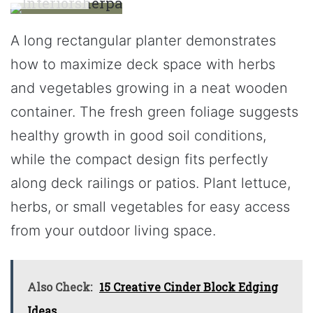
A long rectangular planter demonstrates
how to maximize deck space with herbs
and vegetables growing in a neat wooden
container. The fresh green foliage suggests
healthy growth in good soil conditions,
while the compact design fits perfectly
along deck railings or patios. Plant lettuce,
herbs, or small vegetables for easy access
from your outdoor living space.
Also Check:
15 Creative Cinder Block Edging
Ideas