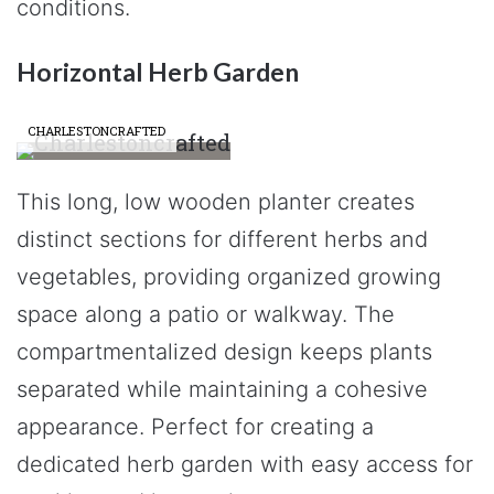
conditions.
Horizontal Herb Garden
CHARLESTONCRAFTED
This long, low wooden planter creates
distinct sections for different herbs and
vegetables, providing organized growing
space along a patio or walkway. The
compartmentalized design keeps plants
separated while maintaining a cohesive
appearance. Perfect for creating a
dedicated herb garden with easy access for