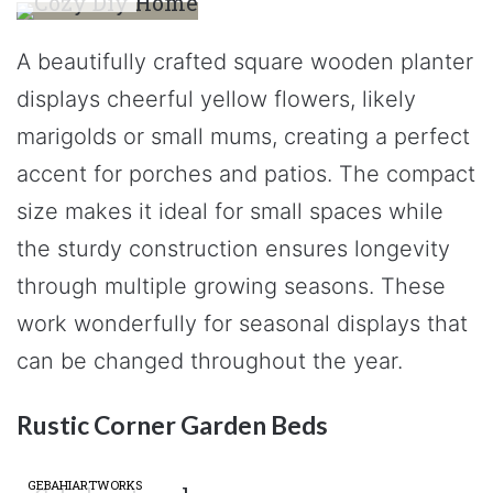
A beautifully crafted square wooden planter
displays cheerful yellow flowers, likely
marigolds or small mums, creating a perfect
accent for porches and patios. The compact
size makes it ideal for small spaces while
the sturdy construction ensures longevity
through multiple growing seasons. These
work wonderfully for seasonal displays that
can be changed throughout the year.
Rustic Corner Garden Beds
GEBAHIARTWORKS