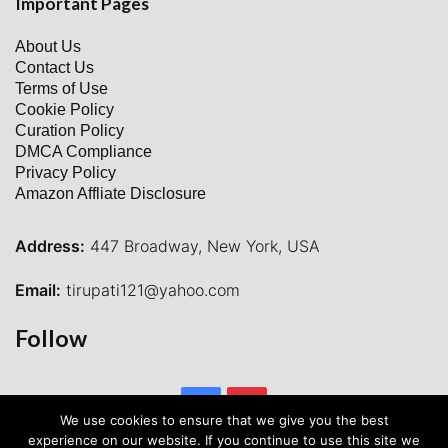
Important Pages
About Us
Contact Us
Terms of Use
Cookie Policy
Curation Policy
DMCA Compliance
Privacy Policy
Amazon Affliate Disclosure
Address:
447 Broadway, New York, USA
Email:
tirupati121@yahoo.com
Follow
Facebook
Pinterest
We use cookies to ensure that we give you the best
experience on our website. If you continue to use this site we