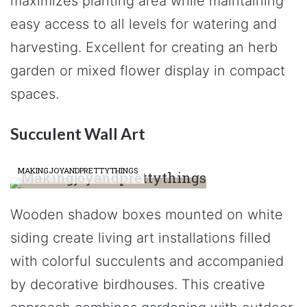
maximizes planting area while maintaining
easy access to all levels for watering and
harvesting. Excellent for creating an herb
garden or mixed flower display in compact
spaces.
Succulent Wall Art
MAKINGJOYANDPRETTYTHINGS
Wooden shadow boxes mounted on white
siding create living art installations filled
with colorful succulents and accompanied
by decorative birdhouses. This creative