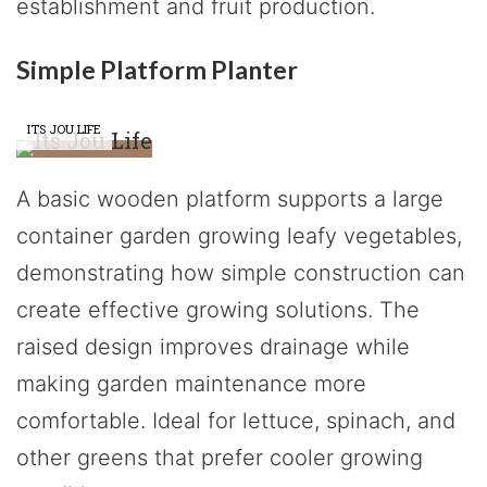
establishment and fruit production.
Simple Platform Planter
ITS JOU LIFE
A basic wooden platform supports a large
container garden growing leafy vegetables,
demonstrating how simple construction can
create effective growing solutions. The
raised design improves drainage while
making garden maintenance more
comfortable. Ideal for lettuce, spinach, and
other greens that prefer cooler growing