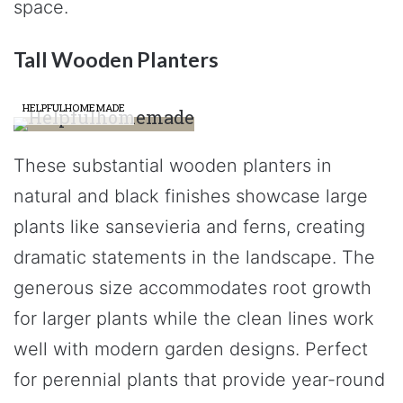
space.
Tall Wooden Planters
HELPFULHOMEMADE
These substantial wooden planters in
natural and black finishes showcase large
plants like sansevieria and ferns, creating
dramatic statements in the landscape. The
generous size accommodates root growth
for larger plants while the clean lines work
well with modern garden designs. Perfect
for perennial plants that provide year-round