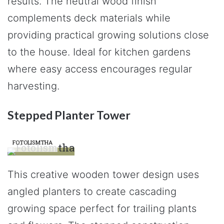
results. The neutral wood finish
complements deck materials while
providing practical growing solutions close
to the house. Ideal for kitchen gardens
where easy access encourages regular
harvesting.
Stepped Planter Tower
FOTOLISMTHA
This creative wooden tower design uses
angled planters to create cascading
growing space perfect for trailing plants