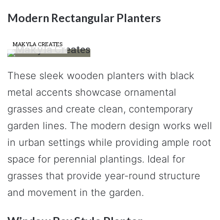
Modern Rectangular Planters
MAKYLA CREATES
These sleek wooden planters with black
metal accents showcase ornamental
grasses and create clean, contemporary
garden lines. The modern design works well
in urban settings while providing ample root
space for perennial plantings. Ideal for
grasses that provide year-round structure
and movement in the garden.