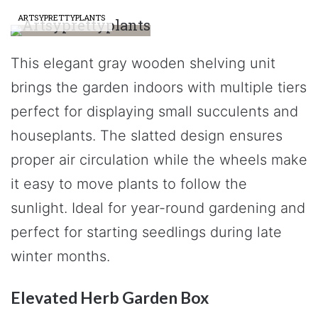
ARTSYPRETTYPLANTS
This elegant gray wooden shelving unit
brings the garden indoors with multiple tiers
perfect for displaying small succulents and
houseplants. The slatted design ensures
proper air circulation while the wheels make
it easy to move plants to follow the
sunlight. Ideal for year-round gardening and
perfect for starting seedlings during late
winter months.
Elevated Herb Garden Box