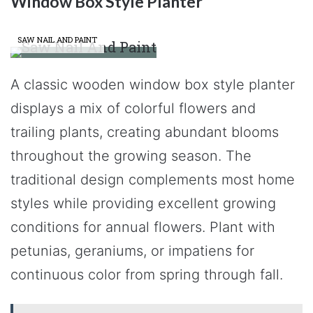
Window Box Style Planter
SAW NAIL AND PAINT
A classic wooden window box style planter
displays a mix of colorful flowers and
trailing plants, creating abundant blooms
throughout the growing season. The
traditional design complements most home
styles while providing excellent growing
conditions for annual flowers. Plant with
petunias, geraniums, or impatiens for
continuous color from spring through fall.