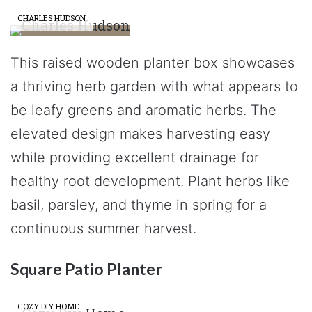
CHARLES HUDSON
This raised wooden planter box showcases
a thriving herb garden with what appears to
be leafy greens and aromatic herbs. The
elevated design makes harvesting easy
while providing excellent drainage for
healthy root development. Plant herbs like
basil, parsley, and thyme in spring for a
continuous summer harvest.
Square Patio Planter
COZY DIY HOME