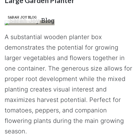
Large Garden Planter
SARAH JOY BLOG
A substantial wooden planter box
demonstrates the potential for growing
larger vegetables and flowers together in
one container. The generous size allows for
proper root development while the mixed
planting creates visual interest and
maximizes harvest potential. Perfect for
tomatoes, peppers, and companion
flowering plants during the main growing
season.