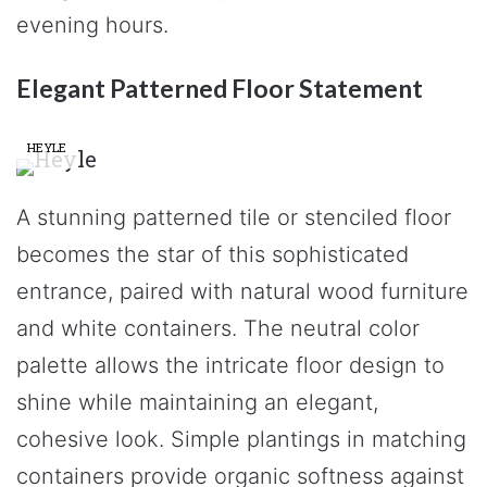
evening hours.
Elegant Patterned Floor Statement
HEYLE
A stunning patterned tile or stenciled floor
becomes the star of this sophisticated
entrance, paired with natural wood furniture
and white containers. The neutral color
palette allows the intricate floor design to
shine while maintaining an elegant,
cohesive look. Simple plantings in matching
containers provide organic softness against