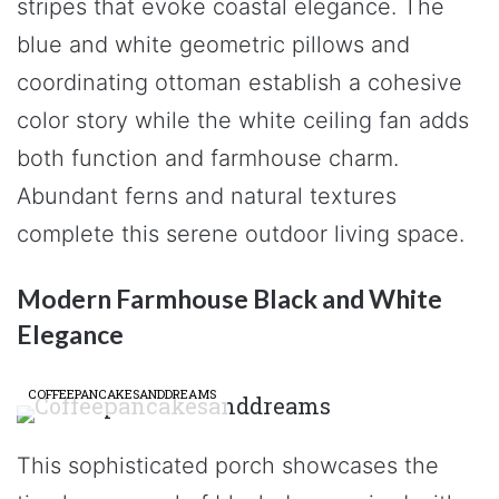
stripes that evoke coastal elegance. The
blue and white geometric pillows and
coordinating ottoman establish a cohesive
color story while the white ceiling fan adds
both function and farmhouse charm.
Abundant ferns and natural textures
complete this serene outdoor living space.
Modern Farmhouse Black and White
Elegance
COFFEEPANCAKESANDDREAMS
This sophisticated porch showcases the