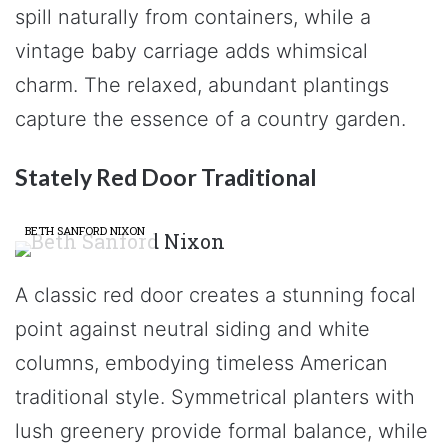
spill naturally from containers, while a
vintage baby carriage adds whimsical
charm. The relaxed, abundant plantings
capture the essence of a country garden.
Stately Red Door Traditional
BETH SANFORD NIXON
A classic red door creates a stunning focal
point against neutral siding and white
columns, embodying timeless American
traditional style. Symmetrical planters with
lush greenery provide formal balance, while