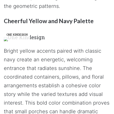
the geometric patterns.
Cheerful Yellow and Navy Palette
ONE KINDESIGN
Bright yellow accents paired with classic
navy create an energetic, welcoming
entrance that radiates sunshine. The
coordinated containers, pillows, and floral
arrangements establish a cohesive color
story while the varied textures add visual
interest. This bold color combination proves
that small porches can handle dramatic