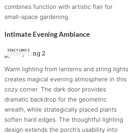
combines function with artistic flair for
small-space gardening.
Intimate Evening Ambiance
STACY LING 2
Warm lighting from lanterns and string lights
creates magical evening atmosphere in this
cozy corner. The dark door provides
dramatic backdrop for the geometric
wreath, while strategically placed plants
soften hard edges. The thoughtful lighting
design extends the porch’s usability into