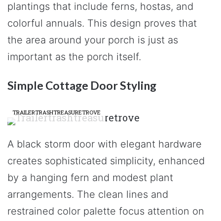
plantings that include ferns, hostas, and
colorful annuals. This design proves that
the area around your porch is just as
important as the porch itself.
Simple Cottage Door Styling
TRAILERTRASHTREASURETROVE
A black storm door with elegant hardware
creates sophisticated simplicity, enhanced
by a hanging fern and modest plant
arrangements. The clean lines and
restrained color palette focus attention on