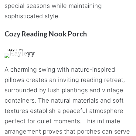
special seasons while maintaining
sophisticated style.
Cozy Reading Nook Porch
HAYLEYY
A charming swing with nature-inspired
pillows creates an inviting reading retreat,
surrounded by lush plantings and vintage
containers. The natural materials and soft
textures establish a peaceful atmosphere
perfect for quiet moments. This intimate
arrangement proves that porches can serve