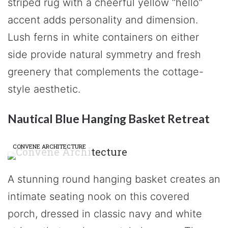
striped rug with a cheerful yellow “hello”
accent adds personality and dimension.
Lush ferns in white containers on either
side provide natural symmetry and fresh
greenery that complements the cottage-
style aesthetic.
Nautical Blue Hanging Basket Retreat
CONVENE ARCHITECTURE
A stunning round hanging basket creates an
intimate seating nook on this covered
porch, dressed in classic navy and white