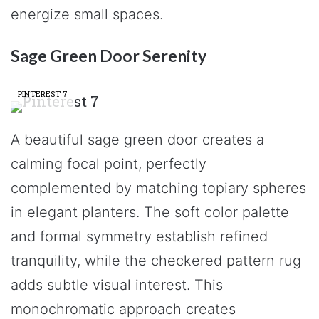
energize small spaces.
Sage Green Door Serenity
PINTEREST 7
A beautiful sage green door creates a
calming focal point, perfectly
complemented by matching topiary spheres
in elegant planters. The soft color palette
and formal symmetry establish refined
tranquility, while the checkered pattern rug
adds subtle visual interest. This
monochromatic approach creates