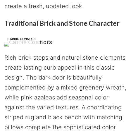
create a fresh, updated look.
Traditional Brick and Stone Character
CARRIE CONNORS
Rich brick steps and natural stone elements
create lasting curb appeal in this classic
design. The dark door is beautifully
complemented by a mixed greenery wreath,
while pink azaleas add seasonal color
against the varied textures. A coordinating
striped rug and black bench with matching
pillows complete the sophisticated color