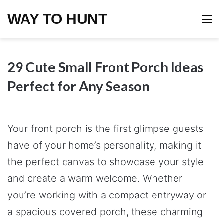
WAY TO HUNT
M
29 Cute Small Front Porch Ideas
Perfect for Any Season
Your front porch is the first glimpse guests
have of your home’s personality, making it
the perfect canvas to showcase your style
and create a warm welcome. Whether
you’re working with a compact entryway or
a spacious covered porch, these charming