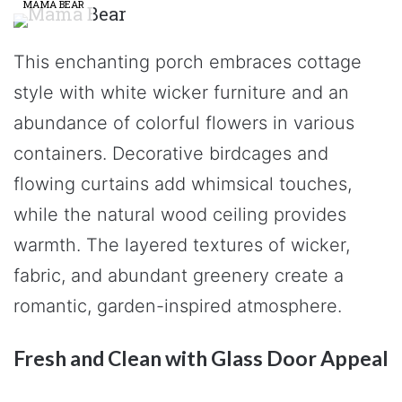
MAMA BEAR
This enchanting porch embraces cottage
style with white wicker furniture and an
abundance of colorful flowers in various
containers. Decorative birdcages and
flowing curtains add whimsical touches,
while the natural wood ceiling provides
warmth. The layered textures of wicker,
fabric, and abundant greenery create a
romantic, garden-inspired atmosphere.
Fresh and Clean with Glass Door Appeal