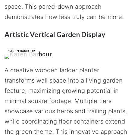
space. This pared-down approach
demonstrates how less truly can be more.
Artistic Vertical Garden Display
KAREN BARBOUR
A creative wooden ladder planter
transforms wall space into a living garden
feature, maximizing growing potential in
minimal square footage. Multiple tiers
showcase various herbs and trailing plants,
while coordinating floor containers extend
the green theme. This innovative approach