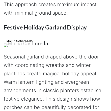
This approach creates maximum impact
with minimal ground space.
Festive Holiday Garland Display
MARIA CASTANEDA
Seasonal garland draped above the door
with coordinating wreaths and winter
plantings create magical holiday appeal.
Warm lantern lighting and evergreen
arrangements in classic planters establish
festive elegance. This design shows how
porches can be beautifully decorated for