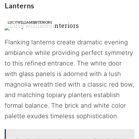
Lanterns
LUCYWILLIAMSINTERIORS
Flanking lanterns create dramatic evening
ambiance while providing perfect symmetry
to this refined entrance. The white door
with glass panels is adorned with a lush
magnolia wreath tied with a classic red bow,
and matching topiary planters establish
formal balance. The brick and white color
palette exudes timeless sophistication.