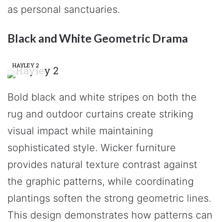
as personal sanctuaries.
Black and White Geometric Drama
HAYLEY 2
Bold black and white stripes on both the
rug and outdoor curtains create striking
visual impact while maintaining
sophisticated style. Wicker furniture
provides natural texture contrast against
the graphic patterns, while coordinating
plantings soften the strong geometric lines.
This design demonstrates how patterns can