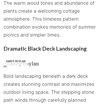
The warm wood tones and abundance of
plants create a welcoming cottage
atmosphere. This timeless pattern
combination evokes memories of summer
picnics and simpler times.
Dramatic Black Deck Landscaping
SANDY BOYLAN
Bold landscaping beneath a dark deck
creates stunning contrast and maximizes
outdoor living space. The stepping stone
path winds through carefully planned