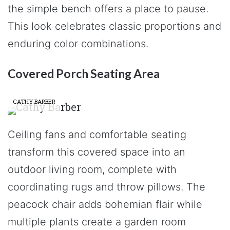
the simple bench offers a place to pause.
This look celebrates classic proportions and
enduring color combinations.
Covered Porch Seating Area
CATHY BARBER
Ceiling fans and comfortable seating
transform this covered space into an
outdoor living room, complete with
coordinating rugs and throw pillows. The
peacock chair adds bohemian flair while
multiple plants create a garden room