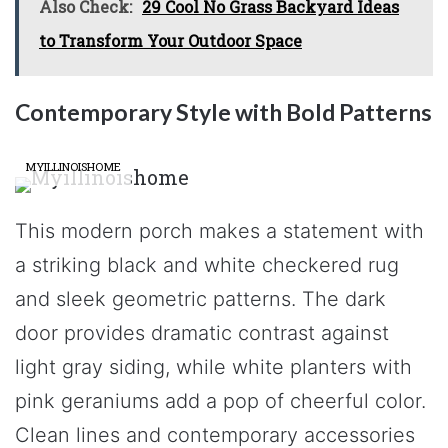
Also Check:
29 Cool No Grass Backyard Ideas
to Transform Your Outdoor Space
Contemporary Style with Bold Patterns
MYILLINOISHOME
This modern porch makes a statement with
a striking black and white checkered rug
and sleek geometric patterns. The dark
door provides dramatic contrast against
light gray siding, while white planters with
pink geraniums add a pop of cheerful color.
Clean lines and contemporary accessories