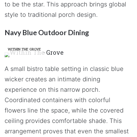
to be the star. This approach brings global
style to traditional porch design.
Navy Blue Outdoor Dining
WITHIN THE GROVE
A small bistro table setting in classic blue
wicker creates an intimate dining
experience on this narrow porch.
Coordinated containers with colorful
flowers line the space, while the covered
ceiling provides comfortable shade. This
arrangement proves that even the smallest