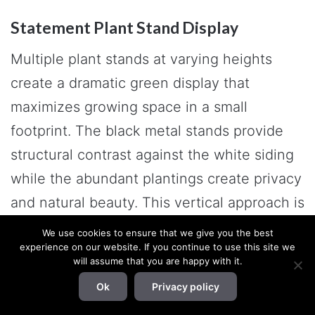
Statement Plant Stand Display
Multiple plant stands at varying heights
create a dramatic green display that
maximizes growing space in a small
footprint. The black metal stands provide
structural contrast against the white siding
while the abundant plantings create privacy
and natural beauty. This vertical approach is
perfect for plant enthusiasts with limited
We use cookies to ensure that we give you the best
experience on our website. If you continue to use this site we
ground space.
will assume that you are happy with it.
Ok
Privacy policy
Final Words