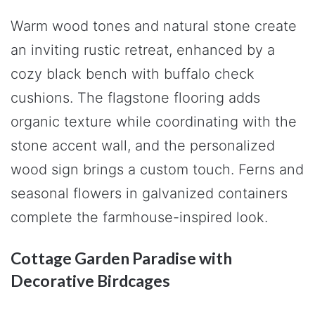
Warm wood tones and natural stone create
an inviting rustic retreat, enhanced by a
cozy black bench with buffalo check
cushions. The flagstone flooring adds
organic texture while coordinating with the
stone accent wall, and the personalized
wood sign brings a custom touch. Ferns and
seasonal flowers in galvanized containers
complete the farmhouse-inspired look.
Cottage Garden Paradise with
Decorative Birdcages