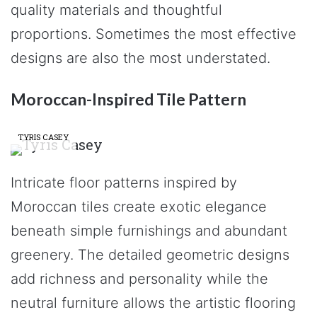
quality materials and thoughtful
proportions. Sometimes the most effective
designs are also the most understated.
Moroccan-Inspired Tile Pattern
TYRIS CASEY
Intricate floor patterns inspired by
Moroccan tiles create exotic elegance
beneath simple furnishings and abundant
greenery. The detailed geometric designs
add richness and personality while the
neutral furniture allows the artistic flooring