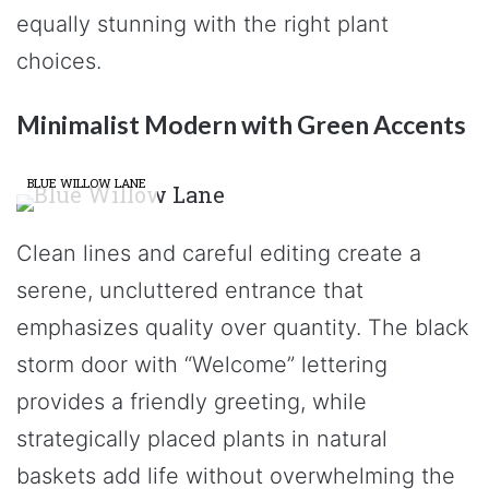
equally stunning with the right plant
choices.
Minimalist Modern with Green Accents
BLUE WILLOW LANE
Clean lines and careful editing create a
serene, uncluttered entrance that
emphasizes quality over quantity. The black
storm door with “Welcome” lettering
provides a friendly greeting, while
strategically placed plants in natural
baskets add life without overwhelming the