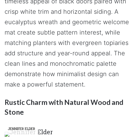
timeless appeal of black doors paired with
crisp white trim and horizontal siding. A
eucalyptus wreath and geometric welcome
mat create subtle pattern interest, while
matching planters with evergreen topiaries
add structure and year-round appeal. The
clean lines and monochromatic palette
demonstrate how minimalist design can
make a powerful statement.
Rustic Charm with Natural Wood and
Stone
JENNIFER ELDER