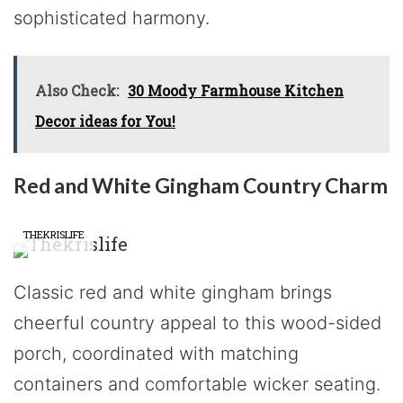
sophisticated harmony.
Also Check:
30 Moody Farmhouse Kitchen
Decor ideas for You!
Red and White Gingham Country Charm
THEKRISLIFE
Classic red and white gingham brings
cheerful country appeal to this wood-sided
porch, coordinated with matching
containers and comfortable wicker seating.