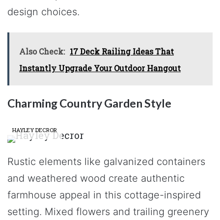
design choices.
Also Check:
17 Deck Railing Ideas That
Instantly Upgrade Your Outdoor Hangout
Charming Country Garden Style
HAYLEY DECROR
Rustic elements like galvanized containers
and weathered wood create authentic
farmhouse appeal in this cottage-inspired
setting. Mixed flowers and trailing greenery