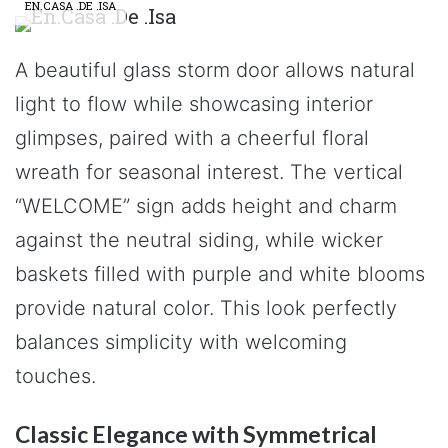
EN.CASA .DE .ISA
A beautiful glass storm door allows natural
light to flow while showcasing interior
glimpses, paired with a cheerful floral
wreath for seasonal interest. The vertical
“WELCOME” sign adds height and charm
against the neutral siding, while wicker
baskets filled with purple and white blooms
provide natural color. This look perfectly
balances simplicity with welcoming
touches.
Classic Elegance with Symmetrical