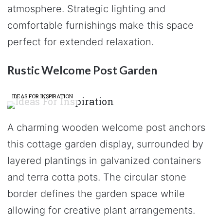
atmosphere. Strategic lighting and
comfortable furnishings make this space
perfect for extended relaxation.
Rustic Welcome Post Garden
IDEAS FOR INSPIRATION
A charming wooden welcome post anchors
this cottage garden display, surrounded by
layered plantings in galvanized containers
and terra cotta pots. The circular stone
border defines the garden space while
allowing for creative plant arrangements.