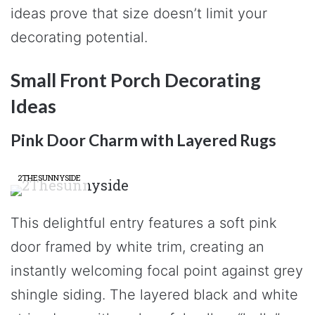
ideas prove that size doesn’t limit your
decorating potential.
Small Front Porch Decorating
Ideas
Pink Door Charm with Layered Rugs
2THESUNNYSIDE
This delightful entry features a soft pink
door framed by white trim, creating an
instantly welcoming focal point against grey
shingle siding. The layered black and white