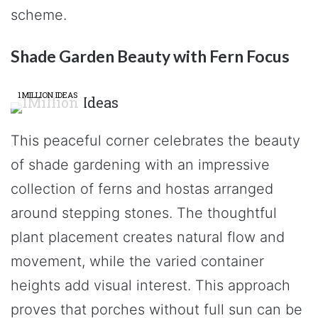
scheme.
Shade Garden Beauty with Fern Focus
1MILLION IDEAS
This peaceful corner celebrates the beauty
of shade gardening with an impressive
collection of ferns and hostas arranged
around stepping stones. The thoughtful
plant placement creates natural flow and
movement, while the varied container
heights add visual interest. This approach
proves that porches without full sun can be