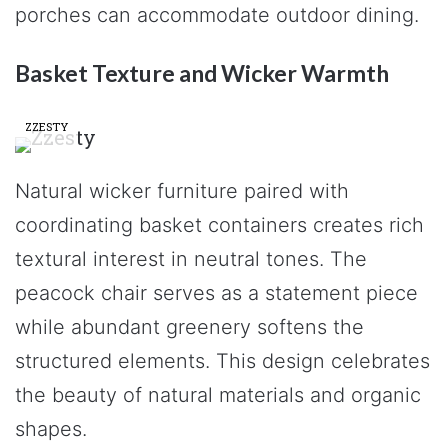
porches can accommodate outdoor dining.
Basket Texture and Wicker Warmth
ZZESTY
Natural wicker furniture paired with
coordinating basket containers creates rich
textural interest in neutral tones. The
peacock chair serves as a statement piece
while abundant greenery softens the
structured elements. This design celebrates
the beauty of natural materials and organic
shapes.