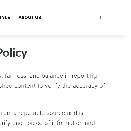
Search for
TYLE
ABOUT US
Policy
 fairness, and balance in reporting.
shed content to verify the accuracy of
from a reputable source and is
erify each piece of information and