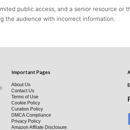
imited public access, and a senior resource or
g the audience with incorrect information.
Important Pages
A
About Us
E
o
Contact Us
Terms of Use
Cookie Policy
Curation Policy
DMCA Compliance
Privacy Policy
Amazon Affliate Disclosure