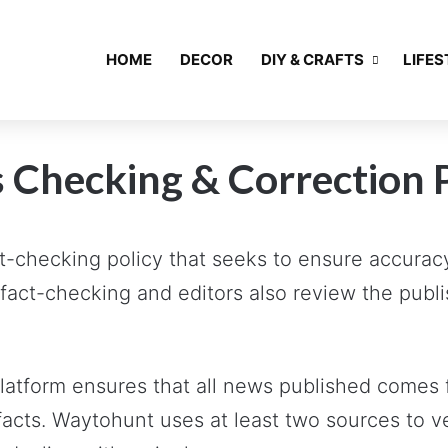
HOME
DECOR
DIY & CRAFTS
LIFES
 Checking & Correction 
-checking policy that seeks to ensure accuracy,
fact-checking and editors also review the publi
 platform ensures that all news published comes 
facts. Waytohunt uses at least two sources to v