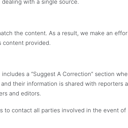
dealing with a single source.
atch the content. As a result, we make an effor
s content provided.
 includes a “Suggest A Correction” section whe
 and their information is shared with reporters
ers and editors.
ts to contact all parties involved in the event 