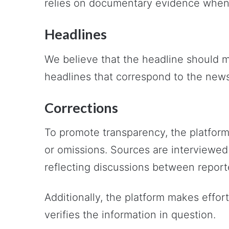
relies on documentary evidence when 
Headlines
We believe that the headline should m
headlines that correspond to the new
Corrections
To promote transparency, the platform
or omissions. Sources are interviewed
reflecting discussions between report
Additionally, the platform makes effor
verifies the information in question.