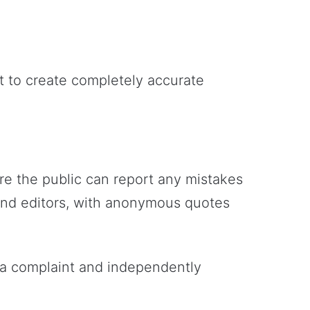
t to create completely accurate
re the public can report any mistakes
 and editors, with anonymous quotes
of a complaint and independently