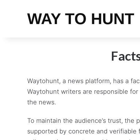
WAY TO HUNT
Facts
Waytohunt, a news platform, has a fact
Waytohunt writers are responsible for 
the news.
To maintain the audience’s trust, the
supported by concrete and verifiable 