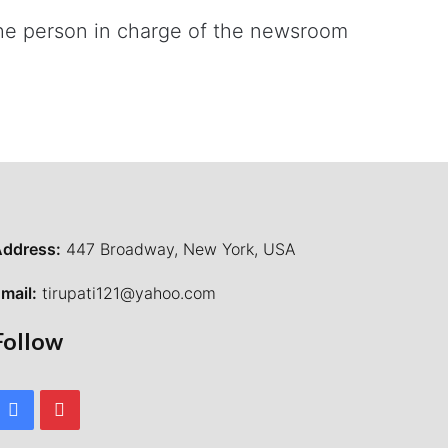
 the person in charge of the newsroom
ddress:
447 Broadway, New York, USA
mail:
tirupati121@yahoo.com
Follow
Facebook
Pinterest