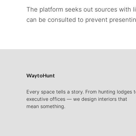
The platform seeks out sources with l
can be consulted to prevent presentin
WaytoHunt
Every space tells a story. From hunting lodges t
executive offices — we design interiors that
mean something.