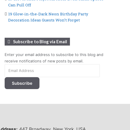
Can Pull Off
19 Glow-in-the-Dark Neon Birthday Party
Decoration Ideas Guests Won’t Forget
Subscribe to Blog via Email
Enter your email address to subscribe to this blog and
receive notifications of new posts by email.
Email
Address
Subscribe
ddress:
447 Broadway, New York, USA