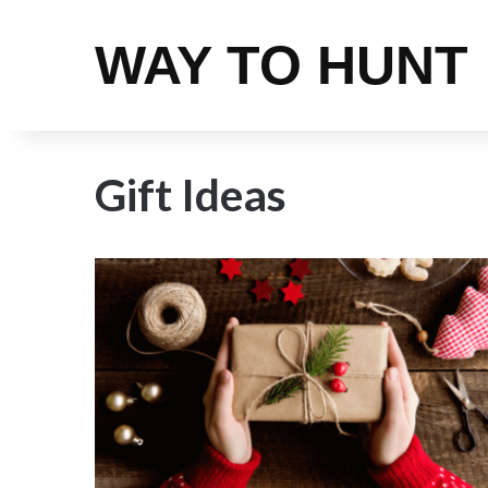
WAY TO HUNT
Gift Ideas