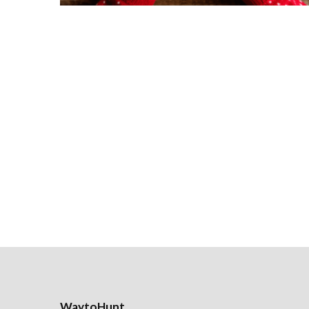
WaytoHunt