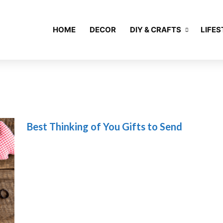
HOME
DECOR
DIY & CRAFTS
LIFES
Best Thinking of You Gifts to Send