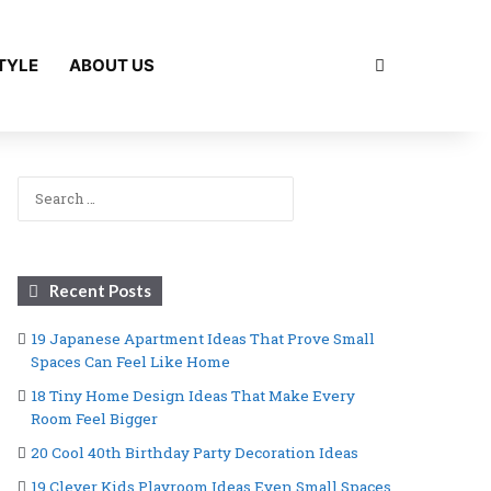
Search for
TYLE
ABOUT US
Search
for:
Recent Posts
19 Japanese Apartment Ideas That Prove Small
Spaces Can Feel Like Home
18 Tiny Home Design Ideas That Make Every
Room Feel Bigger
20 Cool 40th Birthday Party Decoration Ideas
19 Clever Kids Playroom Ideas Even Small Spaces