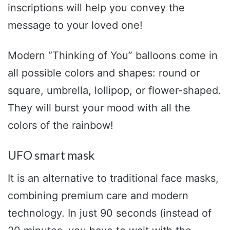
inscriptions will help you convey the
message to your loved one!
Modern “Thinking of You” balloons come in
all possible colors and shapes: round or
square, umbrella, lollipop, or flower-shaped.
They will burst your mood with all the
colors of the rainbow!
UFO smart mask
It is an alternative to traditional face masks,
combining premium care and modern
technology. In just 90 seconds (instead of