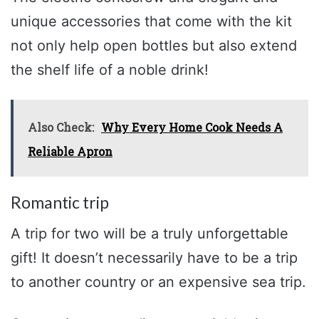
unique accessories that come with the kit
not only help open bottles but also extend
the shelf life of a noble drink!
Also Check:
Why Every Home Cook Needs A
Reliable Apron
Romantic trip
A trip for two will be a truly unforgettable
gift! It doesn’t necessarily have to be a trip
to another country or an expensive sea trip.