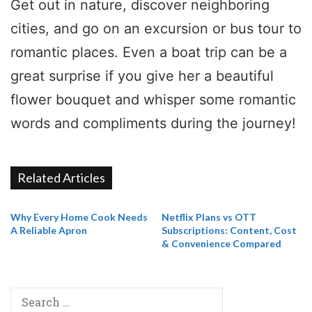
Get out in nature, discover neighboring
cities, and go on an excursion or bus tour to
romantic places. Even a boat trip can be a
great surprise if you give her a beautiful
flower bouquet and whisper some romantic
words and compliments during the journey!
Related Articles
Why Every Home Cook Needs
Netflix Plans vs OTT
A Reliable Apron
Subscriptions: Content, Cost
& Convenience Compared
Search
for: