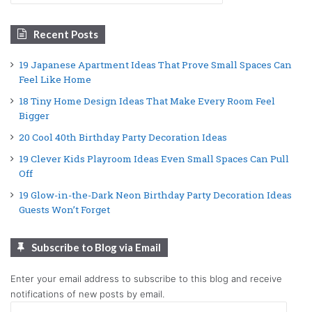
Recent Posts
19 Japanese Apartment Ideas That Prove Small Spaces Can
Feel Like Home
18 Tiny Home Design Ideas That Make Every Room Feel
Bigger
20 Cool 40th Birthday Party Decoration Ideas
19 Clever Kids Playroom Ideas Even Small Spaces Can Pull
Off
19 Glow-in-the-Dark Neon Birthday Party Decoration Ideas
Guests Won’t Forget
Subscribe to Blog via Email
Enter your email address to subscribe to this blog and receive
notifications of new posts by email.
Email