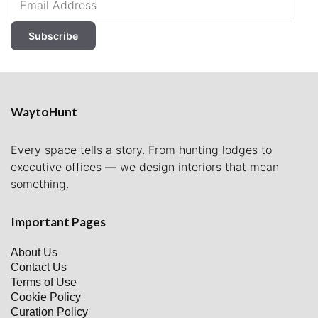
Address
Subscribe
WaytoHunt
Every space tells a story. From hunting lodges to
executive offices — we design interiors that mean
something.
Important Pages
About Us
Contact Us
Terms of Use
Cookie Policy
Curation Policy