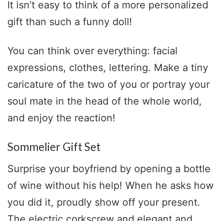
It isn’t easy to think of a more personalized
gift than such a funny doll!
You can think over everything: facial
expressions, clothes, lettering. Make a tiny
caricature of the two of you or portray your
soul mate in the head of the whole world,
and enjoy the reaction!
Sommelier Gift Set
Surprise your boyfriend by opening a bottle
of wine without his help! When he asks how
you did it, proudly show off your present.
The electric corkscrew and elegant and