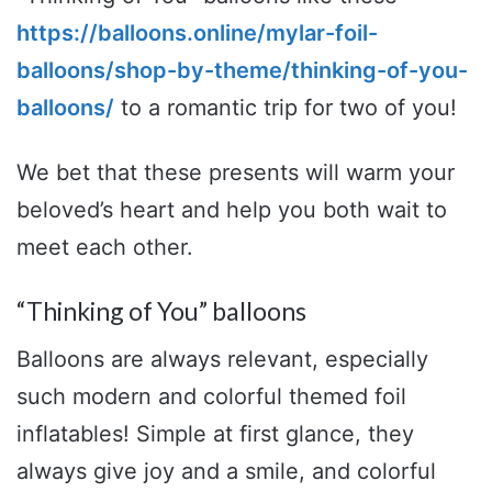
https://balloons.online/mylar-foil-
balloons/shop-by-theme/thinking-of-you-
balloons/
to a romantic trip for two of you!
We bet that these presents will warm your
beloved’s heart and help you both wait to
meet each other.
“Thinking of You” balloons
Balloons are always relevant, especially
such modern and colorful themed foil
inflatables! Simple at first glance, they
always give joy and a smile, and colorful