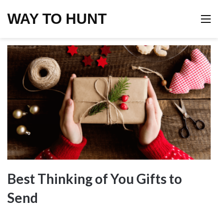
WAY TO HUNT
M
Best Thinking of You Gifts to
Send