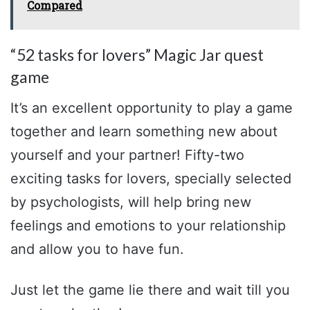
Compared
“52 tasks for lovers” Magic Jar quest
game
It’s an excellent opportunity to play a game
together and learn something new about
yourself and your partner! Fifty-two
exciting tasks for lovers, specially selected
by psychologists, will help bring new
feelings and emotions to your relationship
and allow you to have fun.
Just let the game lie there and wait till you