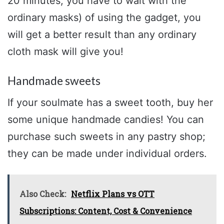
20 minutes, you have to wait with the
ordinary masks) of using the gadget, you
will get a better result than any ordinary
cloth mask will give you!
Handmade sweets
If your soulmate has a sweet tooth, buy her
some unique handmade candies! You can
purchase such sweets in any pastry shop;
they can be made under individual orders.
Also Check:
Netflix Plans vs OTT
Subscriptions: Content, Cost & Convenience