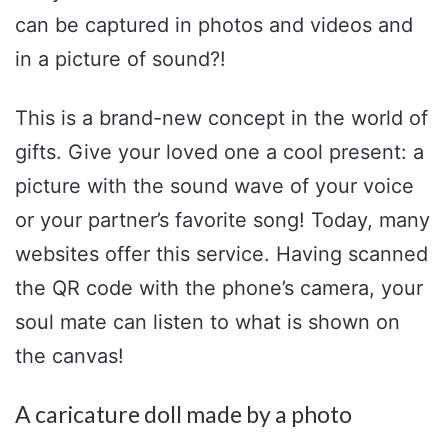
can be captured in photos and videos and
in a picture of sound?!
This is a brand-new concept in the world of
gifts. Give your loved one a cool present: a
picture with the sound wave of your voice
or your partner’s favorite song! Today, many
websites offer this service. Having scanned
the QR code with the phone’s camera, your
soul mate can listen to what is shown on
the canvas!
A caricature doll made by a photo