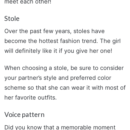
meet each other!
Stole
Over the past few years, stoles have
become the hottest fashion trend. The girl
will definitely like it if you give her one!
When choosing a stole, be sure to consider
your partner’s style and preferred color
scheme so that she can wear it with most of
her favorite outfits.
Voice pattern
Did you know that a memorable moment