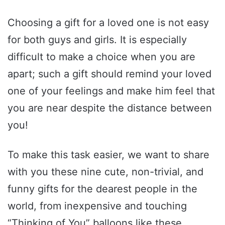
Choosing a gift for a loved one is not easy
for both guys and girls. It is especially
difficult to make a choice when you are
apart; such a gift should remind your loved
one of your feelings and make him feel that
you are near despite the distance between
you!
To make this task easier, we want to share
with you these nine cute, non-trivial, and
funny gifts for the dearest people in the
world, from inexpensive and touching
“Thinking of You” balloons like these