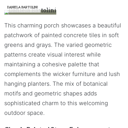
DANIELA BARTOLINI
This charming porch showcases a beautiful
patchwork of painted concrete tiles in soft
greens and grays. The varied geometric
patterns create visual interest while
maintaining a cohesive palette that
complements the wicker furniture and lush
hanging planters. The mix of botanical
motifs and geometric shapes adds
sophisticated charm to this welcoming
outdoor space.