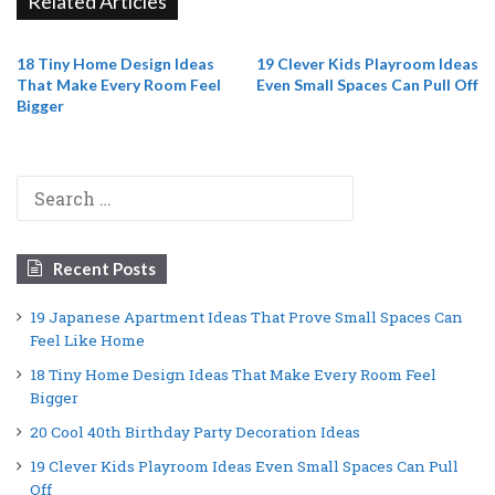
Related Articles
18 Tiny Home Design Ideas
19 Clever Kids Playroom Ideas
That Make Every Room Feel
Even Small Spaces Can Pull Off
Bigger
Search
for:
Recent Posts
19 Japanese Apartment Ideas That Prove Small Spaces Can
Feel Like Home
18 Tiny Home Design Ideas That Make Every Room Feel
Bigger
20 Cool 40th Birthday Party Decoration Ideas
19 Clever Kids Playroom Ideas Even Small Spaces Can Pull
Off