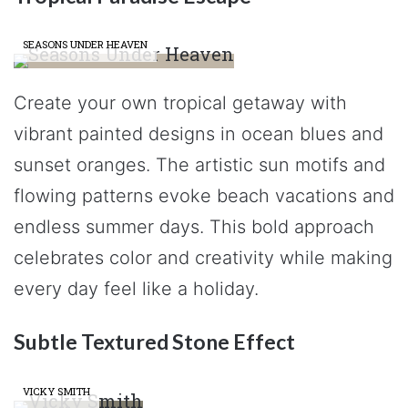
SEASONS UNDER HEAVEN
Create your own tropical getaway with
vibrant painted designs in ocean blues and
sunset oranges. The artistic sun motifs and
flowing patterns evoke beach vacations and
endless summer days. This bold approach
celebrates color and creativity while making
every day feel like a holiday.
Subtle Textured Stone Effect
VICKY SMITH