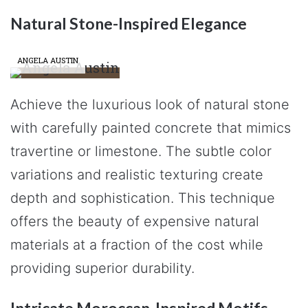
Natural Stone-Inspired Elegance
ANGELA AUSTIN
Achieve the luxurious look of natural stone
with carefully painted concrete that mimics
travertine or limestone. The subtle color
variations and realistic texturing create
depth and sophistication. This technique
offers the beauty of expensive natural
materials at a fraction of the cost while
providing superior durability.