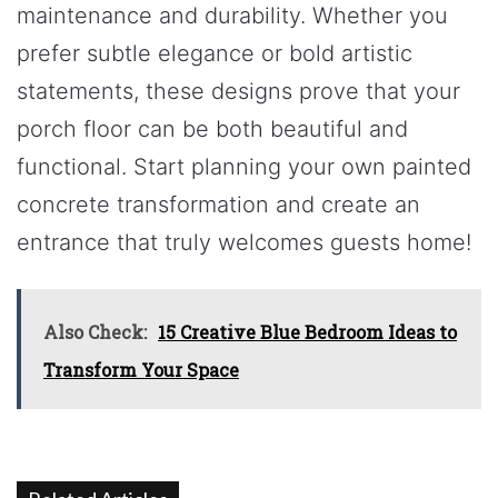
maintenance and durability. Whether you
prefer subtle elegance or bold artistic
statements, these designs prove that your
porch floor can be both beautiful and
functional. Start planning your own painted
concrete transformation and create an
entrance that truly welcomes guests home!
Also Check:
15 Creative Blue Bedroom Ideas to
Transform Your Space