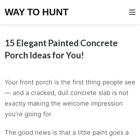
WAY TO HUNT
M
15 Elegant Painted Concrete
Porch Ideas for You!
Your front porch is the first thing people see
— and a cracked, dull concrete slab is not
exactly making the welcome impression
you’re going for.
The good news is that a little paint goes a