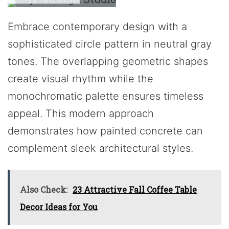
Embrace contemporary design with a
sophisticated circle pattern in neutral gray
tones. The overlapping geometric shapes
create visual rhythm while the
monochromatic palette ensures timeless
appeal. This modern approach
demonstrates how painted concrete can
complement sleek architectural styles.
Also Check:
23 Attractive Fall Coffee Table
Decor Ideas for You