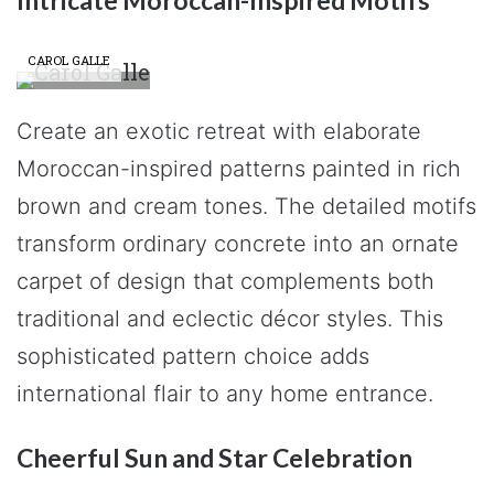
Intricate Moroccan-Inspired Motifs
CAROL GALLE
Create an exotic retreat with elaborate
Moroccan-inspired patterns painted in rich
brown and cream tones. The detailed motifs
transform ordinary concrete into an ornate
carpet of design that complements both
traditional and eclectic décor styles. This
sophisticated pattern choice adds
international flair to any home entrance.
Cheerful Sun and Star Celebration