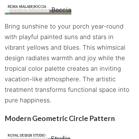
REMA MALANI BOCCIA
Bring sunshine to your porch year-round
with playful painted suns and stars in
vibrant yellows and blues. This whimsical
design radiates warmth and joy while the
tropical color palette creates an inviting
vacation-like atmosphere. The artistic
treatment transforms functional space into
pure happiness.
Modern Geometric Circle Pattern
ROYAL DESIGN STUDIO