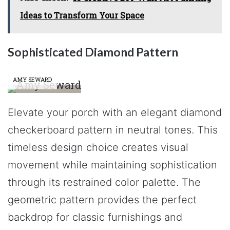
Ideas to Transform Your Space
Sophisticated Diamond Pattern
AMY SEWARD
Elevate your porch with an elegant diamond
checkerboard pattern in neutral tones. This
timeless design choice creates visual
movement while maintaining sophistication
through its restrained color palette. The
geometric pattern provides the perfect
backdrop for classic furnishings and