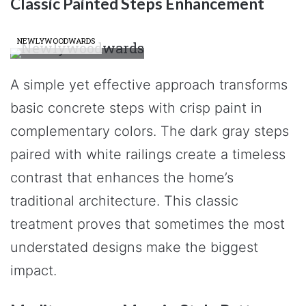
Classic Painted Steps Enhancement
NEWLYWOODWARDS
A simple yet effective approach transforms
basic concrete steps with crisp paint in
complementary colors. The dark gray steps
paired with white railings create a timeless
contrast that enhances the home’s
traditional architecture. This classic
treatment proves that sometimes the most
understated designs make the biggest
impact.