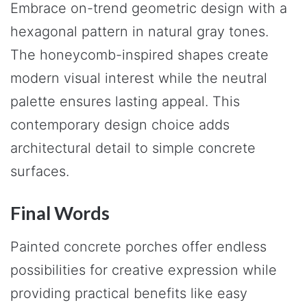
Embrace on-trend geometric design with a
hexagonal pattern in natural gray tones.
The honeycomb-inspired shapes create
modern visual interest while the neutral
palette ensures lasting appeal. This
contemporary design choice adds
architectural detail to simple concrete
surfaces.
Final Words
Painted concrete porches offer endless
possibilities for creative expression while
providing practical benefits like easy