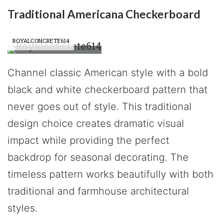
Traditional Americana Checkerboard
ROYALCONCRETE614
Channel classic American style with a bold
black and white checkerboard pattern that
never goes out of style. This traditional
design choice creates dramatic visual
impact while providing the perfect
backdrop for seasonal decorating. The
timeless pattern works beautifully with both
traditional and farmhouse architectural
styles.