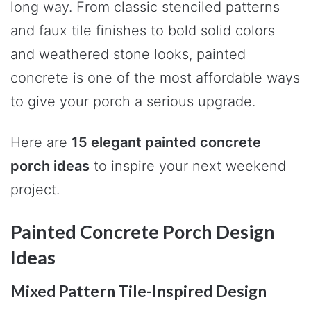
long way. From classic stenciled patterns
and faux tile finishes to bold solid colors
and weathered stone looks, painted
concrete is one of the most affordable ways
to give your porch a serious upgrade.
Here are
15 elegant painted concrete
porch ideas
to inspire your next weekend
project.
Painted Concrete Porch Design
Ideas
Mixed Pattern Tile-Inspired Design