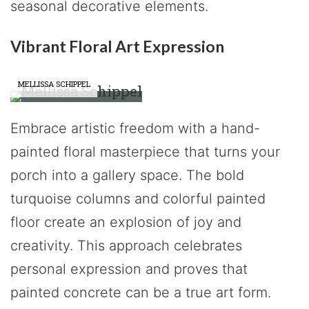
seasonal decorative elements.
Vibrant Floral Art Expression
MELLISSA SCHIPPEL
Embrace artistic freedom with a hand-
painted floral masterpiece that turns your
porch into a gallery space. The bold
turquoise columns and colorful painted
floor create an explosion of joy and
creativity. This approach celebrates
personal expression and proves that
painted concrete can be a true art form.