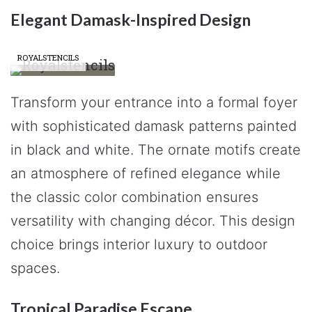
Elegant Damask-Inspired Design
ROYALSTENCILS
Transform your entrance into a formal foyer
with sophisticated damask patterns painted
in black and white. The ornate motifs create
an atmosphere of refined elegance while
the classic color combination ensures
versatility with changing décor. This design
choice brings interior luxury to outdoor
spaces.
Tropical Paradise Escape