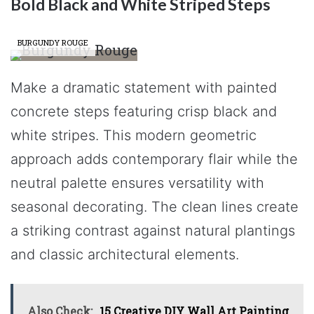
Bold Black and White Striped Steps
BURGUNDY ROUGE
Make a dramatic statement with painted
concrete steps featuring crisp black and
white stripes. This modern geometric
approach adds contemporary flair while the
neutral palette ensures versatility with
seasonal decorating. The clean lines create
a striking contrast against natural plantings
and classic architectural elements.
Also Check:
15 Creative DIY Wall Art Painting