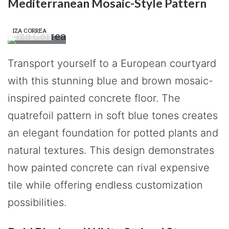
Mediterranean Mosaic-Style Pattern
IZA CORREA
Transport yourself to a European courtyard
with this stunning blue and brown mosaic-
inspired painted concrete floor. The
quatrefoil pattern in soft blue tones creates
an elegant foundation for potted plants and
natural textures. This design demonstrates
how painted concrete can rival expensive
tile while offering endless customization
possibilities.