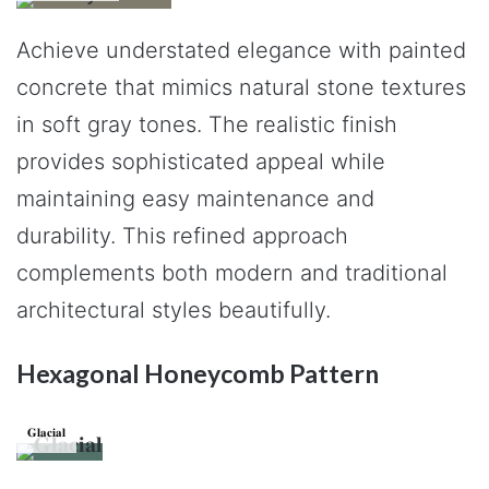
Achieve understated elegance with painted
concrete that mimics natural stone textures
in soft gray tones. The realistic finish
provides sophisticated appeal while
maintaining easy maintenance and
durability. This refined approach
complements both modern and traditional
architectural styles beautifully.
Hexagonal Honeycomb Pattern
𝐆𝐥𝐚𝐜𝐢𝐚𝐥