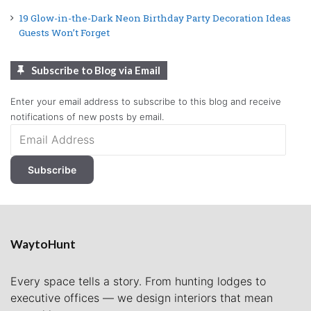
19 Glow-in-the-Dark Neon Birthday Party Decoration Ideas
Guests Won’t Forget
Subscribe to Blog via Email
Enter your email address to subscribe to this blog and receive
notifications of new posts by email.
Email
Address
Subscribe
WaytoHunt
Every space tells a story. From hunting lodges to
executive offices — we design interiors that mean