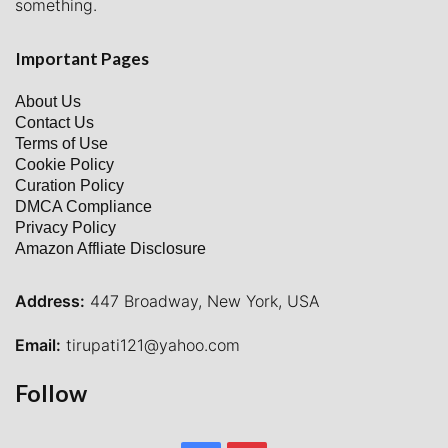
something.
Important Pages
About Us
Contact Us
Terms of Use
Cookie Policy
Curation Policy
DMCA Compliance
Privacy Policy
Amazon Affliate Disclosure
Address:
447 Broadway, New York, USA
Email:
tirupati121@yahoo.com
Follow