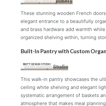
These stunning wooden French doors w
elegant entrance to a beautifully org
and brass hardware add warmth while 
organized shelving within, turning stor
Built-In Pantry with Custom Organ
BRITT DESIGN STUDIO
This walk-in pantry showcases the ulti
ceiling white shelving and elegant lig
systematic arrangement of baskets and
atmosphere that makes meal planning 