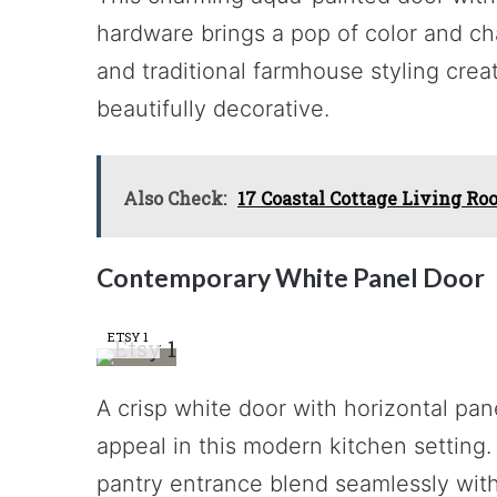
hardware brings a pop of color and ch
and traditional farmhouse styling creat
beautifully decorative.
Also Check:
17 Coastal Cottage Living Ro
Contemporary White Panel Door
ETSY 1
A crisp white door with horizontal pan
appeal in this modern kitchen setting. 
pantry entrance blend seamlessly with