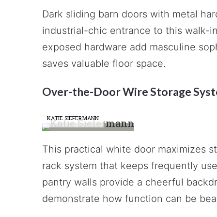
Dark sliding barn doors with metal h
industrial-chic entrance to this walk-i
exposed hardware add masculine sophi
saves valuable floor space.
Over-the-Door Wire Storage Sys
KATIE SIEFERMANN
This practical white door maximizes s
rack system that keeps frequently use
pantry walls provide a cheerful backd
demonstrate how function can be beau