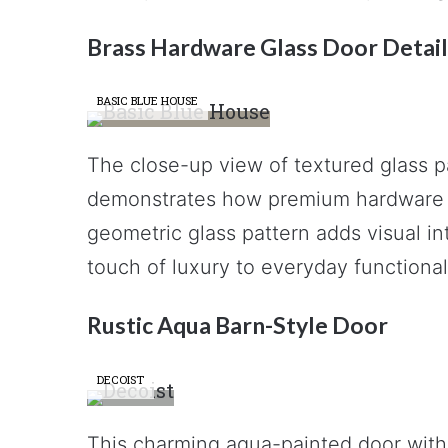
Brass Hardware Glass Door Detail
BASIC BLUE HOUSE
The close-up view of textured glass p
demonstrates how premium hardware c
geometric glass pattern adds visual in
touch of luxury to everyday functionali
Rustic Aqua Barn-Style Door
DECOIST
This charming aqua-painted door with