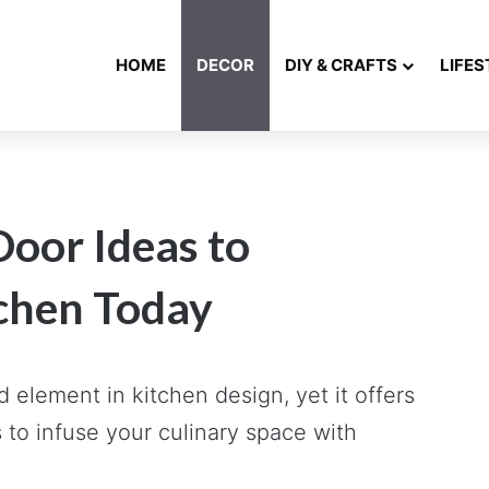
HOME
DECOR
DIY & CRAFTS
LIFES
Door Ideas to
chen Today
 element in kitchen design, yet it offers
 to infuse your culinary space with