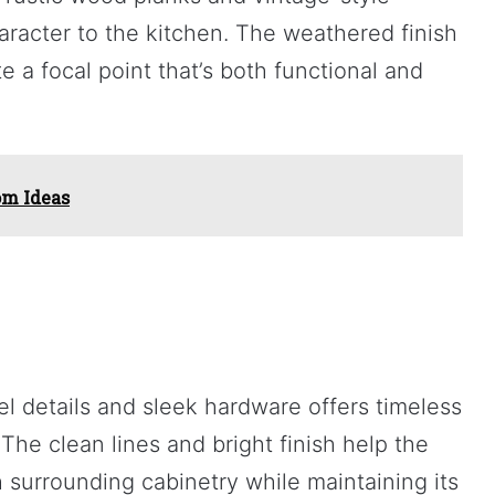
aracter to the kitchen. The weathered finish
e a focal point that’s both functional and
om Ideas
el details and sleek hardware offers timeless
The clean lines and bright finish help the
 surrounding cabinetry while maintaining its