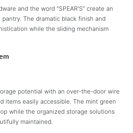
ardware and the word “SPEAR’S” create an
n pantry. The dramatic black finish and
stication while the sliding mechanism
tem
torage potential with an over-the-door wire
d items easily accessible. The mint green
rop while the organized storage solutions
tifully maintained.