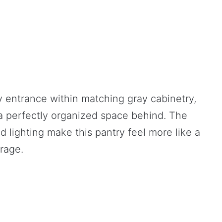
y entrance within matching gray cabinetry,
 a perfectly organized space behind. The
d lighting make this pantry feel more like a
orage.