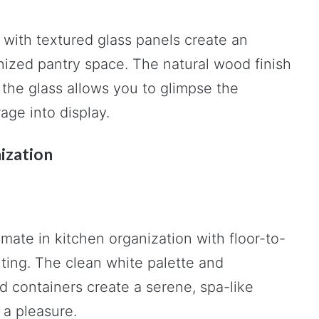
ith textured glass panels create an
anized pantry space. The natural wood finish
the glass allows you to glimpse the
age into display.
ization
mate in kitchen organization with floor-to-
hting. The clean white palette and
 containers create a serene, spa-like
a pleasure.