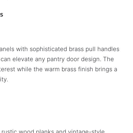
s
anels with sophisticated brass pull handles
an elevate any pantry door design. The
terest while the warm brass finish brings a
ty.
 rustic wood planks and vintage-style