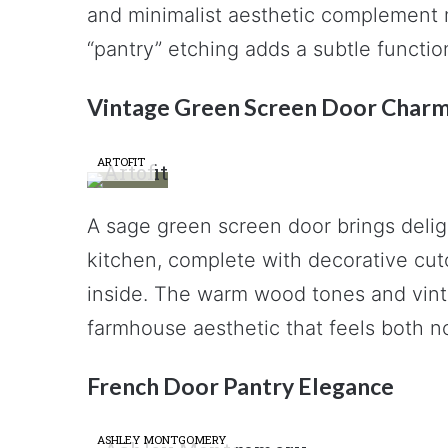
and minimalist aesthetic complement m
“pantry” etching adds a subtle function
Vintage Green Screen Door Char
ARTOFIT
A sage green screen door brings deligh
kitchen, complete with decorative cut
inside. The warm wood tones and vint
farmhouse aesthetic that feels both no
French Door Pantry Elegance
ASHLEY MONTGOMERY