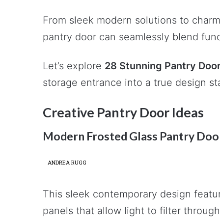
From sleek modern solutions to charmi
pantry door can seamlessly blend funct
Let’s explore
28 Stunning Pantry Door
storage entrance into a true design s
Creative Pantry Door Ideas
Modern Frosted Glass Pantry Doo
ANDREA RUGG
This sleek contemporary design featur
panels that allow light to filter throu