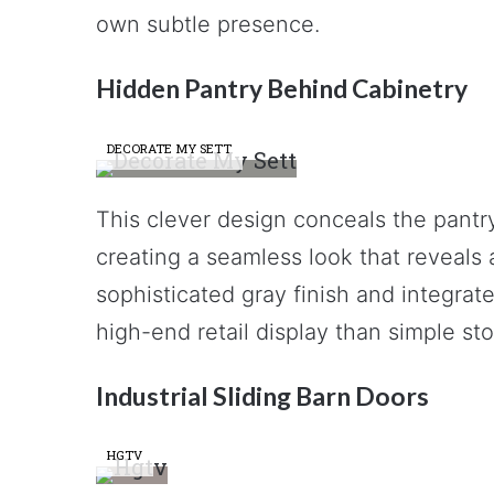
own subtle presence.
Hidden Pantry Behind Cabinetry
DECORATE MY SETT
This clever design conceals the pantr
creating a seamless look that reveals
sophisticated gray finish and integrate
high-end retail display than simple st
Industrial Sliding Barn Doors
HGTV