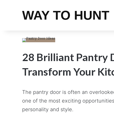
WAY TO HUNT
28 Brilliant Pantry 
Transform Your Kit
The pantry door is often an overlooked
one of the most exciting opportunities
personality and style.