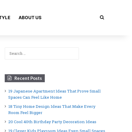
Search for
TYLE
ABOUT US
Search
for:
Recent Posts
19 Japanese Apartment Ideas That Prove Small
Spaces Can Feel Like Home
18 Tiny Home Design Ideas That Make Every
Room Feel Bigger
20 Cool 40th Birthday Party Decoration Ideas
19 Clever Kids Playroom Ideas Even Small Spaces