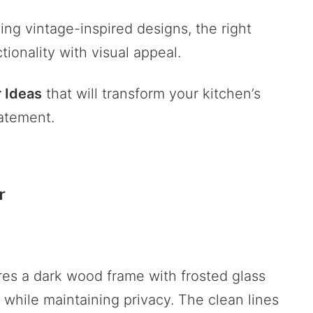
ng vintage-inspired designs, the right
ionality with visual appeal.
 Ideas
that will transform your kitchen’s
tatement.
r
es a dark wood frame with frosted glass
gh while maintaining privacy. The clean lines