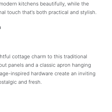
odern kitchens beautifully, while the
al touch that’s both practical and stylish.
m
tful cottage charm to this traditional
out panels and a classic apron hanging
age-inspired hardware create an inviting
stalgic and fresh.