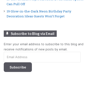
Can Pull Off
19 Glow-in-the-Dark Neon Birthday Party
Decoration Ideas Guests Won’t Forget
Subscribe to Blog via Email
Enter your email address to subscribe to this blog and
receive notifications of new posts by email.
Email
Address
Subscribe