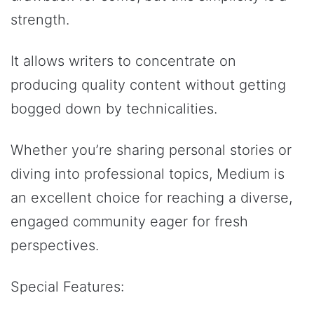
strength.
It allows writers to concentrate on
producing quality content without getting
bogged down by technicalities.
Whether you’re sharing personal stories or
diving into professional topics, Medium is
an excellent choice for reaching a diverse,
engaged community eager for fresh
perspectives.
Special Features: