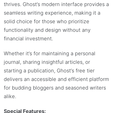
thrives. Ghost’s modern interface provides a
seamless writing experience, making it a
solid choice for those who prioritize
functionality and design without any
financial investment.
Whether it’s for maintaining a personal
journal, sharing insightful articles, or
starting a publication, Ghost’s free tier
delivers an accessible and efficient platform
for budding bloggers and seasoned writers
alike.
Special Features: