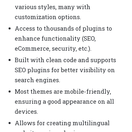
various styles, many with
customization options.
Access to thousands of plugins to
enhance functionality (SEO,
eCommerce, security, etc.).
Built with clean code and supports
SEO plugins for better visibility on
search engines.
Most themes are mobile-friendly,
ensuring a good appearance on all
devices.
Allows for creating multilingual