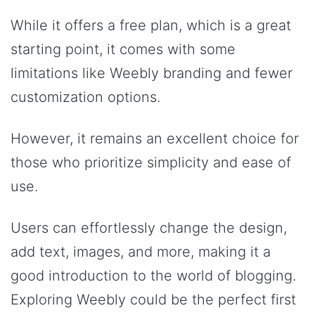
While it offers a free plan, which is a great
starting point, it comes with some
limitations like Weebly branding and fewer
customization options.
However, it remains an excellent choice for
those who prioritize simplicity and ease of
use.
Users can effortlessly change the design,
add text, images, and more, making it a
good introduction to the world of blogging.
Exploring Weebly could be the perfect first