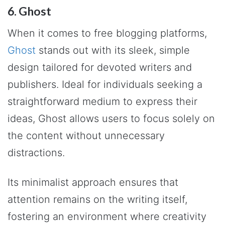
6. Ghost
When it comes to free blogging platforms,
Ghost
stands out with its sleek, simple
design tailored for devoted writers and
publishers. Ideal for individuals seeking a
straightforward medium to express their
ideas, Ghost allows users to focus solely on
the content without unnecessary
distractions.
Its minimalist approach ensures that
attention remains on the writing itself,
fostering an environment where creativity