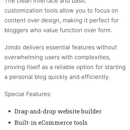
The clean interface and basic
customization tools allow you to focus on
content over design, making it perfect for
bloggers who value function over form.
Jimdo delivers essential features without
overwhelming users with complexities,
proving itself as a reliable option for starting
a personal blog quickly and efficiently.
Special Features:
Drag-and-drop website builder
Built-in eCommerce tools