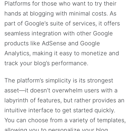
Platforms for those who want to try their
hands at blogging with minimal costs. As
part of Google’s suite of services, it offers
seamless integration with other Google
products like AdSense and Google
Analytics, making it easy to monetize and
track your blog’s performance.
The platform’s simplicity is its strongest
asset—it doesn’t overwhelm users with a
labyrinth of features, but rather provides an
intuitive interface to get started quickly.
You can choose from a variety of templates,
allowing you to personalize your blog