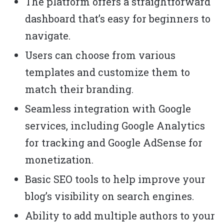
The platform offers a straightforward
dashboard that’s easy for beginners to
navigate.
Users can choose from various
templates and customize them to
match their branding.
Seamless integration with Google
services, including Google Analytics
for tracking and Google AdSense for
monetization.
Basic SEO tools to help improve your
blog’s visibility on search engines.
Ability to add multiple authors to your