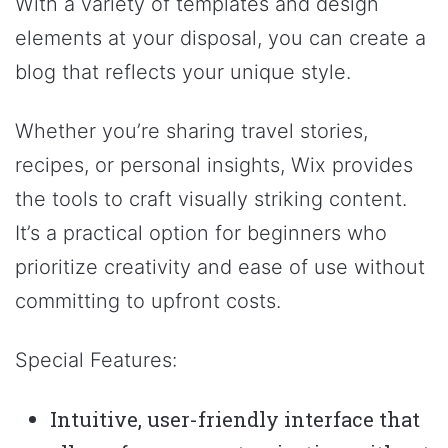
With a variety of templates and design
elements at your disposal, you can create a
blog that reflects your unique style.
Whether you’re sharing travel stories,
recipes, or personal insights, Wix provides
the tools to craft visually striking content.
It’s a practical option for beginners who
prioritize creativity and ease of use without
committing to upfront costs.
Special Features:
Intuitive, user-friendly interface that