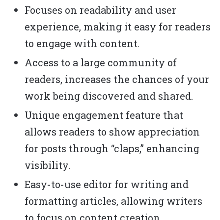
Focuses on readability and user
experience, making it easy for readers
to engage with content.
Access to a large community of
readers, increases the chances of your
work being discovered and shared.
Unique engagement feature that
allows readers to show appreciation
for posts through “claps,” enhancing
visibility.
Easy-to-use editor for writing and
formatting articles, allowing writers
to focus on content creation.