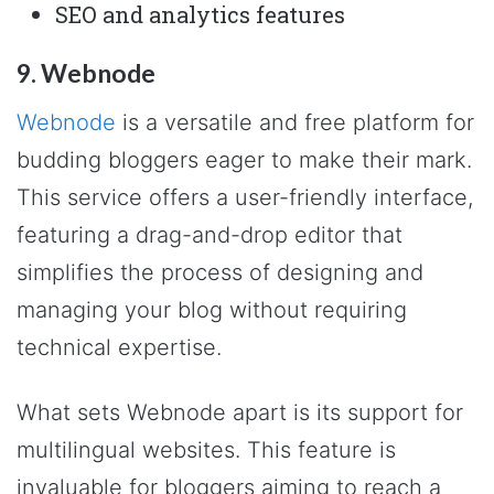
SEO and analytics features
9. Webnode
Webnode
is a versatile and free platform for
budding bloggers eager to make their mark.
This service offers a user-friendly interface,
featuring a drag-and-drop editor that
simplifies the process of designing and
managing your blog without requiring
technical expertise.
What sets Webnode apart is its support for
multilingual websites. This feature is
invaluable for bloggers aiming to reach a