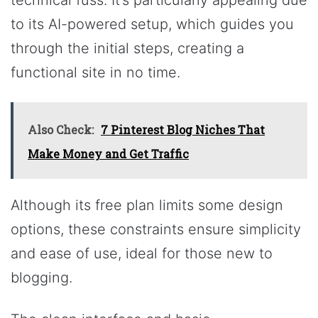
technical fuss. It’s particularly appealing due
to its AI-powered setup, which guides you
through the initial steps, creating a
functional site in no time.
Also Check:
7 Pinterest Blog Niches That
Make Money and Get Traffic
Although its free plan limits some design
options, these constraints ensure simplicity
and ease of use, ideal for those new to
blogging.