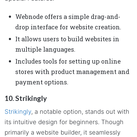
Webnode offers a simple drag-and-
drop interface for website creation.
It allows users to build websites in
multiple languages.
Includes tools for setting up online
stores with product management and
payment options.
10. Strikingly
Strikingly
, a notable option, stands out with
its intuitive design for beginners. Though
primarily a website builder, it seamlessly