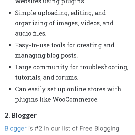
websites using plugins.
Simple uploading, editing, and
organizing of images, videos, and
audio files.
Easy-to-use tools for creating and
managing blog posts.
Large community for troubleshooting,
tutorials, and forums.
Can easily set up online stores with
plugins like WooCommerce.
2. Blogger
Blogger
is #2 in our list of Free Blogging