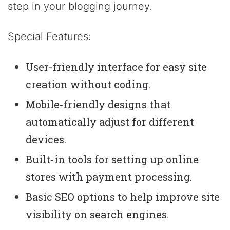
step in your blogging journey.
Special Features:
User-friendly interface for easy site
creation without coding.
Mobile-friendly designs that
automatically adjust for different
devices.
Built-in tools for setting up online
stores with payment processing.
Basic SEO options to help improve site
visibility on search engines.