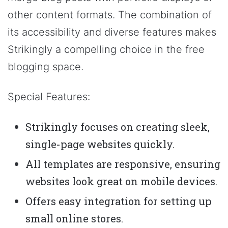
other content formats. The combination of
its accessibility and diverse features makes
Strikingly a compelling choice in the free
blogging space.
Special Features:
Strikingly focuses on creating sleek,
single-page websites quickly.
All templates are responsive, ensuring
websites look great on mobile devices.
Offers easy integration for setting up
small online stores.