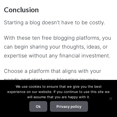
Conclusion
Starting a blog doesn’t have to be costly.
With these ten free blogging platforms, you
can begin sharing your thoughts, ideas, or
expertise without any financial investment.
Choose a platform that aligns with your
needs and start your blogging journey
We use cookies to ensure that we give you the best
today!
experience on our website. If you continue to use this site we
will assume that you are happy with it.
If you have any queries or feedback, let me
Ok
Privacy policy
know in the comment section below.