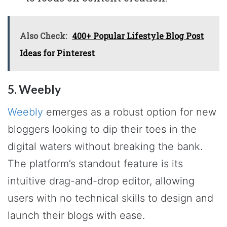
Also Check:
400+ Popular Lifestyle Blog Post
Ideas for Pinterest
5. Weebly
Weebly
emerges as a robust option for new
bloggers looking to dip their toes in the
digital waters without breaking the bank.
The platform’s standout feature is its
intuitive drag-and-drop editor, allowing
users with no technical skills to design and
launch their blogs with ease.