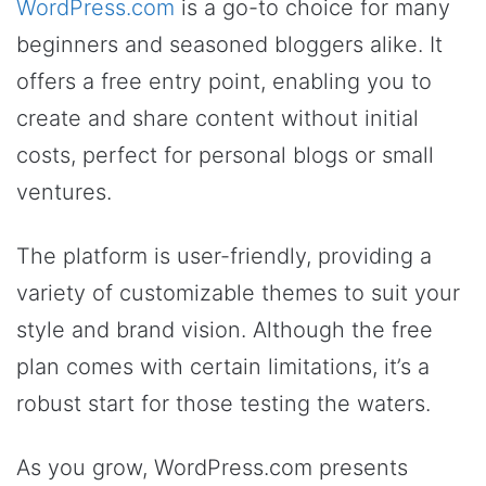
WordPress.com
is a go-to choice for many
beginners and seasoned bloggers alike. It
offers a free entry point, enabling you to
create and share content without initial
costs, perfect for personal blogs or small
ventures.
The platform is user-friendly, providing a
variety of customizable themes to suit your
style and brand vision. Although the free
plan comes with certain limitations, it’s a
robust start for those testing the waters.
As you grow, WordPress.com presents