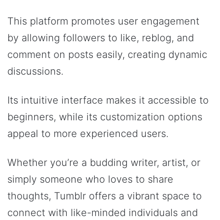
This platform promotes user engagement
by allowing followers to like, reblog, and
comment on posts easily, creating dynamic
discussions.
Its intuitive interface makes it accessible to
beginners, while its customization options
appeal to more experienced users.
Whether you’re a budding writer, artist, or
simply someone who loves to share
thoughts, Tumblr offers a vibrant space to
connect with like-minded individuals and