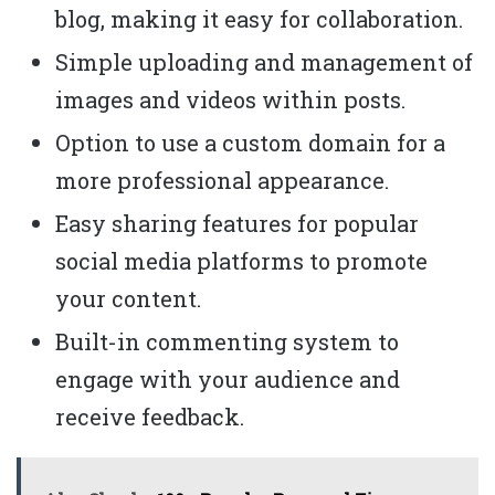
blog, making it easy for collaboration.
Simple uploading and management of
images and videos within posts.
Option to use a custom domain for a
more professional appearance.
Easy sharing features for popular
social media platforms to promote
your content.
Built-in commenting system to
engage with your audience and
receive feedback.