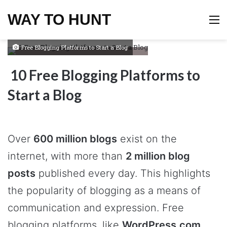
WAY TO HUNT
M
Free Blogging Platforms to Start a Blog
10 Free Blogging Platforms to
Start a Blog
Over
600 million blogs
exist on the
internet, with more than
2 million blog
posts
published every day. This highlights
the popularity of blogging as a means of
communication and expression. Free
blogging platforms, like
WordPress.com