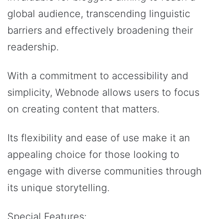
global audience, transcending linguistic
barriers and effectively broadening their
readership.
With a commitment to accessibility and
simplicity, Webnode allows users to focus
on creating content that matters.
Its flexibility and ease of use make it an
appealing choice for those looking to
engage with diverse communities through
its unique storytelling.
Special Features: