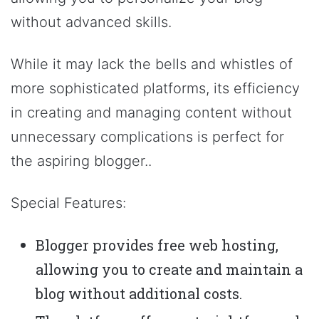
without advanced skills.
While it may lack the bells and whistles of
more sophisticated platforms, its efficiency
in creating and managing content without
unnecessary complications is perfect for
the aspiring blogger..
Special Features:
Blogger provides free web hosting,
allowing you to create and maintain a
blog without additional costs.