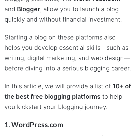
and
Blogger
, allow you to launch a blog
quickly and without financial investment.
Starting a blog on these platforms also
helps you develop essential skills—such as
writing, digital marketing, and web design—
before diving into a serious blogging career.
In this article, we will provide a list of
10+ of
the best free blogging platforms
to help
you kickstart your blogging journey.
1. WordPress.com