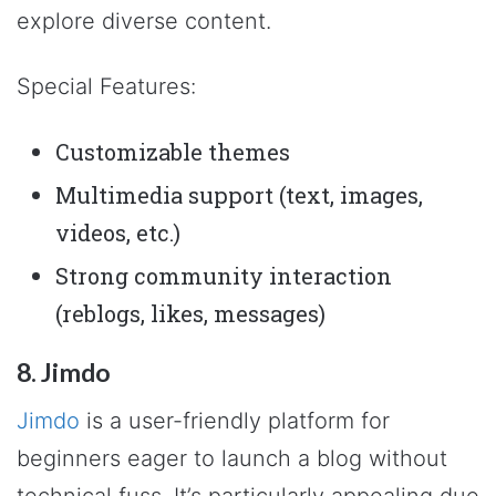
explore diverse content.
Special Features:
Customizable themes
Multimedia support (text, images,
videos, etc.)
Strong community interaction
(reblogs, likes, messages)
8. Jimdo
Jimdo
is a user-friendly platform for
beginners eager to launch a blog without