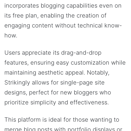
incorporates blogging capabilities even on
its free plan, enabling the creation of
engaging content without technical know-
how.
Users appreciate its drag-and-drop
features, ensuring easy customization while
maintaining aesthetic appeal. Notably,
Strikingly allows for single-page site
designs, perfect for new bloggers who
prioritize simplicity and effectiveness.
This platform is ideal for those wanting to
merge blog posts with portfolio displays or