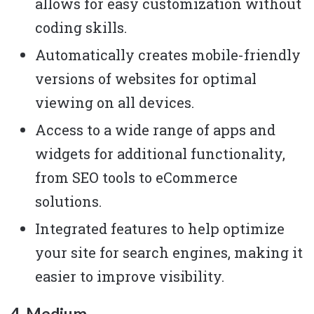
allows for easy customization without
coding skills.
Automatically creates mobile-friendly
versions of websites for optimal
viewing on all devices.
Access to a wide range of apps and
widgets for additional functionality,
from SEO tools to eCommerce
solutions.
Integrated features to help optimize
your site for search engines, making it
easier to improve visibility.
4. Medium