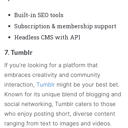
Built-in SEO tools
Subscription & membership support
Headless CMS with API
7. Tumblr
If you’re looking for a platform that
embraces creativity and community
interaction,
Tumblr
might be your best bet.
Known for its unique blend of blogging and
social networking, Tumblr caters to those
who enjoy posting short, diverse content
ranging from text to images and videos.