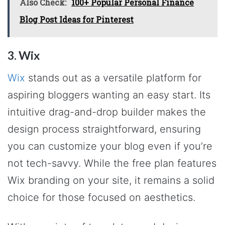
Also Check:
100+ Popular Personal Finance
Blog Post Ideas for Pinterest
3. Wix
Wix
stands out as a versatile platform for
aspiring bloggers wanting an easy start. Its
intuitive drag-and-drop builder makes the
design process straightforward, ensuring
you can customize your blog even if you’re
not tech-savvy. While the free plan features
Wix branding on your site, it remains a solid
choice for those focused on aesthetics.