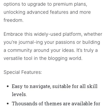
options to upgrade to premium plans,
unlocking advanced features and more
freedom.
Embrace this widely-used platform, whether
you’re journal-ing your passions or building
a community around your ideas. It’s truly a
versatile tool in the blogging world.
Special Features:
Easy to navigate, suitable for all skill
levels.
Thousands of themes are available for