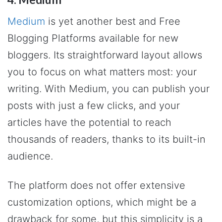
Medium
is yet another best and Free
Blogging Platforms available for new
bloggers. Its straightforward layout allows
you to focus on what matters most: your
writing. With Medium, you can publish your
posts with just a few clicks, and your
articles have the potential to reach
thousands of readers, thanks to its built-in
audience.
The platform does not offer extensive
customization options, which might be a
drawback for some, but this simplicity is a