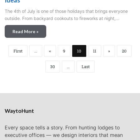
Ideas
The 4th of July is one of those holidays that brings everyone
outside. From backyard cookouts to fireworks at night,…
Read More »
First
...
«
9
10
11
»
20
30
...
Last
WaytoHunt
Every space tells a story. From hunting lodges to
executive offices — we design interiors that mean