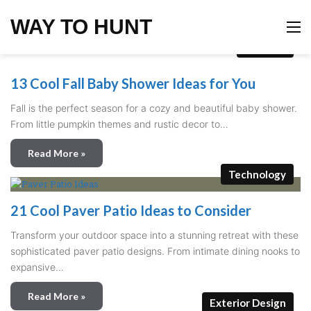
WAY TO HUNT
M
Holidays
13 Cool Fall Baby Shower Ideas for You
Fall is the perfect season for a cozy and beautiful baby shower.
From little pumpkin themes and rustic decor to…
Read More »
Technology
21 Cool Paver Patio Ideas to Consider
Transform your outdoor space into a stunning retreat with these
sophisticated paver patio designs. From intimate dining nooks to
expansive…
Read More »
Exterior Design