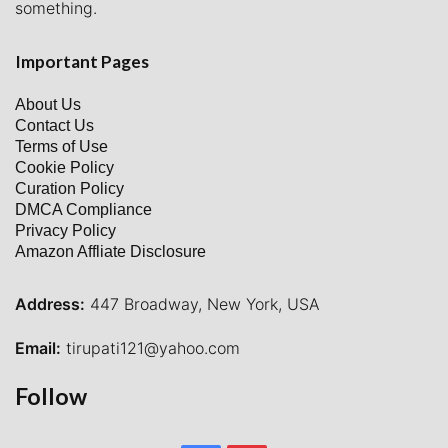
something.
Important Pages
About Us
Contact Us
Terms of Use
Cookie Policy
Curation Policy
DMCA Compliance
Privacy Policy
Amazon Affliate Disclosure
Address:
447 Broadway, New York, USA
Email:
tirupati121@yahoo.com
Follow