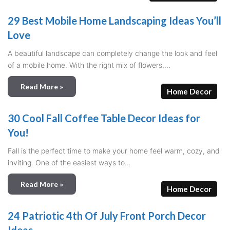
29 Best Mobile Home Landscaping Ideas You’ll
Love
A beautiful landscape can completely change the look and feel
of a mobile home. With the right mix of flowers,…
Read More »
Home Decor
30 Cool Fall Coffee Table Decor Ideas for
You!
Fall is the perfect time to make your home feel warm, cozy, and
inviting. One of the easiest ways to…
Read More »
Home Decor
24 Patriotic 4th Of July Front Porch Decor