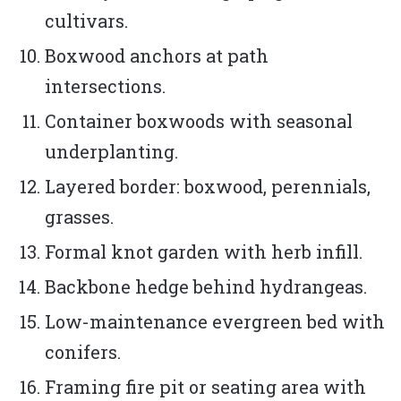
cultivars.
Boxwood anchors at path
intersections.
Container boxwoods with seasonal
underplanting.
Layered border: boxwood, perennials,
grasses.
Formal knot garden with herb infill.
Backbone hedge behind hydrangeas.
Low-maintenance evergreen bed with
conifers.
Framing fire pit or seating area with