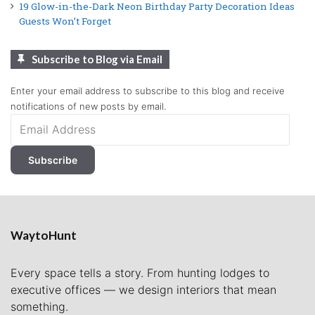
19 Glow-in-the-Dark Neon Birthday Party Decoration Ideas
Guests Won’t Forget
Subscribe to Blog via Email
Enter your email address to subscribe to this blog and receive
notifications of new posts by email.
Email
Address
Subscribe
WaytoHunt
Every space tells a story. From hunting lodges to
executive offices — we design interiors that mean
something.