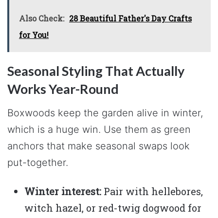
Also Check:
28 Beautiful Father's Day Crafts
for You!
Seasonal Styling That Actually
Works Year-Round
Boxwoods keep the garden alive in winter,
which is a huge win. Use them as green
anchors that make seasonal swaps look
put-together.
Winter interest:
Pair with hellebores,
witch hazel, or red-twig dogwood for