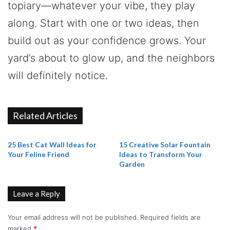
topiary—whatever your vibe, they play
along. Start with one or two ideas, then
build out as your confidence grows. Your
yard’s about to glow up, and the neighbors
will definitely notice.
Related Articles
25 Best Cat Wall Ideas for
15 Creative Solar Fountain
Your Feline Friend
Ideas to Transform Your
Garden
Leave a Reply
Your email address will not be published.
Required fields are
marked
*