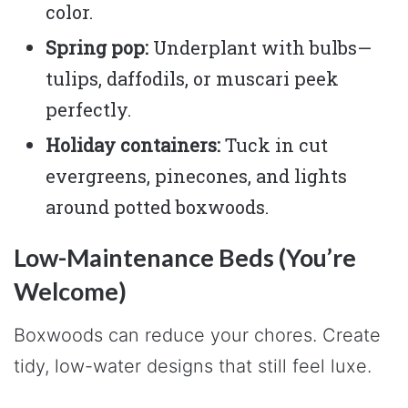
color.
Spring pop:
Underplant with bulbs—
tulips, daffodils, or muscari peek
perfectly.
Holiday containers:
Tuck in cut
evergreens, pinecones, and lights
around potted boxwoods.
Low-Maintenance Beds (You’re
Welcome)
Boxwoods can reduce your chores. Create
tidy, low-water designs that still feel luxe.