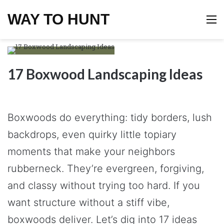
WAY TO HUNT
M
17 Boxwood Landscaping Ideas
Boxwoods do everything: tidy borders, lush
backdrops, even quirky little topiary
moments that make your neighbors
rubberneck. They’re evergreen, forgiving,
and classy without trying too hard. If you
want structure without a stiff vibe,
boxwoods deliver. Let’s dig into 17 ideas