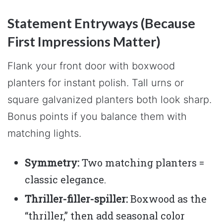
Statement Entryways (Because
First Impressions Matter)
Flank your front door with boxwood
planters for instant polish. Tall urns or
square galvanized planters both look sharp.
Bonus points if you balance them with
matching lights.
Symmetry:
Two matching planters =
classic elegance.
Thriller-filler-spiller:
Boxwood as the
“thriller,” then add seasonal color