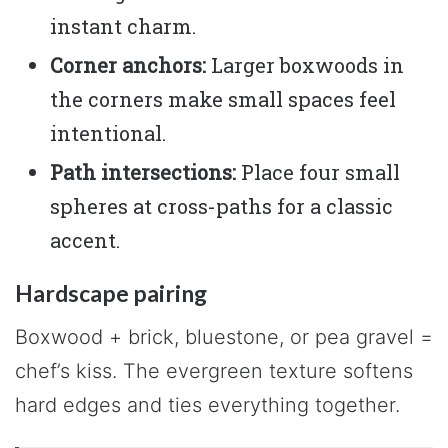
instant charm.
Corner anchors:
Larger boxwoods in
the corners make small spaces feel
intentional.
Path intersections:
Place four small
spheres at cross-paths for a classic
accent.
Hardscape pairing
Boxwood + brick, bluestone, or pea gravel =
chef’s kiss. The evergreen texture softens
hard edges and ties everything together.