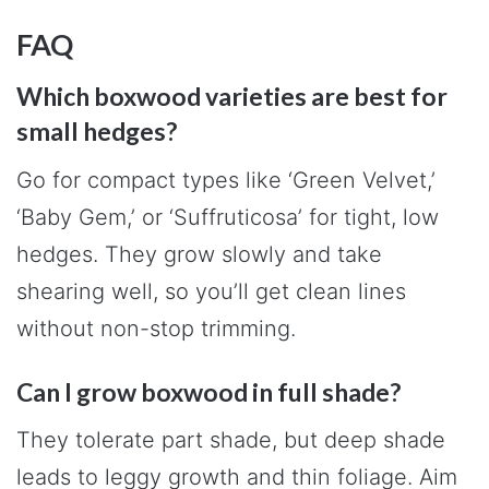
FAQ
Which boxwood varieties are best for
small hedges?
Go for compact types like ‘Green Velvet,’
‘Baby Gem,’ or ‘Suffruticosa’ for tight, low
hedges. They grow slowly and take
shearing well, so you’ll get clean lines
without non-stop trimming.
Can I grow boxwood in full shade?
They tolerate part shade, but deep shade
leads to leggy growth and thin foliage. Aim