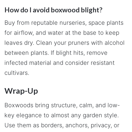
How do I avoid boxwood blight?
Buy from reputable nurseries, space plants
for airflow, and water at the base to keep
leaves dry. Clean your pruners with alcohol
between plants. If blight hits, remove
infected material and consider resistant
cultivars.
Wrap-Up
Boxwoods bring structure, calm, and low-
key elegance to almost any garden style.
Use them as borders, anchors, privacy, or