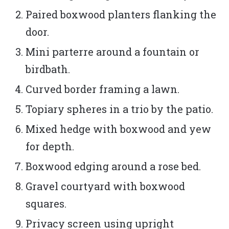
Paired boxwood planters flanking the
door.
Mini parterre around a fountain or
birdbath.
Curved border framing a lawn.
Topiary spheres in a trio by the patio.
Mixed hedge with boxwood and yew
for depth.
Boxwood edging around a rose bed.
Gravel courtyard with boxwood
squares.
Privacy screen using upright