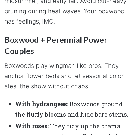
midsummer, and early fall. Avoid cut-heavy
pruning during heat waves. Your boxwood
has feelings, IMO.
Boxwood + Perennial Power
Couples
Boxwoods play wingman like pros. They
anchor flower beds and let seasonal color
steal the show without chaos.
With hydrangeas:
Boxwoods ground
the fluffy blooms and hide bare stems.
With roses:
They tidy up the drama