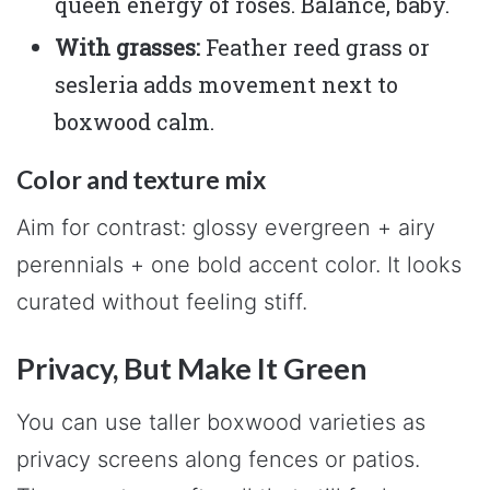
queen energy of roses. Balance, baby.
With grasses:
Feather reed grass or
sesleria adds movement next to
boxwood calm.
Color and texture mix
Aim for contrast: glossy evergreen + airy
perennials + one bold accent color. It looks
curated without feeling stiff.
Privacy, But Make It Green
You can use taller boxwood varieties as
privacy screens along fences or patios.