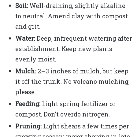
Soil:
Well-draining, slightly alkaline
to neutral. Amend clay with compost
and grit.
Water:
Deep, infrequent watering after
establishment. Keep new plants
evenly moist.
Mulch:
2–3 inches of mulch, but keep
it off the trunk. No volcano mulching,
please.
Feeding:
Light spring fertilizer or
compost. Don’t overdo nitrogen.
Pruning:
Light shears a few times per
growing season; major shaping in late