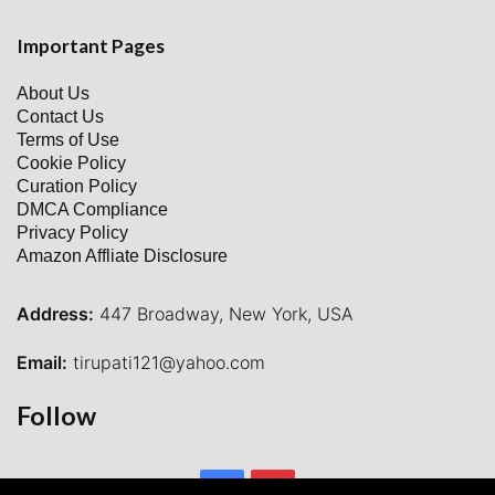
Important Pages
About Us
Contact Us
Terms of Use
Cookie Policy
Curation Policy
DMCA Compliance
Privacy Policy
Amazon Affliate Disclosure
Address:
447 Broadway, New York, USA
Email:
tirupati121@yahoo.com
Follow
Facebook
Pinterest