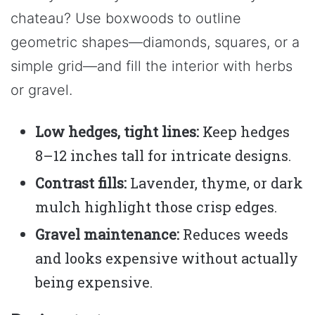
chateau? Use boxwoods to outline
geometric shapes—diamonds, squares, or a
simple grid—and fill the interior with herbs
or gravel.
Low hedges, tight lines:
Keep hedges
8–12 inches tall for intricate designs.
Contrast fills:
Lavender, thyme, or dark
mulch highlight those crisp edges.
Gravel maintenance:
Reduces weeds
and looks expensive without actually
being expensive.