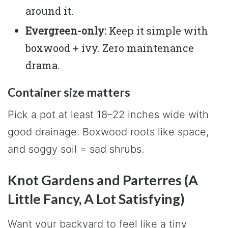
around it.
Evergreen-only:
Keep it simple with
boxwood + ivy. Zero maintenance
drama.
Container size matters
Pick a pot at least 18–22 inches wide with
good drainage. Boxwood roots like space,
and soggy soil = sad shrubs.
Knot Gardens and Parterres (A
Little Fancy, A Lot Satisfying)
Want your backyard to feel like a tiny