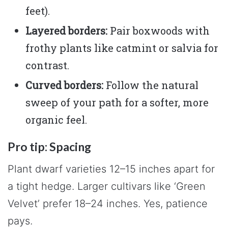
feet).
Layered borders:
Pair boxwoods with
frothy plants like catmint or salvia for
contrast.
Curved borders:
Follow the natural
sweep of your path for a softer, more
organic feel.
Pro tip: Spacing
Plant dwarf varieties 12–15 inches apart for
a tight hedge. Larger cultivars like ‘Green
Velvet’ prefer 18–24 inches. Yes, patience
pays.