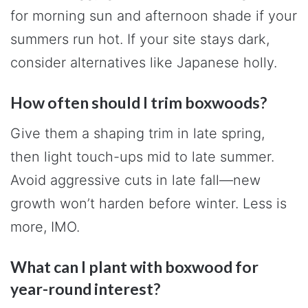
for morning sun and afternoon shade if your
summers run hot. If your site stays dark,
consider alternatives like Japanese holly.
How often should I trim boxwoods?
Give them a shaping trim in late spring,
then light touch-ups mid to late summer.
Avoid aggressive cuts in late fall—new
growth won’t harden before winter. Less is
more, IMO.
What can I plant with boxwood for
year-round interest?