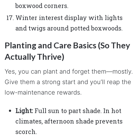
boxwood corners.
Winter interest display with lights
and twigs around potted boxwoods.
Planting and Care Basics (So They
Actually Thrive)
Yes, you can plant and forget them—mostly.
Give them a strong start and you’ll reap the
low-maintenance rewards.
Light:
Full sun to part shade. In hot
climates, afternoon shade prevents
scorch.