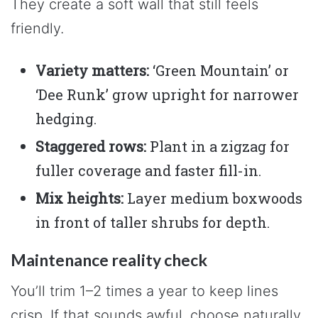
They create a soft wall that still feels
friendly.
Variety matters:
‘Green Mountain’ or
‘Dee Runk’ grow upright for narrower
hedging.
Staggered rows:
Plant in a zigzag for
fuller coverage and faster fill-in.
Mix heights:
Layer medium boxwoods
in front of taller shrubs for depth.
Maintenance reality check
You’ll trim 1–2 times a year to keep lines
crisp. If that sounds awful, choose naturally