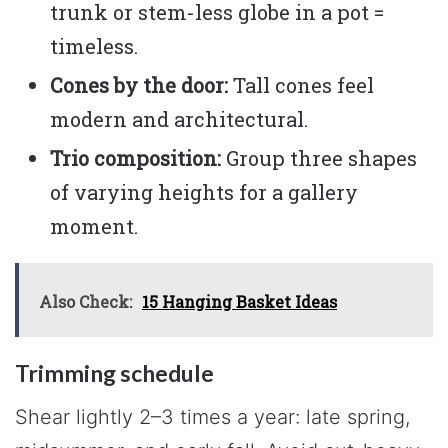
trunk or stem-less globe in a pot =
timeless.
Cones by the door:
Tall cones feel
modern and architectural.
Trio composition:
Group three shapes
of varying heights for a gallery
moment.
Also Check:
15 Hanging Basket Ideas
Trimming schedule
Shear lightly 2–3 times a year: late spring,