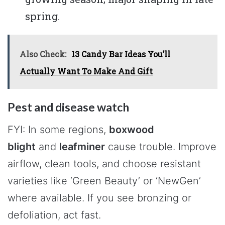
spring.
Also Check:
13 Candy Bar Ideas You’ll
Actually Want To Make And Gift
Pest and disease watch
FYI: In some regions,
boxwood
blight
and
leafminer
cause trouble. Improve
airflow, clean tools, and choose resistant
varieties like ‘Green Beauty’ or ‘NewGen’
where available. If you see bronzing or
defoliation, act fast.