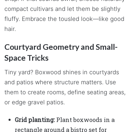
compact cultivars and let them be slightly
fluffy. Embrace the tousled look—like good
hair.
Courtyard Geometry and Small-
Space Tricks
Tiny yard? Boxwood shines in courtyards
and patios where structure matters. Use
them to create rooms, define seating areas,
or edge gravel patios.
Grid planting:
Plant boxwoods in a
rectangle around a bistro set for