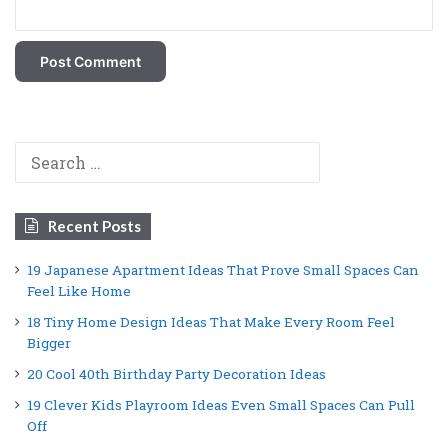
Search
for:
Recent Posts
19 Japanese Apartment Ideas That Prove Small Spaces Can
Feel Like Home
18 Tiny Home Design Ideas That Make Every Room Feel
Bigger
20 Cool 40th Birthday Party Decoration Ideas
19 Clever Kids Playroom Ideas Even Small Spaces Can Pull
Off