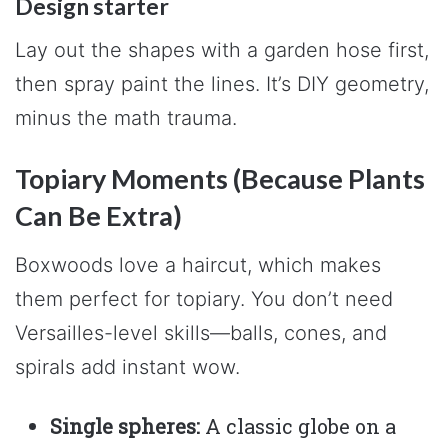
Design starter
Lay out the shapes with a garden hose first,
then spray paint the lines. It’s DIY geometry,
minus the math trauma.
Topiary Moments (Because Plants
Can Be Extra)
Boxwoods love a haircut, which makes
them perfect for topiary. You don’t need
Versailles-level skills—balls, cones, and
spirals add instant wow.
Single spheres:
A classic globe on a