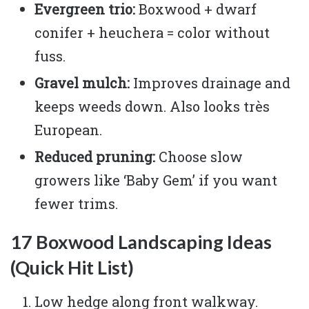
Evergreen trio:
Boxwood + dwarf
conifer + heuchera = color without
fuss.
Gravel mulch:
Improves drainage and
keeps weeds down. Also looks très
European.
Reduced pruning:
Choose slow
growers like ‘Baby Gem’ if you want
fewer trims.
17 Boxwood Landscaping Ideas
(Quick Hit List)
Low hedge along front walkway.