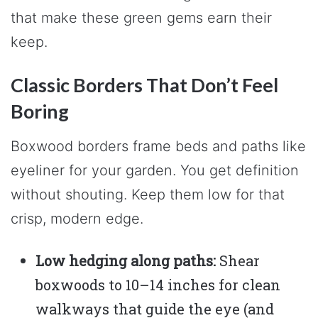
that make these green gems earn their
keep.
Classic Borders That Don’t Feel
Boring
Boxwood borders frame beds and paths like
eyeliner for your garden. You get definition
without shouting. Keep them low for that
crisp, modern edge.
Low hedging along paths:
Shear
boxwoods to 10–14 inches for clean
walkways that guide the eye (and