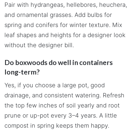
Pair with hydrangeas, hellebores, heuchera,
and ornamental grasses. Add bulbs for
spring and conifers for winter texture. Mix
leaf shapes and heights for a designer look
without the designer bill.
Do boxwoods do well in containers
long-term?
Yes, if you choose a large pot, good
drainage, and consistent watering. Refresh
the top few inches of soil yearly and root
prune or up-pot every 3–4 years. A little
compost in spring keeps them happy.