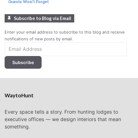
Guests Won’t Forget
Subscribe to Blog via Email
Enter your email address to subscribe to this blog and receive
notifications of new posts by email.
Email
Address
Subscribe
WaytoHunt
Every space tells a story. From hunting lodges to
executive offices — we design interiors that mean
something.