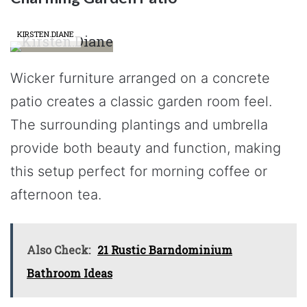
KIRSTEN.DIANE
Wicker furniture arranged on a concrete
patio creates a classic garden room feel.
The surrounding plantings and umbrella
provide both beauty and function, making
this setup perfect for morning coffee or
afternoon tea.
Also Check:
21 Rustic Barndominium
Bathroom Ideas