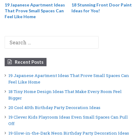
19 Japanese Apartment Ideas
18 Stunning Front Door Paint
That Prove Small Spaces Can
Ideas for You!
Feel Like Home
Search
for:
Recent Posts
19 Japanese Apartment Ideas That Prove Small Spaces Can
Feel Like Home
18 Tiny Home Design Ideas That Make Every Room Feel
Bigger
20 Cool 40th Birthday Party Decoration Ideas
19 Clever Kids Playroom Ideas Even Small Spaces Can Pull
Off
19 Glow-in-the-Dark Neon Birthday Party Decoration Ideas