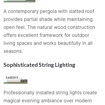
A contemporary pergola with slatted roof
provides partial shade while maintaining
open feel. The natural wood construction
offers excellent framework for outdoor
living spaces and works beautifully in all
seasons.
Sophisticated String Lighting
EASEDIYS
Professionally installed string lights create
magical evening ambiance over modern