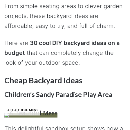
From simple seating areas to clever garden
projects, these backyard ideas are
affordable, easy to try, and full of charm.
Here are
30 cool DIY backyard ideas on a
budget
that can completely change the
look of your outdoor space.
Cheap Backyard Ideas
Children’s Sandy Paradise Play Area
A BEAUTIFUL MESS
This delightful sandbox setup shows how a