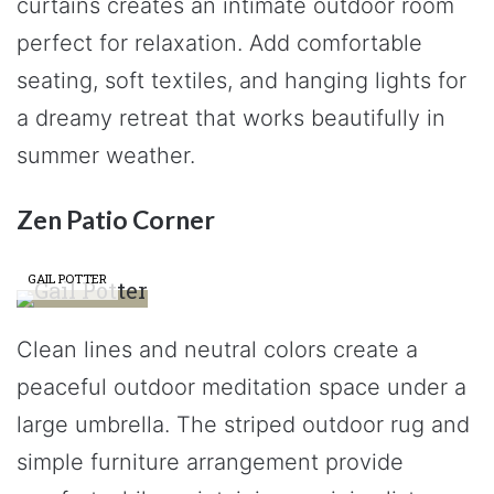
curtains creates an intimate outdoor room
perfect for relaxation. Add comfortable
seating, soft textiles, and hanging lights for
a dreamy retreat that works beautifully in
summer weather.
Zen Patio Corner
GAIL POTTER
Clean lines and neutral colors create a
peaceful outdoor meditation space under a
large umbrella. The striped outdoor rug and
simple furniture arrangement provide