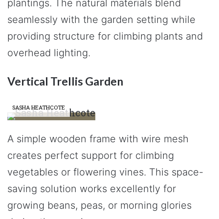
plantings. The natural materials blend
seamlessly with the garden setting while
providing structure for climbing plants and
overhead lighting.
Vertical Trellis Garden
SASHA HEATHCOTE
A simple wooden frame with wire mesh
creates perfect support for climbing
vegetables or flowering vines. This space-
saving solution works excellently for
growing beans, peas, or morning glories