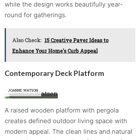
while the design works beautifully year-
round for gatherings.
Also Check:
15 Creative Paver Ideas to
Enhance Your Home's Curb Appeal
Contemporary Deck Platform
JOANNE WATSON
A raised wooden platform with pergola
creates defined outdoor living space with
modern appeal. The clean lines and natural