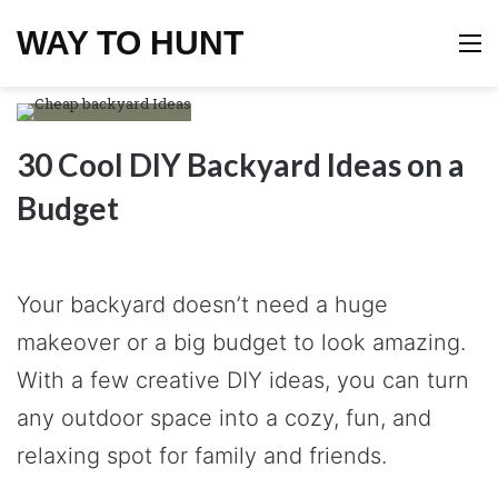
WAY TO HUNT
M
30 Cool DIY Backyard Ideas on a
Budget
Your backyard doesn’t need a huge
makeover or a big budget to look amazing.
With a few creative DIY ideas, you can turn
any outdoor space into a cozy, fun, and
relaxing spot for family and friends.