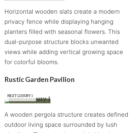
Horizontal wooden slats create a modern
privacy fence while displaying hanging
planters filled with seasonal flowers. This
dual-purpose structure blocks unwanted
views while adding vertical growing space
for colorful blooms.
Rustic Garden Pavilion
NEXT LUXURY 1
A wooden pergola structure creates defined
outdoor living space surrounded by lush