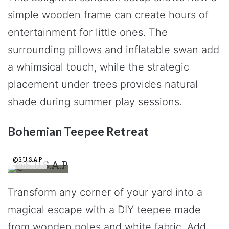
simple wooden frame can create hours of
entertainment for little ones. The
surrounding pillows and inflatable swan add
a whimsical touch, while the strategic
placement under trees provides natural
shade during summer play sessions.
Bohemian Teepee Retreat
@S.U.S.A.P
Transform any corner of your yard into a
magical escape with a DIY teepee made
from wooden poles and white fabric. Add