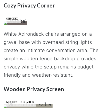
Cozy Privacy Corner
OHSOKEL
White Adirondack chairs arranged on a
gravel base with overhead string lights
create an intimate conversation area. The
simple wooden fence backdrop provides
privacy while the setup remains budget-
friendly and weather-resistant.
Wooden Privacy Screen
MODERNHOUSEVIBES