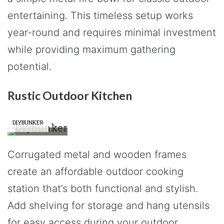
entertaining. This timeless setup works
year-round and requires minimal investment
while providing maximum gathering
potential.
Rustic Outdoor Kitchen
DIYBUNKER
Corrugated metal and wooden frames
create an affordable outdoor cooking
station that’s both functional and stylish.
Add shelving for storage and hang utensils
for easy access during your outdoor