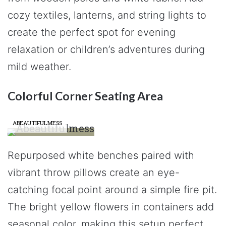
cozy textiles, lanterns, and string lights to
create the perfect spot for evening
relaxation or children’s adventures during
mild weather.
Colorful Corner Seating Area
ABEAUTIFULMESS
Repurposed white benches paired with
vibrant throw pillows create an eye-
catching focal point around a simple fire pit.
The bright yellow flowers in containers add
seasonal color, making this setup perfect