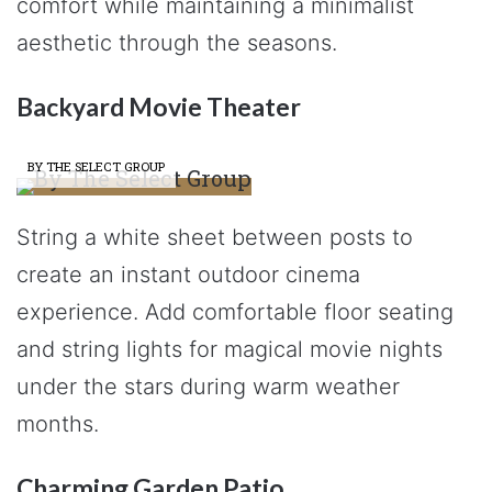
comfort while maintaining a minimalist
aesthetic through the seasons.
Backyard Movie Theater
BY THE SELECT GROUP
String a white sheet between posts to
create an instant outdoor cinema
experience. Add comfortable floor seating
and string lights for magical movie nights
under the stars during warm weather
months.
Charming Garden Patio