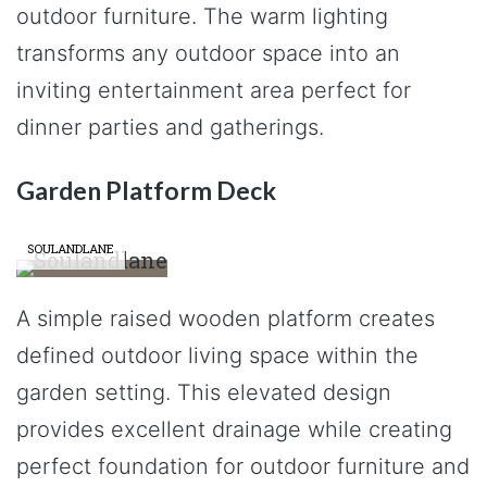
outdoor furniture. The warm lighting
transforms any outdoor space into an
inviting entertainment area perfect for
dinner parties and gatherings.
Garden Platform Deck
SOULANDLANE
A simple raised wooden platform creates
defined outdoor living space within the
garden setting. This elevated design
provides excellent drainage while creating
perfect foundation for outdoor furniture and