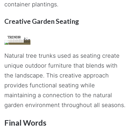
container plantings.
Creative Garden Seating
TRENDIR
Natural tree trunks used as seating create
unique outdoor furniture that blends with
the landscape. This creative approach
provides functional seating while
maintaining a connection to the natural
garden environment throughout all seasons.
Final Words