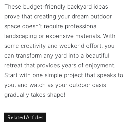
These budget-friendly backyard ideas
prove that creating your dream outdoor
space doesn’t require professional
landscaping or expensive materials. With
some creativity and weekend effort, you
can transform any yard into a beautiful
retreat that provides years of enjoyment.
Start with one simple project that speaks to
you, and watch as your outdoor oasis
gradually takes shape!
Related Articles