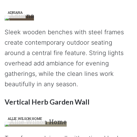
ADRIANA
Sleek wooden benches with steel frames
create contemporary outdoor seating
around a central fire feature. String lights
overhead add ambiance for evening
gatherings, while the clean lines work
beautifully in any season.
Vertical Herb Garden Wall
ALLIE WILSON HOME