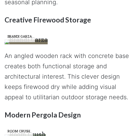
seasonal planning.
Creative Firewood Storage
BRANDI GARZA
An angled wooden rack with concrete base
creates both functional storage and
architectural interest. This clever design
keeps firewood dry while adding visual
appeal to utilitarian outdoor storage needs.
Modern Pergola Design
ROOM CRUSH