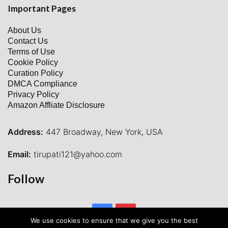
Important Pages
About Us
Contact Us
Terms of Use
Cookie Policy
Curation Policy
DMCA Compliance
Privacy Policy
Amazon Affliate Disclosure
Address:
447 Broadway, New York, USA
Email:
tirupati121@yahoo.com
Follow
Facebook
Pinterest
We use cookies to ensure that we give you the best