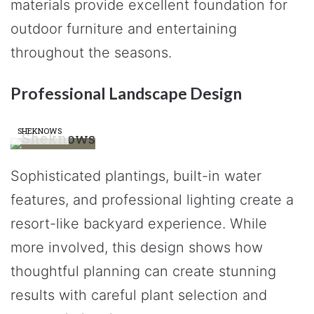
materials provide excellent foundation for
outdoor furniture and entertaining
throughout the seasons.
Professional Landscape Design
SHEKNOWS
Sophisticated plantings, built-in water
features, and professional lighting create a
resort-like backyard experience. While
more involved, this design shows how
thoughtful planning can create stunning
results with careful plant selection and