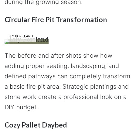
during the growing season.
Circular Fire Pit Transformation
LILY PORTLAND
The before and after shots show how
adding proper seating, landscaping, and
defined pathways can completely transform
a basic fire pit area. Strategic plantings and
stone work create a professional look on a
DIY budget.
Cozy Pallet Daybed