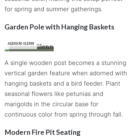
for spring and summer gatherings.
Garden Pole with Hanging Baskets
ADDISON GLENN
A single wooden post becomes a stunning
vertical garden feature when adorned with
hanging baskets and a bird feeder. Plant
seasonal flowers like petunias and
marigolds in the circular base for
continuous color from spring through fall.
Modern Fire Pit Seating