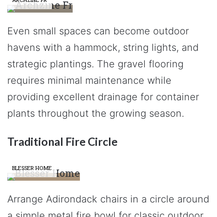
Even small spaces can become outdoor
havens with a hammock, string lights, and
strategic plantings. The gravel flooring
requires minimal maintenance while
providing excellent drainage for container
plants throughout the growing season.
Traditional Fire Circle
BLESSER HOME
Arrange Adirondack chairs in a circle around
a simple metal fire bowl for classic outdoor