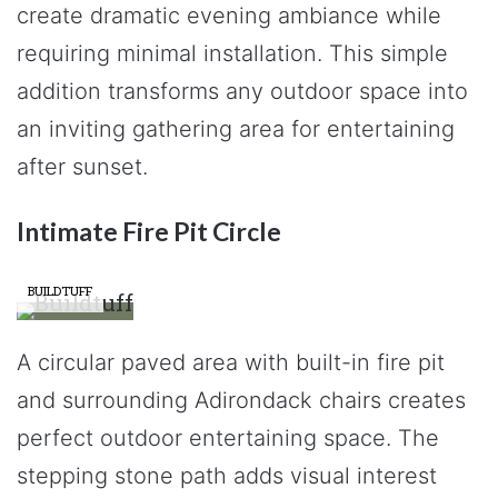
create dramatic evening ambiance while
requiring minimal installation. This simple
addition transforms any outdoor space into
an inviting gathering area for entertaining
after sunset.
Intimate Fire Pit Circle
BUILDTUFF
A circular paved area with built-in fire pit
and surrounding Adirondack chairs creates
perfect outdoor entertaining space. The
stepping stone path adds visual interest