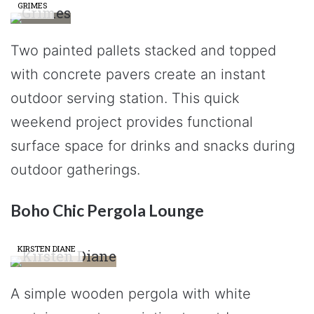
GRIMES
Two painted pallets stacked and topped
with concrete pavers create an instant
outdoor serving station. This quick
weekend project provides functional
surface space for drinks and snacks during
outdoor gatherings.
Boho Chic Pergola Lounge
KIRSTEN DIANE
A simple wooden pergola with white