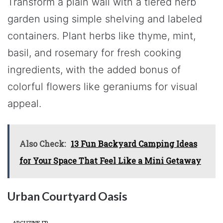
Transform a plain wall with a tiered herb
garden using simple shelving and labeled
containers. Plant herbs like thyme, mint,
basil, and rosemary for fresh cooking
ingredients, with the added bonus of
colorful flowers like geraniums for visual
appeal.
Also Check:
13 Fun Backyard Camping Ideas
for Your Space That Feel Like a Mini Getaway
Urban Courtyard Oasis
ARCHZINE FR