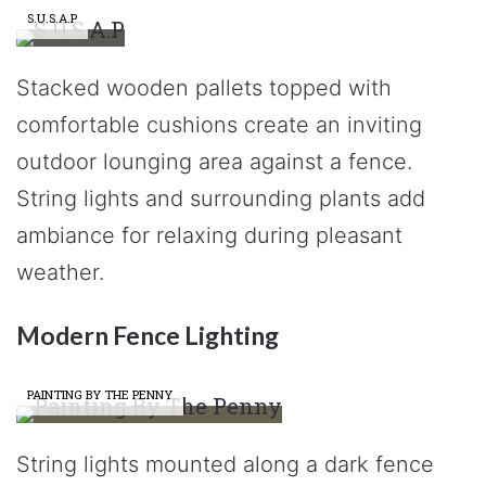
S.U.S.A.P
Stacked wooden pallets topped with
comfortable cushions create an inviting
outdoor lounging area against a fence.
String lights and surrounding plants add
ambiance for relaxing during pleasant
weather.
Modern Fence Lighting
PAINTING BY THE PENNY
String lights mounted along a dark fence