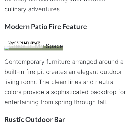
culinary adventures.
Modern Patio Fire Feature
GRACE IN MY SPACE
Contemporary furniture arranged around a
built-in fire pit creates an elegant outdoor
living room. The clean lines and neutral
colors provide a sophisticated backdrop for
entertaining from spring through fall.
Rustic Outdoor Bar