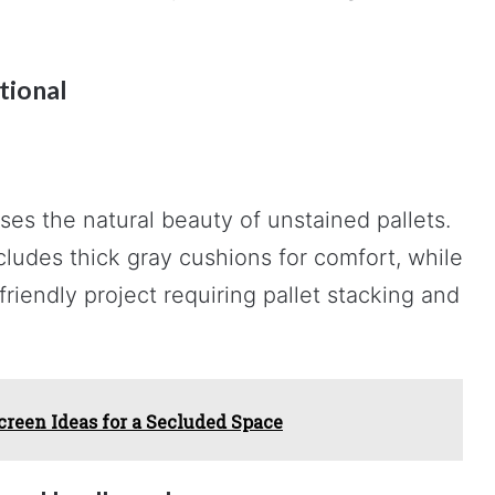
tional
es the natural beauty of unstained pallets.
udes thick gray cushions for comfort, while
riendly project requiring pallet stacking and
creen Ideas for a Secluded Space