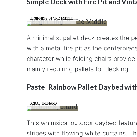
Simple Deck with Fire Pit and Vi
BEGINNING IN THE MIDDLE
A minimalist pallet deck creates the p
with a metal fire pit as the centerpi
character while folding chairs provide 
mainly requiring pallets for decking.
Pastel Rainbow Pallet Daybed wit
DEBBIE SPENARD
This whimsical outdoor daybed feature
stripes with flowing white curtains. 