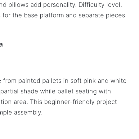
 pillows add personality. Difficulty level:
ts for the base platform and separate pieces
a
from painted pallets in soft pink and white
partial shade while pallet seating with
ion area. This beginner-friendly project
imple assembly.