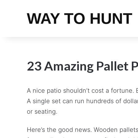
WAY TO HUNT
23 Amazing Pallet P
A nice patio shouldn’t cost a fortune.
A single set can run hundreds of dolla
or seating.
Here’s the good news. Wooden pallets c