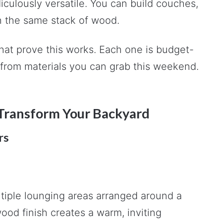
idiculously versatile. You can build couches,
th the same stack of wood.
that prove this works. Each one is budget-
t from materials you can grab this weekend.
o Transform Your Backyard
rs
ltiple lounging areas arranged around a
ood finish creates a warm, inviting