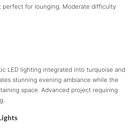
 perfect for lounging. Moderate difficulty
ic LED lighting integrated into turquoise and
reates stunning evening ambiance while the
taining space. Advanced project requiring
g.
Lights