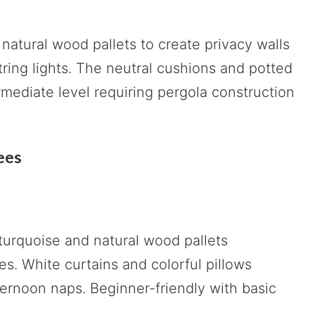
natural wood pallets to create privacy walls
ring lights. The neutral cushions and potted
ermediate level requiring pergola construction
ees
urquoise and natural wood pallets
s. White curtains and colorful pillows
ternoon naps. Beginner-friendly with basic