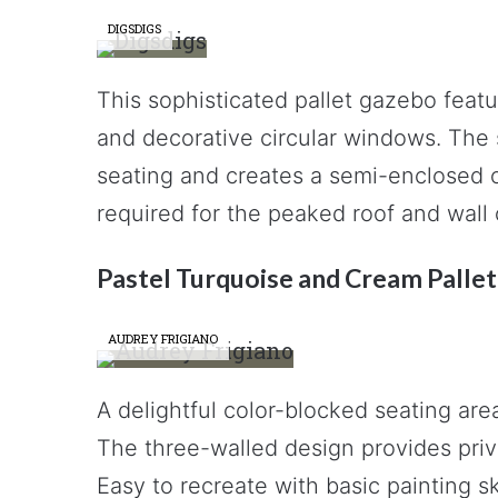
DIGSDIGS
This sophisticated pallet gazebo featur
and decorative circular windows. The s
seating and creates a semi-enclosed o
required for the peaked roof and wall 
Pastel Turquoise and Cream Palle
AUDREY FRIGIANO
A delightful color-blocked seating are
The three-walled design provides priva
Easy to recreate with basic painting sk