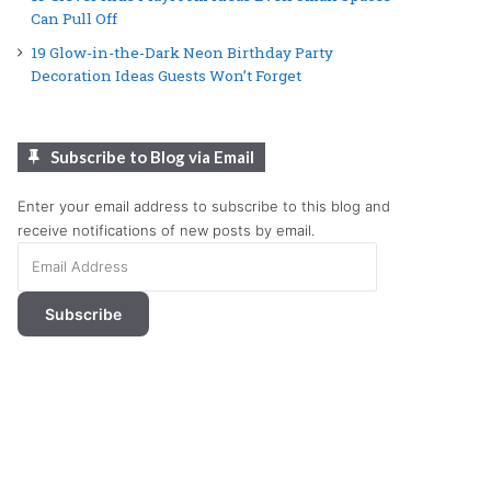
Can Pull Off
19 Glow-in-the-Dark Neon Birthday Party
Decoration Ideas Guests Won’t Forget
Subscribe to Blog via Email
Enter your email address to subscribe to this blog and
receive notifications of new posts by email.
Email
Address
Subscribe