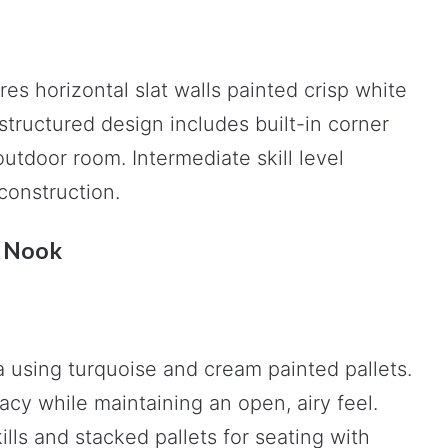
es horizontal slat walls painted crisp white
tructured design includes built-in corner
utdoor room. Intermediate skill level
construction.
t Nook
a using turquoise and cream painted pallets.
cy while maintaining an open, airy feel.
ills and stacked pallets for seating with