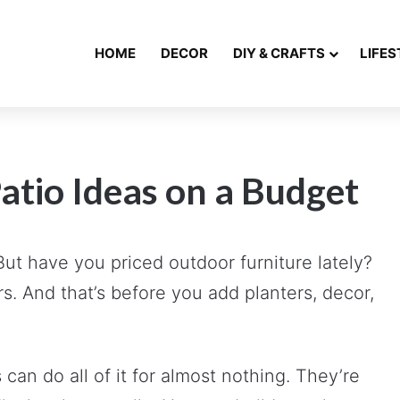
HOME
DECOR
DIY & CRAFTS
LIFES
atio Ideas on a Budget
 But have you priced outdoor furniture lately?
rs. And that’s before you add planters, decor,
an do all of it for almost nothing. They’re