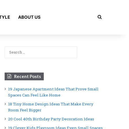
Search for
TYLE
ABOUT US
Search
for:
Recent Posts
19 Japanese Apartment Ideas That Prove Small
Spaces Can Feel Like Home
18 Tiny Home Design Ideas That Make Every
Room Feel Bigger
20 Cool 40th Birthday Party Decoration Ideas
19 Clever Kids Playroom Ideas Even Small Spaces