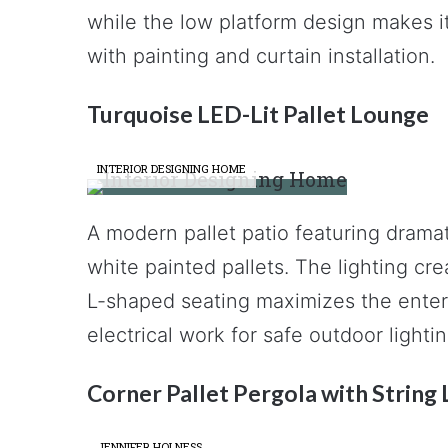
while the low platform design makes it
with painting and curtain installation.
Turquoise LED-Lit Pallet Lounge
INTERIOR DESIGNING HOME
A modern pallet patio featuring dramat
white painted pallets. The lighting c
L-shaped seating maximizes the enter
electrical work for safe outdoor lightin
Corner Pallet Pergola with String 
JENNIFER HOLNESS