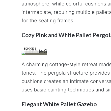
atmosphere, while colorful cushions and
intermediate, requiring multiple palle
for the seating frames.
Cozy Pink and White Pallet Pergol
BONNIE S
A charming cottage-style retreat made 
tones. The pergola structure provides 
cushions creates an intimate conversat
uses basic painting techniques and s
Elegant White Pallet Gazebo