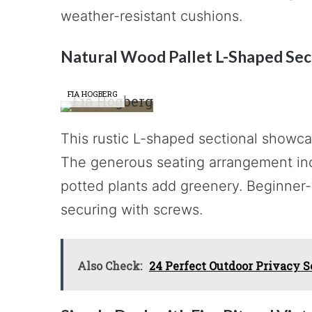
weather-resistant cushions.
Natural Wood Pallet L-Shaped Sec
FIA HOGBERG
This rustic L-shaped sectional showcas
The generous seating arrangement incl
potted plants add greenery. Beginner-f
securing with screws.
Also Check:
24 Perfect Outdoor Privacy S