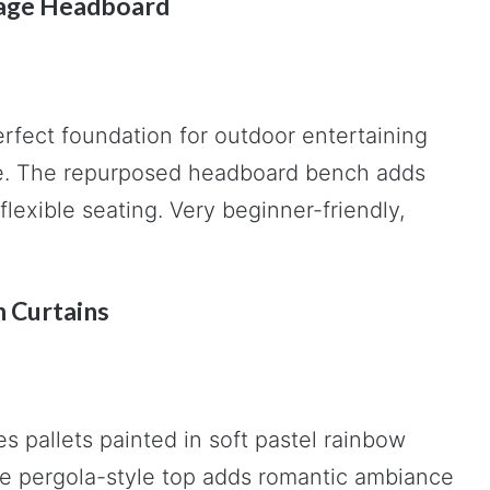
ntage Headboard
erfect foundation for outdoor entertaining
ece. The repurposed headboard bench adds
flexible seating. Very beginner-friendly,
h Curtains
s pallets painted in soft pastel rainbow
The pergola-style top adds romantic ambiance