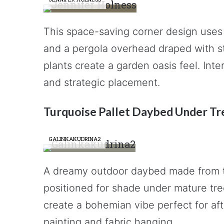
This space-saving corner design uses 
and a pergola overhead draped with st
plants create a garden oasis feel. Int
and strategic placement.
Turquoise Pallet Daybed Under Tr
GALINKAKUDRINA2
A dreamy outdoor daybed made from t
positioned for shade under mature tree
create a bohemian vibe perfect for af
painting and fabric hanging.