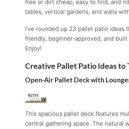
free or dirt cheap, easy to find, and r
tables, vertical gardens, and walls wi
I’ve rounded up 23 pallet patio ideas 
friendly, beginner-approved, and buil
Enjoy!
Creative Pallet Patio Ideas t
Open-Air Pallet Deck with Lounge
BLITSY
This spacious pallet deck features mu
central gathering space. The natural w