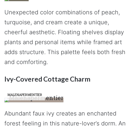
Unexpected color combinations of peach,
turquoise, and cream create a unique,
cheerful aesthetic. Floating shelves display
plants and personal items while framed art
adds structure. This palette feels both fresh
and comforting.
Ivy-Covered Cottage Charm
MALENAPERMENTIER
Abundant faux ivy creates an enchanted
forest feeling in this nature-lover’s dorm. An