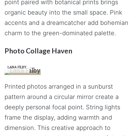
point paired with botanical prints brings
organic beauty into the small space. Pink
accents and a dreamcatcher add bohemian
charm to the green-dominated palette.
Photo Collage Haven
LANA FILBY
Printed photos arranged in a sunburst
pattern around a circular mirror create a
deeply personal focal point. String lights
frame the display, adding warmth and
dimension. This creative approach to