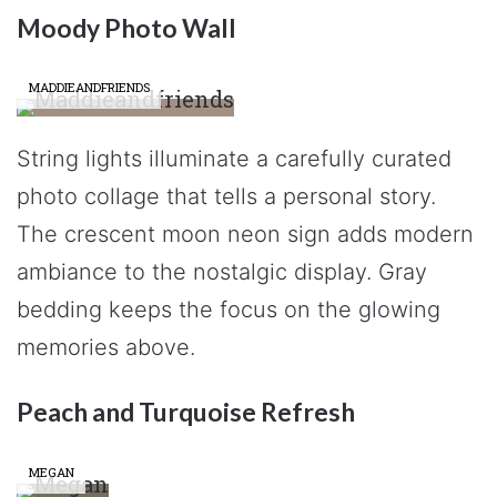
Moody Photo Wall
MADDIEANDFRIENDS
String lights illuminate a carefully curated
photo collage that tells a personal story.
The crescent moon neon sign adds modern
ambiance to the nostalgic display. Gray
bedding keeps the focus on the glowing
memories above.
Peach and Turquoise Refresh
MEGAN