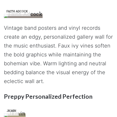
FAITH ADCOCK
Vintage band posters and vinyl records
create an edgy, personalized gallery wall for
the music enthusiast. Faux ivy vines soften
the bold graphics while maintaining the
bohemian vibe. Warm lighting and neutral
bedding balance the visual energy of the
eclectic wall art.
Preppy Personalized Perfection
JKMIN