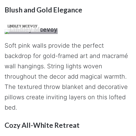
Blush and Gold Elegance
LINDLEY MCEVOY
Soft pink walls provide the perfect
backdrop for gold-framed art and macramé
wall hangings. String lights woven
throughout the decor add magical warmth.
The textured throw blanket and decorative
pillows create inviting layers on this lofted
bed.
Cozy All-White Retreat