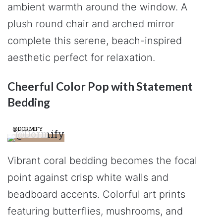
ambient warmth around the window. A
plush round chair and arched mirror
complete this serene, beach-inspired
aesthetic perfect for relaxation.
Cheerful Color Pop with Statement
Bedding
@DORMIFY
Vibrant coral bedding becomes the focal
point against crisp white walls and
beadboard accents. Colorful art prints
featuring butterflies, mushrooms, and