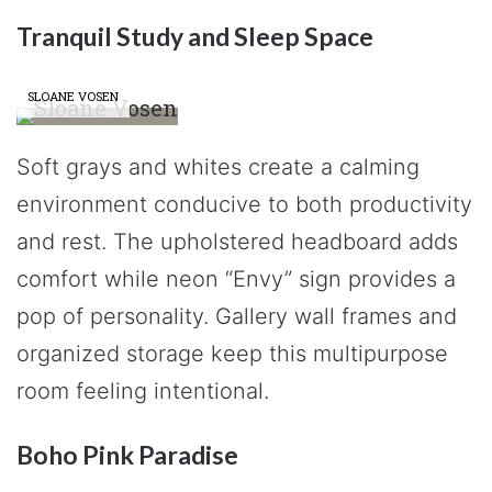
Tranquil Study and Sleep Space
SLOANE VOSEN
Soft grays and whites create a calming
environment conducive to both productivity
and rest. The upholstered headboard adds
comfort while neon “Envy” sign provides a
pop of personality. Gallery wall frames and
organized storage keep this multipurpose
room feeling intentional.
Boho Pink Paradise