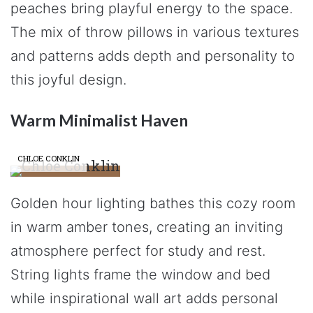
peaches bring playful energy to the space.
The mix of throw pillows in various textures
and patterns adds depth and personality to
this joyful design.
Warm Minimalist Haven
CHLOE CONKLIN
Golden hour lighting bathes this cozy room
in warm amber tones, creating an inviting
atmosphere perfect for study and rest.
String lights frame the window and bed
while inspirational wall art adds personal