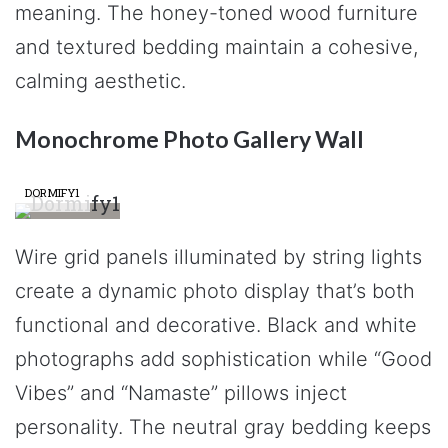
meaning. The honey-toned wood furniture
and textured bedding maintain a cohesive,
calming aesthetic.
Monochrome Photo Gallery Wall
DORMIFY1
Wire grid panels illuminated by string lights
create a dynamic photo display that’s both
functional and decorative. Black and white
photographs add sophistication while “Good
Vibes” and “Namaste” pillows inject
personality. The neutral gray bedding keeps