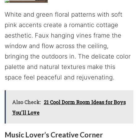
White and green floral patterns with soft
pink accents create a romantic cottage
aesthetic. Faux hanging vines frame the
window and flow across the ceiling,
bringing the outdoors in. The delicate color
palette and natural textures make this
space feel peaceful and rejuvenating.
Also Check:
21 Cool Dorm Room Ideas for Boys
You'll Love
Music Lover’s Creative Corner