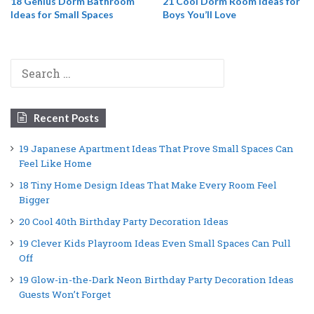
18 Genius Dorm Bathroom
21 Cool Dorm Room Ideas for
Ideas for Small Spaces
Boys You’ll Love
Search
for:
Recent Posts
19 Japanese Apartment Ideas That Prove Small Spaces Can
Feel Like Home
18 Tiny Home Design Ideas That Make Every Room Feel
Bigger
20 Cool 40th Birthday Party Decoration Ideas
19 Clever Kids Playroom Ideas Even Small Spaces Can Pull
Off
19 Glow-in-the-Dark Neon Birthday Party Decoration Ideas
Guests Won’t Forget