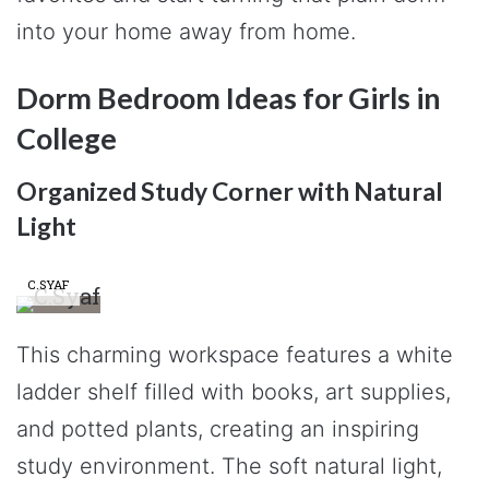
into your home away from home.
Dorm Bedroom Ideas for Girls in
College
Organized Study Corner with Natural
Light
C.SYAF
This charming workspace features a white
ladder shelf filled with books, art supplies,
and potted plants, creating an inspiring
study environment. The soft natural light,