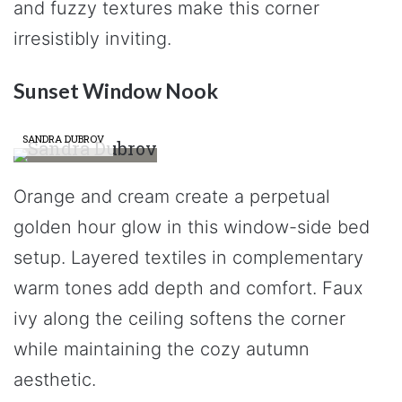
and fuzzy textures make this corner
irresistibly inviting.
Sunset Window Nook
SANDRA DUBROV
Orange and cream create a perpetual
golden hour glow in this window-side bed
setup. Layered textiles in complementary
warm tones add depth and comfort. Faux
ivy along the ceiling softens the corner
while maintaining the cozy autumn
aesthetic.