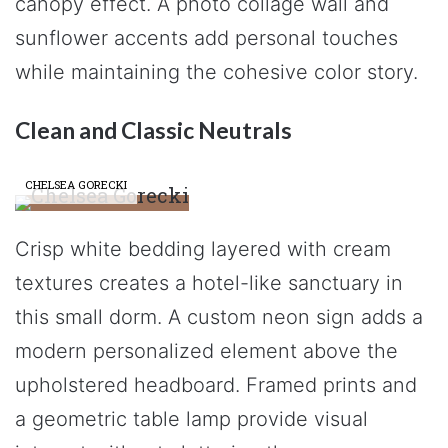
canopy effect. A photo collage wall and
sunflower accents add personal touches
while maintaining the cohesive color story.
Clean and Classic Neutrals
CHELSEA GORECKI
Crisp white bedding layered with cream
textures creates a hotel-like sanctuary in
this small dorm. A custom neon sign adds a
modern personalized element above the
upholstered headboard. Framed prints and
a geometric table lamp provide visual