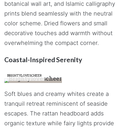
botanical wall art, and Islamic calligraphy
prints blend seamlessly with the neutral
color scheme. Dried flowers and small
decorative touches add warmth without
overwhelming the compact corner.
Coastal-Inspired Serenity
BRIGHTYLOVESCHEER
Soft blues and creamy whites create a
tranquil retreat reminiscent of seaside
escapes. The rattan headboard adds
organic texture while fairy lights provide