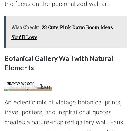
the focus on the personalized wall art.
Also Check:
23 Cute Pink Dorm Room Ideas
You'll Love
Botanical Gallery Wall with Natural
Elements
BRANDY WILSON
An eclectic mix of vintage botanical prints,
travel posters, and inspirational quotes
creates a nature-inspired gallery wall. Faux