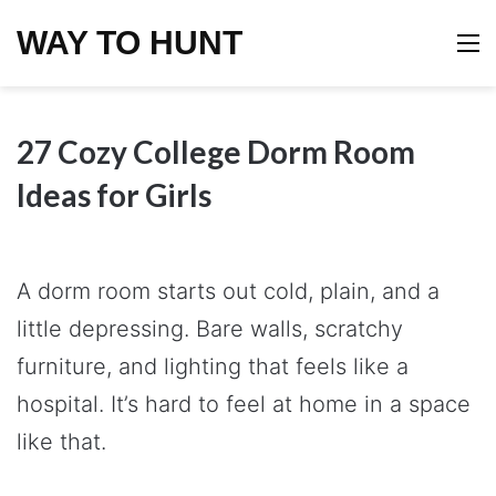
WAY TO HUNT
M
27 Cozy College Dorm Room
Ideas for Girls
A dorm room starts out cold, plain, and a
little depressing. Bare walls, scratchy
furniture, and lighting that feels like a
hospital. It’s hard to feel at home in a space
like that.