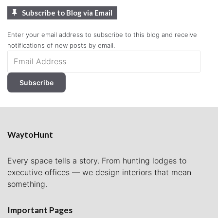
Subscribe to Blog via Email
Enter your email address to subscribe to this blog and receive
notifications of new posts by email.
Email
Address
Subscribe
WaytoHunt
Every space tells a story. From hunting lodges to
executive offices — we design interiors that mean
something.
Important Pages