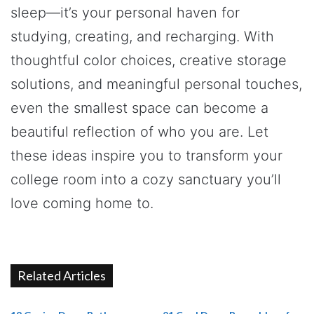
sleep—it’s your personal haven for
studying, creating, and recharging. With
thoughtful color choices, creative storage
solutions, and meaningful personal touches,
even the smallest space can become a
beautiful reflection of who you are. Let
these ideas inspire you to transform your
college room into a cozy sanctuary you’ll
love coming home to.
Related Articles