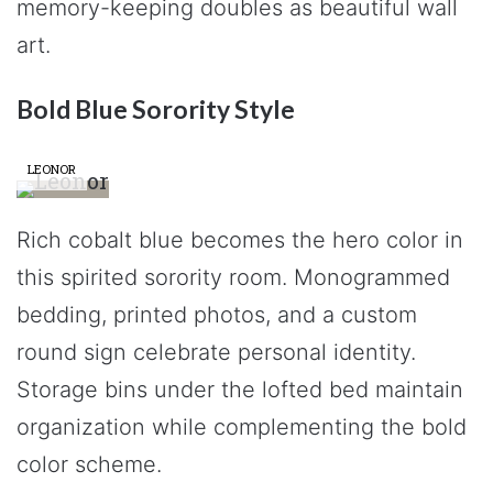
memory-keeping doubles as beautiful wall
art.
Bold Blue Sorority Style
LEONOR
Rich cobalt blue becomes the hero color in
this spirited sorority room. Monogrammed
bedding, printed photos, and a custom
round sign celebrate personal identity.
Storage bins under the lofted bed maintain
organization while complementing the bold
color scheme.