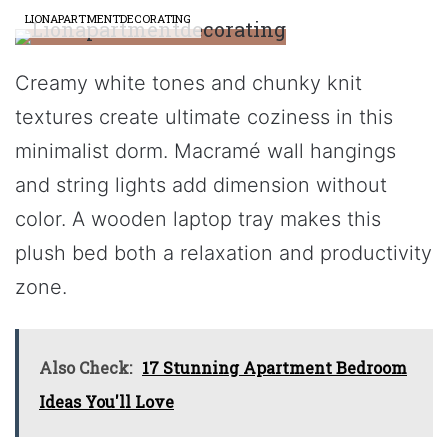
LIONAPARTMENTDECORATING
Creamy white tones and chunky knit
textures create ultimate coziness in this
minimalist dorm. Macramé wall hangings
and string lights add dimension without
color. A wooden laptop tray makes this
plush bed both a relaxation and productivity
zone.
Also Check:
17 Stunning Apartment Bedroom
Ideas You'll Love