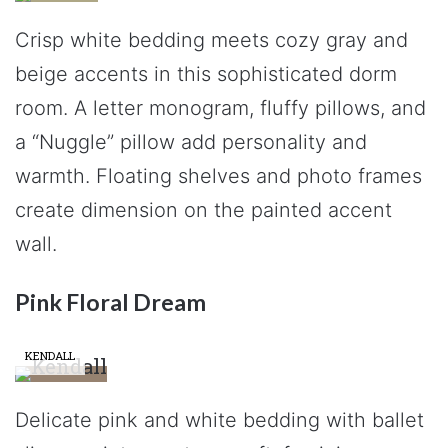
Crisp white bedding meets cozy gray and
beige accents in this sophisticated dorm
room. A letter monogram, fluffy pillows, and
a “Nuggle” pillow add personality and
warmth. Floating shelves and photo frames
create dimension on the painted accent
wall.
Pink Floral Dream
KENDALL
Delicate pink and white bedding with ballet