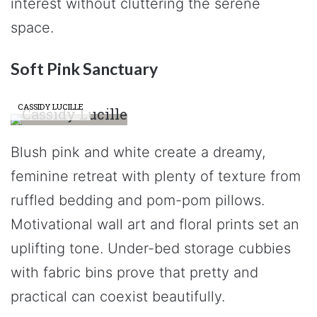
interest without cluttering the serene
space.
Soft Pink Sanctuary
CASSIDY LUCILLE
Blush pink and white create a dreamy,
feminine retreat with plenty of texture from
ruffled bedding and pom-pom pillows.
Motivational wall art and floral prints set an
uplifting tone. Under-bed storage cubbies
with fabric bins prove that pretty and
practical can coexist beautifully.