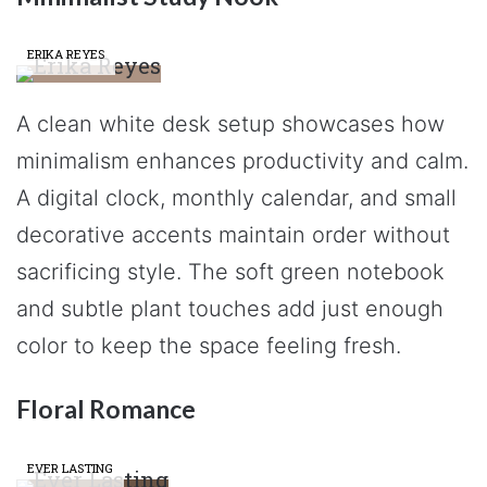
ERIKA REYES
A clean white desk setup showcases how
minimalism enhances productivity and calm.
A digital clock, monthly calendar, and small
decorative accents maintain order without
sacrificing style. The soft green notebook
and subtle plant touches add just enough
color to keep the space feeling fresh.
Floral Romance
EVER LASTING