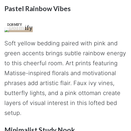
Pastel Rainbow Vibes
DORMIFY
Soft yellow bedding paired with pink and
green accents brings subtle rainbow energy
to this cheerful room. Art prints featuring
Matisse-inspired florals and motivational
phrases add artistic flair. Faux ivy vines,
butterfly lights, and a pink ottoman create
layers of visual interest in this lofted bed
setup.
Minimalist Study Nook