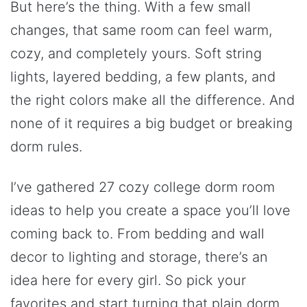
But here’s the thing. With a few small
changes, that same room can feel warm,
cozy, and completely yours. Soft string
lights, layered bedding, a few plants, and
the right colors make all the difference. And
none of it requires a big budget or breaking
dorm rules.
I’ve gathered 27 cozy college dorm room
ideas to help you create a space you’ll love
coming back to. From bedding and wall
decor to lighting and storage, there’s an
idea here for every girl. So pick your
favorites and start turning that plain dorm