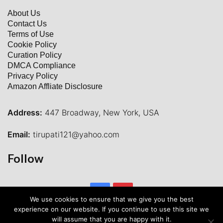
About Us
Contact Us
Terms of Use
Cookie Policy
Curation Policy
DMCA Compliance
Privacy Policy
Amazon Affliate Disclosure
Address:
447 Broadway, New York, USA
Email:
tirupati121@yahoo.com
Follow
Facebook
Pinterest
We use cookies to ensure that we give you the best
experience on our website. If you continue to use this site we
will assume that you are happy with it.