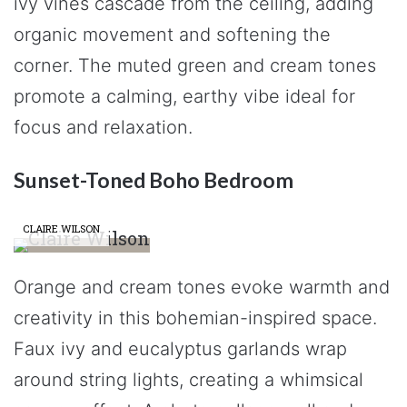
ivy vines cascade from the ceiling, adding
organic movement and softening the
corner. The muted green and cream tones
promote a calming, earthy vibe ideal for
focus and relaxation.
Sunset-Toned Boho Bedroom
CLAIRE WILSON
Orange and cream tones evoke warmth and
creativity in this bohemian-inspired space.
Faux ivy and eucalyptus garlands wrap
around string lights, creating a whimsical