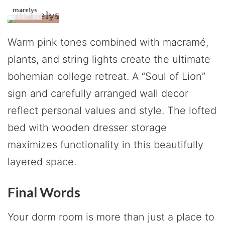
𝕞𝕒𝕣𝕖𝕝𝕪𝕤
Warm pink tones combined with macramé,
plants, and string lights create the ultimate
bohemian college retreat. A “Soul of Lion”
sign and carefully arranged wall decor
reflect personal values and style. The lofted
bed with wooden dresser storage
maximizes functionality in this beautifully
layered space.
Final Words
Your dorm room is more than just a place to