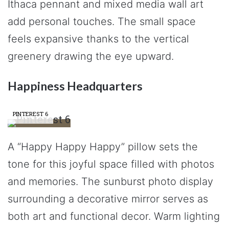
Ithaca pennant and mixed media wall art
add personal touches. The small space
feels expansive thanks to the vertical
greenery drawing the eye upward.
Happiness Headquarters
PINTEREST 6
A “Happy Happy Happy” pillow sets the
tone for this joyful space filled with photos
and memories. The sunburst photo display
surrounding a decorative mirror serves as
both art and functional decor. Warm lighting