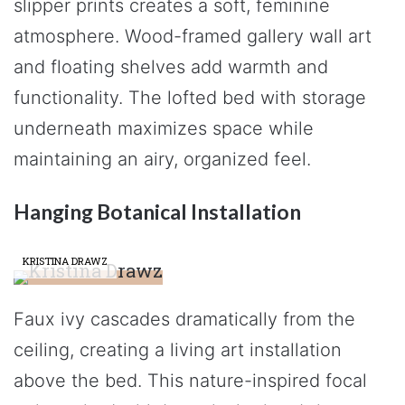
slipper prints creates a soft, feminine
atmosphere. Wood-framed gallery wall art
and floating shelves add warmth and
functionality. The lofted bed with storage
underneath maximizes space while
maintaining an airy, organized feel.
Hanging Botanical Installation
KRISTINA DRAWZ
Faux ivy cascades dramatically from the
ceiling, creating a living art installation
above the bed. This nature-inspired focal