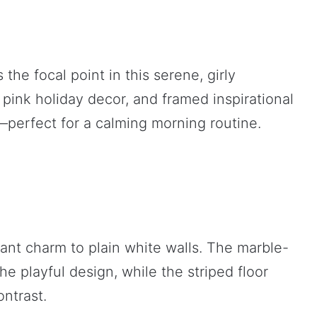
he focal point in this serene, girly
 pink holiday decor, and framed inspirational
g—perfect for a calming morning routine.
ant charm to plain white walls. The marble-
e playful design, while the striped floor
ntrast.