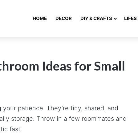
HOME
DECOR
DIY & CRAFTS
LIFES
hroom Ideas for Small
your patience. They’re tiny, shared, and
ially storage. Throw in a few roommates and
ic fast.