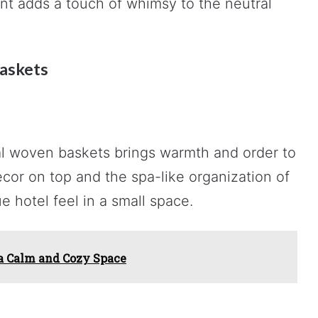
nt adds a touch of whimsy to the neutral
askets
al woven baskets brings warmth and order to
cor on top and the spa-like organization of
e hotel feel in a small space.
 a Calm and Cozy Space