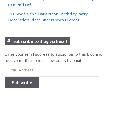
Can Pull Off
19 Glow-in-the-Dark Neon Birthday Party
Decoration Ideas Guests Won’t Forget
Subscribe to Blog via Email
Enter your email address to subscribe to this blog and
receive notifications of new posts by email.
Email
Address
Subscribe