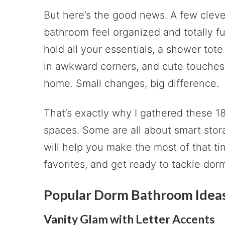
But here’s the good news. A few cleve
bathroom feel organized and totally fu
hold all your essentials, a shower tote 
in awkward corners, and cute touches t
home. Small changes, big difference.
That’s exactly why I gathered these 1
spaces. Some are all about smart stora
will help you make the most of that ti
favorites, and get ready to tackle dorm 
Popular Dorm Bathroom Idea
Vanity Glam with Letter Accents