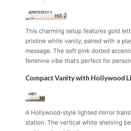
@PINTEREST 2
This charming setup features gold lette
pristine white vanity, paired with a pl
message. The soft pink dotted accents
feminine vibe that’s perfect for perso
Compact Vanity with Hollywood L
ABBY
A Hollywood-style lighted mirror trans
station. The vertical white shelving be