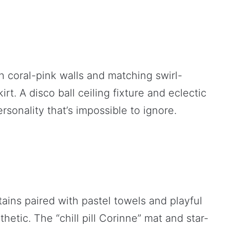
h coral-pink walls and matching swirl-
rt. A disco ball ceiling fixture and eclectic
ersonality that’s impossible to ignore.
ins paired with pastel towels and playful
hetic. The “chill pill Corinne” mat and star-