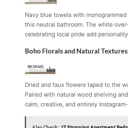
Navy blue towels with monogrammed de
this neutral bathroom. The white over-
celebrating local pride add personali
Boho Florals and Natural Textures
BRI DRAKE
Dried and faux flowers taped to the wa
Paired with natural wood shelving and 
calm, creative, and entirely Instagram
Also Check:
17 Stunning Apartment Bedro