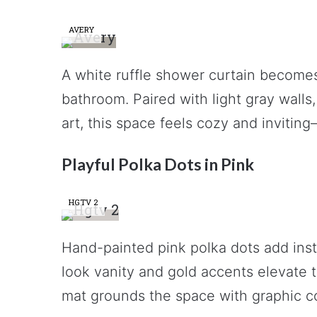
AVERY
A white ruffle shower curtain becomes t
bathroom. Paired with light gray walls,
art, this space feels cozy and invitin
Playful Polka Dots in Pink
HGTV 2
Hand-painted pink polka dots add inst
look vanity and gold accents elevate th
mat grounds the space with graphic co