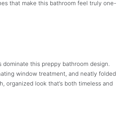
es that make this bathroom feel truly one-
s dominate this preppy bathroom design.
nating window treatment, and neatly folded
h, organized look that’s both timeless and