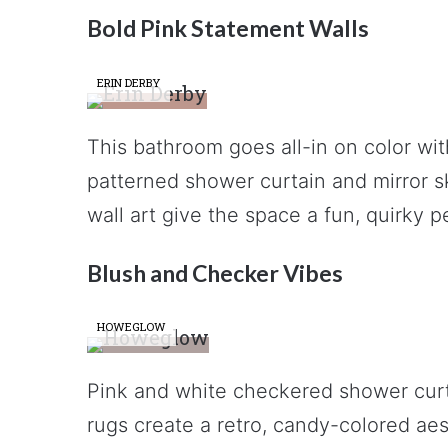
Bold Pink Statement Walls
ERIN DERBY
This bathroom goes all-in on color wit
patterned shower curtain and mirror ski
wall art give the space a fun, quirky p
Blush and Checker Vibes
HOWEGLOW
Pink and white checkered shower curta
rugs create a retro, candy-colored aest