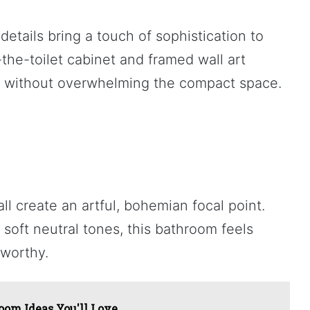
tails bring a touch of sophistication to
the-toilet cabinet and framed wall art
ty without overwhelming the compact space.
ll create an artful, bohemian focal point.
soft neutral tones, this bathroom feels
-worthy.
om Ideas You'll Love