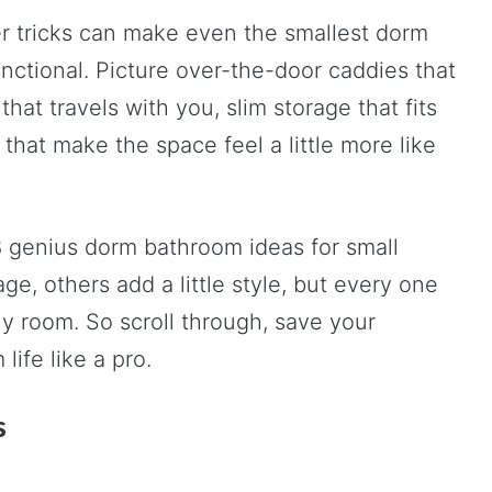
r tricks can make even the smallest dorm
nctional. Picture over-the-door caddies that
that travels with you, slim storage that fits
hat make the space feel a little more like
8 genius dorm bathroom ideas for small
ge, others add a little style, but every one
ny room. So scroll through, save your
life like a pro.
s