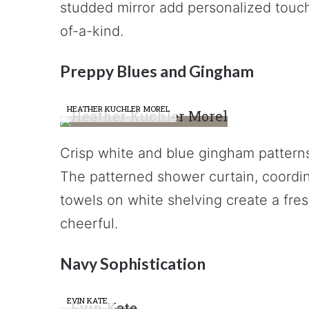
studded mirror add personalized touch
of-a-kind.
Preppy Blues and Gingham
HEATHER KUCHLER MOREL
Crisp white and blue gingham pattern
The patterned shower curtain, coordi
towels on white shelving create a fres
cheerful.
Navy Sophistication
EVIN KATE