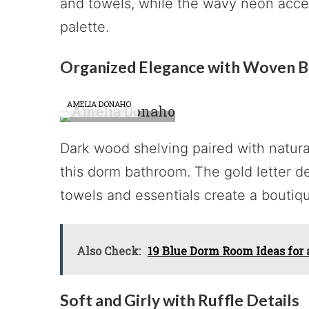
and towels, while the wavy neon acce
palette.
Organized Elegance with Woven B
AMELIA DONAHO
Dark wood shelving paired with natur
this dorm bathroom. The gold letter de
towels and essentials create a boutiqu
Also Check:
19 Blue Dorm Room Ideas for
Soft and Girly with Ruffle Details