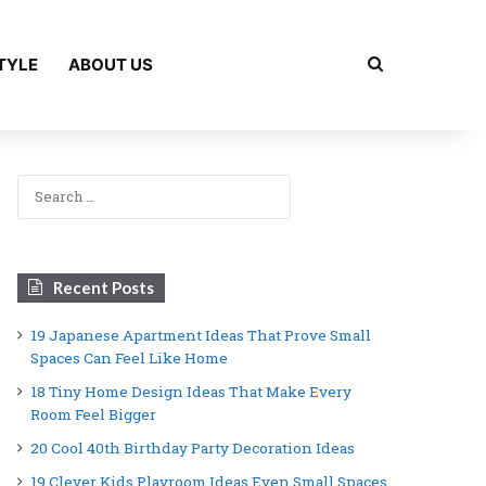
Search for
TYLE
ABOUT US
Search
for:
Recent Posts
19 Japanese Apartment Ideas That Prove Small
Spaces Can Feel Like Home
18 Tiny Home Design Ideas That Make Every
Room Feel Bigger
20 Cool 40th Birthday Party Decoration Ideas
19 Clever Kids Playroom Ideas Even Small Spaces