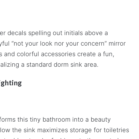
r decals spelling out initials above a
ayful “not your look nor your concern” mirror
 and colorful accessories create a fun,
nalizing a standard dorm sink area.
ighting
forms this tiny bathroom into a beauty
low the sink maximizes storage for toiletries