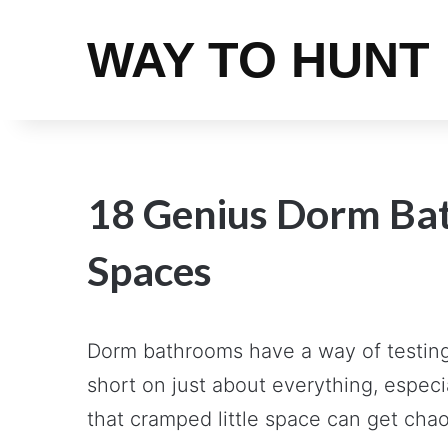
WAY TO HUNT
18 Genius Dorm Bat
Spaces
Dorm bathrooms have a way of testing 
short on just about everything, espec
that cramped little space can get chaot