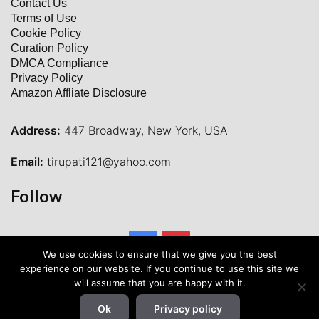
Contact Us
Terms of Use
Cookie Policy
Curation Policy
DMCA Compliance
Privacy Policy
Amazon Affliate Disclosure
Address:
447 Broadway, New York, USA
Email:
tirupati121@yahoo.com
Follow
Facebook
Pinterest
We use cookies to ensure that we give you the best
experience on our website. If you continue to use this site we
will assume that you are happy with it.
Ok
Privacy policy
© 2026 Waytohunt All Rights Reserved.