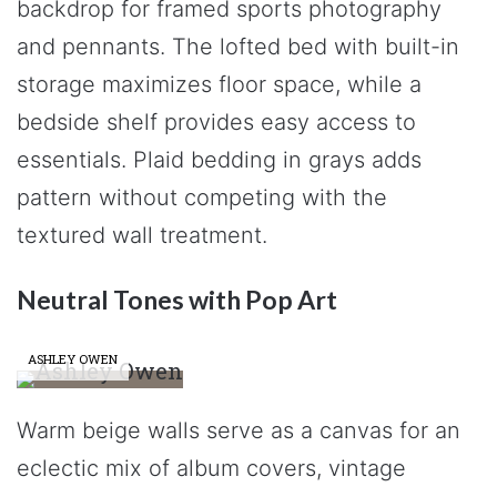
backdrop for framed sports photography
and pennants. The lofted bed with built-in
storage maximizes floor space, while a
bedside shelf provides easy access to
essentials. Plaid bedding in grays adds
pattern without competing with the
textured wall treatment.
Neutral Tones with Pop Art
ASHLEY OWEN
Warm beige walls serve as a canvas for an
eclectic mix of album covers, vintage