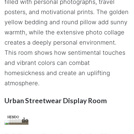
filled with personal photographs, travel
posters, and motivational prints. The golden
yellow bedding and round pillow add sunny
warmth, while the extensive photo collage
creates a deeply personal environment.
This room shows how sentimental touches
and vibrant colors can combat
homesickness and create an uplifting
atmosphere.
Urban Streetwear Display Room
HENDO