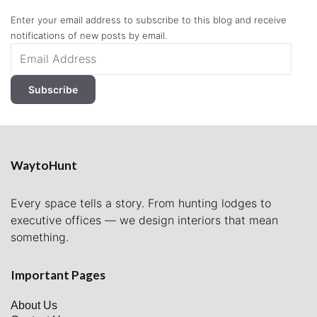
Enter your email address to subscribe to this blog and receive
notifications of new posts by email.
Email
Address
Subscribe
WaytoHunt
Every space tells a story. From hunting lodges to
executive offices — we design interiors that mean
something.
Important Pages
About Us