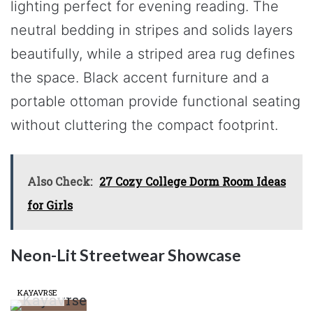
lighting perfect for evening reading. The
neutral bedding in stripes and solids layers
beautifully, while a striped area rug defines
the space. Black accent furniture and a
portable ottoman provide functional seating
without cluttering the compact footprint.
Also Check:
27 Cozy College Dorm Room Ideas
for Girls
Neon-Lit Streetwear Showcase
KAYAVRSE