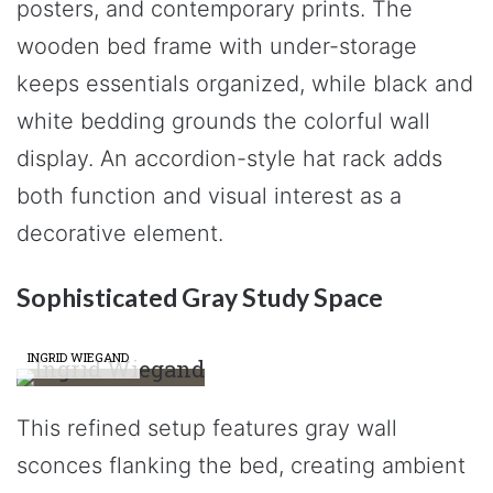
posters, and contemporary prints. The
wooden bed frame with under-storage
keeps essentials organized, while black and
white bedding grounds the colorful wall
display. An accordion-style hat rack adds
both function and visual interest as a
decorative element.
Sophisticated Gray Study Space
INGRID WIEGAND
This refined setup features gray wall
sconces flanking the bed, creating ambient