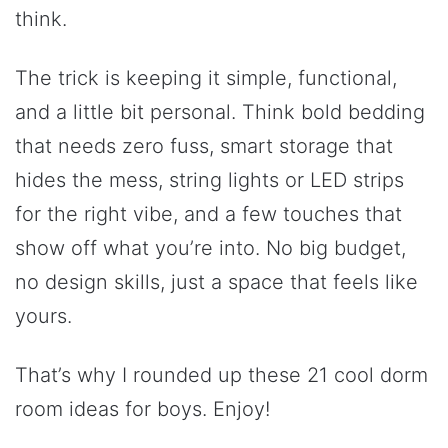
think.
The trick is keeping it simple, functional,
and a little bit personal. Think bold bedding
that needs zero fuss, smart storage that
hides the mess, string lights or LED strips
for the right vibe, and a few touches that
show off what you’re into. No big budget,
no design skills, just a space that feels like
yours.
That’s why I rounded up these 21 cool dorm
room ideas for boys. Enjoy!