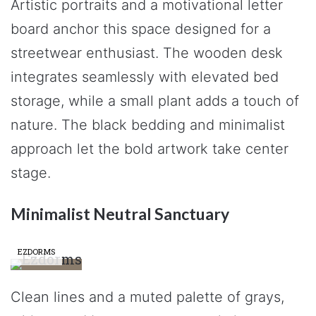
Artistic portraits and a motivational letter
board anchor this space designed for a
streetwear enthusiast. The wooden desk
integrates seamlessly with elevated bed
storage, while a small plant adds a touch of
nature. The black bedding and minimalist
approach let the bold artwork take center
stage.
Minimalist Neutral Sanctuary
EZDORMS
Clean lines and a muted palette of grays,