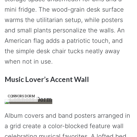
mini fridge. The wood-grain desk surface
warms the utilitarian setup, while posters
and small plants personalize the walls. An
American flag adds a patriotic touch, and
the simple desk chair tucks neatly away
when not in use.
Music Lover’s Accent Wall
CONNORS DORM
Album covers and band posters arranged in
a grid create a color-blocked feature wall
celebrating musical favorites. A lofted bed