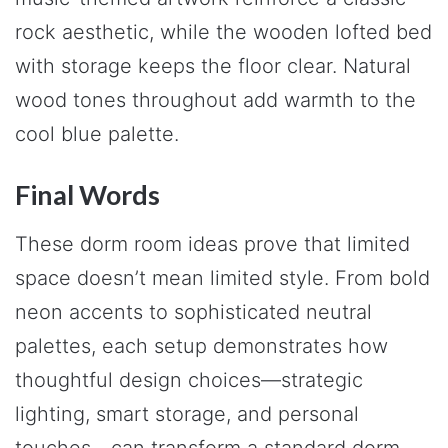
rock aesthetic, while the wooden lofted bed
with storage keeps the floor clear. Natural
wood tones throughout add warmth to the
cool blue palette.
Final Words
These dorm room ideas prove that limited
space doesn’t mean limited style. From bold
neon accents to sophisticated neutral
palettes, each setup demonstrates how
thoughtful design choices—strategic
lighting, smart storage, and personal
touches—can transform a standard dorm