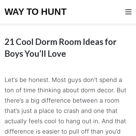
WAY TO HUNT
M
21 Cool Dorm Room Ideas for
Boys You’ll Love
Let’s be honest. Most guys don’t spend a
ton of time thinking about dorm decor. But
there’s a big difference between a room
that’s just a place to crash and one that
actually feels cool to hang out in. And that
difference is easier to pull off than you’d