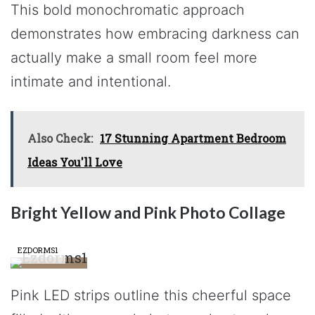
This bold monochromatic approach
demonstrates how embracing darkness can
actually make a small room feel more
intimate and intentional.
Also Check:
17 Stunning Apartment Bedroom
Ideas You'll Love
Bright Yellow and Pink Photo Collage
EZDORMS1
Pink LED strips outline this cheerful space