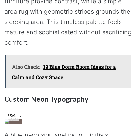
furniture provide contrast, while a simple
area rug with geometric stripes grounds the
sleeping area. This timeless palette feels
mature and sophisticated without sacrificing
comfort.
Also Check:
19 Blue Dorm Room Ideas for a
Calm and Cozy Space
Custom Neon Typography
ZEAL
A blue neon sign spelling out initials