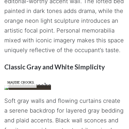
editorial-worthy accent wall. The lofted bed
painted in dark tones adds drama, while the
orange neon light sculpture introduces an
artistic focal point. Personal memorabilia
mixed with iconic imagery makes this space
uniquely reflective of the occupant’s taste.
Classic Gray and White Simplicity
MAUDIE CROOKS
Soft gray walls and flowing curtains create
a serene backdrop for layered gray bedding
and plaid accents. Black wall sconces and