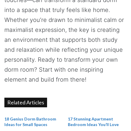
into a space that truly feels like home.
Whether you’re drawn to minimalist calm or
maximalist expression, the key is creating
an environment that supports both study
and relaxation while reflecting your unique
personality. Ready to transform your own
dorm room? Start with one inspiring
element and build from there!
Related Articles
18 Genius Dorm Bathroom
17 Stunning Apartment
Ideas for Small Spaces
Bedroom Ideas You’ll Love