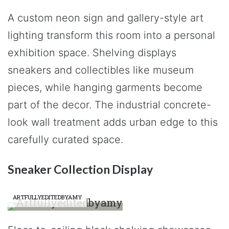
A custom neon sign and gallery-style art
lighting transform this room into a personal
exhibition space. Shelving displays
sneakers and collectibles like museum
pieces, while hanging garments become
part of the decor. The industrial concrete-
look wall treatment adds urban edge to this
carefully curated space.
Sneaker Collection Display
ARTFULLYEDITEDBYAMY