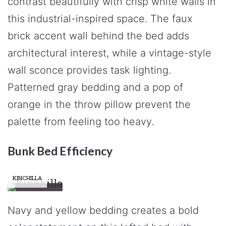
contrast beautifully with crisp white walls in
this industrial-inspired space. The faux
brick accent wall behind the bed adds
architectural interest, while a vintage-style
wall sconce provides task lighting.
Patterned gray bedding and a pop of
orange in the throw pillow prevent the
palette from feeling too heavy.
Bunk Bed Efficiency
KINCHILLA
Navy and yellow bedding creates a bold