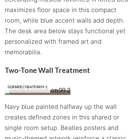
maximizes floor space in this compact
room, while blue accent walls add depth.
The desk area below stays functional yet
personalized with framed art and
memorabilia.
Two-Tone Wall Treatment
DORMDECORATION99 2
Navy blue painted halfway up the wall
creates defined zones in this shared or
single room setup. Beatles posters and
music-themed artwork reinforce a classic