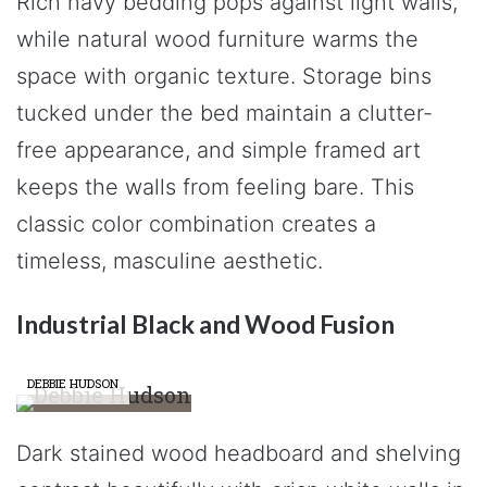
Rich navy bedding pops against light walls,
while natural wood furniture warms the
space with organic texture. Storage bins
tucked under the bed maintain a clutter-
free appearance, and simple framed art
keeps the walls from feeling bare. This
classic color combination creates a
timeless, masculine aesthetic.
Industrial Black and Wood Fusion
DEBBIE HUDSON
Dark stained wood headboard and shelving