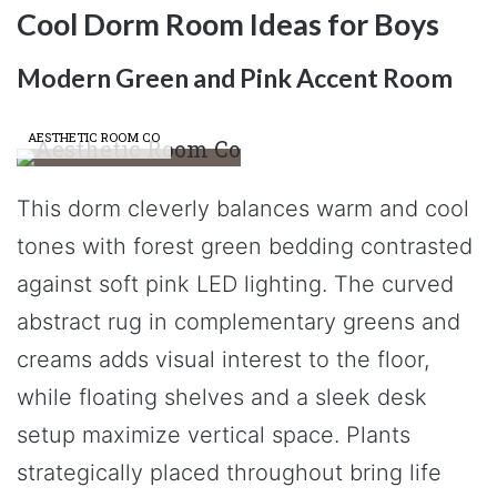
Cool Dorm Room Ideas for Boys
Modern Green and Pink Accent Room
AESTHETIC ROOM CO
This dorm cleverly balances warm and cool
tones with forest green bedding contrasted
against soft pink LED lighting. The curved
abstract rug in complementary greens and
creams adds visual interest to the floor,
while floating shelves and a sleek desk
setup maximize vertical space. Plants
strategically placed throughout bring life