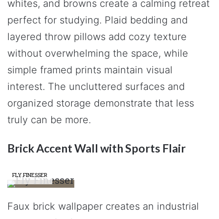
whites, and browns create a calming retreat
perfect for studying. Plaid bedding and
layered throw pillows add cozy texture
without overwhelming the space, while
simple framed prints maintain visual
interest. The uncluttered surfaces and
organized storage demonstrate that less
truly can be more.
Brick Accent Wall with Sports Flair
FLY FINESSER
Faux brick wallpaper creates an industrial