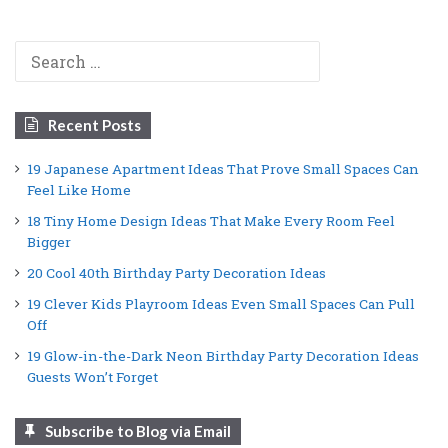
Search
for:
Recent Posts
19 Japanese Apartment Ideas That Prove Small Spaces Can
Feel Like Home
18 Tiny Home Design Ideas That Make Every Room Feel
Bigger
20 Cool 40th Birthday Party Decoration Ideas
19 Clever Kids Playroom Ideas Even Small Spaces Can Pull
Off
19 Glow-in-the-Dark Neon Birthday Party Decoration Ideas
Guests Won’t Forget
Subscribe to Blog via Email