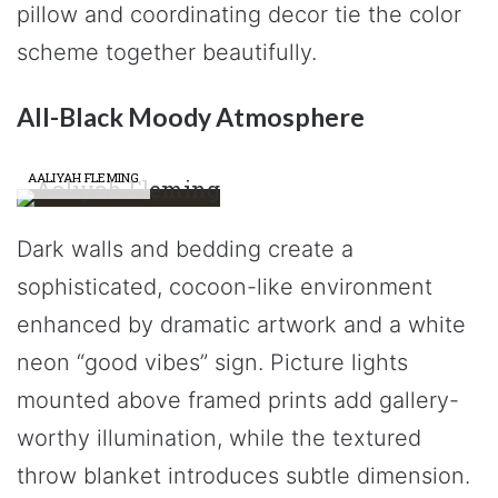
pillow and coordinating decor tie the color
scheme together beautifully.
All-Black Moody Atmosphere
AALIYAH FLEMING
Dark walls and bedding create a
sophisticated, cocoon-like environment
enhanced by dramatic artwork and a white
neon “good vibes” sign. Picture lights
mounted above framed prints add gallery-
worthy illumination, while the textured
throw blanket introduces subtle dimension.