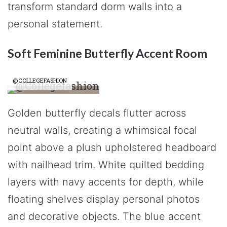
transform standard dorm walls into a
personal statement.
Soft Feminine Butterfly Accent Room
@COLLEGEFASHION
Golden butterfly decals flutter across
neutral walls, creating a whimsical focal
point above a plush upholstered headboard
with nailhead trim. White quilted bedding
layers with navy accents for depth, while
floating shelves display personal photos
and decorative objects. The blue accent