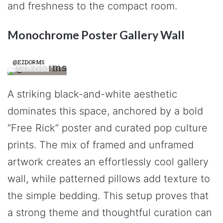
and freshness to the compact room.
Monochrome Poster Gallery Wall
@EZDORMS
A striking black-and-white aesthetic
dominates this space, anchored by a bold
“Free Rick” poster and curated pop culture
prints. The mix of framed and unframed
artwork creates an effortlessly cool gallery
wall, while patterned pillows add texture to
the simple bedding. This setup proves that
a strong theme and thoughtful curation can