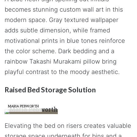
becomes stunning custom wall art in this
modern space. Gray textured wallpaper
adds subtle dimension, while framed
motivational prints in blue tones reinforce
the color scheme. Dark bedding and a
rainbow Takashi Murakami pillow bring
playful contrast to the moody aesthetic.
Raised Bed Storage Solution
MARIA PEBWORTH
Elevating the bed on risers creates valuable
storage space underneath for bins and a