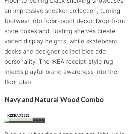
Floor-to-ceiling black shelving showcases
an impressive sneaker collection, turning
footwear into focal-point decor. Drop-front
shoe boxes and floating shelves create
varied display heights, while skateboard
decks and designer collectibles add
personality. The IKEA receipt-style rug
injects playful brand awareness into the
floor plan.
Navy and Natural Wood Combo
KEDRA REESE