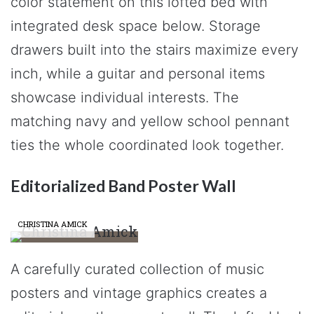
color statement on this lofted bed with
integrated desk space below. Storage
drawers built into the stairs maximize every
inch, while a guitar and personal items
showcase individual interests. The
matching navy and yellow school pennant
ties the whole coordinated look together.
Editorialized Band Poster Wall
CHRISTINA AMICK
A carefully curated collection of music
posters and vintage graphics creates a