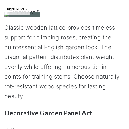
PINTEREST 5
Classic wooden lattice provides timeless
support for climbing roses, creating the
quintessential English garden look. The
diagonal pattern distributes plant weight
evenly while offering numerous tie-in
points for training stems. Choose naturally
rot-resistant wood species for lasting
beauty.
Decorative Garden Panel Art
VITA