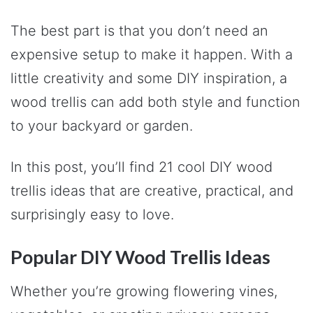
The best part is that you don’t need an
expensive setup to make it happen. With a
little creativity and some DIY inspiration, a
wood trellis can add both style and function
to your backyard or garden.
In this post, you’ll find 21 cool DIY wood
trellis ideas that are creative, practical, and
surprisingly easy to love.
Popular DIY Wood Trellis Ideas
Whether you’re growing flowering vines,