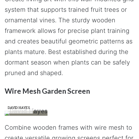
system that supports trained fruit trees or
ornamental vines. The sturdy wooden
framework allows for precise plant training
and creates beautiful geometric patterns as
plants mature. Best established during the
dormant season when plants can be safely
pruned and shaped.
Wire Mesh Garden Screen
DAVID HAYES
Combine wooden frames with wire mesh to
create versatile growing screens perfect for