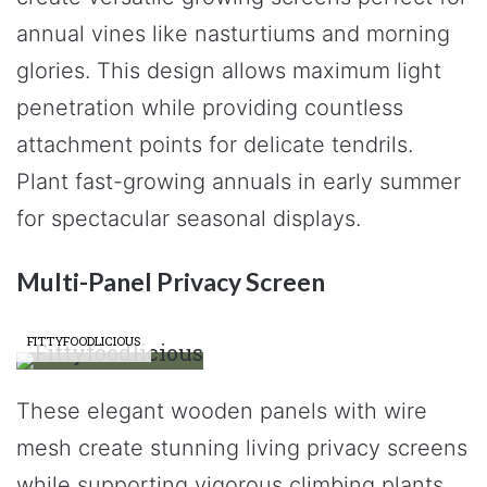
annual vines like nasturtiums and morning
glories. This design allows maximum light
penetration while providing countless
attachment points for delicate tendrils.
Plant fast-growing annuals in early summer
for spectacular seasonal displays.
Multi-Panel Privacy Screen
FITTYFOODLICIOUS
These elegant wooden panels with wire
mesh create stunning living privacy screens
while supporting vigorous climbing plants.