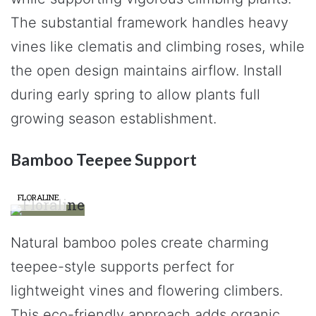
The substantial framework handles heavy
vines like clematis and climbing roses, while
the open design maintains airflow. Install
during early spring to allow plants full
growing season establishment.
Bamboo Teepee Support
FLORALINE
Natural bamboo poles create charming
teepee-style supports perfect for
lightweight vines and flowering climbers.
This eco-friendly approach adds organic