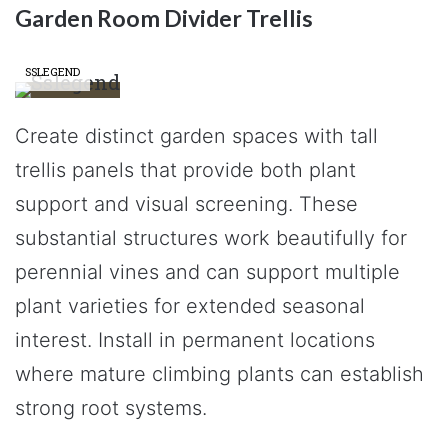
Garden Room Divider Trellis
SSLEGEND
Create distinct garden spaces with tall
trellis panels that provide both plant
support and visual screening. These
substantial structures work beautifully for
perennial vines and can support multiple
plant varieties for extended seasonal
interest. Install in permanent locations
where mature climbing plants can establish
strong root systems.