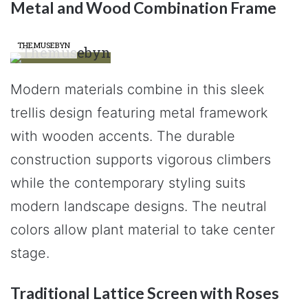
Metal and Wood Combination Frame
THEMUSEBYN
Modern materials combine in this sleek
trellis design featuring metal framework
with wooden accents. The durable
construction supports vigorous climbers
while the contemporary styling suits
modern landscape designs. The neutral
colors allow plant material to take center
stage.
Traditional Lattice Screen with Roses