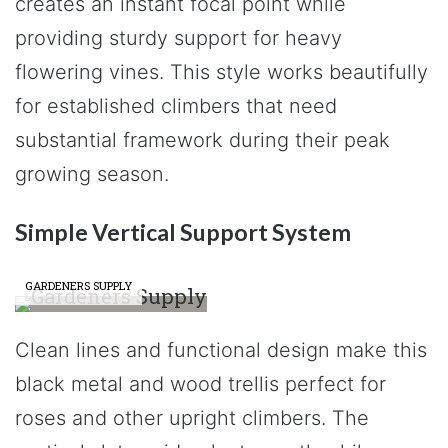
creates an instant focal point while
providing sturdy support for heavy
flowering vines. This style works beautifully
for established climbers that need
substantial framework during their peak
growing season.
Simple Vertical Support System
GARDENERS SUPPLY
Clean lines and functional design make this
black metal and wood trellis perfect for
roses and other upright climbers. The