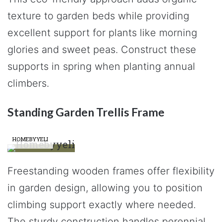
texture to garden beds while providing
excellent support for plants like morning
glories and sweet peas. Construct these
supports in spring when planting annual
climbers.
Standing Garden Trellis Frame
HOMEBYYELI
Freestanding wooden frames offer flexibility
in garden design, allowing you to position
climbing support exactly where needed.
The sturdy construction handles perennial