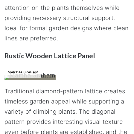
attention on the plants themselves while
providing necessary structural support.
Ideal for formal garden designs where clean
lines are preferred.
Rustic Wooden Lattice Panel
MARTHA GRAHAM
Traditional diamond-pattern lattice creates
timeless garden appeal while supporting a
variety of climbing plants. The diagonal
pattern provides interesting visual texture
even before plants are established, and the