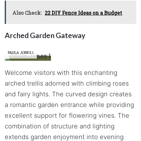
Also Check:
22 DIY Fence Ideas on a Budget
Arched Garden Gateway
PAULA JONES 1
Welcome visitors with this enchanting
arched trellis adorned with climbing roses
and fairy lights. The curved design creates
a romantic garden entrance while providing
excellent support for flowering vines. The
combination of structure and lighting
extends garden enjoyment into evening