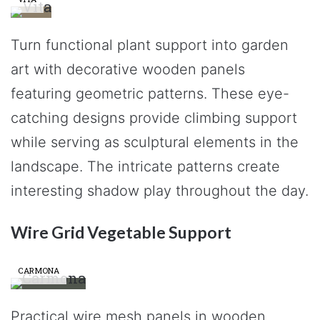
Turn functional plant support into garden
art with decorative wooden panels
featuring geometric patterns. These eye-
catching designs provide climbing support
while serving as sculptural elements in the
landscape. The intricate patterns create
interesting shadow play throughout the day.
Wire Grid Vegetable Support
CARMONA
Practical wire mesh panels in wooden