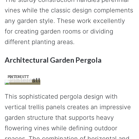
vines while the classic design complements
any garden style. These work excellently
for creating garden rooms or dividing
different planting areas.
Architectural Garden Pergola
PINTERESTT
This sophisticated pergola design with
vertical trellis panels creates an impressive
garden structure that supports heavy
flowering vines while defining outdoor
spaces. The combination of horizontal and