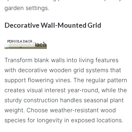
garden settings.
Decorative Wall-Mounted Grid
PERGOLA DACH
Transform blank walls into living features
with decorative wooden grid systems that
support flowering vines. The regular pattern
creates visual interest year-round, while the
sturdy construction handles seasonal plant
weight. Choose weather-resistant wood
species for longevity in exposed locations.