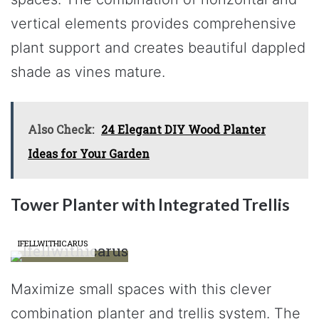
vertical elements provides comprehensive
plant support and creates beautiful dappled
shade as vines mature.
Also Check:
24 Elegant DIY Wood Planter
Ideas for Your Garden
Tower Planter with Integrated Trellis
IFELLWITHICARUS
Maximize small spaces with this clever
combination planter and trellis system. The