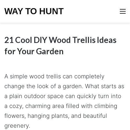
WAY TO HUNT
M
21 Cool DIY Wood Trellis Ideas
for Your Garden
A simple wood trellis can completely
change the look of a garden. What starts as
a plain outdoor space can quickly turn into
a cozy, charming area filled with climbing
flowers, hanging plants, and beautiful
greenery.