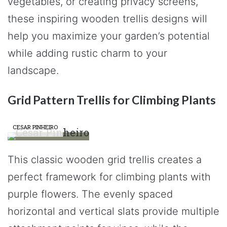
vegetables, or creating privacy screens,
these inspiring wooden trellis designs will
help you maximize your garden’s potential
while adding rustic charm to your
landscape.
Grid Pattern Trellis for Climbing Plants
CESAR PINHEIRO
This classic wooden grid trellis creates a
perfect framework for climbing plants with
purple flowers. The evenly spaced
horizontal and vertical slats provide multiple