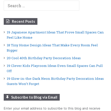
Search
for:
Recent Posts
19 Japanese Apartment Ideas That Prove Small Spaces Can
Feel Like Home
18 Tiny Home Design Ideas That Make Every Room Feel
Bigger
20 Cool 40th Birthday Party Decoration Ideas
19 Clever Kids Playroom Ideas Even Small Spaces Can Pull
Off
19 Glow-in-the-Dark Neon Birthday Party Decoration Ideas
Guests Won’t Forget
Subscribe to Blog via Email
Enter your email address to subscribe to this blog and receive