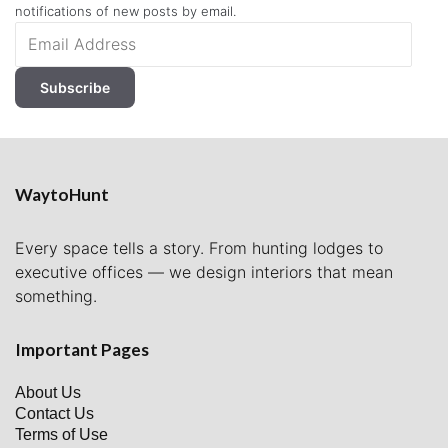
notifications of new posts by email.
Email
Address
Subscribe
WaytoHunt
Every space tells a story. From hunting lodges to
executive offices — we design interiors that mean
something.
Important Pages
About Us
Contact Us
Terms of Use