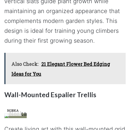
vertical slats guide plant growth while
maintaining an organized appearance that
complements modern garden styles. This
design is ideal for training young climbers
during their first growing season.
Also Check:
21 Elegant Flower Bed Edging
Ideas for You
Wall-Mounted Espalier Trellis
NORKA
Create living art with this wall-mounted grid