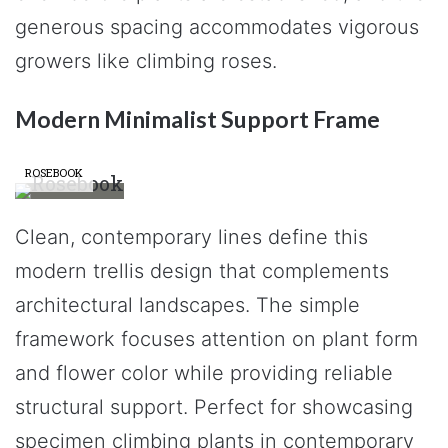
generous spacing accommodates vigorous
growers like climbing roses.
Modern Minimalist Support Frame
ROSEBOOK
Clean, contemporary lines define this
modern trellis design that complements
architectural landscapes. The simple
framework focuses attention on plant form
and flower color while providing reliable
structural support. Perfect for showcasing
specimen climbing plants in contemporary