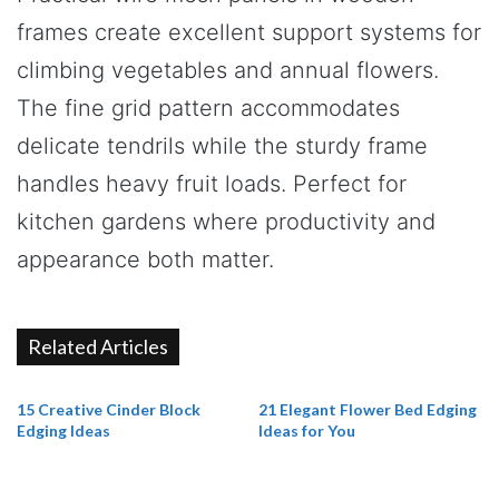
frames create excellent support systems for
climbing vegetables and annual flowers.
The fine grid pattern accommodates
delicate tendrils while the sturdy frame
handles heavy fruit loads. Perfect for
kitchen gardens where productivity and
appearance both matter.
Related Articles
15 Creative Cinder Block
21 Elegant Flower Bed Edging
Edging Ideas
Ideas for You