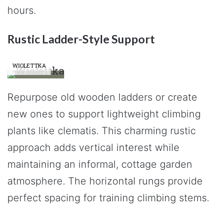
hours.
Rustic Ladder-Style Support
WIOLETTKA
Repurpose old wooden ladders or create
new ones to support lightweight climbing
plants like clematis. This charming rustic
approach adds vertical interest while
maintaining an informal, cottage garden
atmosphere. The horizontal rungs provide
perfect spacing for training climbing stems.