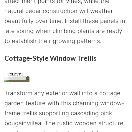
attachment points for vines, while the
natural cedar construction will weather
beautifully over time. Install these panels in
late spring when climbing plants are ready
to establish their growing patterns.
Cottage-Style Window Trellis
COLETTE
Transform any exterior wall into a cottage
garden feature with this charming window-
frame trellis supporting cascading pink
bougainvillea. The rustic wooden structure