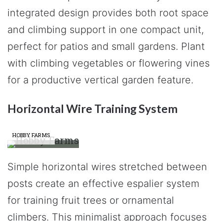
integrated design provides both root space
and climbing support in one compact unit,
perfect for patios and small gardens. Plant
with climbing vegetables or flowering vines
for a productive vertical garden feature.
Horizontal Wire Training System
HOBBY FARMS
Simple horizontal wires stretched between
posts create an effective espalier system
for training fruit trees or ornamental
climbers. This minimalist approach focuses