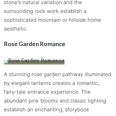
stone’s natural variation and the
surrounding rock work establish a
sophisticated mountain or hillside home
aesthetic.
Rose Garden Romance
A stunning rose garden pathway illuminated
by elegant lanterns creates a romantic,
fairy-tale entrance experience. The
abundant pink blooms and classic lighting
establish an enchanting, storybook