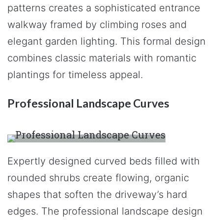
patterns creates a sophisticated entrance
walkway framed by climbing roses and
elegant garden lighting. This formal design
combines classic materials with romantic
plantings for timeless appeal.
Professional Landscape Curves
Expertly designed curved beds filled with
rounded shrubs create flowing, organic
shapes that soften the driveway’s hard
edges. The professional landscape design