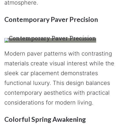
atmosphere.
Contemporary Paver Precision
Modern paver patterns with contrasting
materials create visual interest while the
sleek car placement demonstrates
functional luxury. This design balances
contemporary aesthetics with practical
considerations for modern living.
Colorful Spring Awakening