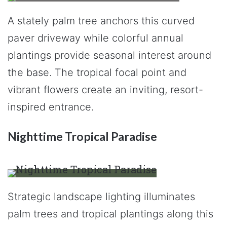
A stately palm tree anchors this curved
paver driveway while colorful annual
plantings provide seasonal interest around
the base. The tropical focal point and
vibrant flowers create an inviting, resort-
inspired entrance.
Nighttime Tropical Paradise
Strategic landscape lighting illuminates
palm trees and tropical plantings along this