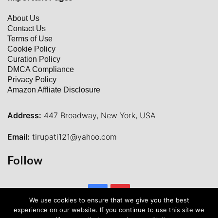
About Us
Contact Us
Terms of Use
Cookie Policy
Curation Policy
DMCA Compliance
Privacy Policy
Amazon Affliate Disclosure
Address:
447 Broadway, New York, USA
Email:
tirupati121@yahoo.com
Follow
Facebook
Pinterest
We use cookies to ensure that we give you the best
experience on our website. If you continue to use this site we