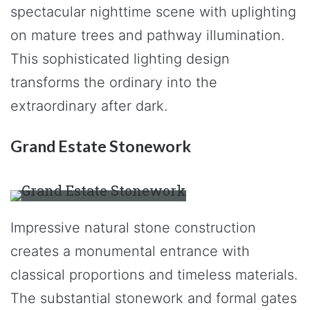
spectacular nighttime scene with uplighting
on mature trees and pathway illumination.
This sophisticated lighting design
transforms the ordinary into the
extraordinary after dark.
Grand Estate Stonework
Impressive natural stone construction
creates a monumental entrance with
classical proportions and timeless materials.
The substantial stonework and formal gates