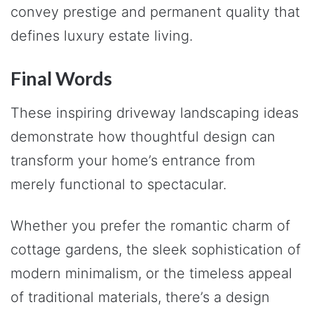
convey prestige and permanent quality that
defines luxury estate living.
Final Words
These inspiring driveway landscaping ideas
demonstrate how thoughtful design can
transform your home’s entrance from
merely functional to spectacular.
Whether you prefer the romantic charm of
cottage gardens, the sleek sophistication of
modern minimalism, or the timeless appeal
of traditional materials, there’s a design