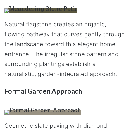
Natural flagstone creates an organic,
flowing pathway that curves gently through
the landscape toward this elegant home
entrance. The irregular stone pattern and
surrounding plantings establish a
naturalistic, garden-integrated approach.
Formal Garden Approach
Geometric slate paving with diamond