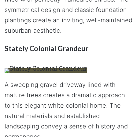
symmetrical design and classic foundation
plantings create an inviting, well-maintained
suburban aesthetic.
Stately Colonial Grandeur
A sweeping gravel driveway lined with
mature trees creates a dramatic approach
to this elegant white colonial home. The
natural materials and established
landscaping convey a sense of history and
permanence.