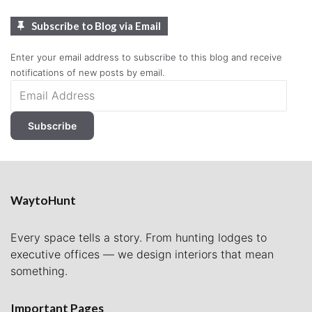
Subscribe to Blog via Email
Enter your email address to subscribe to this blog and receive
notifications of new posts by email.
Email
Address
Subscribe
WaytoHunt
Every space tells a story. From hunting lodges to
executive offices — we design interiors that mean
something.
Important Pages