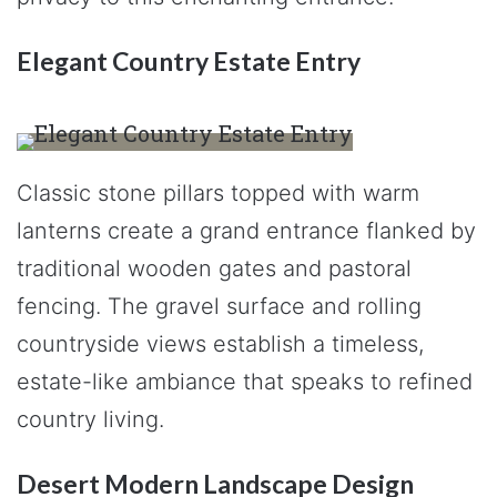
Elegant Country Estate Entry
Classic stone pillars topped with warm
lanterns create a grand entrance flanked by
traditional wooden gates and pastoral
fencing. The gravel surface and rolling
countryside views establish a timeless,
estate-like ambiance that speaks to refined
country living.
Desert Modern Landscape Design