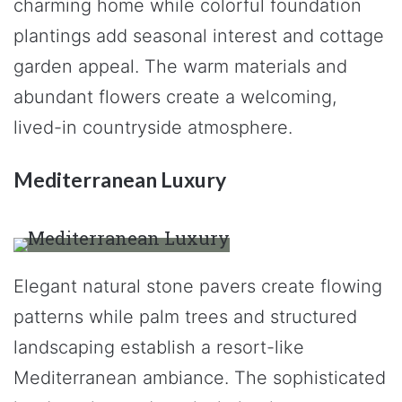
charming home while colorful foundation
plantings add seasonal interest and cottage
garden appeal. The warm materials and
abundant flowers create a welcoming,
lived-in countryside atmosphere.
Mediterranean Luxury
Elegant natural stone pavers create flowing
patterns while palm trees and structured
landscaping establish a resort-like
Mediterranean ambiance. The sophisticated