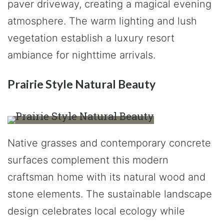
paver driveway, creating a magical evening
atmosphere. The warm lighting and lush
vegetation establish a luxury resort
ambiance for nighttime arrivals.
Prairie Style Natural Beauty
Native grasses and contemporary concrete
surfaces complement this modern
craftsman home with its natural wood and
stone elements. The sustainable landscape
design celebrates local ecology while