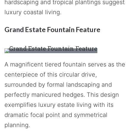
hardscaping and tropical plantings suggest
luxury coastal living.
Grand Estate Fountain Feature
A magnificent tiered fountain serves as the
centerpiece of this circular drive,
surrounded by formal landscaping and
perfectly manicured hedges. This design
exemplifies luxury estate living with its
dramatic focal point and symmetrical
planning.