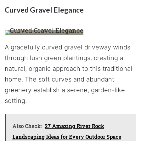
Curved Gravel Elegance
A gracefully curved gravel driveway winds
through lush green plantings, creating a
natural, organic approach to this traditional
home. The soft curves and abundant
greenery establish a serene, garden-like
setting.
Also Check:
27 Amazing River Rock
Landscaping Ideas for Every Outdoor Space