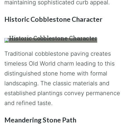
maintaining sophisticated curb appeal.
Historic Cobblestone Character
Traditional cobblestone paving creates
timeless Old World charm leading to this
distinguished stone home with formal
landscaping. The classic materials and
established plantings convey permanence
and refined taste.
Meandering Stone Path