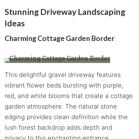
Stunning Driveway Landscaping
Ideas
Charming Cottage Garden Border
This delightful gravel driveway features
vibrant flower beds bursting with purple,
red, and white blooms that create a cottage
garden atmosphere. The natural stone
edging provides clean definition while the
lush forest backdrop adds depth and
privacy to this enchanting entrance.