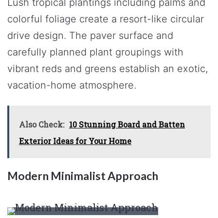
Lush tropical plantings including palms and
colorful foliage create a resort-like circular
drive design. The paver surface and
carefully planned plant groupings with
vibrant reds and greens establish an exotic,
vacation-home atmosphere.
Also Check:
10 Stunning Board and Batten
Exterior Ideas for Your Home
Modern Minimalist Approach