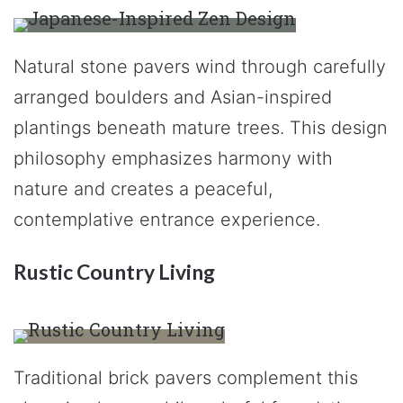
Natural stone pavers wind through carefully
arranged boulders and Asian-inspired
plantings beneath mature trees. This design
philosophy emphasizes harmony with
nature and creates a peaceful,
contemplative entrance experience.
Rustic Country Living
Traditional brick pavers complement this