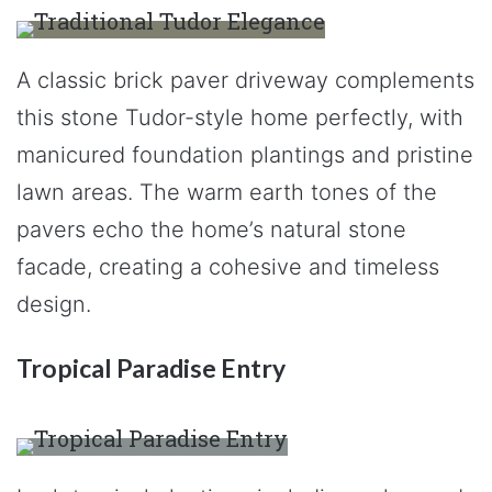
A classic brick paver driveway complements
this stone Tudor-style home perfectly, with
manicured foundation plantings and pristine
lawn areas. The warm earth tones of the
pavers echo the home’s natural stone
facade, creating a cohesive and timeless
design.
Tropical Paradise Entry