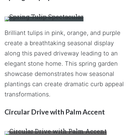
Brilliant tulips in pink, orange, and purple
create a breathtaking seasonal display
along this paved driveway leading to an
elegant stone home. This spring garden
showcase demonstrates how seasonal
plantings can create dramatic curb appeal
transformations.
Circular Drive with Palm Accent