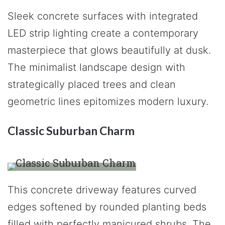
Sleek concrete surfaces with integrated
LED strip lighting create a contemporary
masterpiece that glows beautifully at dusk.
The minimalist landscape design with
strategically placed trees and clean
geometric lines epitomizes modern luxury.
Classic Suburban Charm
This concrete driveway features curved
edges softened by rounded planting beds
filled with perfectly manicured shrubs. The