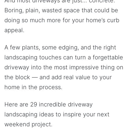
And most driveways are just… concrete.
Boring, plain, wasted space that could be
doing so much more for your home’s curb
appeal.
A few plants, some edging, and the right
landscaping touches can turn a forgettable
driveway into the most impressive thing on
the block — and add real value to your
home in the process.
Here are 29 incredible driveway
landscaping ideas to inspire your next
weekend project.