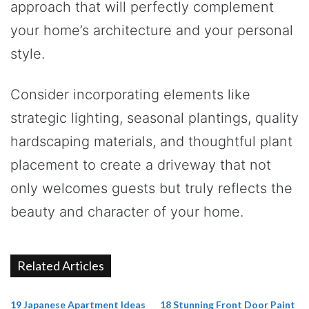
approach that will perfectly complement
your home’s architecture and your personal
style.
Consider incorporating elements like
strategic lighting, seasonal plantings, quality
hardscaping materials, and thoughtful plant
placement to create a driveway that not
only welcomes guests but truly reflects the
beauty and character of your home.
Related Articles
19 Japanese Apartment Ideas
18 Stunning Front Door Paint