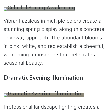
Vibrant azaleas in multiple colors create a
stunning spring display along this concrete
driveway approach. The abundant blooms
in pink, white, and red establish a cheerful,
welcoming atmosphere that celebrates
seasonal beauty.
Dramatic Evening Illumination
Professional landscape lighting creates a