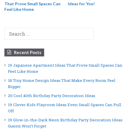
That Prove Small Spaces Can
Ideas for You!
Feel Like Home
Search
for:
Recent Posts
19 Japanese Apartment Ideas That Prove Small Spaces Can
Feel Like Home
18 Tiny Home Design Ideas That Make Every Room Feel
Bigger
20 Cool 40th Birthday Party Decoration Ideas
19 Clever Kids Playroom Ideas Even Small Spaces Can Pull
Off
19 Glow-in-the-Dark Neon Birthday Party Decoration Ideas
Guests Won’t Forget