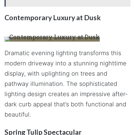
Contemporary Luxury at Dusk
Dramatic evening lighting transforms this
modern driveway into a stunning nighttime
display, with uplighting on trees and
pathway illumination. The sophisticated
lighting design creates an impressive after-
dark curb appeal that’s both functional and
beautiful.
Spring Tulip Spectacular