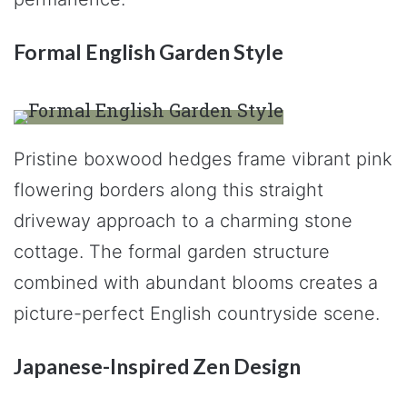
Formal English Garden Style
Pristine boxwood hedges frame vibrant pink
flowering borders along this straight
driveway approach to a charming stone
cottage. The formal garden structure
combined with abundant blooms creates a
picture-perfect English countryside scene.
Japanese-Inspired Zen Design