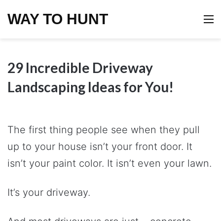
WAY TO HUNT
M
29 Incredible Driveway
Landscaping Ideas for You!
The first thing people see when they pull
up to your house isn’t your front door. It
isn’t your paint color. It isn’t even your lawn.
It’s your driveway.