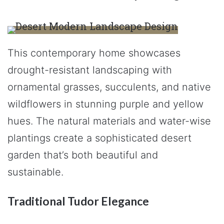
This contemporary home showcases
drought-resistant landscaping with
ornamental grasses, succulents, and native
wildflowers in stunning purple and yellow
hues. The natural materials and water-wise
plantings create a sophisticated desert
garden that’s both beautiful and
sustainable.
Traditional Tudor Elegance