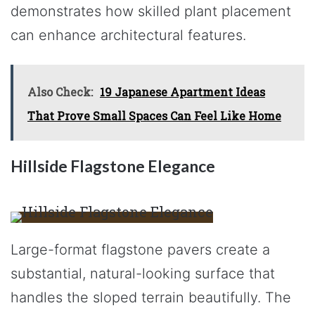
demonstrates how skilled plant placement
can enhance architectural features.
Also Check:
19 Japanese Apartment Ideas
That Prove Small Spaces Can Feel Like Home
Hillside Flagstone Elegance
Large-format flagstone pavers create a
substantial, natural-looking surface that
handles the sloped terrain beautifully. The