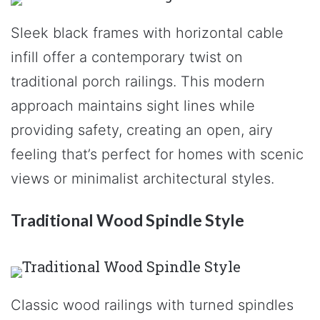
Sleek black frames with horizontal cable
infill offer a contemporary twist on
traditional porch railings. This modern
approach maintains sight lines while
providing safety, creating an open, airy
feeling that’s perfect for homes with scenic
views or minimalist architectural styles.
Traditional Wood Spindle Style
Classic wood railings with turned spindles