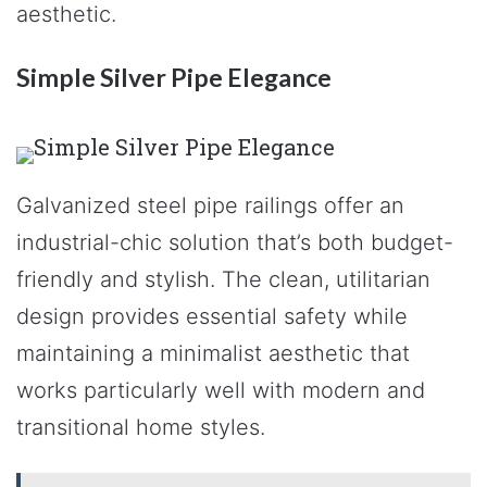
aesthetic.
Simple Silver Pipe Elegance
Galvanized steel pipe railings offer an
industrial-chic solution that’s both budget-
friendly and stylish. The clean, utilitarian
design provides essential safety while
maintaining a minimalist aesthetic that
works particularly well with modern and
transitional home styles.