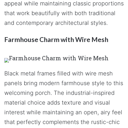
appeal while maintaining classic proportions
that work beautifully with both traditional
and contemporary architectural styles.
Farmhouse Charm with Wire Mesh
Black metal frames filled with wire mesh
panels bring modern farmhouse style to this
welcoming porch. The industrial-inspired
material choice adds texture and visual
interest while maintaining an open, airy feel
that perfectly complements the rustic-chic