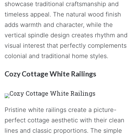
showcase traditional craftsmanship and
timeless appeal. The natural wood finish
adds warmth and character, while the
vertical spindle design creates rhythm and
visual interest that perfectly complements
colonial and traditional home styles.
Cozy Cottage White Railings
Pristine white railings create a picture-
perfect cottage aesthetic with their clean
lines and classic proportions. The simple