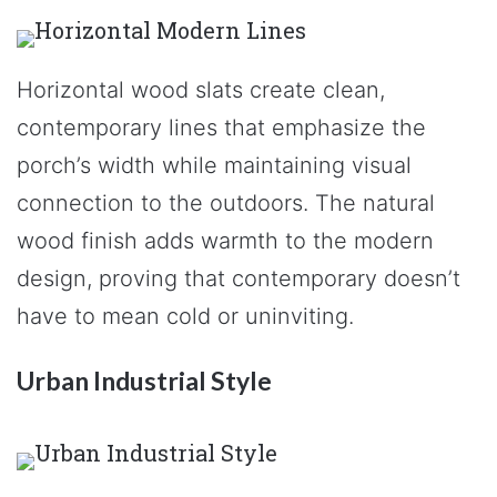
Horizontal wood slats create clean,
contemporary lines that emphasize the
porch’s width while maintaining visual
connection to the outdoors. The natural
wood finish adds warmth to the modern
design, proving that contemporary doesn’t
have to mean cold or uninviting.
Urban Industrial Style