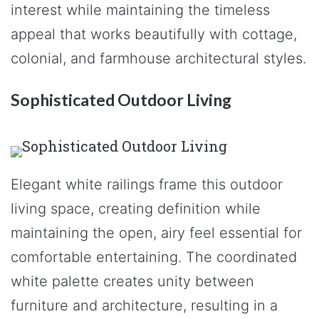
interest while maintaining the timeless
appeal that works beautifully with cottage,
colonial, and farmhouse architectural styles.
Sophisticated Outdoor Living
Elegant white railings frame this outdoor
living space, creating definition while
maintaining the open, airy feel essential for
comfortable entertaining. The coordinated
white palette creates unity between
furniture and architecture, resulting in a