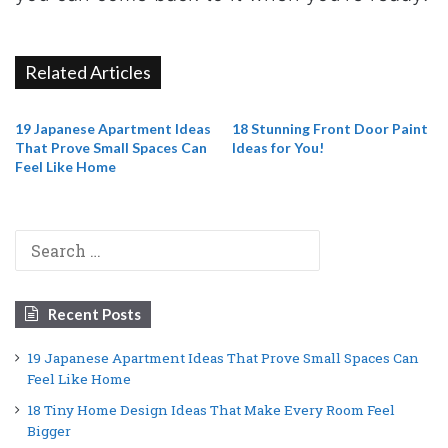
Related Articles
19 Japanese Apartment Ideas
18 Stunning Front Door Paint
That Prove Small Spaces Can
Ideas for You!
Feel Like Home
Search
for:
Recent Posts
19 Japanese Apartment Ideas That Prove Small Spaces Can
Feel Like Home
18 Tiny Home Design Ideas That Make Every Room Feel
Bigger