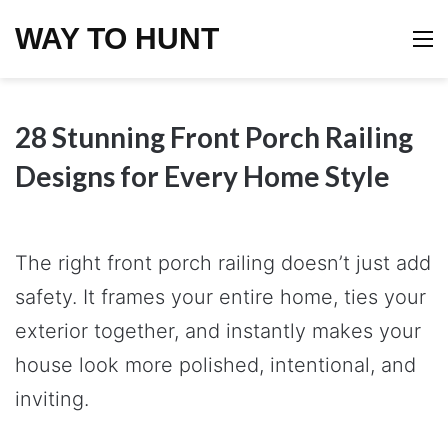
WAY TO HUNT
M
28 Stunning Front Porch Railing
Designs for Every Home Style
The right front porch railing doesn’t just add
safety. It frames your entire home, ties your
exterior together, and instantly makes your
house look more polished, intentional, and
inviting.