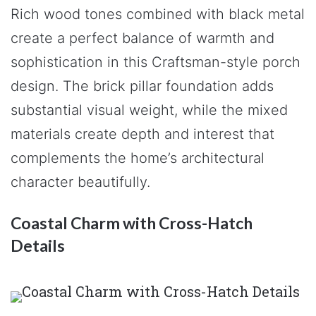
Rich wood tones combined with black metal
create a perfect balance of warmth and
sophistication in this Craftsman-style porch
design. The brick pillar foundation adds
substantial visual weight, while the mixed
materials create depth and interest that
complements the home’s architectural
character beautifully.
Coastal Charm with Cross-Hatch
Details