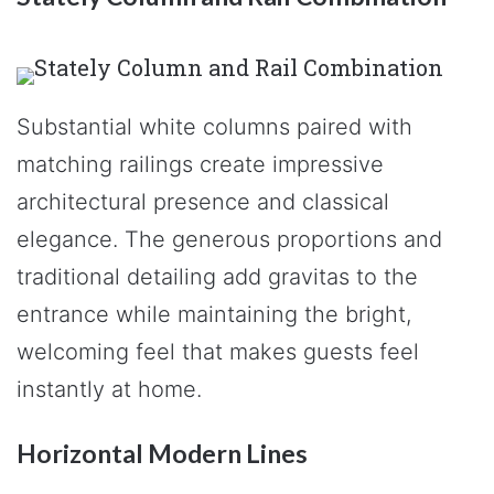
Substantial white columns paired with
matching railings create impressive
architectural presence and classical
elegance. The generous proportions and
traditional detailing add gravitas to the
entrance while maintaining the bright,
welcoming feel that makes guests feel
instantly at home.
Horizontal Modern Lines