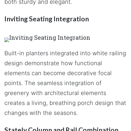
both sturdy and elegant.
Inviting Seating Integration
Built-in planters integrated into white railing
design demonstrate how functional
elements can become decorative focal
points. The seamless integration of
greenery with architectural elements
creates a living, breathing porch design that
changes with the seasons.
Stately Column and Rail Combination