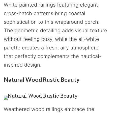
White painted railings featuring elegant
cross-hatch patterns bring coastal
sophistication to this wraparound porch.
The geometric detailing adds visual texture
without feeling busy, while the all-white
palette creates a fresh, airy atmosphere
that perfectly complements the nautical-
inspired design.
Natural Wood Rustic Beauty
Weathered wood railings embrace the