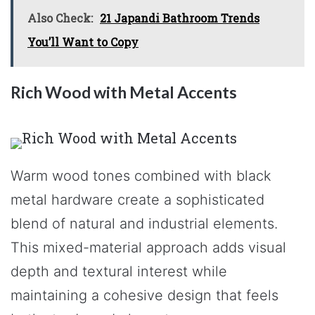
Also Check:
21 Japandi Bathroom Trends
You’ll Want to Copy
Rich Wood with Metal Accents
Warm wood tones combined with black
metal hardware create a sophisticated
blend of natural and industrial elements.
This mixed-material approach adds visual
depth and textural interest while
maintaining a cohesive design that feels