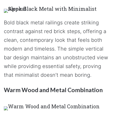
Bold black metal railings create striking
contrast against red brick steps, offering a
clean, contemporary look that feels both
modern and timeless. The simple vertical
bar design maintains an unobstructed view
while providing essential safety, proving
that minimalist doesn’t mean boring.
Warm Wood and Metal Combination