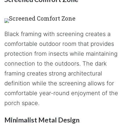
Black framing with screening creates a
comfortable outdoor room that provides
protection from insects while maintaining
connection to the outdoors. The dark
framing creates strong architectural
definition while the screening allows for
comfortable year-round enjoyment of the
porch space.
Minimalist Metal Design