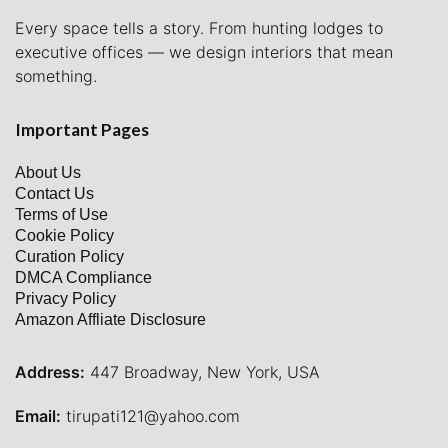
Every space tells a story. From hunting lodges to
executive offices — we design interiors that mean
something.
Important Pages
About Us
Contact Us
Terms of Use
Cookie Policy
Curation Policy
DMCA Compliance
Privacy Policy
Amazon Affliate Disclosure
Address:
447 Broadway, New York, USA
Email:
tirupati121@yahoo.com