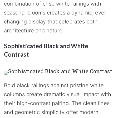
combination of crisp white railings with
seasonal blooms creates a dynamic, ever-
changing display that celebrates both
architecture and nature.
Sophisticated Black and White
Contrast
Bold black railings against pristine white
columns create dramatic visual impact with
their high-contrast pairing. The clean lines
and geometric simplicity offer modern