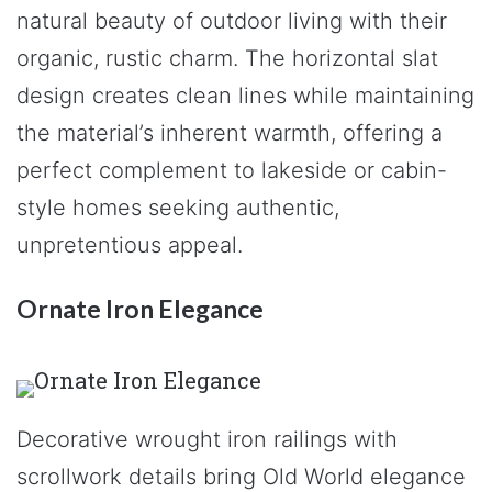
natural beauty of outdoor living with their
organic, rustic charm. The horizontal slat
design creates clean lines while maintaining
the material’s inherent warmth, offering a
perfect complement to lakeside or cabin-
style homes seeking authentic,
unpretentious appeal.
Ornate Iron Elegance
Decorative wrought iron railings with
scrollwork details bring Old World elegance