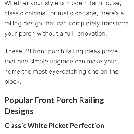
Whether your style is modern farmhouse,
classic colonial, or rustic cottage, there’s a
railing design that can completely transform
your porch without a full renovation.
These 28 front porch railing ideas prove
that one simple upgrade can make your
home the most eye-catching one on the
block.
Popular Front Porch Railing
Designs
Classic White Picket Perfection