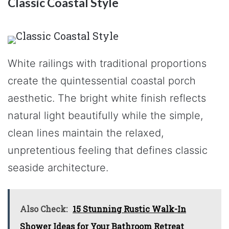
Classic Coastal Style
White railings with traditional proportions
create the quintessential coastal porch
aesthetic. The bright white finish reflects
natural light beautifully while the simple,
clean lines maintain the relaxed,
unpretentious feeling that defines classic
seaside architecture.
Also Check:
15 Stunning Rustic Walk-In
Shower Ideas for Your Bathroom Retreat