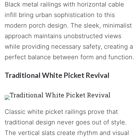
Black metal railings with horizontal cable
infill bring urban sophistication to this
modern porch design. The sleek, minimalist
approach maintains unobstructed views
while providing necessary safety, creating a
perfect balance between form and function.
Traditional White Picket Revival
Classic white picket railings prove that
traditional design never goes out of style.
The vertical slats create rhythm and visual