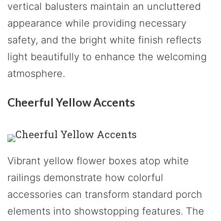
vertical balusters maintain an uncluttered
appearance while providing necessary
safety, and the bright white finish reflects
light beautifully to enhance the welcoming
atmosphere.
Cheerful Yellow Accents
Vibrant yellow flower boxes atop white
railings demonstrate how colorful
accessories can transform standard porch
elements into showstopping features. The