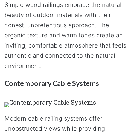
Simple wood railings embrace the natural
beauty of outdoor materials with their
honest, unpretentious approach. The
organic texture and warm tones create an
inviting, comfortable atmosphere that feels
authentic and connected to the natural
environment.
Contemporary Cable Systems
Modern cable railing systems offer
unobstructed views while providing