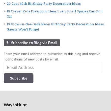
20 Cool 40th Birthday Party Decoration Ideas
19 Clever Kids Playroom Ideas Even Small Spaces Can Pull
Off
19 Glow-in-the-Dark Neon Birthday Party Decoration Ideas
Guests Won’t Forget
Subscribe to Blog via Email
Enter your email address to subscribe to this blog and receive
notifications of new posts by email.
Email
Address
Subscribe
WaytoHunt