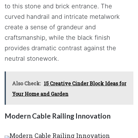
to this stone and brick entrance. The
curved handrail and intricate metalwork
create a sense of grandeur and
craftsmanship, while the black finish
provides dramatic contrast against the
neutral stonework.
Also Check:
15 Creative Cinder Block Ideas for
Your Home and Garden
Modern Cable Railing Innovation