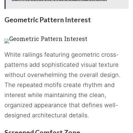
Geometric Pattern Interest
White railings featuring geometric cross-
patterns add sophisticated visual texture
without overwhelming the overall design.
The repeated motifs create rhythm and
interest while maintaining the clean,
organized appearance that defines well-
designed architectural details.
Screened Comfort Zone