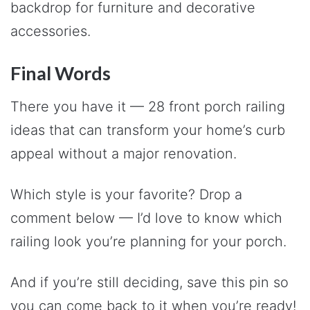
backdrop for furniture and decorative
accessories.
Final Words
There you have it — 28 front porch railing
ideas that can transform your home’s curb
appeal without a major renovation.
Which style is your favorite? Drop a
comment below — I’d love to know which
railing look you’re planning for your porch.
And if you’re still deciding, save this pin so
you can come back to it when you’re ready!