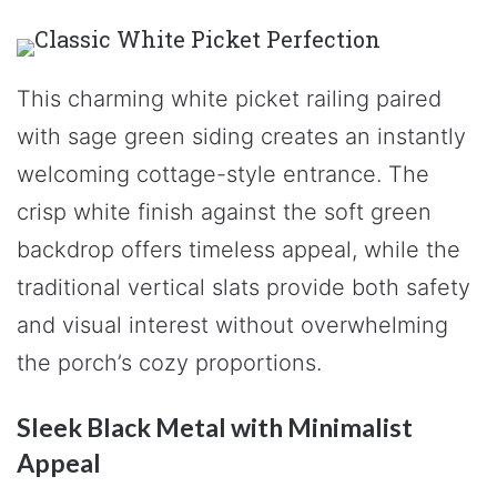
This charming white picket railing paired
with sage green siding creates an instantly
welcoming cottage-style entrance. The
crisp white finish against the soft green
backdrop offers timeless appeal, while the
traditional vertical slats provide both safety
and visual interest without overwhelming
the porch’s cozy proportions.
Sleek Black Metal with Minimalist
Appeal