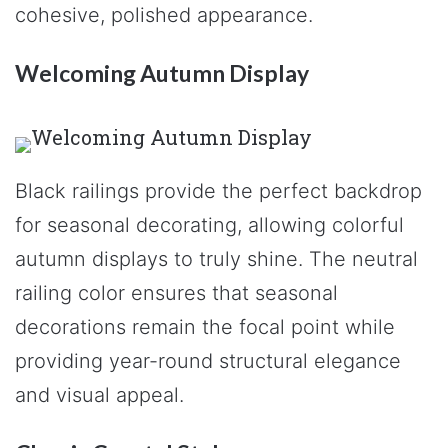
cohesive, polished appearance.
Welcoming Autumn Display
Black railings provide the perfect backdrop
for seasonal decorating, allowing colorful
autumn displays to truly shine. The neutral
railing color ensures that seasonal
decorations remain the focal point while
providing year-round structural elegance
and visual appeal.