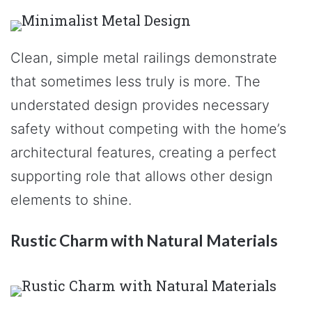
Clean, simple metal railings demonstrate
that sometimes less truly is more. The
understated design provides necessary
safety without competing with the home’s
architectural features, creating a perfect
supporting role that allows other design
elements to shine.
Rustic Charm with Natural Materials