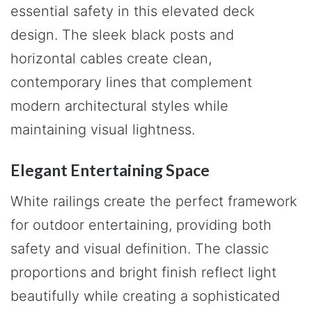
essential safety in this elevated deck
design. The sleek black posts and
horizontal cables create clean,
contemporary lines that complement
modern architectural styles while
maintaining visual lightness.
Elegant Entertaining Space
White railings create the perfect framework
for outdoor entertaining, providing both
safety and visual definition. The classic
proportions and bright finish reflect light
beautifully while creating a sophisticated