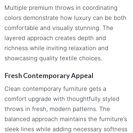
Multiple premium throws in coordinating
colors demonstrate how luxury can be both
comfortable and visually stunning. The
layered approach creates depth and
richness while inviting relaxation and
showcasing quality textile choices.
Fresh Contemporary Appeal
Clean contemporary furniture gets a
comfort upgrade with thoughtfully styled
throws in fresh, modern patterns. The
balanced approach maintains the furniture’s
sleek lines while adding necessary softness