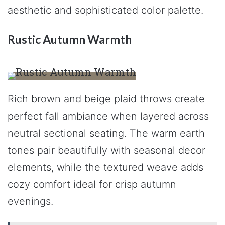
aesthetic and sophisticated color palette.
Rustic Autumn Warmth
Rich brown and beige plaid throws create
perfect fall ambiance when layered across
neutral sectional seating. The warm earth
tones pair beautifully with seasonal decor
elements, while the textured weave adds
cozy comfort ideal for crisp autumn
evenings.