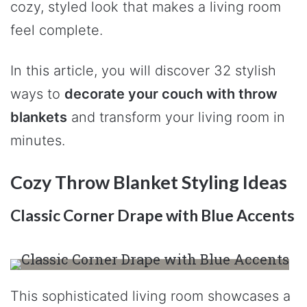
cozy, styled look that makes a living room
feel complete.
In this article, you will discover 32 stylish
ways to
decorate your couch with throw
blankets
and transform your living room in
minutes.
Cozy Throw Blanket Styling Ideas
Classic Corner Drape with Blue Accents
This sophisticated living room showcases a