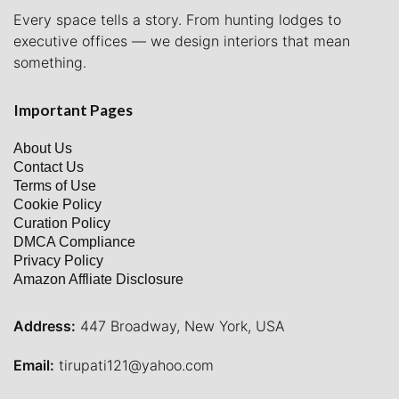
Every space tells a story. From hunting lodges to
executive offices — we design interiors that mean
something.
Important Pages
About Us
Contact Us
Terms of Use
Cookie Policy
Curation Policy
DMCA Compliance
Privacy Policy
Amazon Affliate Disclosure
Address:
447 Broadway, New York, USA
Email:
tirupati121@yahoo.com