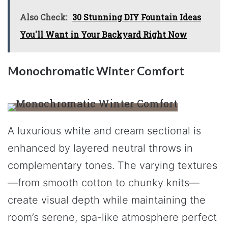
Also Check:
30 Stunning DIY Fountain Ideas
You'll Want in Your Backyard Right Now
Monochromatic Winter Comfort
A luxurious white and cream sectional is
enhanced by layered neutral throws in
complementary tones. The varying textures
—from smooth cotton to chunky knits—
create visual depth while maintaining the
room’s serene, spa-like atmosphere perfect