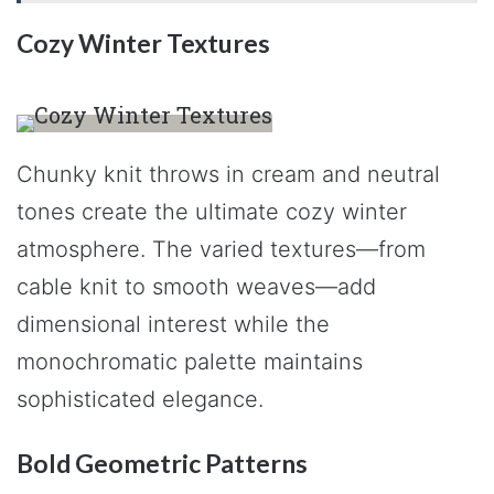
Cozy Winter Textures
Chunky knit throws in cream and neutral
tones create the ultimate cozy winter
atmosphere. The varied textures—from
cable knit to smooth weaves—add
dimensional interest while the
monochromatic palette maintains
sophisticated elegance.
Bold Geometric Patterns