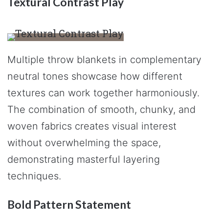
Textural Contrast Play
Multiple throw blankets in complementary
neutral tones showcase how different
textures can work together harmoniously.
The combination of smooth, chunky, and
woven fabrics creates visual interest
without overwhelming the space,
demonstrating masterful layering
techniques.
Bold Pattern Statement