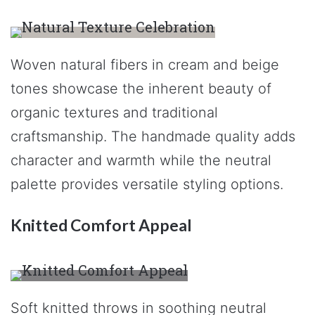
Woven natural fibers in cream and beige
tones showcase the inherent beauty of
organic textures and traditional
craftsmanship. The handmade quality adds
character and warmth while the neutral
palette provides versatile styling options.
Knitted Comfort Appeal
Soft knitted throws in soothing neutral