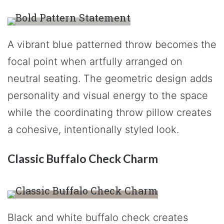
A vibrant blue patterned throw becomes the
focal point when artfully arranged on
neutral seating. The geometric design adds
personality and visual energy to the space
while the coordinating throw pillow creates
a cohesive, intentionally styled look.
Classic Buffalo Check Charm
Black and white buffalo check creates