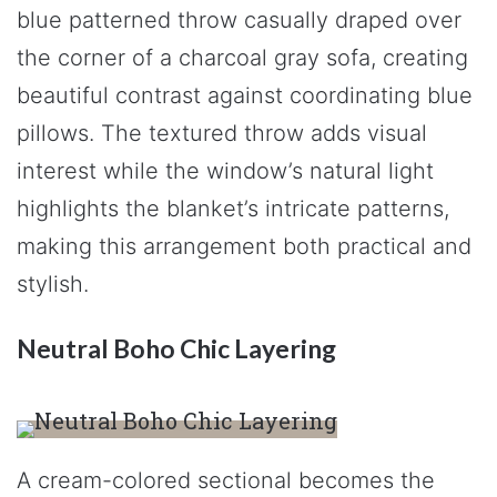
blue patterned throw casually draped over
the corner of a charcoal gray sofa, creating
beautiful contrast against coordinating blue
pillows. The textured throw adds visual
interest while the window’s natural light
highlights the blanket’s intricate patterns,
making this arrangement both practical and
stylish.
Neutral Boho Chic Layering
A cream-colored sectional becomes the