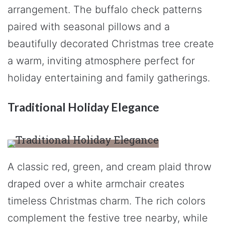
arrangement. The buffalo check patterns
paired with seasonal pillows and a
beautifully decorated Christmas tree create
a warm, inviting atmosphere perfect for
holiday entertaining and family gatherings.
Traditional Holiday Elegance
A classic red, green, and cream plaid throw
draped over a white armchair creates
timeless Christmas charm. The rich colors
complement the festive tree nearby, while