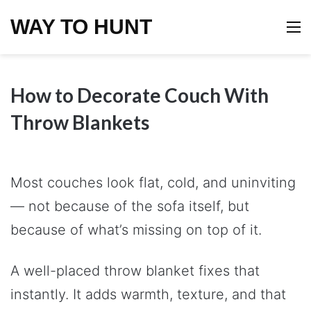
WAY TO HUNT
M
How to Decorate Couch With
Throw Blankets
Most couches look flat, cold, and uninviting
— not because of the sofa itself, but
because of what’s missing on top of it.
A well-placed throw blanket fixes that
instantly. It adds warmth, texture, and that