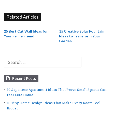
Related Articles
25 Best Cat Wall Ideas for
15 Creative Solar Fountain
Your Feline Friend
Ideas to Transform Your
Garden
Search
for:
Recent Posts
19 Japanese Apartment Ideas That Prove Small Spaces Can
Feel Like Home
18 Tiny Home Design Ideas That Make Every Room Feel
Bigger