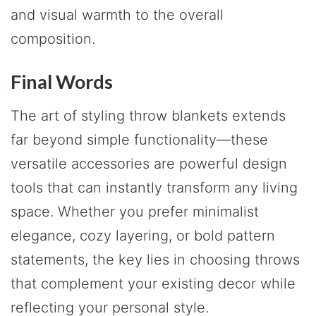
and visual warmth to the overall
composition.
Final Words
The art of styling throw blankets extends
far beyond simple functionality—these
versatile accessories are powerful design
tools that can instantly transform any living
space. Whether you prefer minimalist
elegance, cozy layering, or bold pattern
statements, the key lies in choosing throws
that complement your existing decor while
reflecting your personal style.