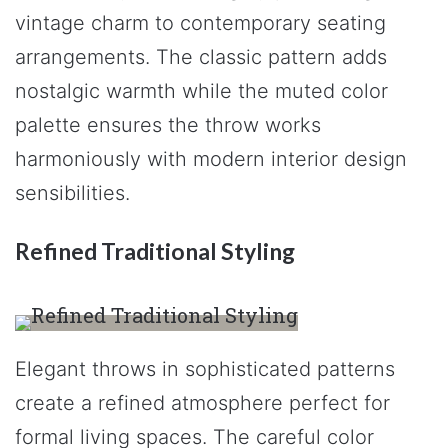
vintage charm to contemporary seating
arrangements. The classic pattern adds
nostalgic warmth while the muted color
palette ensures the throw works
harmoniously with modern interior design
sensibilities.
Refined Traditional Styling
Elegant throws in sophisticated patterns
create a refined atmosphere perfect for
formal living spaces. The careful color