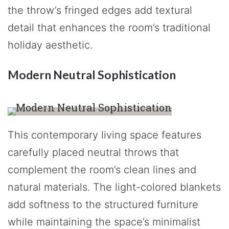
the throw’s fringed edges add textural
detail that enhances the room’s traditional
holiday aesthetic.
Modern Neutral Sophistication
This contemporary living space features
carefully placed neutral throws that
complement the room’s clean lines and
natural materials. The light-colored blankets
add softness to the structured furniture
while maintaining the space’s minimalist