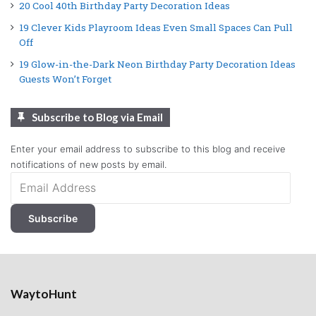
20 Cool 40th Birthday Party Decoration Ideas
19 Clever Kids Playroom Ideas Even Small Spaces Can Pull
Off
19 Glow-in-the-Dark Neon Birthday Party Decoration Ideas
Guests Won’t Forget
Subscribe to Blog via Email
Enter your email address to subscribe to this blog and receive
notifications of new posts by email.
Email
Address
Subscribe
WaytoHunt