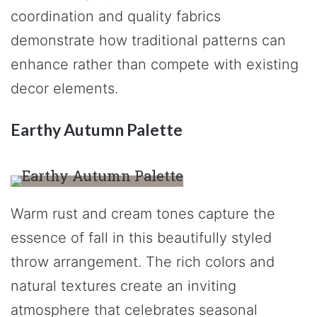
coordination and quality fabrics
demonstrate how traditional patterns can
enhance rather than compete with existing
decor elements.
Earthy Autumn Palette
Warm rust and cream tones capture the
essence of fall in this beautifully styled
throw arrangement. The rich colors and
natural textures create an inviting
atmosphere that celebrates seasonal