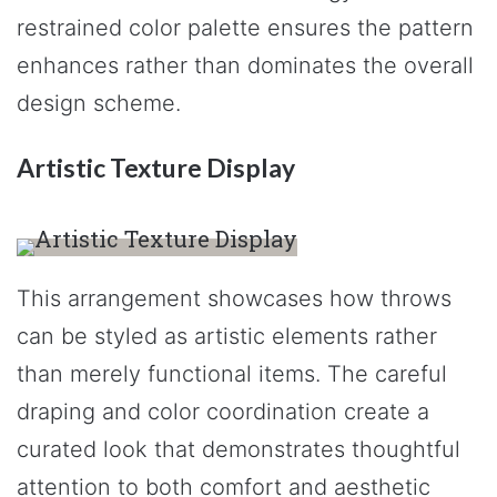
restrained color palette ensures the pattern
enhances rather than dominates the overall
design scheme.
Artistic Texture Display
This arrangement showcases how throws
can be styled as artistic elements rather
than merely functional items. The careful
draping and color coordination create a
curated look that demonstrates thoughtful
attention to both comfort and aesthetic