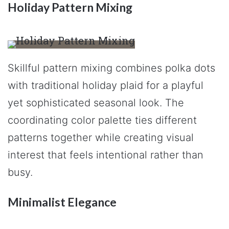
Holiday Pattern Mixing
Skillful pattern mixing combines polka dots
with traditional holiday plaid for a playful
yet sophisticated seasonal look. The
coordinating color palette ties different
patterns together while creating visual
interest that feels intentional rather than
busy.
Minimalist Elegance