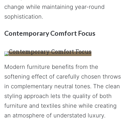
change while maintaining year-round
sophistication.
Contemporary Comfort Focus
Modern furniture benefits from the
softening effect of carefully chosen throws
in complementary neutral tones. The clean
styling approach lets the quality of both
furniture and textiles shine while creating
an atmosphere of understated luxury.