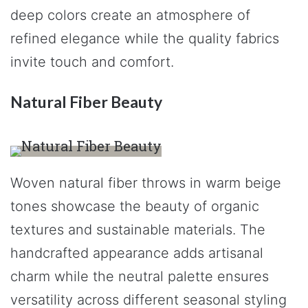
deep colors create an atmosphere of
refined elegance while the quality fabrics
invite touch and comfort.
Natural Fiber Beauty
Woven natural fiber throws in warm beige
tones showcase the beauty of organic
textures and sustainable materials. The
handcrafted appearance adds artisanal
charm while the neutral palette ensures
versatility across different seasonal styling