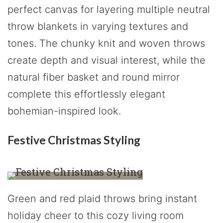
perfect canvas for layering multiple neutral
throw blankets in varying textures and
tones. The chunky knit and woven throws
create depth and visual interest, while the
natural fiber basket and round mirror
complete this effortlessly elegant
bohemian-inspired look.
Festive Christmas Styling
Green and red plaid throws bring instant
holiday cheer to this cozy living room