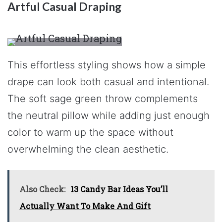
Artful Casual Draping
This effortless styling shows how a simple
drape can look both casual and intentional.
The soft sage green throw complements
the neutral pillow while adding just enough
color to warm up the space without
overwhelming the clean aesthetic.
Also Check:
13 Candy Bar Ideas You’ll
Actually Want To Make And Gift