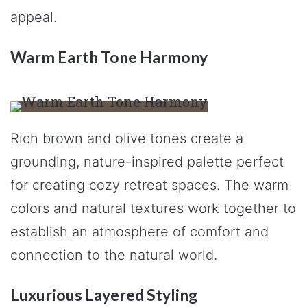
appeal.
Warm Earth Tone Harmony
Rich brown and olive tones create a
grounding, nature-inspired palette perfect
for creating cozy retreat spaces. The warm
colors and natural textures work together to
establish an atmosphere of comfort and
connection to the natural world.
Luxurious Layered Styling