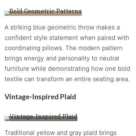
A striking blue geometric throw makes a
confident style statement when paired with
coordinating pillows. The modern pattern
brings energy and personality to neutral
furniture while demonstrating how one bold
textile can transform an entire seating area.
Vintage-Inspired Plaid
Traditional yellow and gray plaid brings