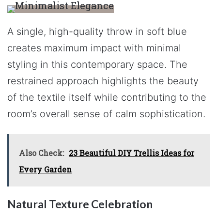
A single, high-quality throw in soft blue
creates maximum impact with minimal
styling in this contemporary space. The
restrained approach highlights the beauty
of the textile itself while contributing to the
room’s overall sense of calm sophistication.
Also Check:
23 Beautiful DIY Trellis Ideas for
Every Garden
Natural Texture Celebration