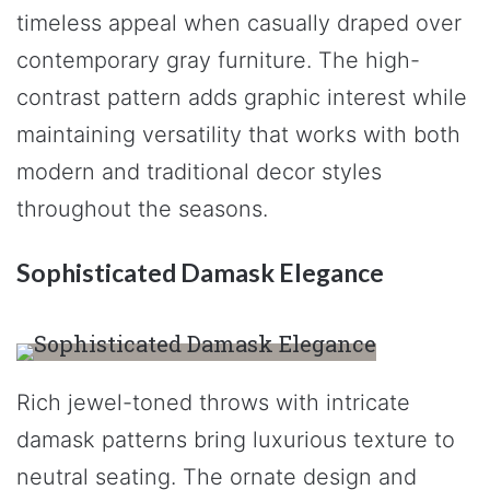
timeless appeal when casually draped over
contemporary gray furniture. The high-
contrast pattern adds graphic interest while
maintaining versatility that works with both
modern and traditional decor styles
throughout the seasons.
Sophisticated Damask Elegance
Rich jewel-toned throws with intricate
damask patterns bring luxurious texture to
neutral seating. The ornate design and