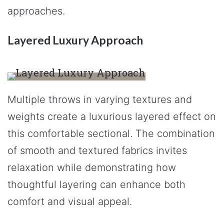
approaches.
Layered Luxury Approach
Multiple throws in varying textures and
weights create a luxurious layered effect on
this comfortable sectional. The combination
of smooth and textured fabrics invites
relaxation while demonstrating how
thoughtful layering can enhance both
comfort and visual appeal.