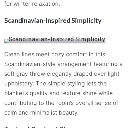
for winter relaxation.
Scandinavian-Inspired Simplicity
Clean lines meet cozy comfort in this
Scandinavian-style arrangement featuring a
soft gray throw elegantly draped over light
upholstery. The simple styling lets the
blanket’s quality and texture shine while
contributing to the room’s overall sense of
calm and minimalist beauty.