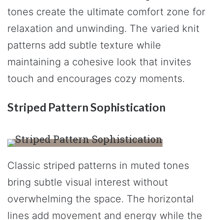
tones create the ultimate comfort zone for
relaxation and unwinding. The varied knit
patterns add subtle texture while
maintaining a cohesive look that invites
touch and encourages cozy moments.
Striped Pattern Sophistication
Classic striped patterns in muted tones
bring subtle visual interest without
overwhelming the space. The horizontal
lines add movement and energy while the