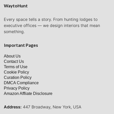
WaytoHunt
Every space tells a story. From hunting lodges to
executive offices — we design interiors that mean
something.
Important Pages
About Us
Contact Us
Terms of Use
Cookie Policy
Curation Policy
DMCA Compliance
Privacy Policy
Amazon Affliate Disclosure
Address:
447 Broadway, New York, USA