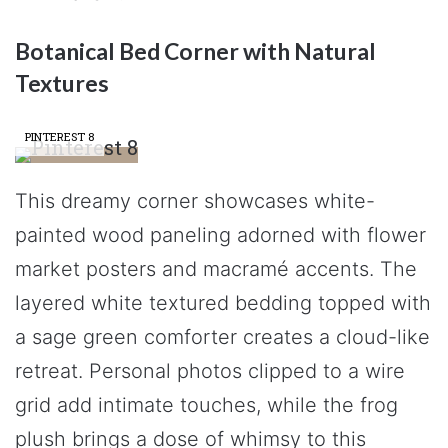
Botanical Bed Corner with Natural
Textures
PINTEREST 8
This dreamy corner showcases white-
painted wood paneling adorned with flower
market posters and macramé accents. The
layered white textured bedding topped with
a sage green comforter creates a cloud-like
retreat. Personal photos clipped to a wire
grid add intimate touches, while the frog
plush brings a dose of whimsy to this