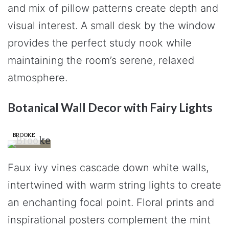
and mix of pillow patterns create depth and
visual interest. A small desk by the window
provides the perfect study nook while
maintaining the room’s serene, relaxed
atmosphere.
Botanical Wall Decor with Fairy Lights
BROOKE
Faux ivy vines cascade down white walls,
intertwined with warm string lights to create
an enchanting focal point. Floral prints and
inspirational posters complement the mint