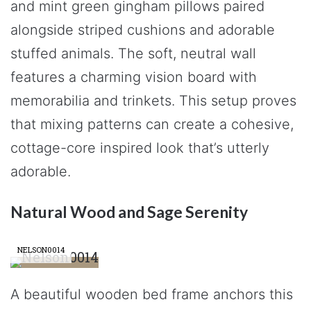
and mint green gingham pillows paired
alongside striped cushions and adorable
stuffed animals. The soft, neutral wall
features a charming vision board with
memorabilia and trinkets. This setup proves
that mixing patterns can create a cohesive,
cottage-core inspired look that’s utterly
adorable.
Natural Wood and Sage Serenity
NELSON0014
A beautiful wooden bed frame anchors this