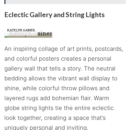
Eclectic Gallery and String Lights
KATELYN GAINER
An inspiring collage of art prints, postcards,
and colorful posters creates a personal
gallery wall that tells a story. The neutral
bedding allows the vibrant wall display to
shine, while colorful throw pillows and
layered rugs add bohemian flair. Warm
globe string lights tie the entire eclectic
look together, creating a space that’s
uniquely personal and inviting.