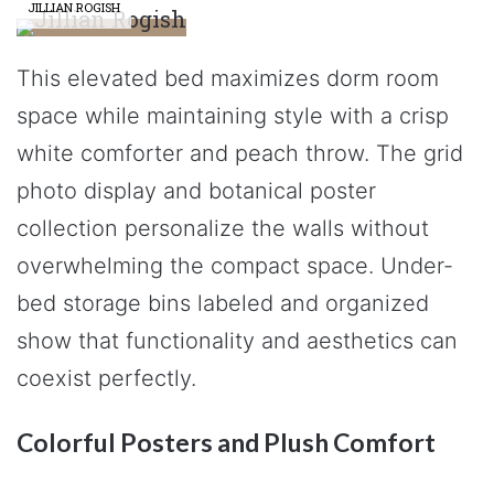
JILLIAN ROGISH
This elevated bed maximizes dorm room
space while maintaining style with a crisp
white comforter and peach throw. The grid
photo display and botanical poster
collection personalize the walls without
overwhelming the compact space. Under-
bed storage bins labeled and organized
show that functionality and aesthetics can
coexist perfectly.
Colorful Posters and Plush Comfort