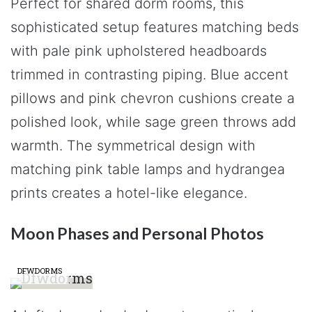
Perfect for shared dorm rooms, this
sophisticated setup features matching beds
with pale pink upholstered headboards
trimmed in contrasting piping. Blue accent
pillows and pink chevron cushions create a
polished look, while sage green throws add
warmth. The symmetrical design with
matching pink table lamps and hydrangea
prints creates a hotel-like elegance.
Moon Phases and Personal Photos
DFWDORMS