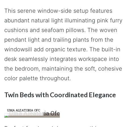
This serene window-side setup features
abundant natural light illuminating pink furry
cushions and seafoam pillows. The woven
pendant light and trailing plants from the
windowsill add organic texture. The built-in
desk seamlessly integrates workspace into
the bedroom, maintaining the soft, cohesive
color palette throughout.
Twin Beds with Coordinated Elegance
UMA ALEATORIA OFC