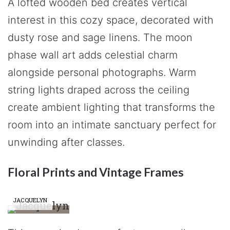
A lofted wooden bed creates vertical
interest in this cozy space, decorated with
dusty rose and sage linens. The moon
phase wall art adds celestial charm
alongside personal photographs. Warm
string lights draped across the ceiling
create ambient lighting that transforms the
room into an intimate sanctuary perfect for
unwinding after classes.
Floral Prints and Vintage Frames
JACQUELYN