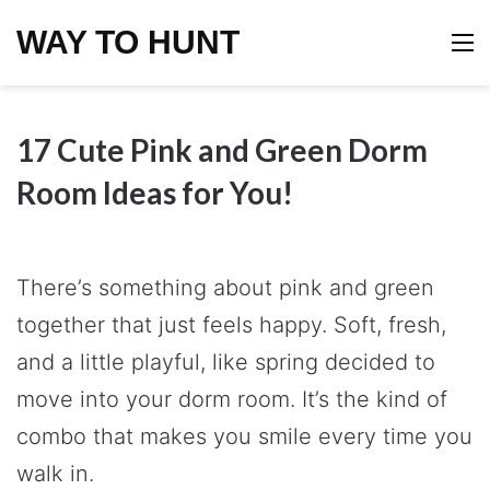
WAY TO HUNT
M
17 Cute Pink and Green Dorm
Room Ideas for You!
There’s something about pink and green
together that just feels happy. Soft, fresh,
and a little playful, like spring decided to
move into your dorm room. It’s the kind of
combo that makes you smile every time you
walk in.