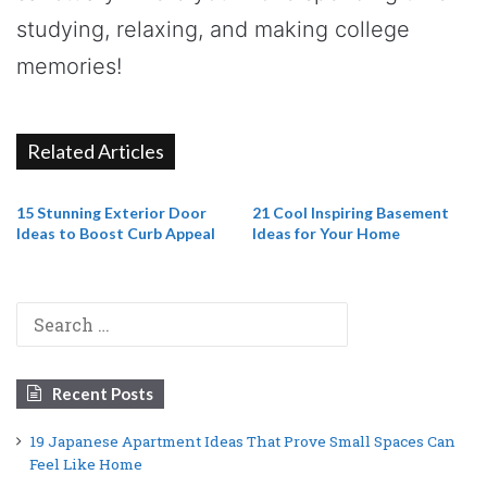
studying, relaxing, and making college
memories!
Related Articles
15 Stunning Exterior Door
21 Cool Inspiring Basement
Ideas to Boost Curb Appeal
Ideas for Your Home
Search
for:
Recent Posts
19 Japanese Apartment Ideas That Prove Small Spaces Can
Feel Like Home