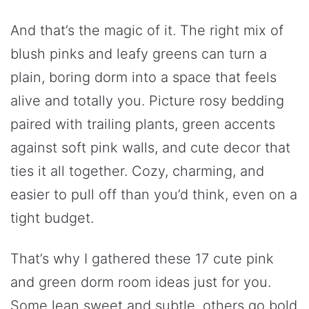
And that’s the magic of it. The right mix of
blush pinks and leafy greens can turn a
plain, boring dorm into a space that feels
alive and totally you. Picture rosy bedding
paired with trailing plants, green accents
against soft pink walls, and cute decor that
ties it all together. Cozy, charming, and
easier to pull off than you’d think, even on a
tight budget.
That’s why I gathered these 17 cute pink
and green dorm room ideas just for you.
Some lean sweet and subtle, others go bold