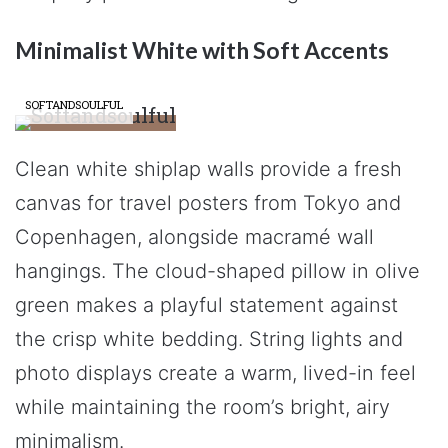
Minimalist White with Soft Accents
SOFTANDSOULFUL
Clean white shiplap walls provide a fresh
canvas for travel posters from Tokyo and
Copenhagen, alongside macramé wall
hangings. The cloud-shaped pillow in olive
green makes a playful statement against
the crisp white bedding. String lights and
photo displays create a warm, lived-in feel
while maintaining the room’s bright, airy
minimalism.