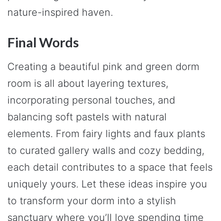
nature-inspired haven.
Final Words
Creating a beautiful pink and green dorm
room is all about layering textures,
incorporating personal touches, and
balancing soft pastels with natural
elements. From fairy lights and faux plants
to curated gallery walls and cozy bedding,
each detail contributes to a space that feels
uniquely yours. Let these ideas inspire you
to transform your dorm into a stylish
sanctuary where you’ll love spending time