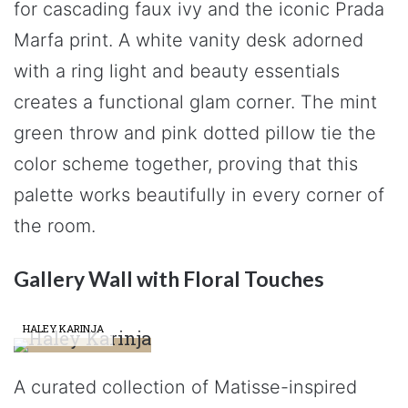
for cascading faux ivy and the iconic Prada
Marfa print. A white vanity desk adorned
with a ring light and beauty essentials
creates a functional glam corner. The mint
green throw and pink dotted pillow tie the
color scheme together, proving that this
palette works beautifully in every corner of
the room.
Gallery Wall with Floral Touches
HALEY KARINJA
A curated collection of Matisse-inspired