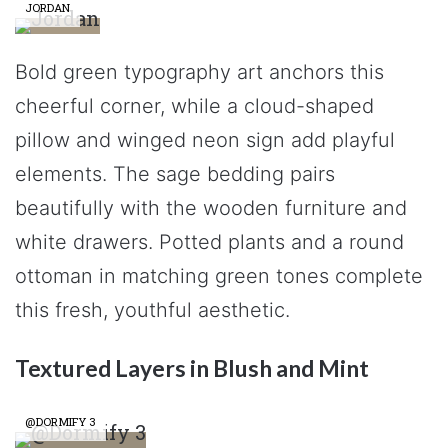
JORDAN
Bold green typography art anchors this
cheerful corner, while a cloud-shaped
pillow and winged neon sign add playful
elements. The sage bedding pairs
beautifully with the wooden furniture and
white drawers. Potted plants and a round
ottoman in matching green tones complete
this fresh, youthful aesthetic.
Textured Layers in Blush and Mint
@DORMIFY 3