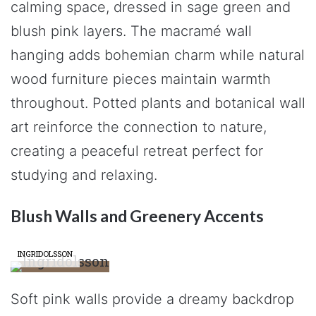
calming space, dressed in sage green and
blush pink layers. The macramé wall
hanging adds bohemian charm while natural
wood furniture pieces maintain warmth
throughout. Potted plants and botanical wall
art reinforce the connection to nature,
creating a peaceful retreat perfect for
studying and relaxing.
Blush Walls and Greenery Accents
INGRIDOLSSON
Soft pink walls provide a dreamy backdrop