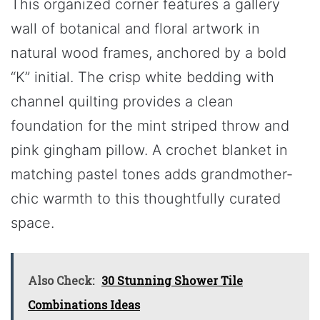
This organized corner features a gallery
wall of botanical and floral artwork in
natural wood frames, anchored by a bold
“K” initial. The crisp white bedding with
channel quilting provides a clean
foundation for the mint striped throw and
pink gingham pillow. A crochet blanket in
matching pastel tones adds grandmother-
chic warmth to this thoughtfully curated
space.
Also Check:
30 Stunning Shower Tile
Combinations Ideas