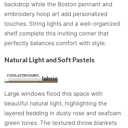
backdrop while the Boston pennant and
embroidery hoop art add personalized
touches. String lights and a well-organized
shelf complete this inviting corner that
perfectly balances comfort with style.
Natural Light and Soft Pastels
EVERLASTINGFABRIC
Large windows flood this space with
beautiful natural light, highlighting the
layered bedding in dusty rose and seafoam
green tones. The textured throw blankets