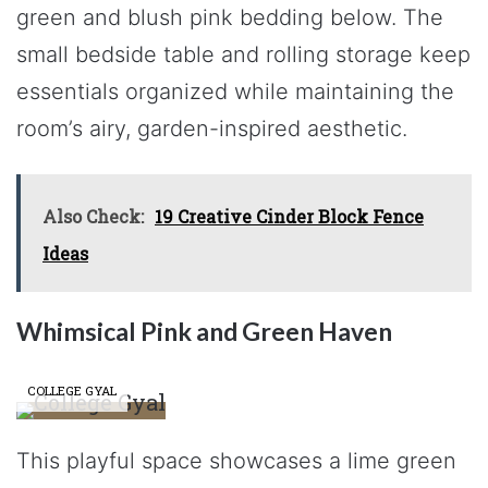
green and blush pink bedding below. The
small bedside table and rolling storage keep
essentials organized while maintaining the
room’s airy, garden-inspired aesthetic.
Also Check:
19 Creative Cinder Block Fence
Ideas
Whimsical Pink and Green Haven
COLLEGE GYAL
This playful space showcases a lime green