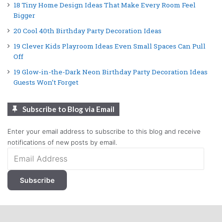
18 Tiny Home Design Ideas That Make Every Room Feel
Bigger
20 Cool 40th Birthday Party Decoration Ideas
19 Clever Kids Playroom Ideas Even Small Spaces Can Pull
Off
19 Glow-in-the-Dark Neon Birthday Party Decoration Ideas
Guests Won’t Forget
Subscribe to Blog via Email
Enter your email address to subscribe to this blog and receive
notifications of new posts by email.
Email
Address
Subscribe