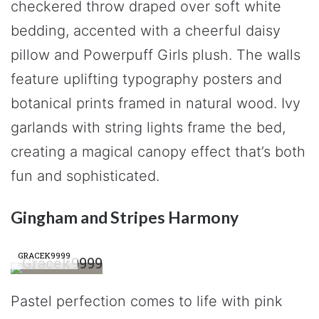
checkered throw draped over soft white
bedding, accented with a cheerful daisy
pillow and Powerpuff Girls plush. The walls
feature uplifting typography posters and
botanical prints framed in natural wood. Ivy
garlands with string lights frame the bed,
creating a magical canopy effect that’s both
fun and sophisticated.
Gingham and Stripes Harmony
GRACEK9999
Pastel perfection comes to life with pink