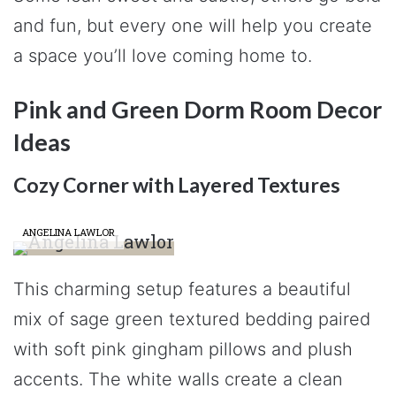
and fun, but every one will help you create
a space you’ll love coming home to.
Pink and Green Dorm Room Decor
Ideas
Cozy Corner with Layered Textures
ANGELINA LAWLOR
This charming setup features a beautiful
mix of sage green textured bedding paired
with soft pink gingham pillows and plush
accents. The white walls create a clean