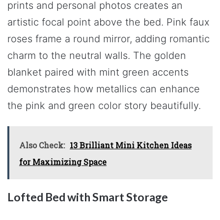
prints and personal photos creates an
artistic focal point above the bed. Pink faux
roses frame a round mirror, adding romantic
charm to the neutral walls. The golden
blanket paired with mint green accents
demonstrates how metallics can enhance
the pink and green color story beautifully.
Also Check:
13 Brilliant Mini Kitchen Ideas
for Maximizing Space
Lofted Bed with Smart Storage