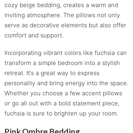
cozy beige bedding, creates a warm and
inviting atmosphere. The pillows not only
serve as decorative elements but also offer
comfort and support.
Incorporating vibrant colors like fuchsia can
transform a simple bedroom into a stylish
retreat. It’s a great way to express
personality and bring energy into the space.
Whether you choose a few accent pillows
or go all out with a bold statement piece,
fuchsia is sure to brighten up your room.
Pink Ombre Bedding