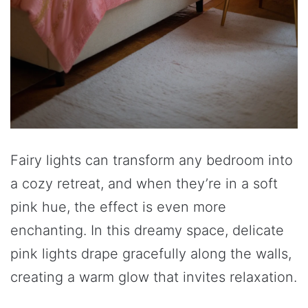
Fairy lights can transform any bedroom into
a cozy retreat, and when they’re in a soft
pink hue, the effect is even more
enchanting. In this dreamy space, delicate
pink lights drape gracefully along the walls,
creating a warm glow that invites relaxation.