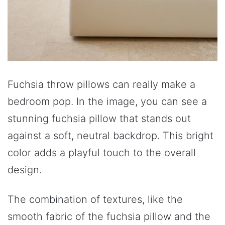
Fuchsia throw pillows can really make a
bedroom pop. In the image, you can see a
stunning fuchsia pillow that stands out
against a soft, neutral backdrop. This bright
color adds a playful touch to the overall
design.
The combination of textures, like the
smooth fabric of the fuchsia pillow and the