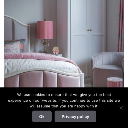
We use cookies to ensure that we give you the best
experience on our website. If you continue to use this site we
will assume that you are happy with it.
Ok
Privacy policy