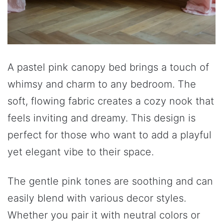
A pastel pink canopy bed brings a touch of
whimsy and charm to any bedroom. The
soft, flowing fabric creates a cozy nook that
feels inviting and dreamy. This design is
perfect for those who want to add a playful
yet elegant vibe to their space.
The gentle pink tones are soothing and can
easily blend with various decor styles.
Whether you pair it with neutral colors or