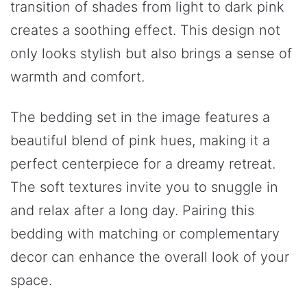
transition of shades from light to dark pink
creates a soothing effect. This design not
only looks stylish but also brings a sense of
warmth and comfort.
The bedding set in the image features a
beautiful blend of pink hues, making it a
perfect centerpiece for a dreamy retreat.
The soft textures invite you to snuggle in
and relax after a long day. Pairing this
bedding with matching or complementary
decor can enhance the overall look of your
space.