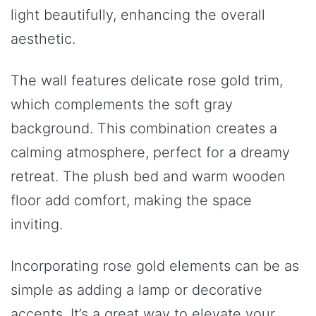
light beautifully, enhancing the overall
aesthetic.
The wall features delicate rose gold trim,
which complements the soft gray
background. This combination creates a
calming atmosphere, perfect for a dreamy
retreat. The plush bed and warm wooden
floor add comfort, making the space
inviting.
Incorporating rose gold elements can be as
simple as adding a lamp or decorative
accents. It’s a great way to elevate your