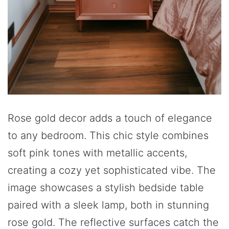
Rose gold decor adds a touch of elegance
to any bedroom. This chic style combines
soft pink tones with metallic accents,
creating a cozy yet sophisticated vibe. The
image showcases a stylish bedside table
paired with a sleek lamp, both in stunning
rose gold. The reflective surfaces catch the