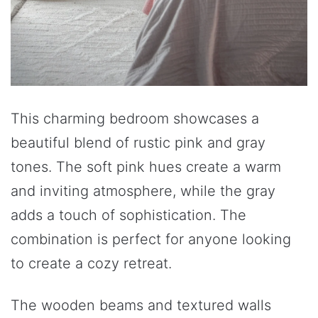
This charming bedroom showcases a
beautiful blend of rustic pink and gray
tones. The soft pink hues create a warm
and inviting atmosphere, while the gray
adds a touch of sophistication. The
combination is perfect for anyone looking
to create a cozy retreat.
The wooden beams and textured walls