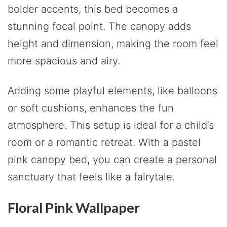
bolder accents, this bed becomes a
stunning focal point. The canopy adds
height and dimension, making the room feel
more spacious and airy.
Adding some playful elements, like balloons
or soft cushions, enhances the fun
atmosphere. This setup is ideal for a child’s
room or a romantic retreat. With a pastel
pink canopy bed, you can create a personal
sanctuary that feels like a fairytale.
Floral Pink Wallpaper