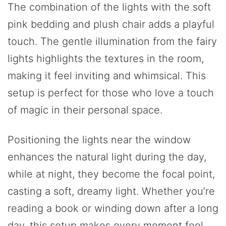
The combination of the lights with the soft
pink bedding and plush chair adds a playful
touch. The gentle illumination from the fairy
lights highlights the textures in the room,
making it feel inviting and whimsical. This
setup is perfect for those who love a touch
of magic in their personal space.
Positioning the lights near the window
enhances the natural light during the day,
while at night, they become the focal point,
casting a soft, dreamy light. Whether you’re
reading a book or winding down after a long
day, this setup makes every moment feel