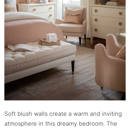
Soft blush walls create a warm and inviting
atmosphere in this dreamy bedroom. The