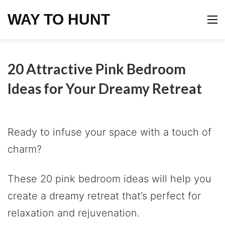
WAY TO HUNT
M
20 Attractive Pink Bedroom
Ideas for Your Dreamy Retreat
Ready to infuse your space with a touch of
charm?
These 20 pink bedroom ideas will help you
create a dreamy retreat that’s perfect for
relaxation and rejuvenation.