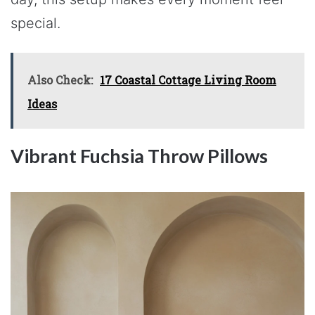
special.
Also Check:
17 Coastal Cottage Living Room
Ideas
Vibrant Fuchsia Throw Pillows