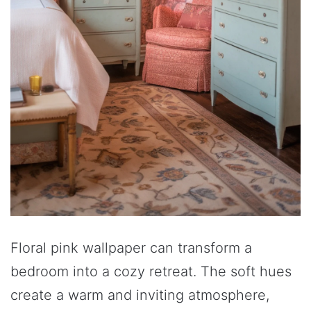
Floral pink wallpaper can transform a
bedroom into a cozy retreat. The soft hues
create a warm and inviting atmosphere,