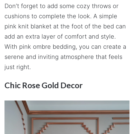
Don’t forget to add some cozy throws or
cushions to complete the look. A simple
pink knit blanket at the foot of the bed can
add an extra layer of comfort and style.
With pink ombre bedding, you can create a
serene and inviting atmosphere that feels
just right.
Chic Rose Gold Decor