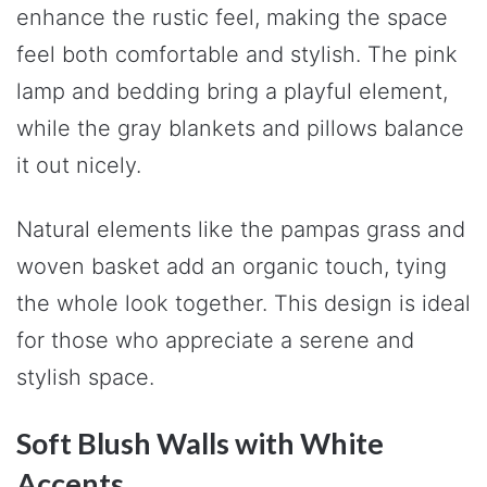
enhance the rustic feel, making the space
feel both comfortable and stylish. The pink
lamp and bedding bring a playful element,
while the gray blankets and pillows balance
it out nicely.
Natural elements like the pampas grass and
woven basket add an organic touch, tying
the whole look together. This design is ideal
for those who appreciate a serene and
stylish space.
Soft Blush Walls with White
Accents