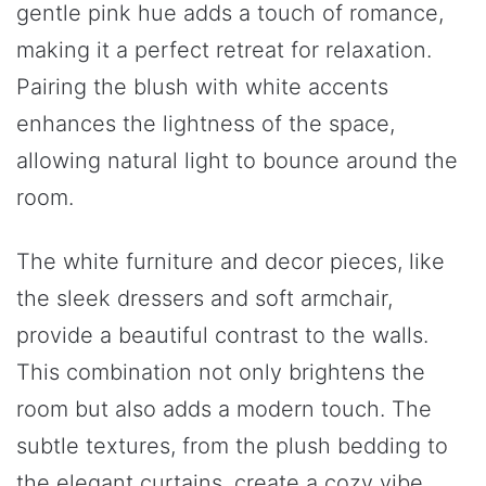
gentle pink hue adds a touch of romance,
making it a perfect retreat for relaxation.
Pairing the blush with white accents
enhances the lightness of the space,
allowing natural light to bounce around the
room.
The white furniture and decor pieces, like
the sleek dressers and soft armchair,
provide a beautiful contrast to the walls.
This combination not only brightens the
room but also adds a modern touch. The
subtle textures, from the plush bedding to
the elegant curtains, create a cozy vibe.