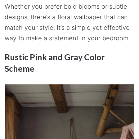
Whether you prefer bold blooms or subtle
designs, there’s a floral wallpaper that can
match your style. It’s a simple yet effective
way to make a statement in your bedroom.
Rustic Pink and Gray Color
Scheme