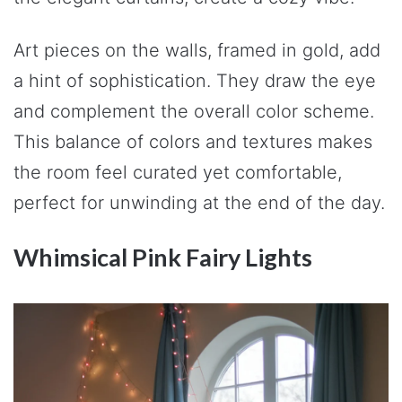
Art pieces on the walls, framed in gold, add
a hint of sophistication. They draw the eye
and complement the overall color scheme.
This balance of colors and textures makes
the room feel curated yet comfortable,
perfect for unwinding at the end of the day.
Whimsical Pink Fairy Lights