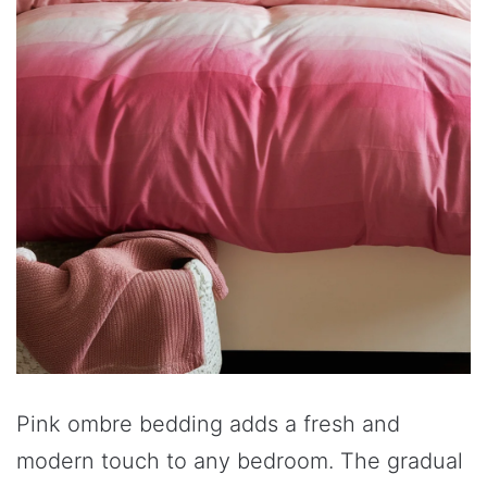
Pink ombre bedding adds a fresh and
modern touch to any bedroom. The gradual