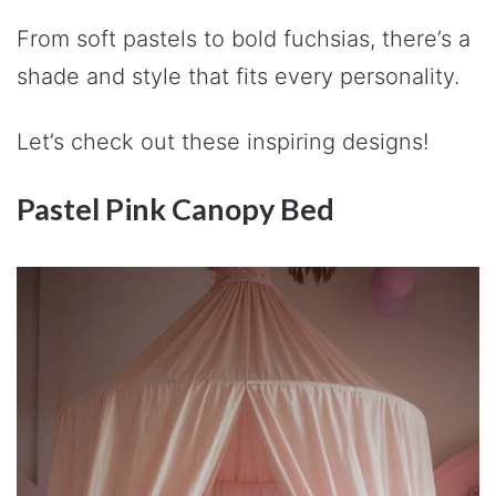
From soft pastels to bold fuchsias, there’s a
shade and style that fits every personality.
Let’s check out these inspiring designs!
Pastel Pink Canopy Bed