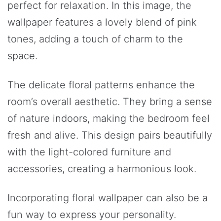
perfect for relaxation. In this image, the
wallpaper features a lovely blend of pink
tones, adding a touch of charm to the
space.
The delicate floral patterns enhance the
room’s overall aesthetic. They bring a sense
of nature indoors, making the bedroom feel
fresh and alive. This design pairs beautifully
with the light-colored furniture and
accessories, creating a harmonious look.
Incorporating floral wallpaper can also be a
fun way to express your personality.