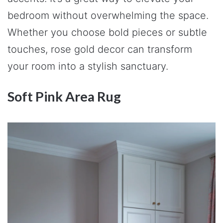
bedroom without overwhelming the space.
Whether you choose bold pieces or subtle
touches, rose gold decor can transform
your room into a stylish sanctuary.
Soft Pink Area Rug