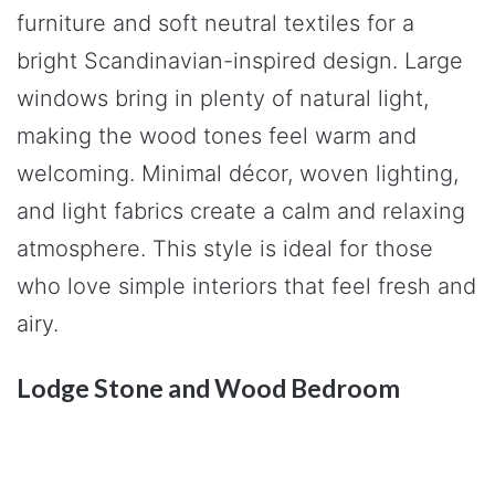
furniture and soft neutral textiles for a
bright Scandinavian-inspired design. Large
windows bring in plenty of natural light,
making the wood tones feel warm and
welcoming. Minimal décor, woven lighting,
and light fabrics create a calm and relaxing
atmosphere. This style is ideal for those
who love simple interiors that feel fresh and
airy.
Lodge Stone and Wood Bedroom