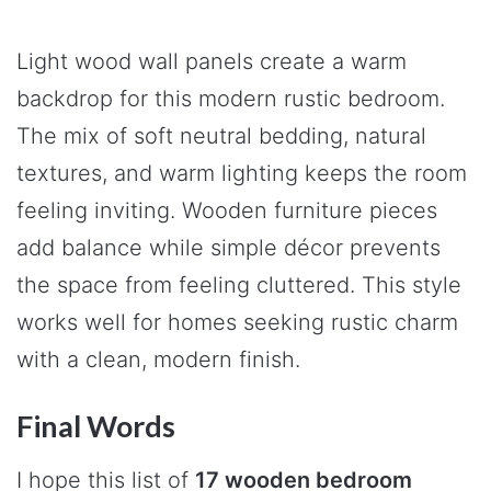
Light wood wall panels create a warm
backdrop for this modern rustic bedroom.
The mix of soft neutral bedding, natural
textures, and warm lighting keeps the room
feeling inviting. Wooden furniture pieces
add balance while simple décor prevents
the space from feeling cluttered. This style
works well for homes seeking rustic charm
with a clean, modern finish.
Final Words
I hope this list of
17 wooden bedroom