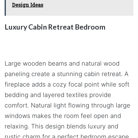
Design Ideas
Luxury Cabin Retreat Bedroom
Large wooden beams and natural wood
paneling create a stunning cabin retreat. A
fireplace adds a cozy focal point while soft
bedding and layered textiles provide
comfort. Natural light flowing through large
windows makes the room feel open and
relaxing. This design blends luxury and
rustic charm for a perfect bedroom escape.