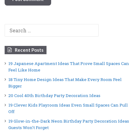
Search
for:
Recent Posts
19 Japanese Apartment Ideas That Prove Small Spaces Can
Feel Like Home
18 Tiny Home Design Ideas That Make Every Room Feel
Bigger
20 Cool 40th Birthday Party Decoration Ideas
19 Clever Kids Playroom Ideas Even Small Spaces Can Pull
Off
19 Glow-in-the-Dark Neon Birthday Party Decoration Ideas
Guests Won’t Forget