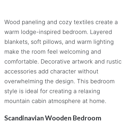
Wood paneling and cozy textiles create a
warm lodge-inspired bedroom. Layered
blankets, soft pillows, and warm lighting
make the room feel welcoming and
comfortable. Decorative artwork and rustic
accessories add character without
overwhelming the design. This bedroom
style is ideal for creating a relaxing
mountain cabin atmosphere at home.
Scandinavian Wooden Bedroom