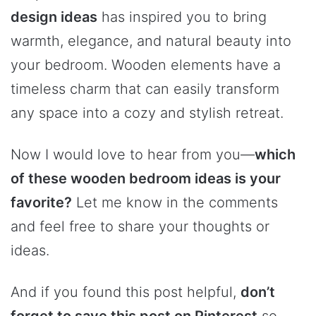
design ideas
has inspired you to bring
warmth, elegance, and natural beauty into
your bedroom. Wooden elements have a
timeless charm that can easily transform
any space into a cozy and stylish retreat.
Now I would love to hear from you—
which
of these wooden bedroom ideas is your
favorite?
Let me know in the comments
and feel free to share your thoughts or
ideas.
And if you found this post helpful,
don’t
forget to save this post on Pinterest
so