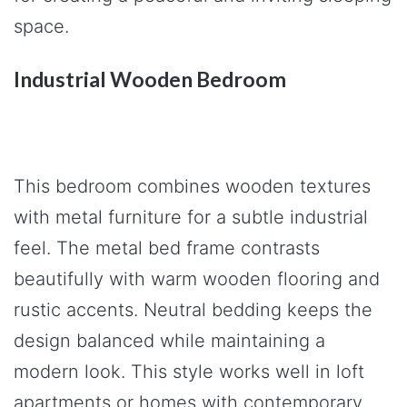
space.
Industrial Wooden Bedroom
This bedroom combines wooden textures
with metal furniture for a subtle industrial
feel. The metal bed frame contrasts
beautifully with warm wooden flooring and
rustic accents. Neutral bedding keeps the
design balanced while maintaining a
modern look. This style works well in loft
apartments or homes with contemporary