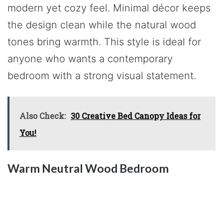
modern yet cozy feel. Minimal décor keeps
the design clean while the natural wood
tones bring warmth. This style is ideal for
anyone who wants a contemporary
bedroom with a strong visual statement.
Also Check:
30 Creative Bed Canopy Ideas for
You!
Warm Neutral Wood Bedroom