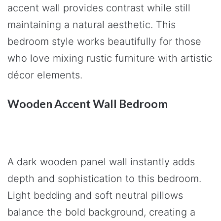
accent wall provides contrast while still
maintaining a natural aesthetic. This
bedroom style works beautifully for those
who love mixing rustic furniture with artistic
décor elements.
Wooden Accent Wall Bedroom
A dark wooden panel wall instantly adds
depth and sophistication to this bedroom.
Light bedding and soft neutral pillows
balance the bold background, creating a