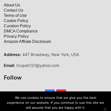
About Us
Contact Us
Terms of Use
Cookie Policy
Curation Policy
DMCA Compliance
Privacy Policy
Amazon Affliate Disclosure
Address:
447 Broadway, New York, USA
Email:
tirupati121@yahoo.com
Follow
Facebook
Pinterest
We use cookies to ensure that we give you the best
experience on our website. If you continue to use this site we
will assume that you are happy with it.