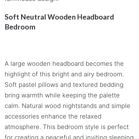
Soft Neutral Wooden Headboard
Bedroom
A large wooden headboard becomes the
highlight of this bright and airy bedroom.
Soft pastel pillows and textured bedding
bring warmth while keeping the palette
calm. Natural wood nightstands and simple
accessories enhance the relaxed
atmosphere. This bedroom style is perfect
for creating a peaceful and inviting sleeping