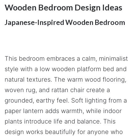
Wooden Bedroom Design Ideas
Japanese-Inspired Wooden Bedroom
This bedroom embraces a calm, minimalist
style with a low wooden platform bed and
natural textures. The warm wood flooring,
woven rug, and rattan chair create a
grounded, earthy feel. Soft lighting from a
paper lantern adds warmth, while indoor
plants introduce life and balance. This
design works beautifully for anyone who