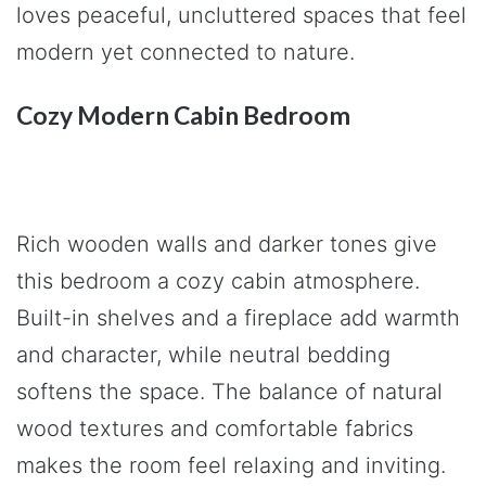
loves peaceful, uncluttered spaces that feel
modern yet connected to nature.
Cozy Modern Cabin Bedroom
Rich wooden walls and darker tones give
this bedroom a cozy cabin atmosphere.
Built-in shelves and a fireplace add warmth
and character, while neutral bedding
softens the space. The balance of natural
wood textures and comfortable fabrics
makes the room feel relaxing and inviting.