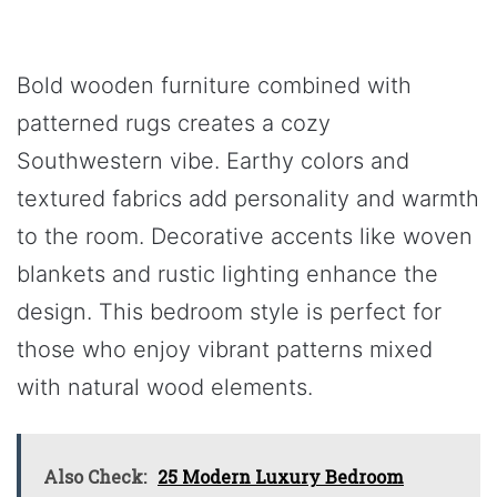
Bold wooden furniture combined with
patterned rugs creates a cozy
Southwestern vibe. Earthy colors and
textured fabrics add personality and warmth
to the room. Decorative accents like woven
blankets and rustic lighting enhance the
design. This bedroom style is perfect for
those who enjoy vibrant patterns mixed
with natural wood elements.
Also Check:
25 Modern Luxury Bedroom