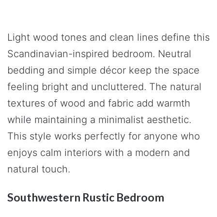
Light wood tones and clean lines define this
Scandinavian-inspired bedroom. Neutral
bedding and simple décor keep the space
feeling bright and uncluttered. The natural
textures of wood and fabric add warmth
while maintaining a minimalist aesthetic.
This style works perfectly for anyone who
enjoys calm interiors with a modern and
natural touch.
Southwestern Rustic Bedroom