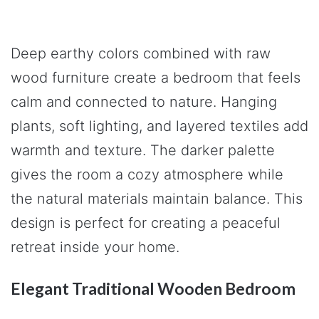
Deep earthy colors combined with raw
wood furniture create a bedroom that feels
calm and connected to nature. Hanging
plants, soft lighting, and layered textiles add
warmth and texture. The darker palette
gives the room a cozy atmosphere while
the natural materials maintain balance. This
design is perfect for creating a peaceful
retreat inside your home.
Elegant Traditional Wooden Bedroom