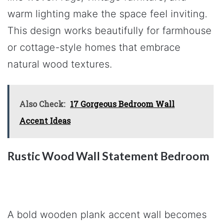
warm lighting make the space feel inviting.
This design works beautifully for farmhouse
or cottage-style homes that embrace
natural wood textures.
Also Check:
17 Gorgeous Bedroom Wall
Accent Ideas
Rustic Wood Wall Statement Bedroom
A bold wooden plank accent wall becomes