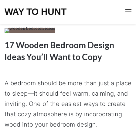
WAY TO HUNT
M
17 Wooden Bedroom Design
Ideas You’ll Want to Copy
A bedroom should be more than just a place
to sleep—it should feel warm, calming, and
inviting. One of the easiest ways to create
that cozy atmosphere is by incorporating
wood into your bedroom design.