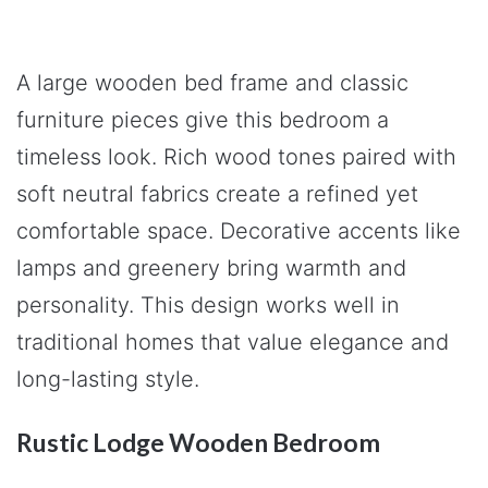
A large wooden bed frame and classic
furniture pieces give this bedroom a
timeless look. Rich wood tones paired with
soft neutral fabrics create a refined yet
comfortable space. Decorative accents like
lamps and greenery bring warmth and
personality. This design works well in
traditional homes that value elegance and
long-lasting style.
Rustic Lodge Wooden Bedroom