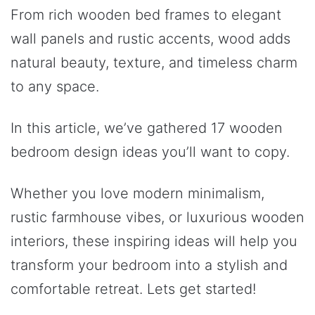
From rich wooden bed frames to elegant
wall panels and rustic accents, wood adds
natural beauty, texture, and timeless charm
to any space.
In this article, we’ve gathered 17 wooden
bedroom design ideas you’ll want to copy.
Whether you love modern minimalism,
rustic farmhouse vibes, or luxurious wooden
interiors, these inspiring ideas will help you
transform your bedroom into a stylish and
comfortable retreat. Lets get started!