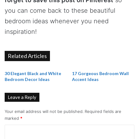
you can come back to these beautiful
bedroom ideas whenever you need
inspiration!
Related Articles
30 Elegant Black and White
17 Gorgeous Bedroom Wall
Bedroom Decor Ideas
Accent Ideas
Leave a Reply
Your email address will not be published.
Required fields are
marked
*
C
o