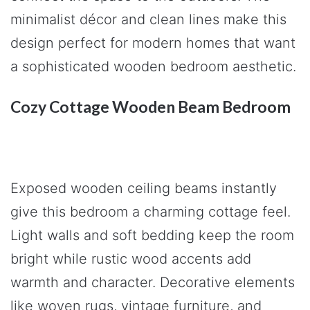
minimalist décor and clean lines make this
design perfect for modern homes that want
a sophisticated wooden bedroom aesthetic.
Cozy Cottage Wooden Beam Bedroom
Exposed wooden ceiling beams instantly
give this bedroom a charming cottage feel.
Light walls and soft bedding keep the room
bright while rustic wood accents add
warmth and character. Decorative elements
like woven rugs, vintage furniture, and