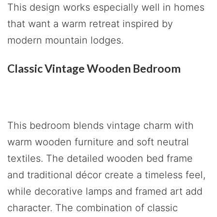
This design works especially well in homes
that want a warm retreat inspired by
modern mountain lodges.
Classic Vintage Wooden Bedroom
This bedroom blends vintage charm with
warm wooden furniture and soft neutral
textiles. The detailed wooden bed frame
and traditional décor create a timeless feel,
while decorative lamps and framed art add
character. The combination of classic