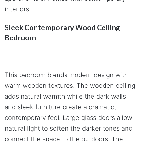
interiors.
Sleek Contemporary Wood Ceiling
Bedroom
This bedroom blends modern design with
warm wooden textures. The wooden ceiling
adds natural warmth while the dark walls
and sleek furniture create a dramatic,
contemporary feel. Large glass doors allow
natural light to soften the darker tones and
connect the space to the outdoors. The