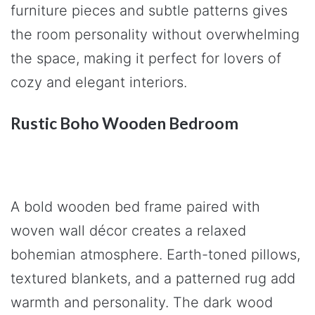
furniture pieces and subtle patterns gives
the room personality without overwhelming
the space, making it perfect for lovers of
cozy and elegant interiors.
Rustic Boho Wooden Bedroom
A bold wooden bed frame paired with
woven wall décor creates a relaxed
bohemian atmosphere. Earth-toned pillows,
textured blankets, and a patterned rug add
warmth and personality. The dark wood