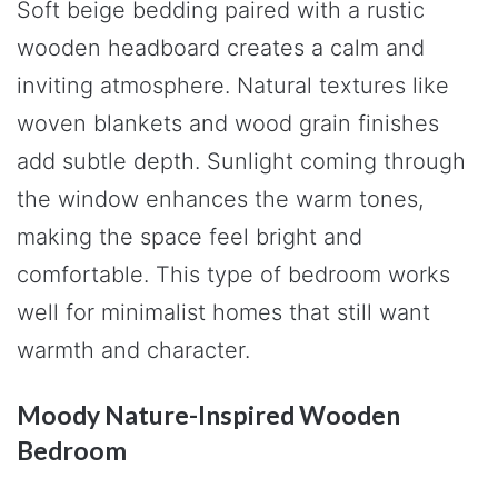
Soft beige bedding paired with a rustic
wooden headboard creates a calm and
inviting atmosphere. Natural textures like
woven blankets and wood grain finishes
add subtle depth. Sunlight coming through
the window enhances the warm tones,
making the space feel bright and
comfortable. This type of bedroom works
well for minimalist homes that still want
warmth and character.
Moody Nature-Inspired Wooden
Bedroom