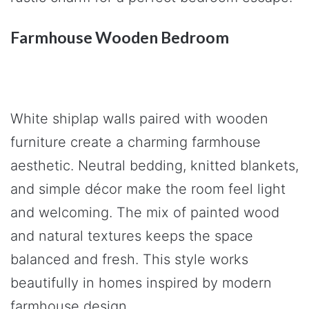
Farmhouse Wooden Bedroom
White shiplap walls paired with wooden
furniture create a charming farmhouse
aesthetic. Neutral bedding, knitted blankets,
and simple décor make the room feel light
and welcoming. The mix of painted wood
and natural textures keeps the space
balanced and fresh. This style works
beautifully in homes inspired by modern
farmhouse design.