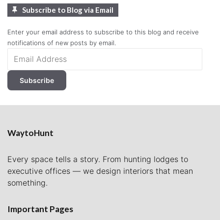
Subscribe to Blog via Email
Enter your email address to subscribe to this blog and receive
notifications of new posts by email.
Email
Address
Subscribe
WaytoHunt
Every space tells a story. From hunting lodges to
executive offices — we design interiors that mean
something.
Important Pages