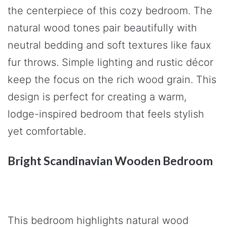
the centerpiece of this cozy bedroom. The
natural wood tones pair beautifully with
neutral bedding and soft textures like faux
fur throws. Simple lighting and rustic décor
keep the focus on the rich wood grain. This
design is perfect for creating a warm,
lodge-inspired bedroom that feels stylish
yet comfortable.
Bright Scandinavian Wooden Bedroom
This bedroom highlights natural wood