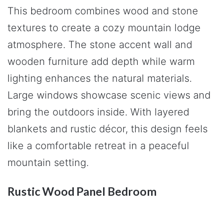
This bedroom combines wood and stone
textures to create a cozy mountain lodge
atmosphere. The stone accent wall and
wooden furniture add depth while warm
lighting enhances the natural materials.
Large windows showcase scenic views and
bring the outdoors inside. With layered
blankets and rustic décor, this design feels
like a comfortable retreat in a peaceful
mountain setting.
Rustic Wood Panel Bedroom