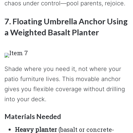
chaos under control—pool parents, rejoice.
7. Floating Umbrella Anchor Using
a Weighted Basalt Planter
Shade where you need it, not where your
patio furniture lives. This movable anchor
gives you flexible coverage without drilling
into your deck.
Materials Needed
Heavy planter
(basalt or concrete-