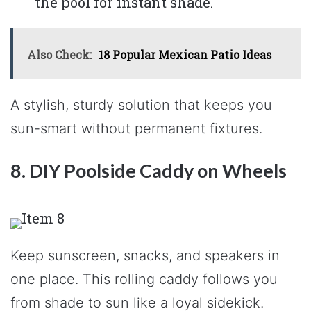
the pool for instant shade.
Also Check:
18 Popular Mexican Patio Ideas
A stylish, sturdy solution that keeps you
sun-smart without permanent fixtures.
8. DIY Poolside Caddy on Wheels
Keep sunscreen, snacks, and speakers in
one place. This rolling caddy follows you
from shade to sun like a loyal sidekick.