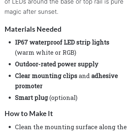
of LEDs around the base or top rail is pure
magic after sunset.
Materials Needed
IP67 waterproof LED strip lights
(warm white or RGB)
Outdoor-rated power supply
Clear mounting clips
and
adhesive
promoter
Smart plug
(optional)
How to Make It
Clean the mounting surface along the