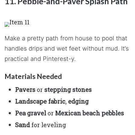
11. Pebble-and-Paver Splash Path
Make a pretty path from house to pool that
handles drips and wet feet without mud. It’s
practical and Pinterest-y.
Materials Needed
Pavers
or
stepping stones
Landscape fabric
,
edging
Pea gravel
or
Mexican beach pebbles
Sand
for leveling