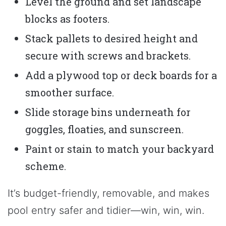
Level the ground and set landscape
blocks as footers.
Stack pallets to desired height and
secure with screws and brackets.
Add a plywood top or deck boards for a
smoother surface.
Slide storage bins underneath for
goggles, floaties, and sunscreen.
Paint or stain to match your backyard
scheme.
It’s budget-friendly, removable, and makes
pool entry safer and tidier—win, win, win.