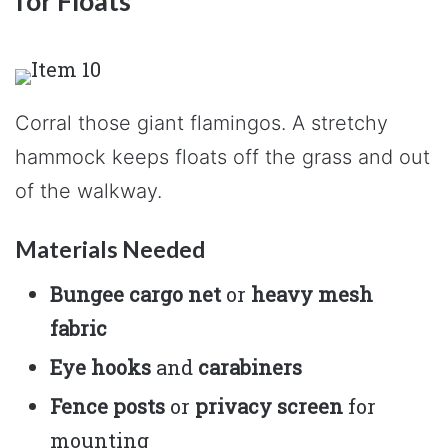
for Floats
Corral those giant flamingos. A stretchy
hammock keeps floats off the grass and out
of the walkway.
Materials Needed
Bungee cargo net
or
heavy mesh
fabric
Eye hooks
and
carabiners
Fence posts
or
privacy screen
for
mounting