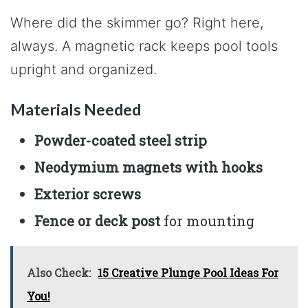
Where did the skimmer go? Right here,
always. A magnetic rack keeps pool tools
upright and organized.
Materials Needed
Powder-coated steel strip
Neodymium magnets with hooks
Exterior screws
Fence or deck post
for mounting
Also Check:
15 Creative Plunge Pool Ideas For
You!