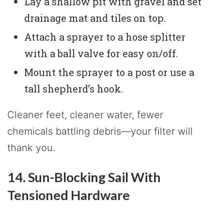
Lay a shallow pit with gravel and set
drainage mat and tiles on top.
Attach a sprayer to a hose splitter
with a ball valve for easy on/off.
Mount the sprayer to a post or use a
tall shepherd’s hook.
Cleaner feet, cleaner water, fewer
chemicals battling debris—your filter will
thank you.
14. Sun-Blocking Sail With
Tensioned Hardware