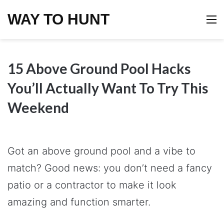
WAY TO HUNT
M
15 Above Ground Pool Hacks
You’ll Actually Want To Try This
Weekend
Got an above ground pool and a vibe to
match? Good news: you don’t need a fancy
patio or a contractor to make it look
amazing and function smarter.