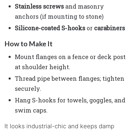
Stainless screws
and masonry
anchors (if mounting to stone)
Silicone-coated S-hooks
or
carabiners
How to Make It
Mount flanges on a fence or deck post
at shoulder height.
Thread pipe between flanges; tighten
securely.
Hang S-hooks for towels, goggles, and
swim caps.
It looks industrial-chic and keeps damp