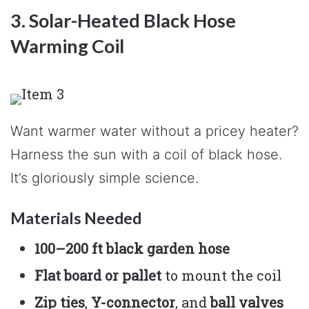
3. Solar-Heated Black Hose
Warming Coil
Want warmer water without a pricey heater?
Harness the sun with a coil of black hose.
It’s gloriously simple science.
Materials Needed
100–200 ft black garden hose
Flat board or pallet
to mount the coil
Zip ties
,
Y-connector
, and
ball valves