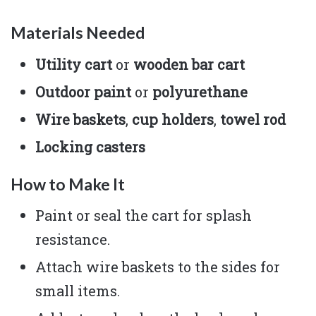
Materials Needed
Utility cart
or
wooden bar cart
Outdoor paint
or
polyurethane
Wire baskets
,
cup holders
,
towel rod
Locking casters
How to Make It
Paint or seal the cart for splash
resistance.
Attach wire baskets to the sides for
small items.