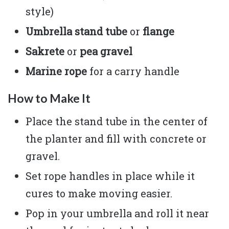
style)
Umbrella stand tube
or
flange
Sakrete
or
pea gravel
Marine rope
for a carry handle
How to Make It
Place the stand tube in the center of
the planter and fill with concrete or
gravel.
Set rope handles in place while it
cures to make moving easier.
Pop in your umbrella and roll it near