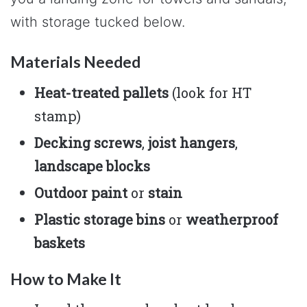
with storage tucked below.
Materials Needed
Heat-treated pallets
(look for HT
stamp)
Decking screws
,
joist hangers
,
landscape blocks
Outdoor paint
or
stain
Plastic storage bins
or
weatherproof
baskets
How to Make It