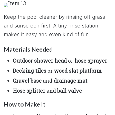
Keep the pool cleaner by rinsing off grass
and sunscreen first. A tiny rinse station
makes it easy and even kind of fun.
Materials Needed
Outdoor shower head
or
hose sprayer
Decking tiles
or
wood slat platform
Gravel base
and
drainage mat
Hose splitter
and
ball valve
How to Make It