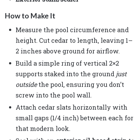
How to Make It
Measure the pool circumference and
height. Cut cedar to length, leaving 1–
2 inches above ground for airflow.
Build a simple ring of vertical 2×2
supports staked into the ground
just
outside
the pool, ensuring you don’t
screw into the pool wall.
Attach cedar slats horizontally with
small gaps (1/4 inch) between each for
that modern look.