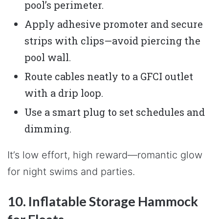
pool’s perimeter.
Apply adhesive promoter and secure
strips with clips—avoid piercing the
pool wall.
Route cables neatly to a GFCI outlet
with a drip loop.
Use a smart plug to set schedules and
dimming.
It’s low effort, high reward—romantic glow
for night swims and parties.
10. Inflatable Storage Hammock