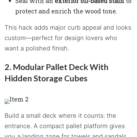
Seal with an
exterior oil-based stain
to
protect and enrich the wood tone.
This hack adds major curb appeal and looks
custom—perfect for design lovers who
want a polished finish.
2. Modular Pallet Deck With
Hidden Storage Cubes
Build a small deck where it counts: the
entrance. A compact pallet platform gives
you a landing zone for towels and sandals,