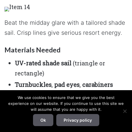
Beat the midday glare with a tailored shade
sail. Crisp lines give serious resort energy.
Materials Needed
UV-rated shade sail
(triangle or
rectangle)
Turnbuckles
,
pad eyes
,
carabiners
4×4 posts
,
cement
, or existing anchor
We use cookies to ensure that we give you the best
experience on our website. If you continue to use this site we
points
will assume that you are happy with it.
How to Make It
Ok
Privacy policy