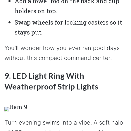
Add a towel rod on the back and cup
holders on top.
Swap wheels for locking casters so it
stays put.
You’ll wonder how you ever ran pool days
without this compact command center.
9. LED Light Ring With
Weatherproof Strip Lights
Turn evening swims into a vibe. A soft halo