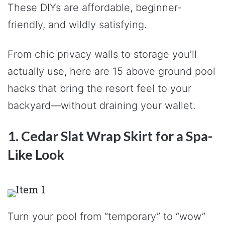
These DIYs are affordable, beginner-
friendly, and wildly satisfying.
From chic privacy walls to storage you’ll
actually use, here are 15 above ground pool
hacks that bring the resort feel to your
backyard—without draining your wallet.
1. Cedar Slat Wrap Skirt for a Spa-
Like Look
Turn your pool from “temporary” to “wow”