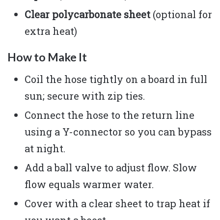
Clear polycarbonate sheet
(optional for
extra heat)
How to Make It
Coil the hose tightly on a board in full
sun; secure with zip ties.
Connect the hose to the return line
using a Y-connector so you can bypass
at night.
Add a ball valve to adjust flow. Slow
flow equals warmer water.
Cover with a clear sheet to trap heat if
you want a boost.