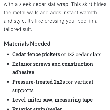
with a sleek cedar slat wrap. This skirt hides
the metal walls and adds instant warmth
and style. It’s like dressing your pool in a
tailored suit.
Materials Needed
Cedar fence pickets
or 1×2 cedar slats
Exterior screws
and
construction
adhesive
Pressure-treated 2x2s
for vertical
supports
Level
,
miter saw
,
measuring tape
Exterior stain/sealer