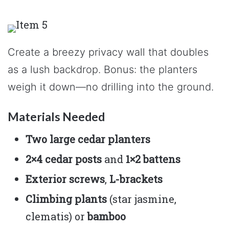
Create a breezy privacy wall that doubles
as a lush backdrop. Bonus: the planters
weigh it down—no drilling into the ground.
Materials Needed
Two large cedar planters
2×4 cedar posts
and
1×2 battens
Exterior screws
,
L-brackets
Climbing plants
(star jasmine,
clematis) or
bamboo