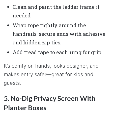
Clean and paint the ladder frame if
needed.
Wrap rope tightly around the
handrails; secure ends with adhesive
and hidden zip ties.
Add tread tape to each rung for grip.
It’s comfy on hands, looks designer, and
makes entry safer—great for kids and
guests.
5. No-Dig Privacy Screen With
Planter Boxes