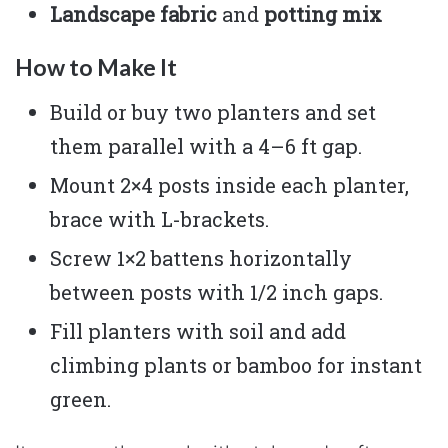
Landscape fabric
and
potting mix
How to Make It
Build or buy two planters and set
them parallel with a 4–6 ft gap.
Mount 2×4 posts inside each planter,
brace with L-brackets.
Screw 1×2 battens horizontally
between posts with 1/2 inch gaps.
Fill planters with soil and add
climbing plants or bamboo for instant
green.