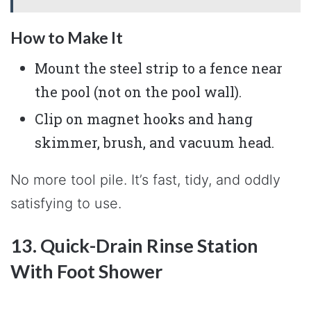
How to Make It
Mount the steel strip to a fence near
the pool (not on the pool wall).
Clip on magnet hooks and hang
skimmer, brush, and vacuum head.
No more tool pile. It’s fast, tidy, and oddly
satisfying to use.
13. Quick-Drain Rinse Station
With Foot Shower