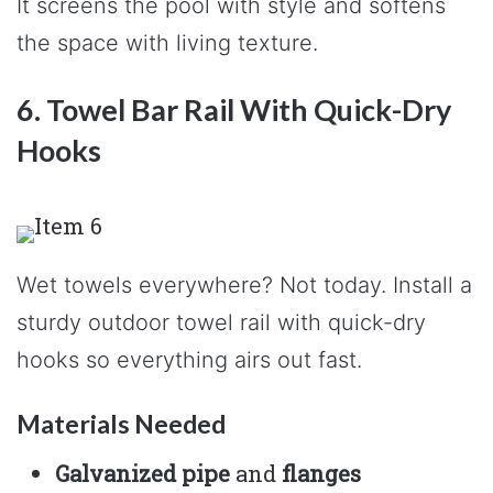
It screens the pool with style and softens
the space with living texture.
6. Towel Bar Rail With Quick-Dry
Hooks
Wet towels everywhere? Not today. Install a
sturdy outdoor towel rail with quick-dry
hooks so everything airs out fast.
Materials Needed
Galvanized pipe
and
flanges