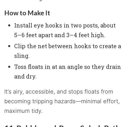
How to Make It
Install eye hooks in two posts, about
5–6 feet apart and 3–4 feet high.
Clip the net between hooks to create a
sling.
Toss floats in at an angle so they drain
and dry.
It’s airy, accessible, and stops floats from
becoming tripping hazards—minimal effort,
maximum tidy.