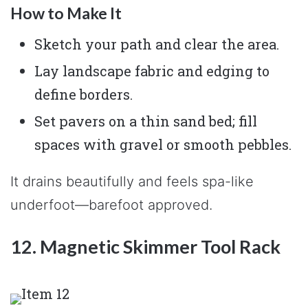
How to Make It
Sketch your path and clear the area.
Lay landscape fabric and edging to
define borders.
Set pavers on a thin sand bed; fill
spaces with gravel or smooth pebbles.
It drains beautifully and feels spa-like
underfoot—barefoot approved.
12. Magnetic Skimmer Tool Rack