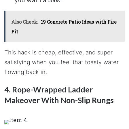
Also Check:
19 Concrete Patio Ideas with Fire
Pit
This hack is cheap, effective, and super
satisfying when you feel that toasty water
flowing back in.
4. Rope-Wrapped Ladder
Makeover With Non-Slip Rungs