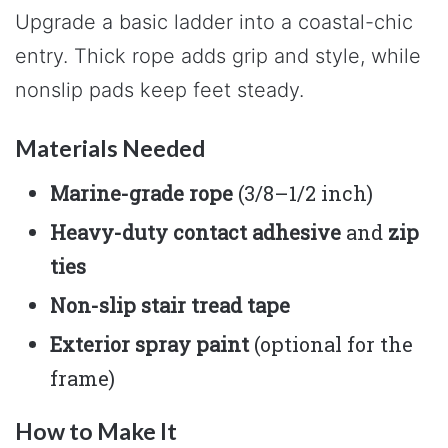
Upgrade a basic ladder into a coastal-chic
entry. Thick rope adds grip and style, while
nonslip pads keep feet steady.
Materials Needed
Marine-grade rope
(3/8–1/2 inch)
Heavy-duty contact adhesive
and
zip
ties
Non-slip stair tread tape
Exterior spray paint
(optional for the
frame)
How to Make It