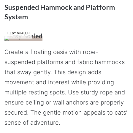
Suspended Hammock and Platform
System
ETSY SCALED
Create a floating oasis with rope-
suspended platforms and fabric hammocks
that sway gently. This design adds
movement and interest while providing
multiple resting spots. Use sturdy rope and
ensure ceiling or wall anchors are properly
secured. The gentle motion appeals to cats’
sense of adventure.