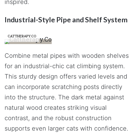
inspired.
Industrial-Style Pipe and Shelf System
CATTHERAPY.CO
Combine metal pipes with wooden shelves
for an industrial-chic cat climbing system.
This sturdy design offers varied levels and
can incorporate scratching posts directly
into the structure. The dark metal against
natural wood creates striking visual
contrast, and the robust construction
supports even larger cats with confidence.