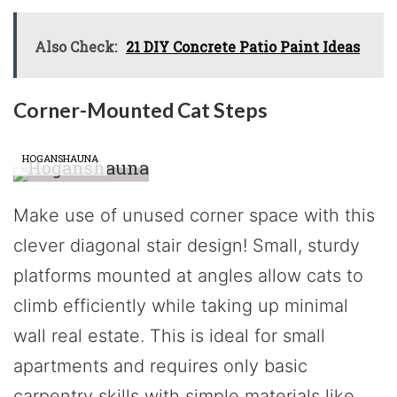
Also Check:
21 DIY Concrete Patio Paint Ideas
Corner-Mounted Cat Steps
HOGANSHAUNA
Make use of unused corner space with this
clever diagonal stair design! Small, sturdy
platforms mounted at angles allow cats to
climb efficiently while taking up minimal
wall real estate. This is ideal for small
apartments and requires only basic
carpentry skills with simple materials like