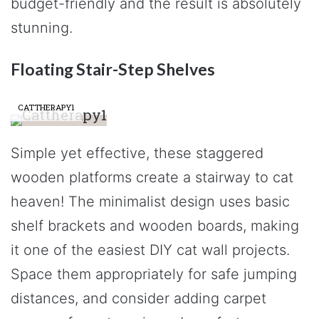
budget-friendly and the result is absolutely
stunning.
Floating Stair-Step Shelves
CATTHERAPY1
Simple yet effective, these staggered
wooden platforms create a stairway to cat
heaven! The minimalist design uses basic
shelf brackets and wooden boards, making
it one of the easiest DIY cat wall projects.
Space them appropriately for safe jumping
distances, and consider adding carpet