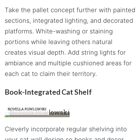
Take the pallet concept further with painted
sections, integrated lighting, and decorated
platforms. White-washing or staining
portions while leaving others natural
creates visual depth. Add string lights for
ambiance and multiple cushioned areas for
each cat to claim their territory.
Book-Integrated Cat Shelf
NOVELLA POWLOWSKI
Cleverly incorporate regular shelving into
your cat wall design so books and decor