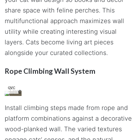
share space with feline perches. This
multifunctional approach maximizes wall
utility while creating interesting visual
layers. Cats become living art pieces
alongside your curated collections.
Rope Climbing Wall System
QVC
Install climbing steps made from rope and
platform combinations against a decorative
wood-planked wall. The varied textures
engage cats’ senses, and the natural