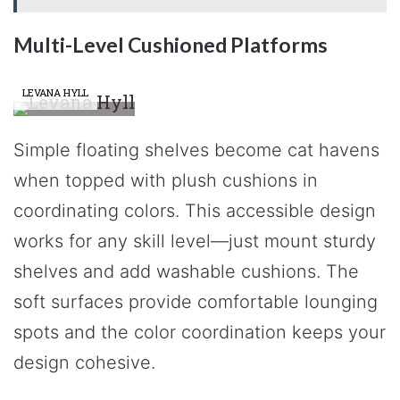
Multi-Level Cushioned Platforms
LEVANA HYLL
Simple floating shelves become cat havens
when topped with plush cushions in
coordinating colors. This accessible design
works for any skill level—just mount sturdy
shelves and add washable cushions. The
soft surfaces provide comfortable lounging
spots and the color coordination keeps your
design cohesive.