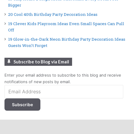
Bigger
20 Cool 40th Birthday Party Decoration Ideas
19 Clever Kids Playroom Ideas Even Small Spaces Can Pull
Off
19 Glow-in-the-Dark Neon Birthday Party Decoration Ideas
Guests Won’t Forget
Subscribe to Blog via Email
Enter your email address to subscribe to this blog and receive
notifications of new posts by email.
Email
Address
Subscribe