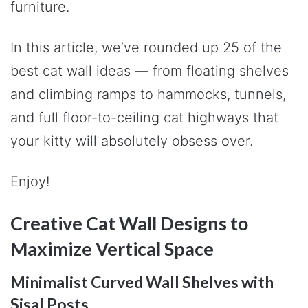
furniture.
In this article, we’ve rounded up 25 of the
best cat wall ideas — from floating shelves
and climbing ramps to hammocks, tunnels,
and full floor-to-ceiling cat highways that
your kitty will absolutely obsess over.
Enjoy!
Creative Cat Wall Designs to
Maximize Vertical Space
Minimalist Curved Wall Shelves with
Sisal Posts