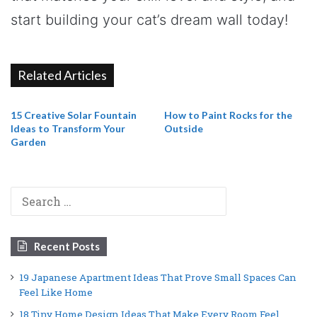
start building your cat’s dream wall today!
Related Articles
15 Creative Solar Fountain
How to Paint Rocks for the
Ideas to Transform Your
Outside
Garden
Search
for:
Recent Posts
19 Japanese Apartment Ideas That Prove Small Spaces Can
Feel Like Home
18 Tiny Home Design Ideas That Make Every Room Feel