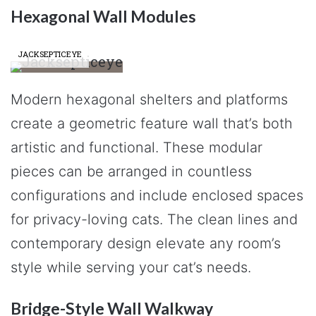
Hexagonal Wall Modules
JACKSEPTICEYE
Modern hexagonal shelters and platforms
create a geometric feature wall that’s both
artistic and functional. These modular
pieces can be arranged in countless
configurations and include enclosed spaces
for privacy-loving cats. The clean lines and
contemporary design elevate any room’s
style while serving your cat’s needs.
Bridge-Style Wall Walkway