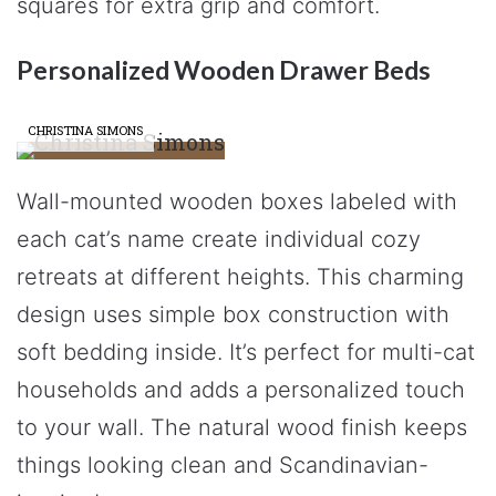
squares for extra grip and comfort.
Personalized Wooden Drawer Beds
CHRISTINA SIMONS
Wall-mounted wooden boxes labeled with
each cat’s name create individual cozy
retreats at different heights. This charming
design uses simple box construction with
soft bedding inside. It’s perfect for multi-cat
households and adds a personalized touch
to your wall. The natural wood finish keeps
things looking clean and Scandinavian-