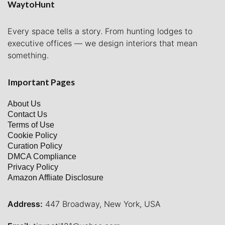
WaytoHunt
Every space tells a story. From hunting lodges to
executive offices — we design interiors that mean
something.
Important Pages
About Us
Contact Us
Terms of Use
Cookie Policy
Curation Policy
DMCA Compliance
Privacy Policy
Amazon Affliate Disclosure
Address:
447 Broadway, New York, USA