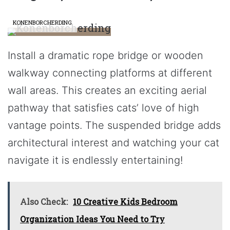
KONENBORCHERDING
Install a dramatic rope bridge or wooden
walkway connecting platforms at different
wall areas. This creates an exciting aerial
pathway that satisfies cats’ love of high
vantage points. The suspended bridge adds
architectural interest and watching your cat
navigate it is endlessly entertaining!
Also Check:
10 Creative Kids Bedroom
Organization Ideas You Need to Try