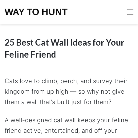
WAY TO HUNT
M
25 Best Cat Wall Ideas for Your
Feline Friend
Cats love to climb, perch, and survey their
kingdom from up high — so why not give
them a wall that’s built just for them?
A well-designed cat wall keeps your feline
friend active, entertained, and off your