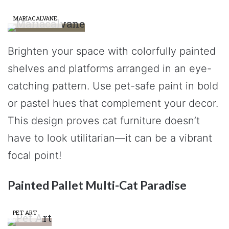
MARIACALVANE
Brighten your space with colorfully painted
shelves and platforms arranged in an eye-
catching pattern. Use pet-safe paint in bold
or pastel hues that complement your decor.
This design proves cat furniture doesn’t
have to look utilitarian—it can be a vibrant
focal point!
Painted Pallet Multi-Cat Paradise
PET ART