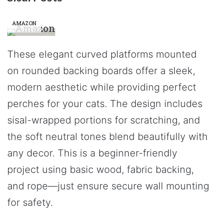
AMAZON
These elegant curved platforms mounted
on rounded backing boards offer a sleek,
modern aesthetic while providing perfect
perches for your cats. The design includes
sisal-wrapped portions for scratching, and
the soft neutral tones blend beautifully with
any decor. This is a beginner-friendly
project using basic wood, fabric backing,
and rope—just ensure secure wall mounting
for safety.