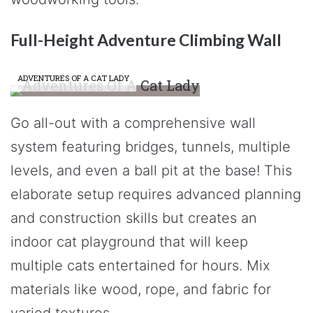
Full-Height Adventure Climbing Wall
ADVENTURES OF A CAT LADY
Go all-out with a comprehensive wall
system featuring bridges, tunnels, multiple
levels, and even a ball pit at the base! This
elaborate setup requires advanced planning
and construction skills but creates an
indoor cat playground that will keep
multiple cats entertained for hours. Mix
materials like wood, rope, and fabric for
varied textures.