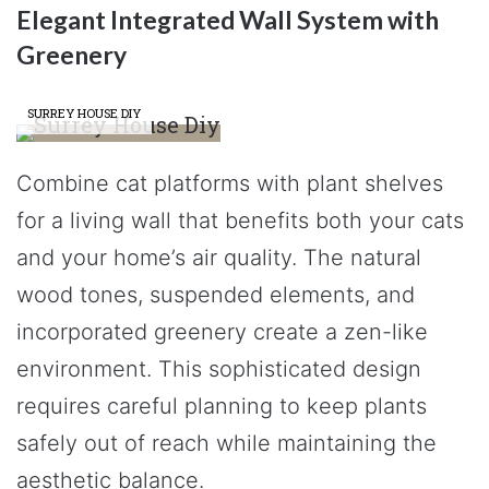
Elegant Integrated Wall System with
Greenery
SURREY HOUSE DIY
Combine cat platforms with plant shelves
for a living wall that benefits both your cats
and your home’s air quality. The natural
wood tones, suspended elements, and
incorporated greenery create a zen-like
environment. This sophisticated design
requires careful planning to keep plants
safely out of reach while maintaining the
aesthetic balance.