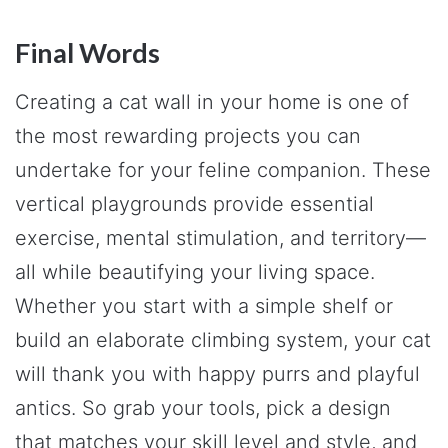
Final Words
Creating a cat wall in your home is one of
the most rewarding projects you can
undertake for your feline companion. These
vertical playgrounds provide essential
exercise, mental stimulation, and territory—
all while beautifying your living space.
Whether you start with a simple shelf or
build an elaborate climbing system, your cat
will thank you with happy purrs and playful
antics. So grab your tools, pick a design
that matches your skill level and style, and