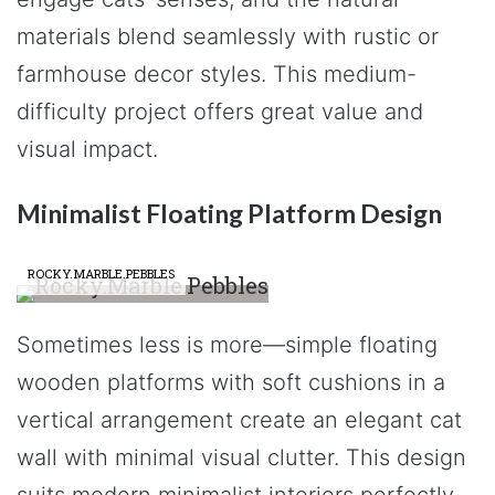
materials blend seamlessly with rustic or
farmhouse decor styles. This medium-
difficulty project offers great value and
visual impact.
Minimalist Floating Platform Design
ROCKY.MARBLE.PEBBLES
Sometimes less is more—simple floating
wooden platforms with soft cushions in a
vertical arrangement create an elegant cat
wall with minimal visual clutter. This design
suits modern minimalist interiors perfectly