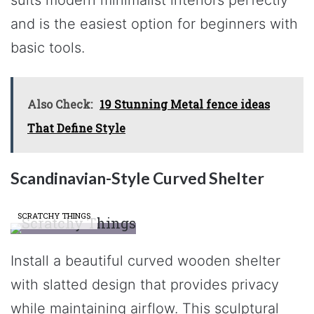
and is the easiest option for beginners with
basic tools.
Also Check:
19 Stunning Metal fence ideas
That Define Style
Scandinavian-Style Curved Shelter
SCRATCHY THINGS
Install a beautiful curved wooden shelter
with slatted design that provides privacy
while maintaining airflow. This sculptural