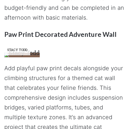
budget-friendly and can be completed in an
afternoon with basic materials.
Paw Print Decorated Adventure Wall
STACY TODD
Add playful paw print decals alongside your
climbing structures for a themed cat wall
that celebrates your feline friends. This
comprehensive design includes suspension
bridges, varied platforms, tubes, and
multiple texture zones. It’s an advanced
project that creates the ultimate cat