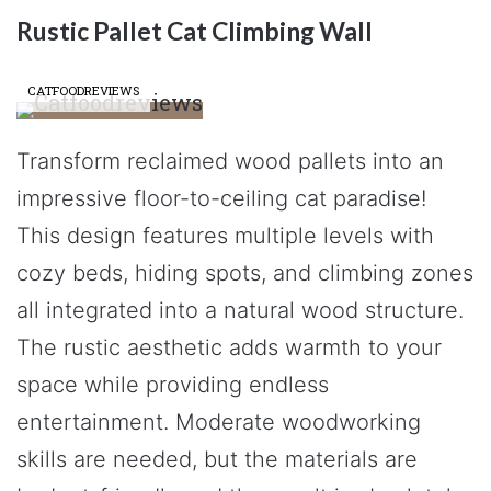
Rustic Pallet Cat Climbing Wall
CATFOODREVIEWS
Transform reclaimed wood pallets into an
impressive floor-to-ceiling cat paradise!
This design features multiple levels with
cozy beds, hiding spots, and climbing zones
all integrated into a natural wood structure.
The rustic aesthetic adds warmth to your
space while providing endless
entertainment. Moderate woodworking
skills are needed, but the materials are