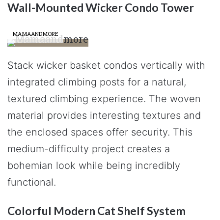
Wall-Mounted Wicker Condo Tower
MAMAANDMORE
Stack wicker basket condos vertically with
integrated climbing posts for a natural,
textured climbing experience. The woven
material provides interesting textures and
the enclosed spaces offer security. This
medium-difficulty project creates a
bohemian look while being incredibly
functional.
Colorful Modern Cat Shelf System