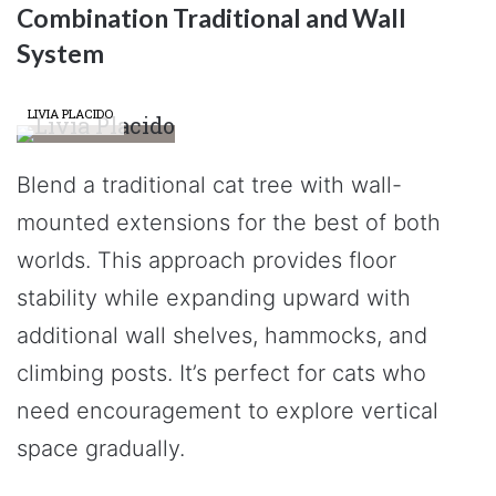
Combination Traditional and Wall
System
LIVIA PLACIDO
Blend a traditional cat tree with wall-
mounted extensions for the best of both
worlds. This approach provides floor
stability while expanding upward with
additional wall shelves, hammocks, and
climbing posts. It’s perfect for cats who
need encouragement to explore vertical
space gradually.