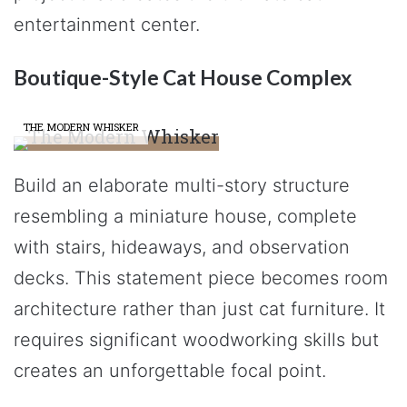
entertainment center.
Boutique-Style Cat House Complex
THE MODERN WHISKER
Build an elaborate multi-story structure
resembling a miniature house, complete
with stairs, hideaways, and observation
decks. This statement piece becomes room
architecture rather than just cat furniture. It
requires significant woodworking skills but
creates an unforgettable focal point.