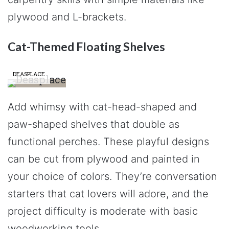
plywood and L-brackets.
Cat-Themed Floating Shelves
DEASPLACE
Add whimsy with cat-head-shaped and
paw-shaped shelves that double as
functional perches. These playful designs
can be cut from plywood and painted in
your choice of colors. They’re conversation
starters that cat lovers will adore, and the
project difficulty is moderate with basic
woodworking tools.