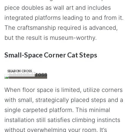
piece doubles as wall art and includes
integrated platforms leading to and from it.
The craftsmanship required is advanced,
but the result is museum-worthy.
Small-Space Corner Cat Steps
SHARON CROSS
When floor space is limited, utilize corners
with small, strategically placed steps and a
single carpeted platform. This minimal
installation still satisfies climbing instincts
without overwhelming your room. It’s