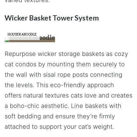
Wicker Basket Tower System
HOUSEKABOODLE
Repurpose wicker storage baskets as cozy
cat condos by mounting them securely to
the wall with sisal rope posts connecting
the levels. This eco-friendly approach
offers natural textures cats love and creates
a boho-chic aesthetic. Line baskets with
soft bedding and ensure they’re firmly
attached to support your cat’s weight.