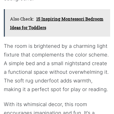
Also Check:
15 Inspiring Montessori Bedroom
Ideas for Toddlers
The room is brightened by a charming light
fixture that complements the color scheme.
A simple bed and a small nightstand create
a functional space without overwhelming it.
The soft rug underfoot adds warmth,
making it a perfect spot for play or reading.
With its whimsical decor, this room
encourages imagination and fun. It’s a