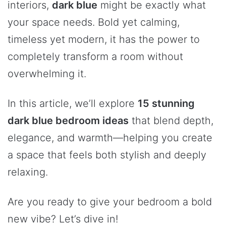
interiors,
dark blue
might be exactly what
your space needs. Bold yet calming,
timeless yet modern, it has the power to
completely transform a room without
overwhelming it.
In this article, we’ll explore
15 stunning
dark blue bedroom ideas
that blend depth,
elegance, and warmth—helping you create
a space that feels both stylish and deeply
relaxing.
Are you ready to give your bedroom a bold
new vibe? Let’s dive in!