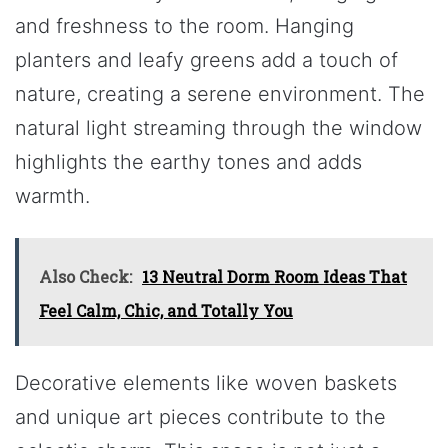
and freshness to the room. Hanging
planters and leafy greens add a touch of
nature, creating a serene environment. The
natural light streaming through the window
highlights the earthy tones and adds
warmth.
Also Check:
13 Neutral Dorm Room Ideas That
Feel Calm, Chic, and Totally You
Decorative elements like woven baskets
and unique art pieces contribute to the