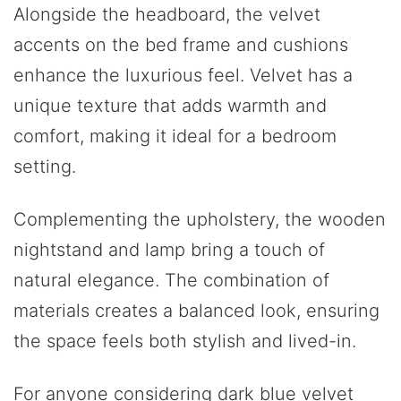
Alongside the headboard, the velvet
accents on the bed frame and cushions
enhance the luxurious feel. Velvet has a
unique texture that adds warmth and
comfort, making it ideal for a bedroom
setting.
Complementing the upholstery, the wooden
nightstand and lamp bring a touch of
natural elegance. The combination of
materials creates a balanced look, ensuring
the space feels both stylish and lived-in.
For anyone considering dark blue velvet