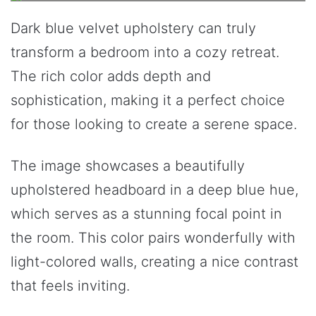
Dark blue velvet upholstery can truly
transform a bedroom into a cozy retreat.
The rich color adds depth and
sophistication, making it a perfect choice
for those looking to create a serene space.
The image showcases a beautifully
upholstered headboard in a deep blue hue,
which serves as a stunning focal point in
the room. This color pairs wonderfully with
light-colored walls, creating a nice contrast
that feels inviting.