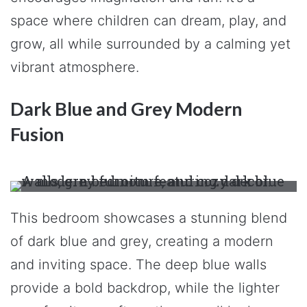
space where children can dream, play, and
grow, all while surrounded by a calming yet
vibrant atmosphere.
Dark Blue and Grey Modern
Fusion
This bedroom showcases a stunning blend
of dark blue and grey, creating a modern
and inviting space. The deep blue walls
provide a bold backdrop, while the lighter