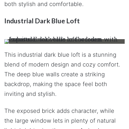
both stylish and comfortable.
Industrial Dark Blue Loft
This industrial dark blue loft is a stunning
blend of modern design and cozy comfort.
The deep blue walls create a striking
backdrop, making the space feel both
inviting and stylish.
The exposed brick adds character, while
the large window lets in plenty of natural