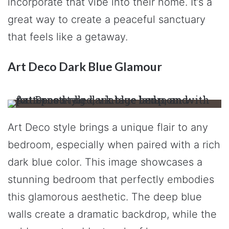
incorporate that vibe into their home. It’s a
great way to create a peaceful sanctuary
that feels like a getaway.
Art Deco Dark Blue Glamour
Art Deco style brings a unique flair to any
bedroom, especially when paired with a rich
dark blue color. This image showcases a
stunning bedroom that perfectly embodies
this glamorous aesthetic. The deep blue
walls create a dramatic backdrop, while the