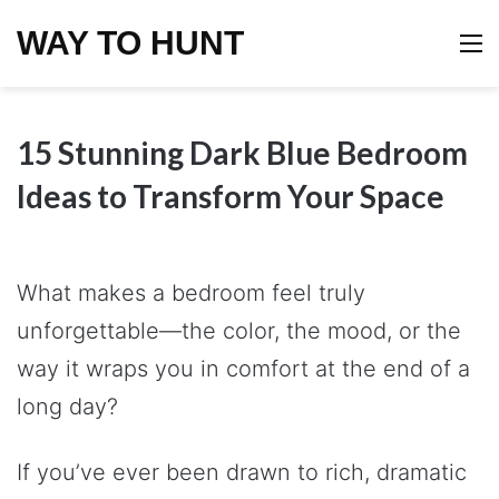
WAY TO HUNT
M
15 Stunning Dark Blue Bedroom
Ideas to Transform Your Space
What makes a bedroom feel truly
unforgettable—the color, the mood, or the
way it wraps you in comfort at the end of a
long day?
If you’ve ever been drawn to rich, dramatic