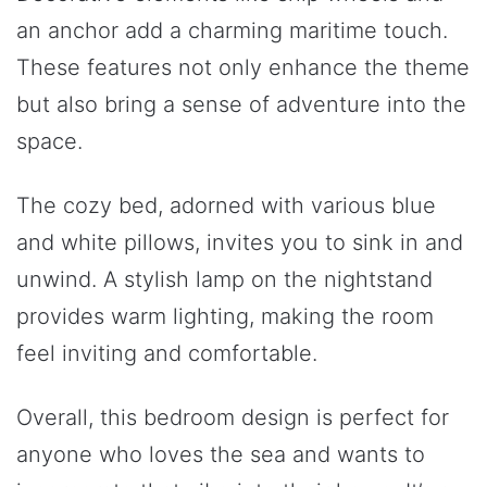
an anchor add a charming maritime touch.
These features not only enhance the theme
but also bring a sense of adventure into the
space.
The cozy bed, adorned with various blue
and white pillows, invites you to sink in and
unwind. A stylish lamp on the nightstand
provides warm lighting, making the room
feel inviting and comfortable.
Overall, this bedroom design is perfect for
anyone who loves the sea and wants to