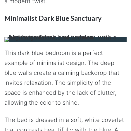
a modern twist.
Minimalist Dark Blue Sanctuary
This dark blue bedroom is a perfect
example of minimalist design. The deep
blue walls create a calming backdrop that
invites relaxation. The simplicity of the
space is enhanced by the lack of clutter,
allowing the color to shine.
The bed is dressed in a soft, white coverlet
that contrasts beautifully with the blue. A