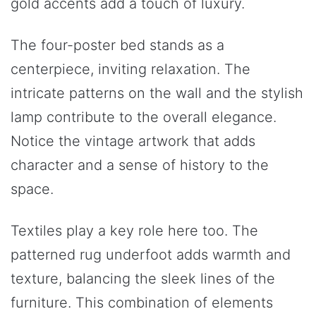
gold accents add a touch of luxury.
The four-poster bed stands as a
centerpiece, inviting relaxation. The
intricate patterns on the wall and the stylish
lamp contribute to the overall elegance.
Notice the vintage artwork that adds
character and a sense of history to the
space.
Textiles play a key role here too. The
patterned rug underfoot adds warmth and
texture, balancing the sleek lines of the
furniture. This combination of elements