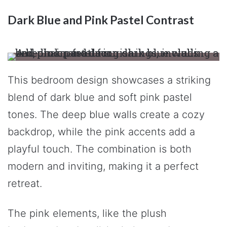
Dark Blue and Pink Pastel Contrast
This bedroom design showcases a striking
blend of dark blue and soft pink pastel
tones. The deep blue walls create a cozy
backdrop, while the pink accents add a
playful touch. The combination is both
modern and inviting, making it a perfect
retreat.
The pink elements, like the plush