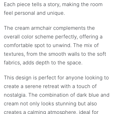
Each piece tells a story, making the room
feel personal and unique.
The cream armchair complements the
overall color scheme perfectly, offering a
comfortable spot to unwind. The mix of
textures, from the smooth walls to the soft
fabrics, adds depth to the space.
This design is perfect for anyone looking to
create a serene retreat with a touch of
nostalgia. The combination of dark blue and
cream not only looks stunning but also
creates a calming atmosphere, ideal for