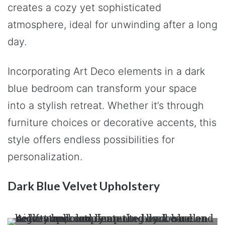
creates a cozy yet sophisticated
atmosphere, ideal for unwinding after a long
day.
Incorporating Art Deco elements in a dark
blue bedroom can transform your space
into a stylish retreat. Whether it’s through
furniture choices or decorative accents, this
style offers endless possibilities for
personalization.
Dark Blue Velvet Upholstery