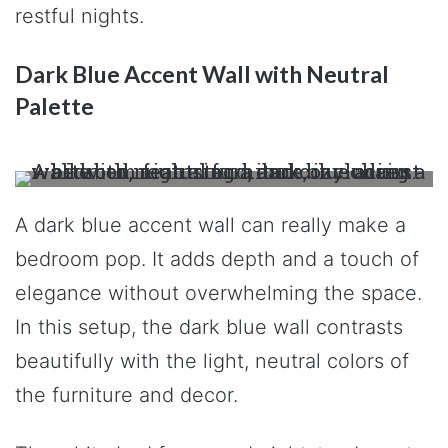
restful nights.
Dark Blue Accent Wall with Neutral
Palette
A dark blue accent wall can really make a
bedroom pop. It adds depth and a touch of
elegance without overwhelming the space.
In this setup, the dark blue wall contrasts
beautifully with the light, neutral colors of
the furniture and decor.