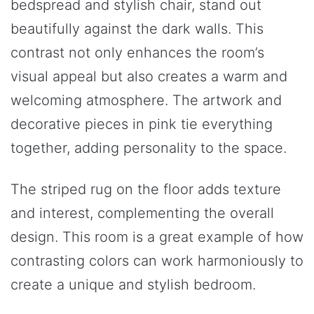
bedspread and stylish chair, stand out
beautifully against the dark walls. This
contrast not only enhances the room’s
visual appeal but also creates a warm and
welcoming atmosphere. The artwork and
decorative pieces in pink tie everything
together, adding personality to the space.
The striped rug on the floor adds texture
and interest, complementing the overall
design. This room is a great example of how
contrasting colors can work harmoniously to
create a unique and stylish bedroom.