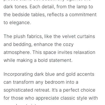
dark tones. Each detail, from the lamp to
the bedside tables, reflects a commitment
to elegance.
The plush fabrics, like the velvet curtains
and bedding, enhance the cozy
atmosphere. This space invites relaxation
while making a bold statement.
Incorporating dark blue and gold accents
can transform any bedroom into a
sophisticated retreat. It’s a perfect choice
for those who appreciate classic style with