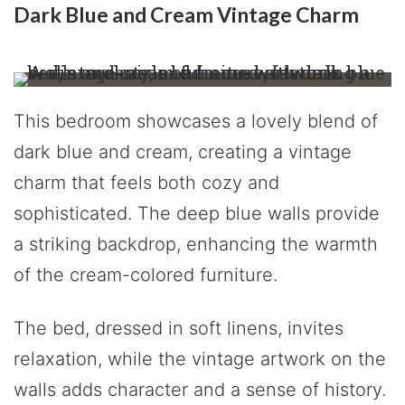
Dark Blue and Cream Vintage Charm
This bedroom showcases a lovely blend of
dark blue and cream, creating a vintage
charm that feels both cozy and
sophisticated. The deep blue walls provide
a striking backdrop, enhancing the warmth
of the cream-colored furniture.
The bed, dressed in soft linens, invites
relaxation, while the vintage artwork on the
walls adds character and a sense of history.