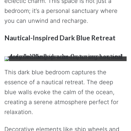
eclectic charm. This space is not just a
bedroom; it’s a personal sanctuary where
you can unwind and recharge.
Nautical-Inspired Dark Blue Retreat
This dark blue bedroom captures the
essence of a nautical retreat. The deep
blue walls evoke the calm of the ocean,
creating a serene atmosphere perfect for
relaxation.
Decorative elements like ship wheels and