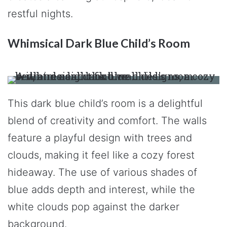
restful nights.
Whimsical Dark Blue Child’s Room
This dark blue child’s room is a delightful
blend of creativity and comfort. The walls
feature a playful design with trees and
clouds, making it feel like a cozy forest
hideaway. The use of various shades of
blue adds depth and interest, while the
white clouds pop against the darker
background.