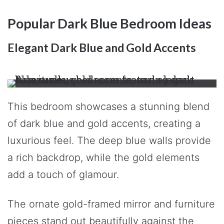
Popular Dark Blue Bedroom Ideas
Elegant Dark Blue and Gold Accents
This bedroom showcases a stunning blend
of dark blue and gold accents, creating a
luxurious feel. The deep blue walls provide
a rich backdrop, while the gold elements
add a touch of glamour.
The ornate gold-framed mirror and furniture
pieces stand out beautifully against the