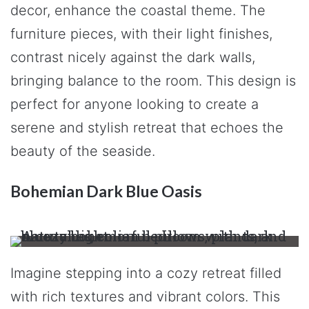
decor, enhance the coastal theme. The
furniture pieces, with their light finishes,
contrast nicely against the dark walls,
bringing balance to the room. This design is
perfect for anyone looking to create a
serene and stylish retreat that echoes the
beauty of the seaside.
Bohemian Dark Blue Oasis
Imagine stepping into a cozy retreat filled
with rich textures and vibrant colors. This