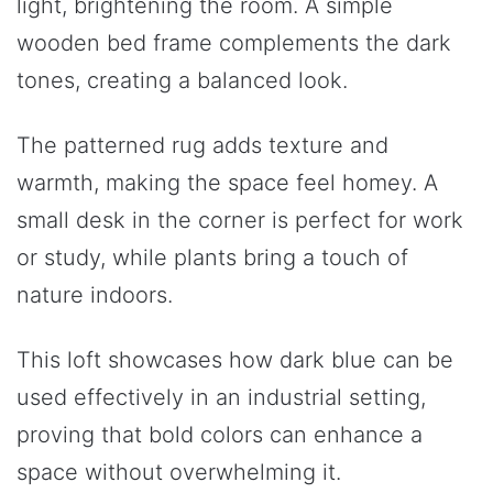
light, brightening the room. A simple
wooden bed frame complements the dark
tones, creating a balanced look.
The patterned rug adds texture and
warmth, making the space feel homey. A
small desk in the corner is perfect for work
or study, while plants bring a touch of
nature indoors.
This loft showcases how dark blue can be
used effectively in an industrial setting,
proving that bold colors can enhance a
space without overwhelming it.