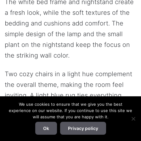
The white bed frame and nightstand create
a fresh look, while the soft textures of the
bedding and cushions add comfort. The
simple design of the lamp and the small
plant on the nightstand keep the focus on
the striking wall color.
Two cozy chairs in a light hue complement
the overall theme, making the room feel
inviting. A light blue rug ties everything
We use cookies to ensure that we give you the best
together, softening the look and providing a
experience on our website. If you continue to use this site we
serene vibe. This combination of dark blue
will assume that you are happy with it.
and neutrals creates a balanced and stylish
Ok
Privacy policy
atmosphere, perfect for relaxation.