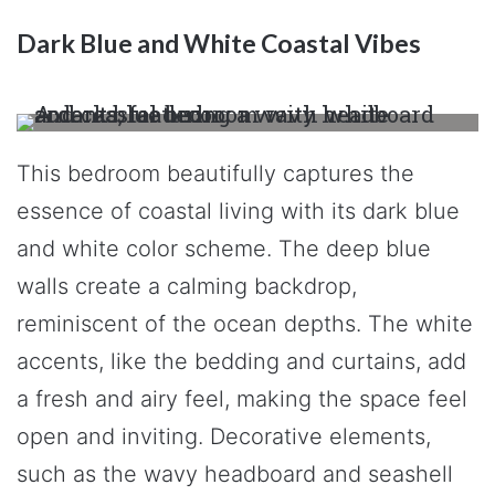
Dark Blue and White Coastal Vibes
This bedroom beautifully captures the
essence of coastal living with its dark blue
and white color scheme. The deep blue
walls create a calming backdrop,
reminiscent of the ocean depths. The white
accents, like the bedding and curtains, add
a fresh and airy feel, making the space feel
open and inviting. Decorative elements,
such as the wavy headboard and seashell