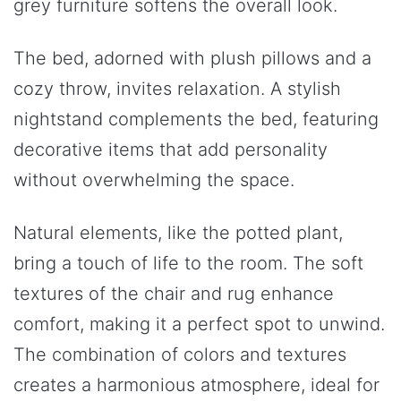
grey furniture softens the overall look.
The bed, adorned with plush pillows and a
cozy throw, invites relaxation. A stylish
nightstand complements the bed, featuring
decorative items that add personality
without overwhelming the space.
Natural elements, like the potted plant,
bring a touch of life to the room. The soft
textures of the chair and rug enhance
comfort, making it a perfect spot to unwind.
The combination of colors and textures
creates a harmonious atmosphere, ideal for