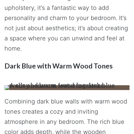
upholstery, it’s a fantastic way to add
personality and charm to your bedroom. It’s
not just about aesthetics; it’s about creating
a space where you can unwind and feel at
home.
Dark Blue with Warm Wood Tones
Combining dark blue walls with warm wood
tones creates a cozy and inviting
atmosphere in any bedroom. The rich blue
color adds depth, while the wooden