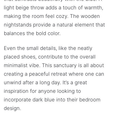
light beige throw adds a touch of warmth,
making the room feel cozy. The wooden
nightstands provide a natural element that
balances the bold color.
Even the small details, like the neatly
placed shoes, contribute to the overall
minimalist vibe. This sanctuary is all about
creating a peaceful retreat where one can
unwind after a long day. It’s a great
inspiration for anyone looking to
incorporate dark blue into their bedroom
design.