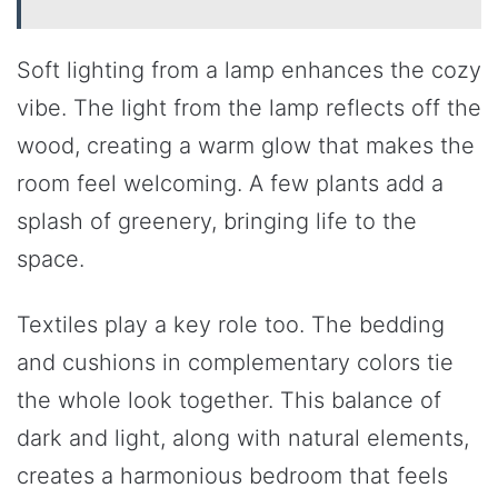
Soft lighting from a lamp enhances the cozy
vibe. The light from the lamp reflects off the
wood, creating a warm glow that makes the
room feel welcoming. A few plants add a
splash of greenery, bringing life to the
space.
Textiles play a key role too. The bedding
and cushions in complementary colors tie
the whole look together. This balance of
dark and light, along with natural elements,
creates a harmonious bedroom that feels