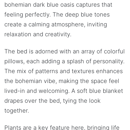
bohemian dark blue oasis captures that
feeling perfectly. The deep blue tones
create a calming atmosphere, inviting
relaxation and creativity.
The bed is adorned with an array of colorful
pillows, each adding a splash of personality.
The mix of patterns and textures enhances
the bohemian vibe, making the space feel
lived-in and welcoming. A soft blue blanket
drapes over the bed, tying the look
together.
Plants are a key feature here, bringing life