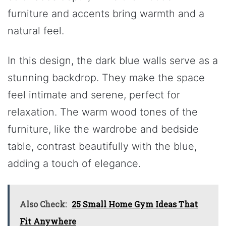
furniture and accents bring warmth and a
natural feel.
In this design, the dark blue walls serve as a
stunning backdrop. They make the space
feel intimate and serene, perfect for
relaxation. The warm wood tones of the
furniture, like the wardrobe and bedside
table, contrast beautifully with the blue,
adding a touch of elegance.
Also Check:
25 Small Home Gym Ideas That
Fit Anywhere