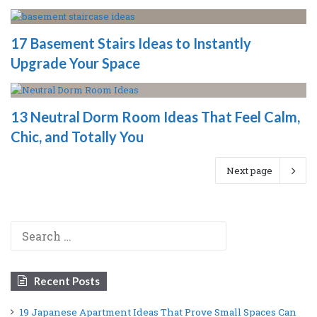
17 Basement Stairs Ideas to Instantly
Upgrade Your Space
13 Neutral Dorm Room Ideas That Feel Calm,
Chic, and Totally You
Next page
Search
for:
Recent Posts
19 Japanese Apartment Ideas That Prove Small Spaces Can