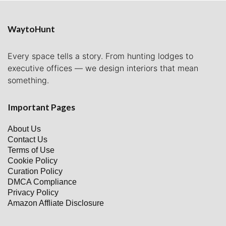
WaytoHunt
Every space tells a story. From hunting lodges to
executive offices — we design interiors that mean
something.
Important Pages
About Us
Contact Us
Terms of Use
Cookie Policy
Curation Policy
DMCA Compliance
Privacy Policy
Amazon Affliate Disclosure