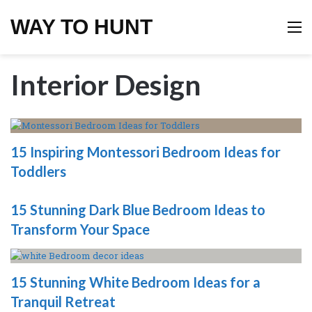
WAY TO HUNT
M
Interior Design
15 Inspiring Montessori Bedroom Ideas for
Toddlers
15 Stunning Dark Blue Bedroom Ideas to
Transform Your Space
15 Stunning White Bedroom Ideas for a
Tranquil Retreat