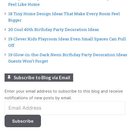
Feel Like Home
18 Tiny Home Design Ideas That Make Every Room Feel
Bigger
20 Cool 40th Birthday Party Decoration Ideas
19 Clever Kids Playroom Ideas Even Small Spaces Can Pull
Off
19 Glow-in-the-Dark Neon Birthday Party Decoration Ideas
Guests Won’t Forget
Subscribe to Blog via Email
Enter your email address to subscribe to this blog and receive
notifications of new posts by email.
Email
Address
Subscribe