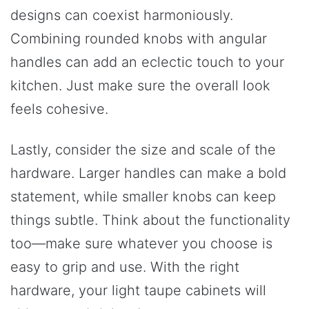
designs can coexist harmoniously.
Combining rounded knobs with angular
handles can add an eclectic touch to your
kitchen. Just make sure the overall look
feels cohesive.
Lastly, consider the size and scale of the
hardware. Larger handles can make a bold
statement, while smaller knobs can keep
things subtle. Think about the functionality
too—make sure whatever you choose is
easy to grip and use. With the right
hardware, your light taupe cabinets will