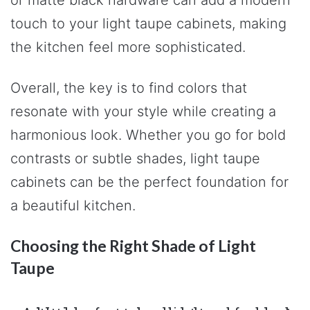
or matte black hardware can add a modern
touch to your light taupe cabinets, making
the kitchen feel more sophisticated.
Overall, the key is to find colors that
resonate with your style while creating a
harmonious look. Whether you go for bold
contrasts or subtle shades, light taupe
cabinets can be the perfect foundation for
a beautiful kitchen.
Choosing the Right Shade of Light
Taupe