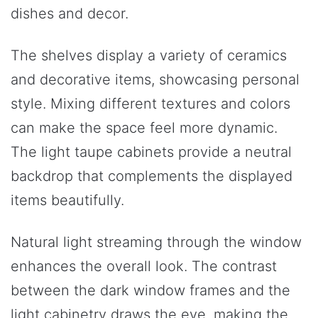
dishes and decor.
The shelves display a variety of ceramics
and decorative items, showcasing personal
style. Mixing different textures and colors
can make the space feel more dynamic.
The light taupe cabinets provide a neutral
backdrop that complements the displayed
items beautifully.
Natural light streaming through the window
enhances the overall look. The contrast
between the dark window frames and the
light cabinetry draws the eye, making the