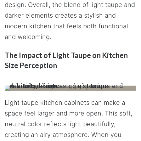
design. Overall, the blend of light taupe and
darker elements creates a stylish and
modern kitchen that feels both functional
and welcoming.
The Impact of Light Taupe on Kitchen
Size Perception
Light taupe kitchen cabinets can make a
space feel larger and more open. This soft,
neutral color reflects light beautifully,
creating an airy atmosphere. When you