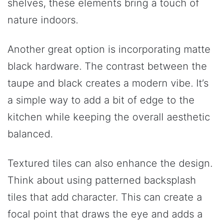
shelves, these elements bring a touch of
nature indoors.
Another great option is incorporating matte
black hardware. The contrast between the
taupe and black creates a modern vibe. It’s
a simple way to add a bit of edge to the
kitchen while keeping the overall aesthetic
balanced.
Textured tiles can also enhance the design.
Think about using patterned backsplash
tiles that add character. This can create a
focal point that draws the eye and adds a