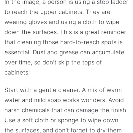
In the image, a person is using a step ladder
to reach the upper cabinets. They are
wearing gloves and using a cloth to wipe
down the surfaces. This is a great reminder
that cleaning those hard-to-reach spots is
essential. Dust and grease can accumulate
over time, so don’t skip the tops of
cabinets!
Start with a gentle cleaner. A mix of warm
water and mild soap works wonders. Avoid
harsh chemicals that can damage the finish.
Use a soft cloth or sponge to wipe down
the surfaces, and don’t forget to dry them