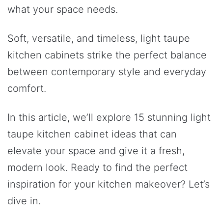
what your space needs.
Soft, versatile, and timeless, light taupe
kitchen cabinets strike the perfect balance
between contemporary style and everyday
comfort.
In this article, we’ll explore 15 stunning light
taupe kitchen cabinet ideas that can
elevate your space and give it a fresh,
modern look. Ready to find the perfect
inspiration for your kitchen makeover? Let’s
dive in.