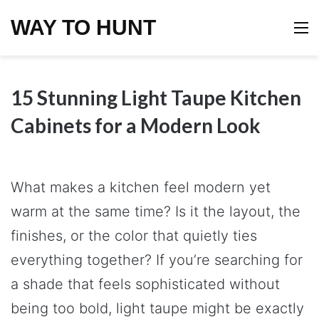
WAY TO HUNT
M
15 Stunning Light Taupe Kitchen
Cabinets for a Modern Look
What makes a kitchen feel modern yet
warm at the same time? Is it the layout, the
finishes, or the color that quietly ties
everything together? If you’re searching for
a shade that feels sophisticated without
being too bold, light taupe might be exactly