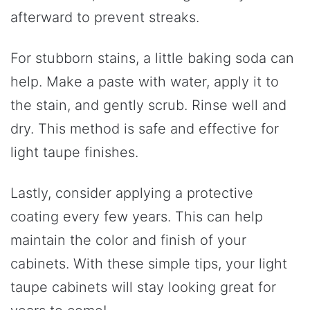
afterward to prevent streaks.
For stubborn stains, a little baking soda can
help. Make a paste with water, apply it to
the stain, and gently scrub. Rinse well and
dry. This method is safe and effective for
light taupe finishes.
Lastly, consider applying a protective
coating every few years. This can help
maintain the color and finish of your
cabinets. With these simple tips, your light
taupe cabinets will stay looking great for