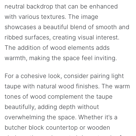
neutral backdrop that can be enhanced
with various textures. The image
showcases a beautiful blend of smooth and
ribbed surfaces, creating visual interest.
The addition of wood elements adds
warmth, making the space feel inviting.
For a cohesive look, consider pairing light
taupe with natural wood finishes. The warm
tones of wood complement the taupe
beautifully, adding depth without
overwhelming the space. Whether it’s a
butcher block countertop or wooden