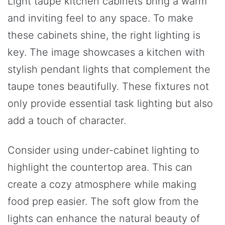
Light taupe kitchen cabinets bring a warm
and inviting feel to any space. To make
these cabinets shine, the right lighting is
key. The image showcases a kitchen with
stylish pendant lights that complement the
taupe tones beautifully. These fixtures not
only provide essential task lighting but also
add a touch of character.
Consider using under-cabinet lighting to
highlight the countertop area. This can
create a cozy atmosphere while making
food prep easier. The soft glow from the
lights can enhance the natural beauty of