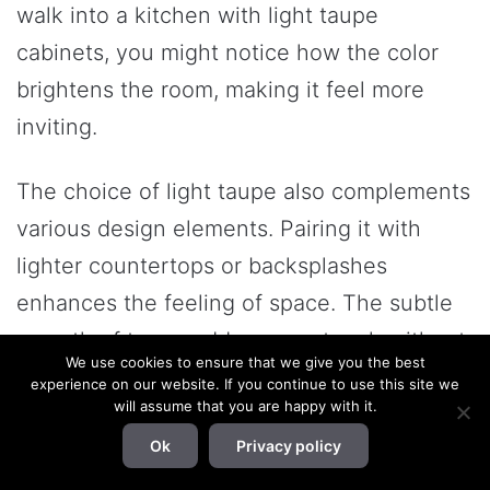
walk into a kitchen with light taupe
cabinets, you might notice how the color
brightens the room, making it feel more
inviting.
The choice of light taupe also complements
various design elements. Pairing it with
lighter countertops or backsplashes
enhances the feeling of space. The subtle
warmth of taupe adds a cozy touch without
We use cookies to ensure that we give you the best
overwhelming the senses. This balance is
experience on our website. If you continue to use this site we
will assume that you are happy with it.
key in smaller kitchens where color choices
Ok
Privacy policy
can significantly affect perception.