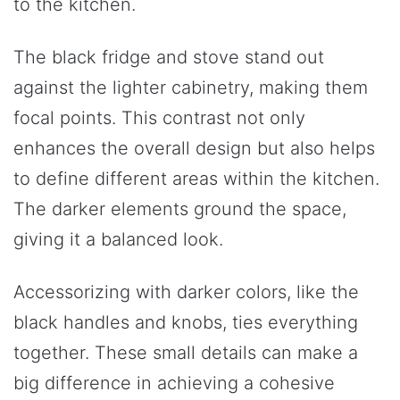
to the kitchen.
The black fridge and stove stand out
against the lighter cabinetry, making them
focal points. This contrast not only
enhances the overall design but also helps
to define different areas within the kitchen.
The darker elements ground the space,
giving it a balanced look.
Accessorizing with darker colors, like the
black handles and knobs, ties everything
together. These small details can make a
big difference in achieving a cohesive