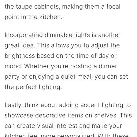
the taupe cabinets, making them a focal
point in the kitchen.
Incorporating dimmable lights is another
great idea. This allows you to adjust the
brightness based on the time of day or
mood. Whether you’re hosting a dinner
party or enjoying a quiet meal, you can set
the perfect lighting.
Lastly, think about adding accent lighting to
showcase decorative items on shelves. This
can create visual interest and make your
kitchen feel more personalized. With these