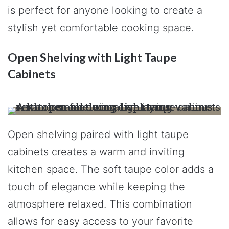
is perfect for anyone looking to create a
stylish yet comfortable cooking space.
Open Shelving with Light Taupe
Cabinets
Open shelving paired with light taupe
cabinets creates a warm and inviting
kitchen space. The soft taupe color adds a
touch of elegance while keeping the
atmosphere relaxed. This combination
allows for easy access to your favorite