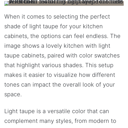
When it comes to selecting the perfect
shade of light taupe for your kitchen
cabinets, the options can feel endless. The
image shows a lovely kitchen with light
taupe cabinets, paired with color swatches
that highlight various shades. This setup
makes it easier to visualize how different
tones can impact the overall look of your
space.
Light taupe is a versatile color that can
complement many styles, from modern to