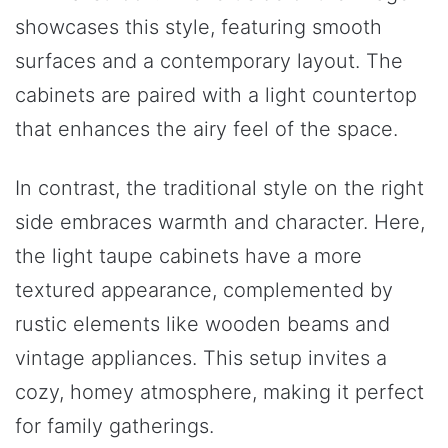
showcases this style, featuring smooth
surfaces and a contemporary layout. The
cabinets are paired with a light countertop
that enhances the airy feel of the space.
In contrast, the traditional style on the right
side embraces warmth and character. Here,
the light taupe cabinets have a more
textured appearance, complemented by
rustic elements like wooden beams and
vintage appliances. This setup invites a
cozy, homey atmosphere, making it perfect
for family gatherings.