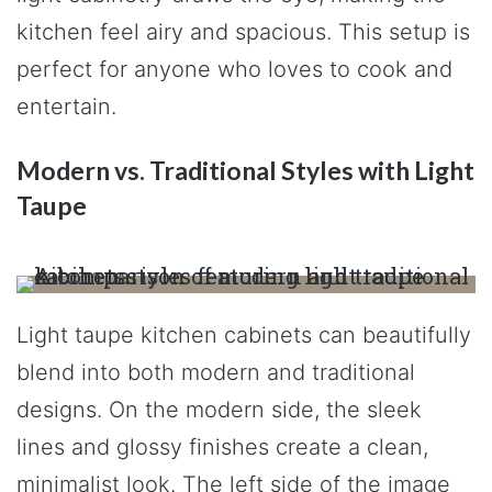
kitchen feel airy and spacious. This setup is
perfect for anyone who loves to cook and
entertain.
Modern vs. Traditional Styles with Light
Taupe
Light taupe kitchen cabinets can beautifully
blend into both modern and traditional
designs. On the modern side, the sleek
lines and glossy finishes create a clean,
minimalist look. The left side of the image