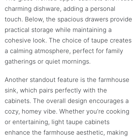
charming dishware, adding a personal
touch. Below, the spacious drawers provide
practical storage while maintaining a
cohesive look. The choice of taupe creates
a calming atmosphere, perfect for family
gatherings or quiet mornings.
Another standout feature is the farmhouse
sink, which pairs perfectly with the
cabinets. The overall design encourages a
cozy, homey vibe. Whether you’re cooking
or entertaining, light taupe cabinets
enhance the farmhouse aesthetic, making