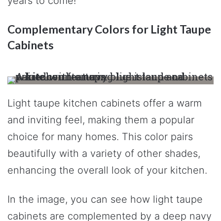
years to come!
Complementary Colors for Light Taupe
Cabinets
Light taupe kitchen cabinets offer a warm
and inviting feel, making them a popular
choice for many homes. This color pairs
beautifully with a variety of other shades,
enhancing the overall look of your kitchen.
In the image, you can see how light taupe
cabinets are complemented by a deep navy