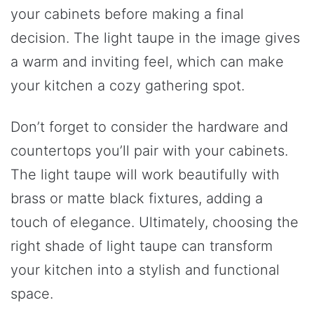
your cabinets before making a final
decision. The light taupe in the image gives
a warm and inviting feel, which can make
your kitchen a cozy gathering spot.
Don’t forget to consider the hardware and
countertops you’ll pair with your cabinets.
The light taupe will work beautifully with
brass or matte black fixtures, adding a
touch of elegance. Ultimately, choosing the
right shade of light taupe can transform
your kitchen into a stylish and functional
space.