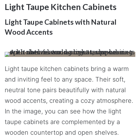
Light Taupe Kitchen Cabinets
Light Taupe Cabinets with Natural
Wood Accents
Light taupe kitchen cabinets bring a warm
and inviting feel to any space. Their soft,
neutral tone pairs beautifully with natural
wood accents, creating a cozy atmosphere.
In the image, you can see how the light
taupe cabinets are complemented by a
wooden countertop and open shelves.