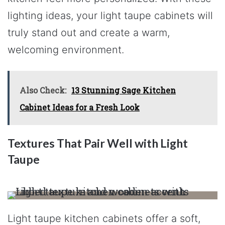
lighting ideas, your light taupe cabinets will
truly stand out and create a warm,
welcoming environment.
Also Check:
13 Stunning Sage Kitchen
Cabinet Ideas for a Fresh Look
Textures That Pair Well with Light
Taupe
Light taupe kitchen cabinets offer a soft,