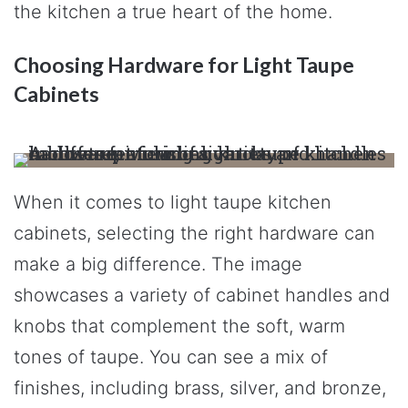
the kitchen a true heart of the home.
Choosing Hardware for Light Taupe
Cabinets
When it comes to light taupe kitchen
cabinets, selecting the right hardware can
make a big difference. The image
showcases a variety of cabinet handles and
knobs that complement the soft, warm
tones of taupe. You can see a mix of
finishes, including brass, silver, and bronze,