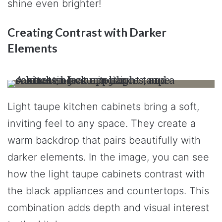
shine even brighter!
Creating Contrast with Darker
Elements
Light taupe kitchen cabinets bring a soft,
inviting feel to any space. They create a
warm backdrop that pairs beautifully with
darker elements. In the image, you can see
how the light taupe cabinets contrast with
the black appliances and countertops. This
combination adds depth and visual interest