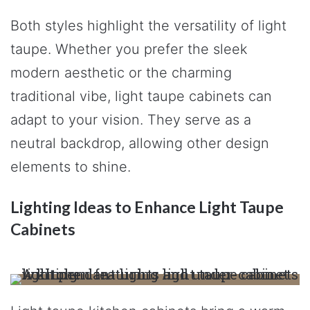
Both styles highlight the versatility of light
taupe. Whether you prefer the sleek
modern aesthetic or the charming
traditional vibe, light taupe cabinets can
adapt to your vision. They serve as a
neutral backdrop, allowing other design
elements to shine.
Lighting Ideas to Enhance Light Taupe
Cabinets