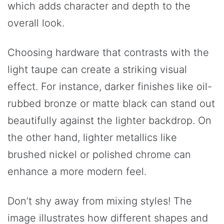
which adds character and depth to the
overall look.
Choosing hardware that contrasts with the
light taupe can create a striking visual
effect. For instance, darker finishes like oil-
rubbed bronze or matte black can stand out
beautifully against the lighter backdrop. On
the other hand, lighter metallics like
brushed nickel or polished chrome can
enhance a more modern feel.
Don’t shy away from mixing styles! The
image illustrates how different shapes and