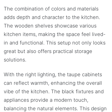
The combination of colors and materials
adds depth and character to the kitchen.
The wooden shelves showcase various
kitchen items, making the space feel lived-
in and functional. This setup not only looks
great but also offers practical storage
solutions.
With the right lighting, the taupe cabinets
can reflect warmth, enhancing the overall
vibe of the kitchen. The black fixtures and
appliances provide a modern touch,
balancing the natural elements. This design