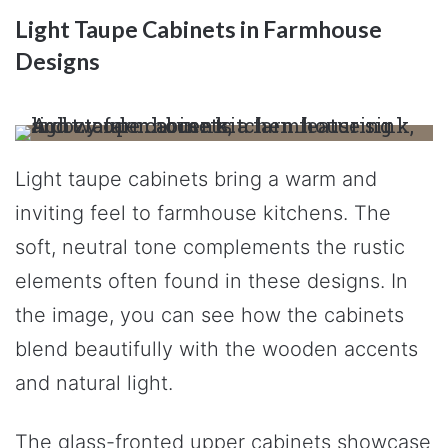
Light Taupe Cabinets in Farmhouse
Designs
Light taupe cabinets bring a warm and
inviting feel to farmhouse kitchens. The
soft, neutral tone complements the rustic
elements often found in these designs. In
the image, you can see how the cabinets
blend beautifully with the wooden accents
and natural light.
The glass-fronted upper cabinets showcase