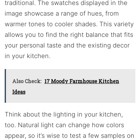
traditional. The swatches displayed in the
image showcase a range of hues, from
warmer tones to cooler shades. This variety
allows you to find the right balance that fits
your personal taste and the existing decor
in your kitchen.
Also Check:
17 Moody Farmhouse Kitchen
Ideas
Think about the lighting in your kitchen,
too. Natural light can change how colors
appear, so it’s wise to test a few samples on