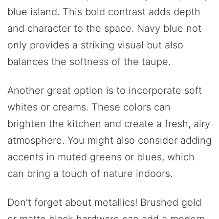
blue island. This bold contrast adds depth
and character to the space. Navy blue not
only provides a striking visual but also
balances the softness of the taupe.
Another great option is to incorporate soft
whites or creams. These colors can
brighten the kitchen and create a fresh, airy
atmosphere. You might also consider adding
accents in muted greens or blues, which
can bring a touch of nature indoors.
Don’t forget about metallics! Brushed gold