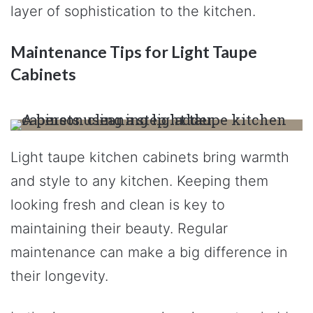
layer of sophistication to the kitchen.
Maintenance Tips for Light Taupe
Cabinets
Light taupe kitchen cabinets bring warmth
and style to any kitchen. Keeping them
looking fresh and clean is key to
maintaining their beauty. Regular
maintenance can make a big difference in
their longevity.