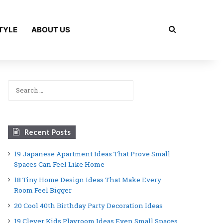
Search for
TYLE
ABOUT US
Search
for:
Recent Posts
19 Japanese Apartment Ideas That Prove Small
Spaces Can Feel Like Home
18 Tiny Home Design Ideas That Make Every
Room Feel Bigger
20 Cool 40th Birthday Party Decoration Ideas
19 Clever Kids Playroom Ideas Even Small Spaces