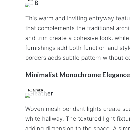
This warm and inviting entryway featu
that complements the traditional arch
and trim create a cohesive look, while 
furnishings add both function and sty
borders adds subtle pattern without co
Minimalist Monochrome Elegance
HEATHER
Woven mesh pendant lights create scul
white hallway. The textured light fixtu
adding dimension to the space. A simp