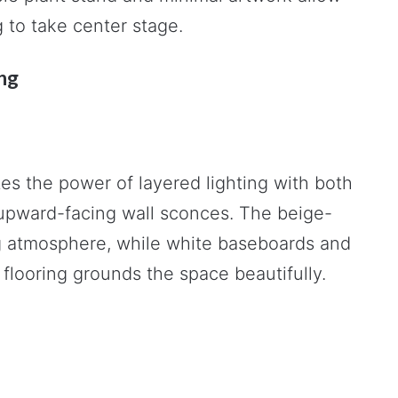
g to take center stage.
ng
es the power of layered lighting with both
 upward-facing wall sconces. The beige-
g atmosphere, while white baseboards and
 flooring grounds the space beautifully.