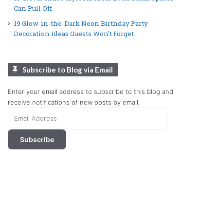
Can Pull Off
19 Glow-in-the-Dark Neon Birthday Party
Decoration Ideas Guests Won’t Forget
Subscribe to Blog via Email
Enter your email address to subscribe to this blog and
receive notifications of new posts by email.
Email
Address
Subscribe