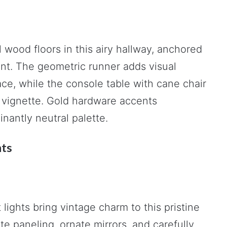
 wood floors in this airy hallway, anchored
ant. The geometric runner adds visual
ce, while the console table with cane chair
 vignette. Gold hardware accents
antly neutral palette.
nts
lights bring vintage charm to this pristine
e paneling, ornate mirrors, and carefully