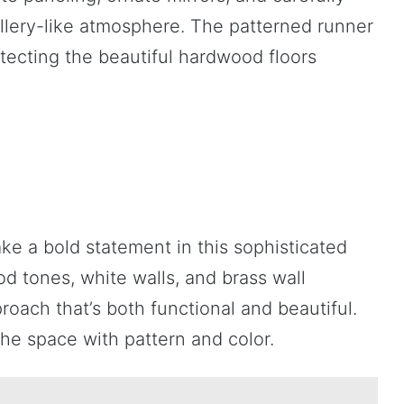
llery-like atmosphere. The patterned runner
tecting the beautiful hardwood floors
ke a bold statement in this sophisticated
 tones, white walls, and brass wall
roach that’s both functional and beautiful.
he space with pattern and color.