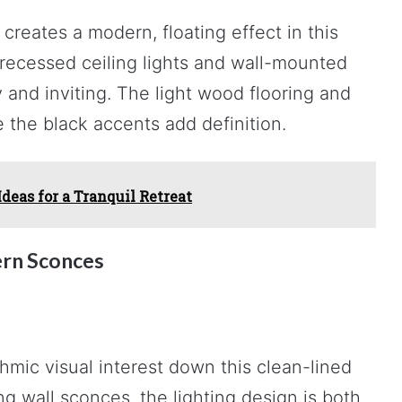
creates a modern, floating effect in this
 recessed ceiling lights and wall-mounted
 and inviting. The light wood flooring and
 the black accents add definition.
eas for a Tranquil Retreat
rn Sconces
hmic visual interest down this clean-lined
 wall sconces, the lighting design is both