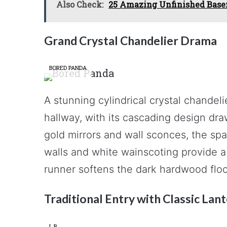
Also Check:
25 Amazing Unfinished Base
Grand Crystal Chandelier Drama
BORED PANDA
A stunning cylindrical crystal chandel
hallway, with its cascading design dr
gold mirrors and wall sconces, the spa
walls and white wainscoting provide a
runner softens the dark hardwood floo
Traditional Entry with Classic Lan
L.B