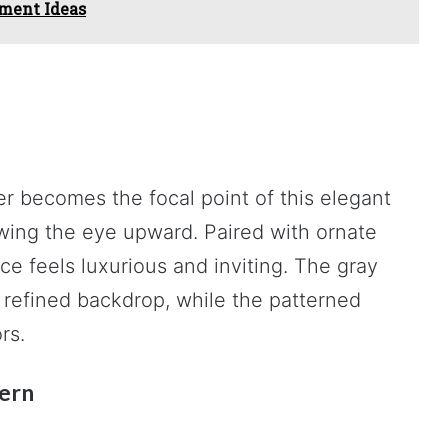
ment Ideas
ier becomes the focal point of this elegant
awing the eye upward. Paired with ornate
ce feels luxurious and inviting. The gray
 refined backdrop, while the patterned
rs.
tern