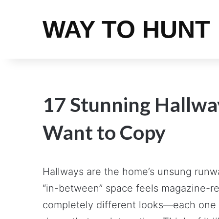
WAY TO HUNT
17 Stunning Hallway
Want to Copy
Hallways are the home’s unsung runway
“in-between” space feels magazine-re
completely different looks—each one a 