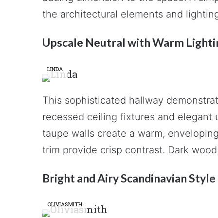
the architectural elements and lightin
Upscale Neutral with Warm Lighti
LINDA
This sophisticated hallway demonstrat
recessed ceiling fixtures and elegant
taupe walls create a warm, envelopin
trim provide crisp contrast. Dark wood
Bright and Airy Scandinavian Style
OLIVIASMITH