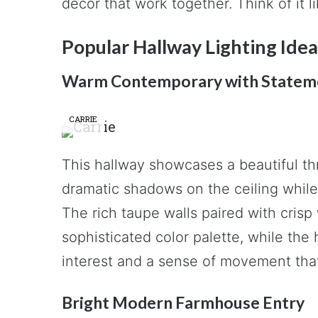
decor that work together. Think of it l
Popular Hallway Lighting Idea
Warm Contemporary with Statem
CARRIE
This hallway showcases a beautiful th
dramatic shadows on the ceiling while 
The rich taupe walls paired with crisp
sophisticated color palette, while the
interest and a sense of movement tha
Bright Modern Farmhouse Entry