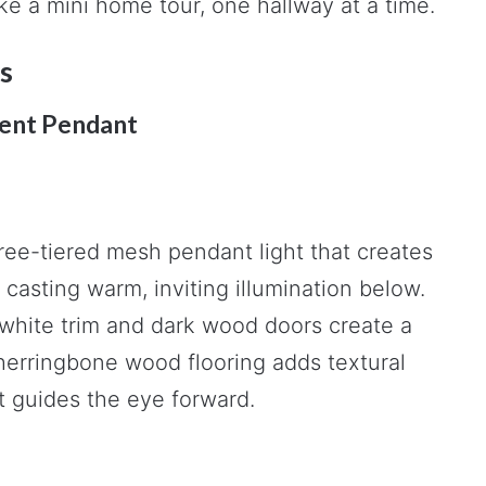
ike a mini home tour, one hallway at a time.
s
ent Pendant
ree-tiered mesh pendant light that creates
casting warm, inviting illumination below.
 white trim and dark wood doors create a
 herringbone wood flooring adds textural
t guides the eye forward.