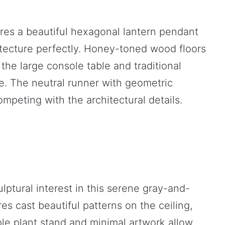
res a beautiful hexagonal lantern pendant
itecture perfectly. Honey-toned wood floors
the large console table and traditional
le. The neutral runner with geometric
mpeting with the architectural details.
ptural interest in this serene gray-and-
res cast beautiful patterns on the ceiling,
le plant stand and minimal artwork allow