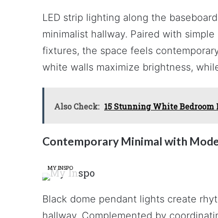
LED strip lighting along the baseboard 
minimalist hallway. Paired with simple
fixtures, the space feels contemporary
white walls maximize brightness, while
Also Check:
15 Stunning White Bedroom Id
Contemporary Minimal with Mode
MY INSPO
Black dome pendant lights create rhyt
hallway. Complemented by coordinating