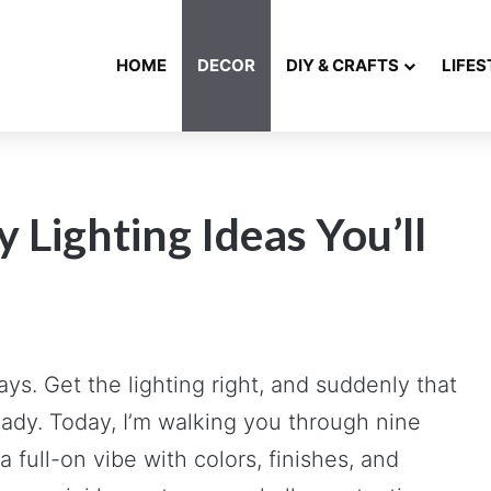
HOME
DECOR
DIY & CRAFTS
LIFES
 Lighting Ideas You’ll
s. Get the lighting right, and suddenly that
ady. Today, I’m walking you through nine
full-on vibe with colors, finishes, and