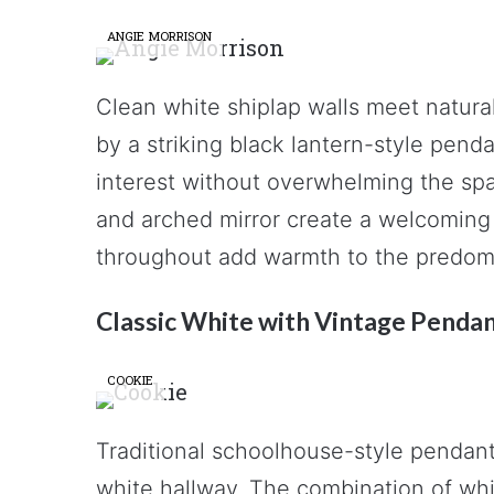
ANGIE MORRISON
Clean white shiplap walls meet natural
by a striking black lantern-style pend
interest without overwhelming the spa
and arched mirror create a welcoming
throughout add warmth to the predomin
Classic White with Vintage Penda
COOKIE
Traditional schoolhouse-style pendant 
white hallway. The combination of whit