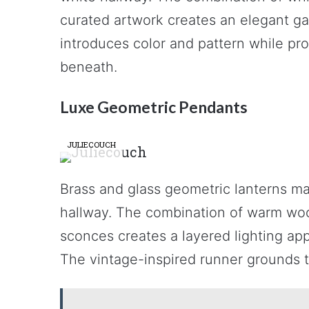
curated artwork creates an elegant ga
introduces color and pattern while pro
beneath.
Luxe Geometric Pendants
JULIECOUCH
Brass and glass geometric lanterns ma
hallway. The combination of warm wood
sconces creates a layered lighting app
The vintage-inspired runner grounds t