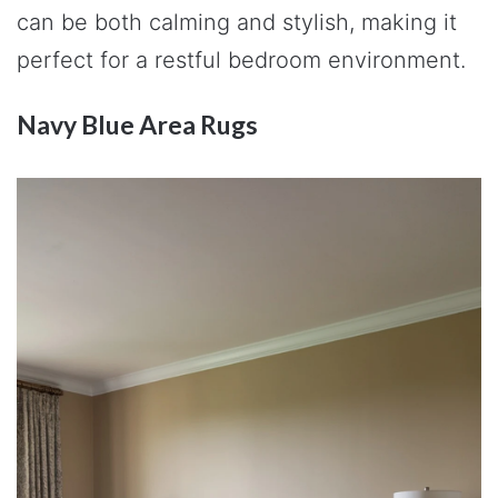
can be both calming and stylish, making it
perfect for a restful bedroom environment.
Navy Blue Area Rugs