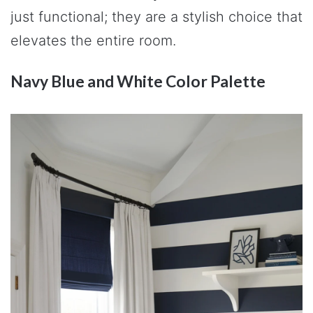
just functional; they are a stylish choice that
elevates the entire room.
Navy Blue and White Color Palette