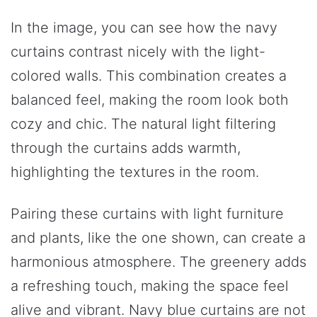
In the image, you can see how the navy
curtains contrast nicely with the light-
colored walls. This combination creates a
balanced feel, making the room look both
cozy and chic. The natural light filtering
through the curtains adds warmth,
highlighting the textures in the room.
Pairing these curtains with light furniture
and plants, like the one shown, can create a
harmonious atmosphere. The greenery adds
a refreshing touch, making the space feel
alive and vibrant. Navy blue curtains are not