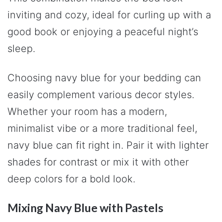
inviting and cozy, ideal for curling up with a
good book or enjoying a peaceful night’s
sleep.
Choosing navy blue for your bedding can
easily complement various decor styles.
Whether your room has a modern,
minimalist vibe or a more traditional feel,
navy blue can fit right in. Pair it with lighter
shades for contrast or mix it with other
deep colors for a bold look.
Mixing Navy Blue with Pastels