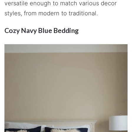
versatile enough to match various decor
styles, from modern to traditional.
Cozy Navy Blue Bedding