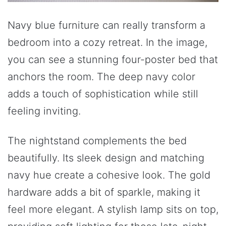
Navy blue furniture can really transform a
bedroom into a cozy retreat. In the image,
you can see a stunning four-poster bed that
anchors the room. The deep navy color
adds a touch of sophistication while still
feeling inviting.
The nightstand complements the bed
beautifully. Its sleek design and matching
navy hue create a cohesive look. The gold
hardware adds a bit of sparkle, making it
feel more elegant. A stylish lamp sits on top,