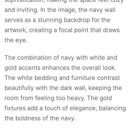
and inviting. In the image, the navy wall
serves as a stunning backdrop for the
artwork, creating a focal point that draws
the eye.
The combination of navy with white and
gold accents enhances the overall look.
The white bedding and furniture contrast
beautifully with the dark wall, keeping the
room from feeling too heavy. The gold
fixtures add a touch of elegance, balancing
the boldness of the navy.