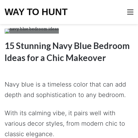
WAY TO HUNT
M
15 Stunning Navy Blue Bedroom
Ideas for a Chic Makeover
Navy blue is a timeless color that can add
depth and sophistication to any bedroom.
With its calming vibe, it pairs well with
various decor styles, from modern chic to
classic elegance.