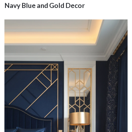
Navy Blue and Gold Decor