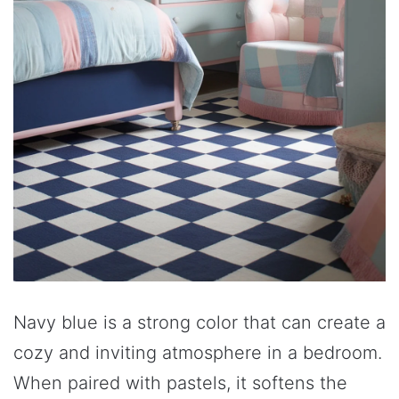
Navy blue is a strong color that can create a
cozy and inviting atmosphere in a bedroom.
When paired with pastels, it softens the