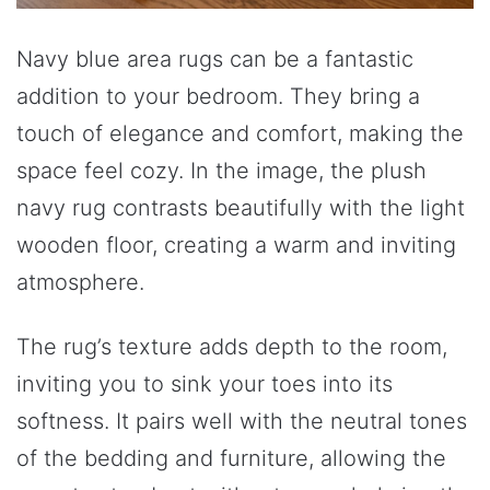
Navy blue area rugs can be a fantastic
addition to your bedroom. They bring a
touch of elegance and comfort, making the
space feel cozy. In the image, the plush
navy rug contrasts beautifully with the light
wooden floor, creating a warm and inviting
atmosphere.
The rug’s texture adds depth to the room,
inviting you to sink your toes into its
softness. It pairs well with the neutral tones
of the bedding and furniture, allowing the