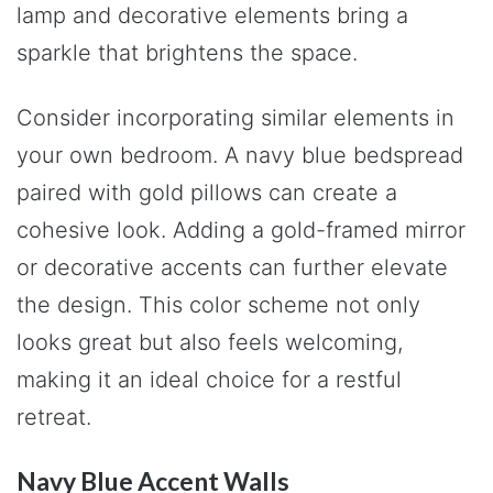
lamp and decorative elements bring a
sparkle that brightens the space.
Consider incorporating similar elements in
your own bedroom. A navy blue bedspread
paired with gold pillows can create a
cohesive look. Adding a gold-framed mirror
or decorative accents can further elevate
the design. This color scheme not only
looks great but also feels welcoming,
making it an ideal choice for a restful
retreat.
Navy Blue Accent Walls