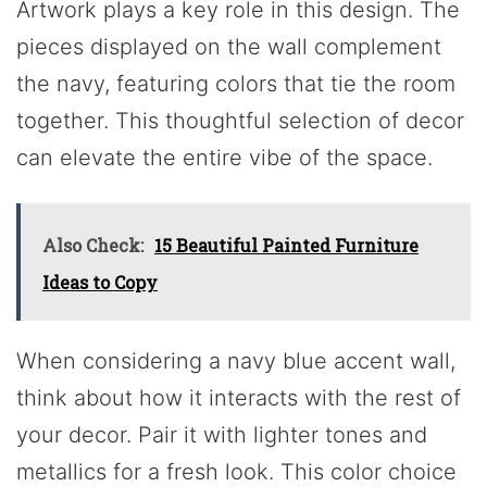
Artwork plays a key role in this design. The
pieces displayed on the wall complement
the navy, featuring colors that tie the room
together. This thoughtful selection of decor
can elevate the entire vibe of the space.
Also Check:
15 Beautiful Painted Furniture
Ideas to Copy
When considering a navy blue accent wall,
think about how it interacts with the rest of
your decor. Pair it with lighter tones and
metallics for a fresh look. This color choice