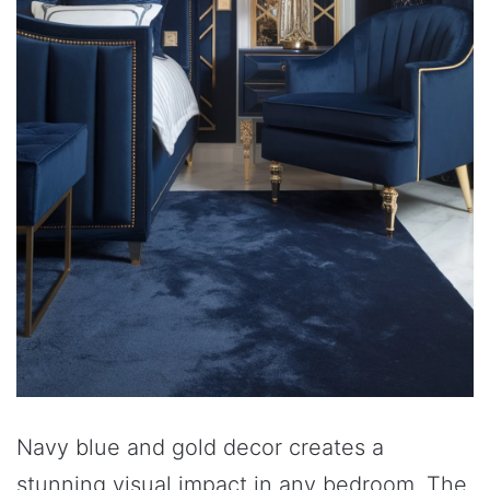
Navy blue and gold decor creates a
stunning visual impact in any bedroom. The