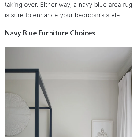
taking over. Either way, a navy blue area rug
is sure to enhance your bedroom’s style.
Navy Blue Furniture Choices