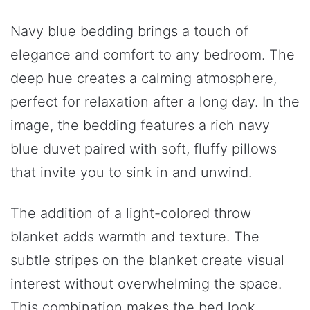
Navy blue bedding brings a touch of
elegance and comfort to any bedroom. The
deep hue creates a calming atmosphere,
perfect for relaxation after a long day. In the
image, the bedding features a rich navy
blue duvet paired with soft, fluffy pillows
that invite you to sink in and unwind.
The addition of a light-colored throw
blanket adds warmth and texture. The
subtle stripes on the blanket create visual
interest without overwhelming the space.
This combination makes the bed look