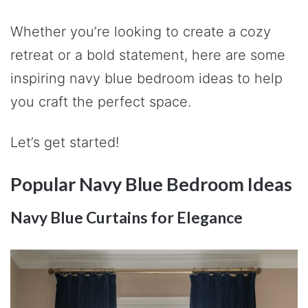
Whether you’re looking to create a cozy
retreat or a bold statement, here are some
inspiring navy blue bedroom ideas to help
you craft the perfect space.
Let’s get started!
Popular Navy Blue Bedroom Ideas
Navy Blue Curtains for Elegance