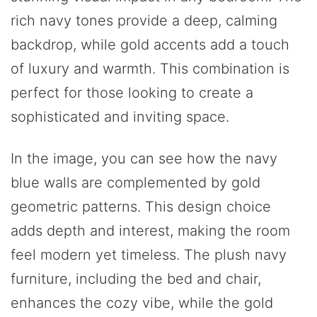
rich navy tones provide a deep, calming
backdrop, while gold accents add a touch
of luxury and warmth. This combination is
perfect for those looking to create a
sophisticated and inviting space.
In the image, you can see how the navy
blue walls are complemented by gold
geometric patterns. This design choice
adds depth and interest, making the room
feel modern yet timeless. The plush navy
furniture, including the bed and chair,
enhances the cozy vibe, while the gold