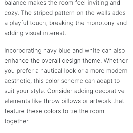
balance makes the room feel inviting and
cozy. The striped pattern on the walls adds
a playful touch, breaking the monotony and
adding visual interest.
Incorporating navy blue and white can also
enhance the overall design theme. Whether
you prefer a nautical look or a more modern
aesthetic, this color scheme can adapt to
suit your style. Consider adding decorative
elements like throw pillows or artwork that
feature these colors to tie the room
together.