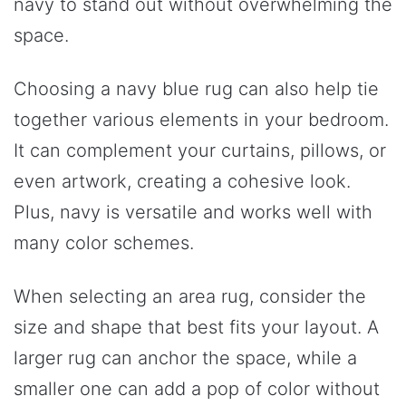
navy to stand out without overwhelming the
space.
Choosing a navy blue rug can also help tie
together various elements in your bedroom.
It can complement your curtains, pillows, or
even artwork, creating a cohesive look.
Plus, navy is versatile and works well with
many color schemes.
When selecting an area rug, consider the
size and shape that best fits your layout. A
larger rug can anchor the space, while a
smaller one can add a pop of color without