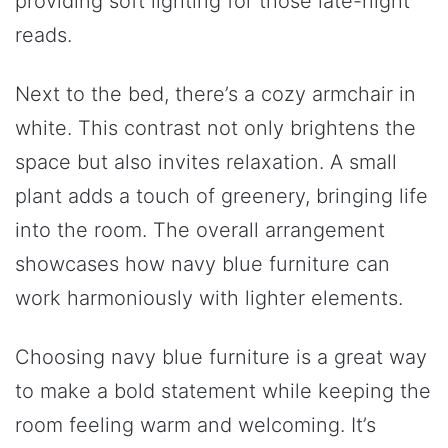
providing soft lighting for those late-night
reads.
Next to the bed, there’s a cozy armchair in
white. This contrast not only brightens the
space but also invites relaxation. A small
plant adds a touch of greenery, bringing life
into the room. The overall arrangement
showcases how navy blue furniture can
work harmoniously with lighter elements.
Choosing navy blue furniture is a great way
to make a bold statement while keeping the
room feeling warm and welcoming. It’s