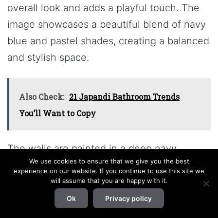
overall look and adds a playful touch. The
image showcases a beautiful blend of navy
blue and pastel shades, creating a balanced
and stylish space.
Also Check:
21 Japandi Bathroom Trends
You’ll Want to Copy
The walls are painted in a deep navy,
We use cookies to ensure that we give you the best
providing a rich backdrop that makes the
experience on our website. If you continue to use this site we
lighter pastel colors pop. The bedding
will assume that you are happy with it.
features soft pinks and blues, which
Ok
Privacy policy
harmonize well with the navy. This