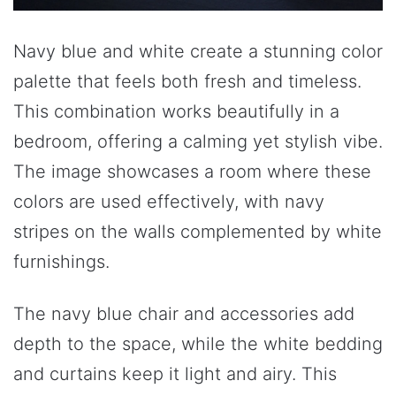
Navy blue and white create a stunning color
palette that feels both fresh and timeless.
This combination works beautifully in a
bedroom, offering a calming yet stylish vibe.
The image showcases a room where these
colors are used effectively, with navy
stripes on the walls complemented by white
furnishings.
The navy blue chair and accessories add
depth to the space, while the white bedding
and curtains keep it light and airy. This