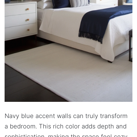
Navy blue accent walls can truly transform
a bedroom. This rich color adds depth and
sophistication, making the space feel cozy