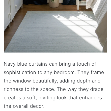
Navy blue curtains can bring a touch of
sophistication to any bedroom. They frame
the window beautifully, adding depth and
richness to the space. The way they drape
creates a soft, inviting look that enhances
the overall decor.