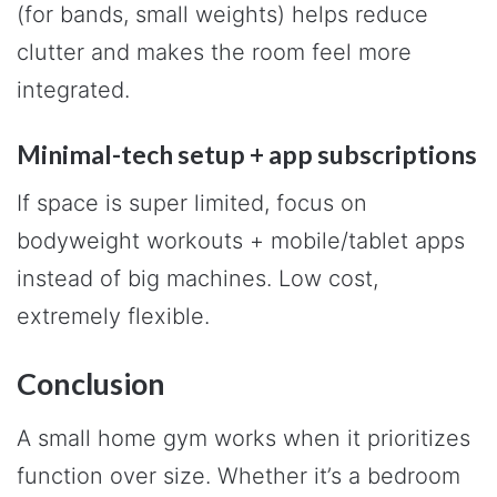
(for bands, small weights) helps reduce
clutter and makes the room feel more
integrated.
Minimal-tech setup + app subscriptions
If space is super limited, focus on
bodyweight workouts + mobile/tablet apps
instead of big machines. Low cost,
extremely flexible.
Conclusion
A small home gym works when it prioritizes
function over size. Whether it’s a bedroom