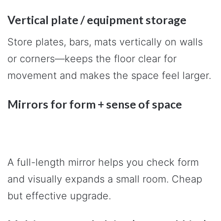
Vertical plate / equipment storage
Store plates, bars, mats vertically on walls
or corners—keeps the floor clear for
movement and makes the space feel larger.
Mirrors for form + sense of space
A full-length mirror helps you check form
and visually expands a small room. Cheap
but effective upgrade.