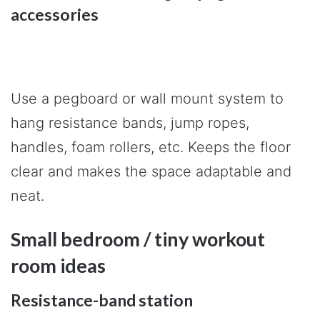
accessories
Use a pegboard or wall mount system to
hang resistance bands, jump ropes,
handles, foam rollers, etc. Keeps the floor
clear and makes the space adaptable and
neat.
Small bedroom / tiny workout
room ideas
Resistance-band station