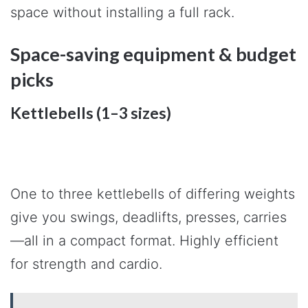
space without installing a full rack.
Space-saving equipment & budget
picks
Kettlebells (1–3 sizes)
One to three kettlebells of differing weights
give you swings, deadlifts, presses, carries
—all in a compact format. Highly efficient
for strength and cardio.