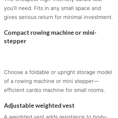
you’ll need. Fits in any small space and
gives serious return for minimal investment.
Compact rowing machine or mini-
stepper
Choose a foldable or upright storage model
of a rowing machine or mini stepper—
efficient cardio machine for small rooms.
Adjustable weighted vest
A weighted vest adds resistance to body-