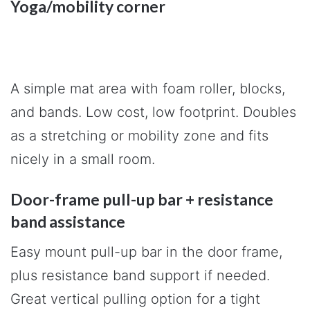
Yoga/mobility corner
A simple mat area with foam roller, blocks,
and bands. Low cost, low footprint. Doubles
as a stretching or mobility zone and fits
nicely in a small room.
Door-frame pull-up bar + resistance
band assistance
Easy mount pull-up bar in the door frame,
plus resistance band support if needed.
Great vertical pulling option for a tight