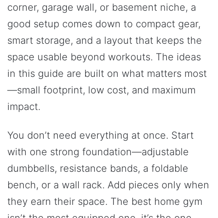
corner, garage wall, or basement niche, a
good setup comes down to compact gear,
smart storage, and a layout that keeps the
space usable beyond workouts. The ideas
in this guide are built on what matters most
—small footprint, low cost, and maximum
impact.
You don’t need everything at once. Start
with one strong foundation—adjustable
dumbbells, resistance bands, a foldable
bench, or a wall rack. Add pieces only when
they earn their space. The best home gym
isn’t the most equipped one, it’s the one