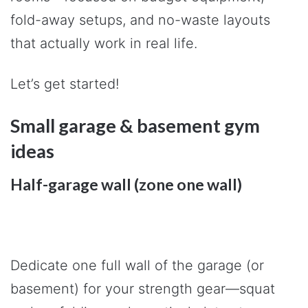
fold-away setups, and no-waste layouts
that actually work in real life.
Let’s get started!
Small garage & basement gym
ideas
Half-garage wall (zone one wall)
Dedicate one full wall of the garage (or
basement) for your strength gear—squat