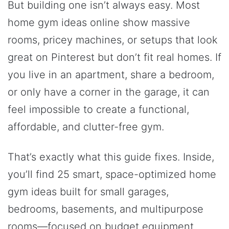
But building one isn’t always easy. Most
home gym ideas online show massive
rooms, pricey machines, or setups that look
great on Pinterest but don’t fit real homes. If
you live in an apartment, share a bedroom,
or only have a corner in the garage, it can
feel impossible to create a functional,
affordable, and clutter-free gym.
That’s exactly what this guide fixes. Inside,
you’ll find 25 smart, space-optimized home
gym ideas built for small garages,
bedrooms, basements, and multipurpose
rooms—focused on budget equipment,