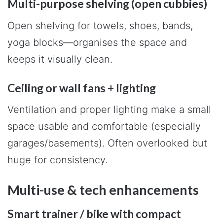
Multi-purpose shelving (open cubbies)
Open shelving for towels, shoes, bands,
yoga blocks—organises the space and
keeps it visually clean.
Ceiling or wall fans + lighting
Ventilation and proper lighting make a small
space usable and comfortable (especially
garages/basements). Often overlooked but
huge for consistency.
Multi-use & tech enhancements
Smart trainer / bike with compact