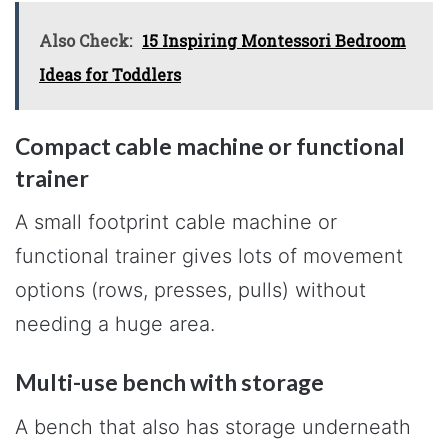
Also Check:
15 Inspiring Montessori Bedroom
Ideas for Toddlers
Compact cable machine or functional
trainer
A small footprint cable machine or
functional trainer gives lots of movement
options (rows, presses, pulls) without
needing a huge area.
Multi-use bench with storage
A bench that also has storage underneath