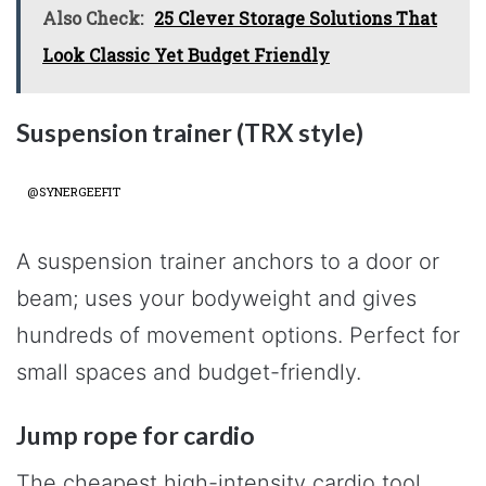
Also Check:
25 Clever Storage Solutions That
Look Classic Yet Budget Friendly
Suspension trainer (TRX style)
@SYNERGEEFIT
A suspension trainer anchors to a door or
beam; uses your bodyweight and gives
hundreds of movement options. Perfect for
small spaces and budget-friendly.
Jump rope for cardio
The cheapest high-intensity cardio tool