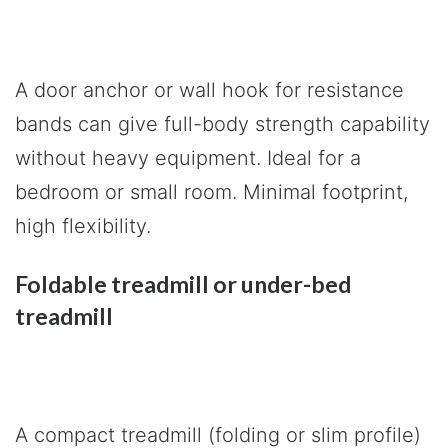
A door anchor or wall hook for resistance
bands can give full-body strength capability
without heavy equipment. Ideal for a
bedroom or small room. Minimal footprint,
high flexibility.
Foldable treadmill or under-bed
treadmill
A compact treadmill (folding or slim profile)