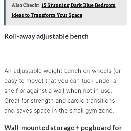
Also Check:
15 Stunning Dark Blue Bedroom
Ideas to Transform Your Space
Roll-away adjustable bench
An adjustable weight bench on wheels (or
easy to move) that you can tuck under a
shelf or against a wall when not in use.
Great for strength and cardio transitions
and saves space in the small gym zone.
Wall-mounted storage + pegboard for