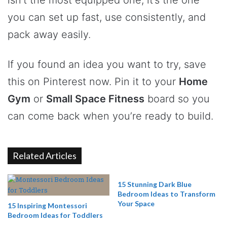
you can set up fast, use consistently, and
pack away easily.
If you found an idea you want to try, save
this on Pinterest now. Pin it to your
Home
Gym
or
Small Space Fitness
board so you
can come back when you’re ready to build.
Related Articles
15 Stunning Dark Blue
Bedroom Ideas to Transform
Your Space
15 Inspiring Montessori
Bedroom Ideas for Toddlers