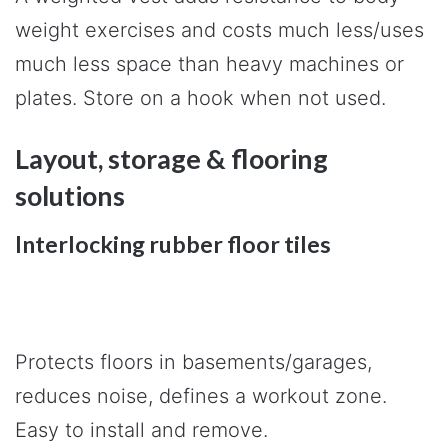
weight exercises and costs much less/uses
much less space than heavy machines or
plates. Store on a hook when not used.
Layout, storage & flooring
solutions
Interlocking rubber floor tiles
Protects floors in basements/garages,
reduces noise, defines a workout zone.
Easy to install and remove.