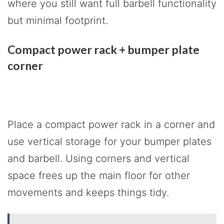
where you still want full barbell functionality
but minimal footprint.
Compact power rack + bumper plate
corner
Place a compact power rack in a corner and
use vertical storage for your bumper plates
and barbell. Using corners and vertical
space frees up the main floor for other
movements and keeps things tidy.