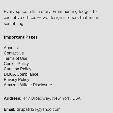
Every space tells a story. From hunting lodges to
executive offices — we design interiors that mean
something.
Important Pages
About Us
Contact Us
Terms of Use
Cookie Policy
Curation Policy
DMCA Compliance
Privacy Policy
Amazon Affliate Disclosure
Address:
447 Broadway, New York, USA
Email:
tirupati121@yahoo.com