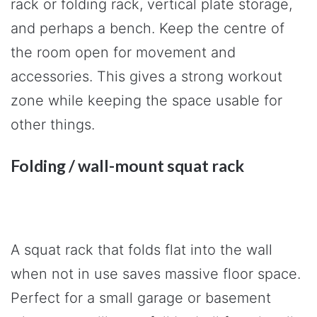
rack or folding rack, vertical plate storage,
and perhaps a bench. Keep the centre of
the room open for movement and
accessories. This gives a strong workout
zone while keeping the space usable for
other things.
Folding / wall-mount squat rack
A squat rack that folds flat into the wall
when not in use saves massive floor space.
Perfect for a small garage or basement