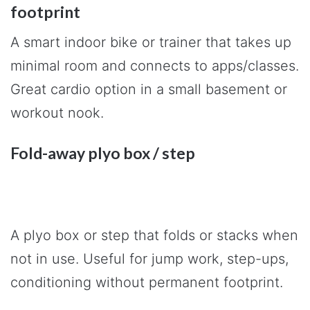
footprint
A smart indoor bike or trainer that takes up
minimal room and connects to apps/classes.
Great cardio option in a small basement or
workout nook.
Fold-away plyo box / step
A plyo box or step that folds or stacks when
not in use. Useful for jump work, step-ups,
conditioning without permanent footprint.