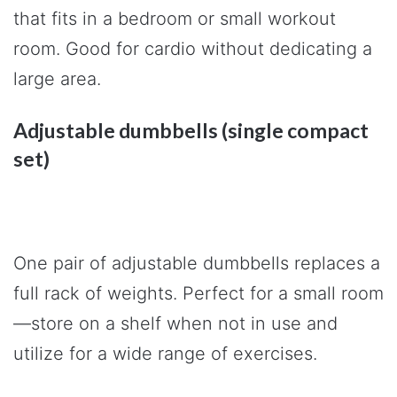
that fits in a bedroom or small workout
room. Good for cardio without dedicating a
large area.
Adjustable dumbbells (single compact
set)
One pair of adjustable dumbbells replaces a
full rack of weights. Perfect for a small room
—store on a shelf when not in use and
utilize for a wide range of exercises.