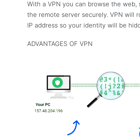
With a VPN you can browse the web, s
the remote server securely. VPN will ro
IP address so your identity will be hid
ADVANTAGES OF VPN