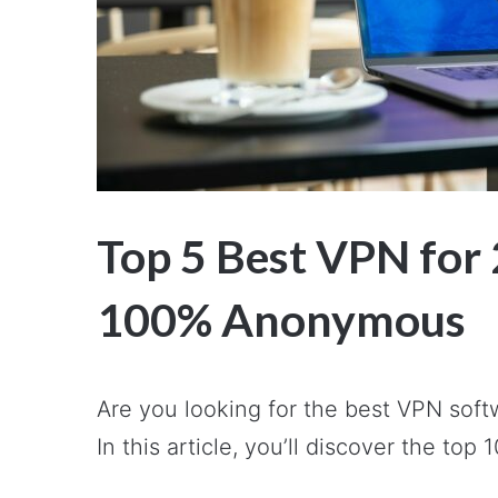
Top 5 Best VPN for 
100% Anonymous
Are you looking for the best VPN soft
In this article, you’ll discover the top