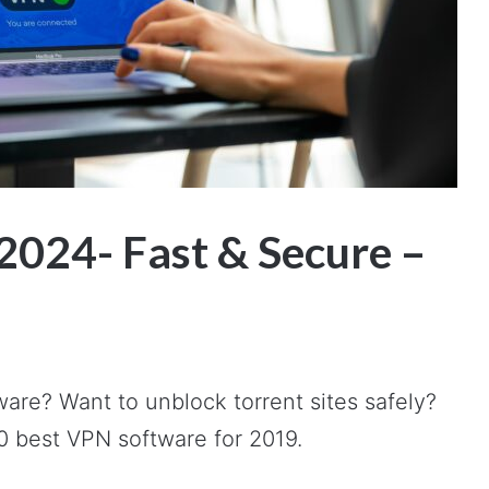
2024- Fast & Secure –
ware? Want to unblock torrent sites safely?
 10 best VPN software for 2019.