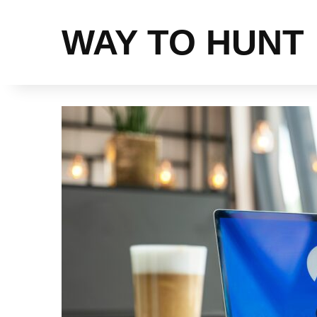
WAY TO HUNT