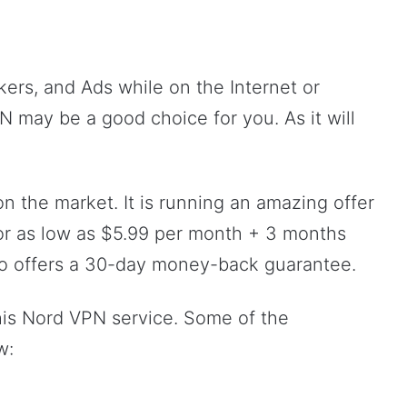
kers, and Ads while on the Internet or
PN may be a good choice for you. As it will
n the market. It is running an amazing offer
for as low as $5.99 per month + 3 months
also offers a 30-day money-back guarantee.
this Nord VPN service. Some of the
w: