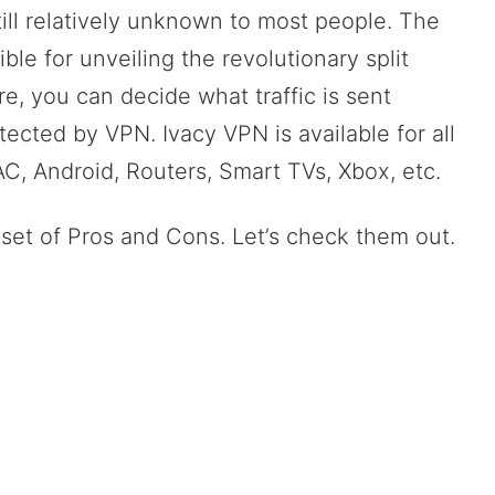
ll relatively unknown to most people. The
e for unveiling the revolutionary split
re, you can decide what traffic is sent
tected by VPN. Ivacy VPN is available for all
C, Android, Routers, Smart TVs, Xbox, etc.
 set of Pros and Cons. Let’s check them out.