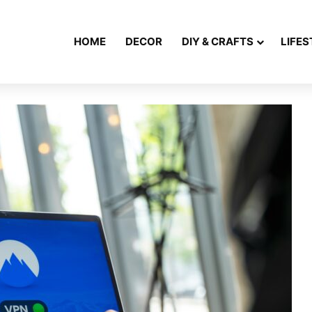
HOME
DECOR
DIY & CRAFTS
LIFES