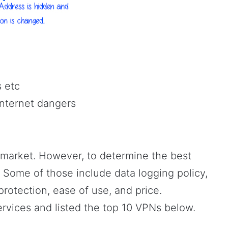
s etc
internet dangers
 market. However, to determine the best
 Some of those include data logging policy,
rotection, ease of use, and price.
ervices and listed the top 10 VPNs below.