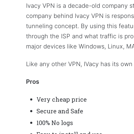
Ivacy VPN is a decade-old company sti
company behind Ivacy VPN is responsibl
tunneling concept. By using this featu
through the ISP and what traffic is pro
major devices like Windows, Linux, MA
Like any other VPN, IVacy has its own
Pros
Very cheap price
Secure and Safe
100% No logs