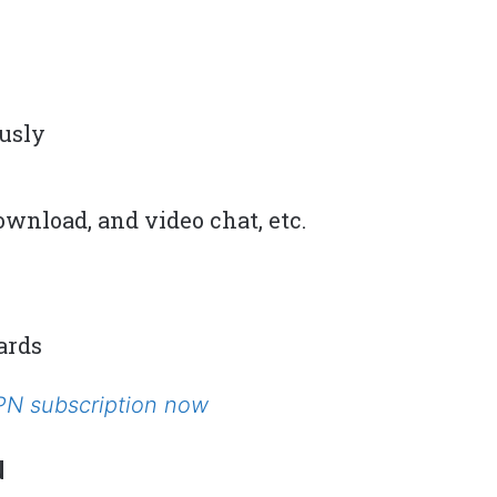
ously
wnload, and video chat, etc.
ards
VPN subscription now
N