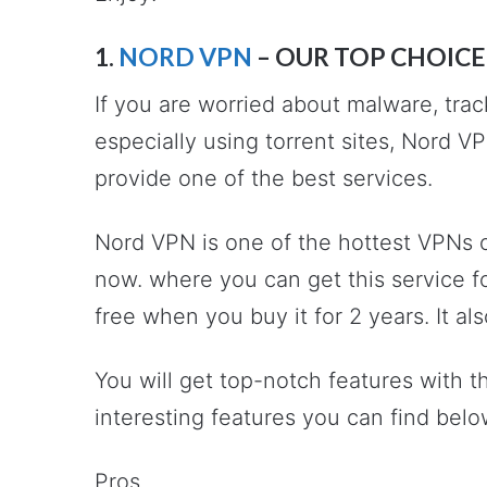
1.
NORD VPN
– OUR TOP CHOICE
If you are worried about malware, trac
especially using torrent sites, Nord V
provide one of the best services.
Nord VPN is one of the hottest VPNs o
now. where you can get this service 
free when you buy it for 2 years. It 
You will get top-notch features with 
interesting features you can find belo
Pros