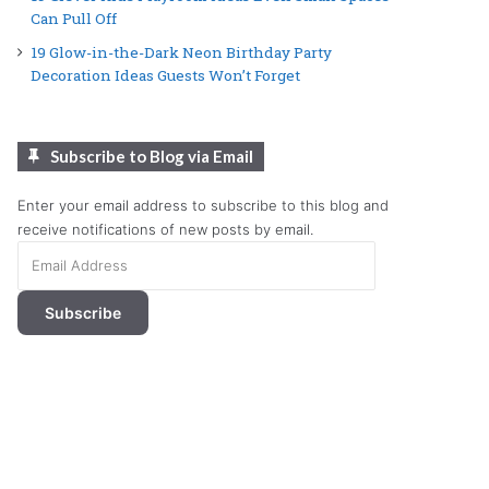
Can Pull Off
19 Glow-in-the-Dark Neon Birthday Party
Decoration Ideas Guests Won’t Forget
Subscribe to Blog via Email
Enter your email address to subscribe to this blog and
receive notifications of new posts by email.
Email
Address
Subscribe