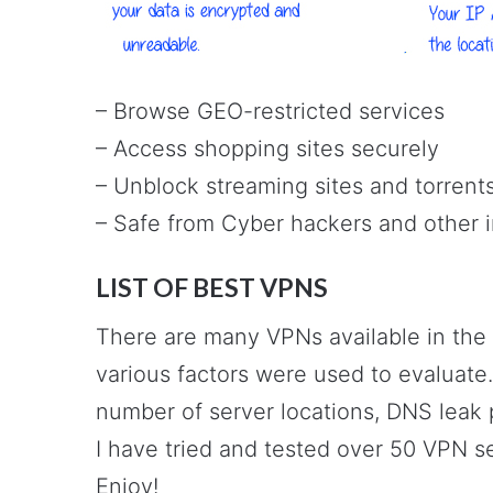
– Browse GEO-restricted services
– Access shopping sites securely
– Unblock streaming sites and torrent
– Safe from Cyber hackers and other 
LIST OF BEST VPNS
There are many VPNs available in the
various factors were used to evaluate.
number of server locations, DNS leak p
I have tried and tested over 50 VPN s
Enjoy!