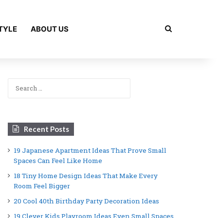
Search for
TYLE
ABOUT US
Search
for:
Recent Posts
19 Japanese Apartment Ideas That Prove Small
Spaces Can Feel Like Home
18 Tiny Home Design Ideas That Make Every
Room Feel Bigger
20 Cool 40th Birthday Party Decoration Ideas
19 Clever Kids Playroom Ideas Even Small Spaces