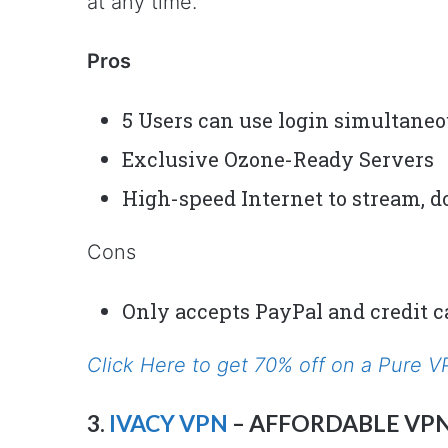
at any time.
Pros
5 Users can use login simultane
Exclusive Ozone-Ready Servers
High-speed Internet to stream, do
Cons
Only accepts PayPal and credit c
Click Here to get 70% off on a Pure 
3.
IVACY VPN
– AFFORDABLE VP