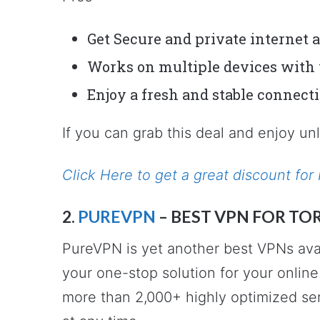
Get Secure and private internet 
Works on multiple devices with 
Enjoy a fresh and stable connect
If you can grab this deal and enjoy un
Click Here to get a great discount f
2.
PUREVPN
– BEST VPN FOR TO
PureVPN is yet another best VPNs avai
your one-stop solution for your online 
more than 2,000+ highly optimized se