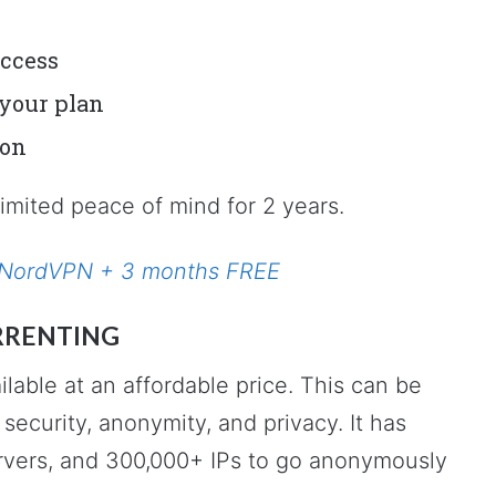
access
your plan
ion
limited peace of mind for 2 years.
or NordVPN + 3 months FREE
RRENTING
lable at an affordable price. This can be
security, anonymity, and privacy. It has
rvers, and 300,000+ IPs to go anonymously