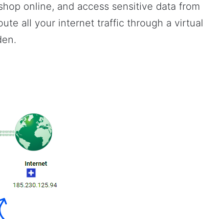
hop online, and access sensitive data from
ute all your internet traffic through a virtual
den.