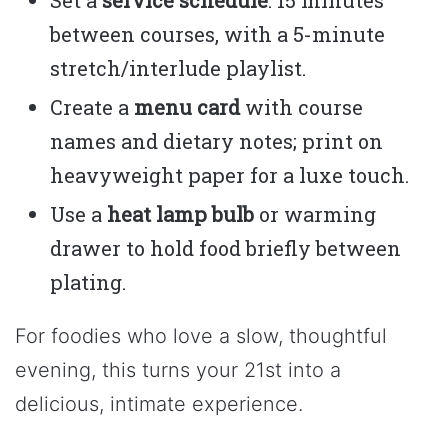
between courses, with a 5-minute
stretch/interlude playlist.
Create a
menu card
with course
names and dietary notes; print on
heavyweight paper for a luxe touch.
Use a
heat lamp bulb
or warming
drawer to hold food briefly between
plating.
For foodies who love a slow, thoughtful
evening, this turns your 21st into a
delicious, intimate experience.