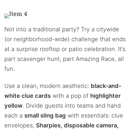
Not into a traditional party? Try a citywide
(or neighborhood-wide) challenge that ends
at a surprise rooftop or patio celebration. It’s
part scavenger hunt, part Amazing Race, all
fun.
Use a clean, modern aesthetic:
black-and-
white clue cards
with a pop of
highlighter
yellow
. Divide guests into teams and hand
each a
small sling bag
with essentials: clue
envelopes,
Sharpies, disposable camera,