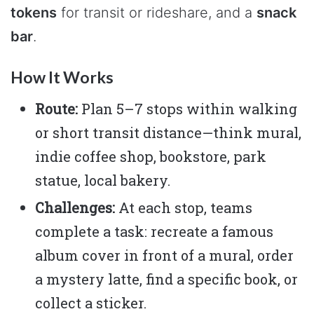
tokens
for transit or rideshare, and a
snack
bar
.
How It Works
Route:
Plan 5–7 stops within walking
or short transit distance—think mural,
indie coffee shop, bookstore, park
statue, local bakery.
Challenges:
At each stop, teams
complete a task: recreate a famous
album cover in front of a mural, order
a mystery latte, find a specific book, or
collect a sticker.