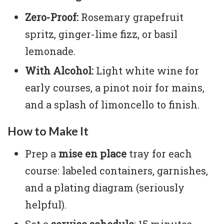
Zero-Proof:
Rosemary grapefruit
spritz, ginger-lime fizz, or basil
lemonade.
With Alcohol:
Light white wine for
early courses, a pinot noir for mains,
and a splash of limoncello to finish.
How to Make It
Prep a
mise en place
tray for each
course: labeled containers, garnishes,
and a plating diagram (seriously
helpful).
Set a
service schedule
: 15 minutes