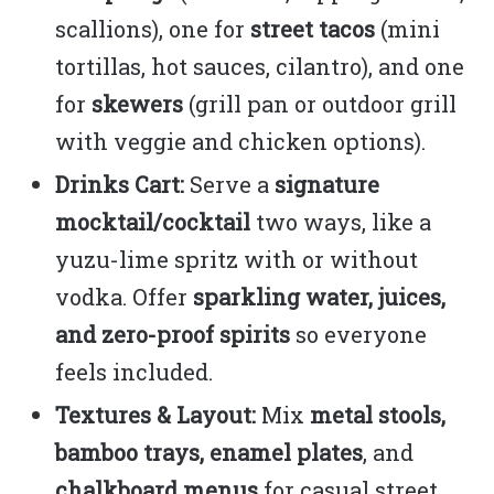
scallions), one for
street tacos
(mini
tortillas, hot sauces, cilantro), and one
for
skewers
(grill pan or outdoor grill
with veggie and chicken options).
Drinks Cart:
Serve a
signature
mocktail/cocktail
two ways, like a
yuzu-lime spritz with or without
vodka. Offer
sparkling water, juices,
and zero-proof spirits
so everyone
feels included.
Textures & Layout:
Mix
metal stools,
bamboo trays, enamel plates
, and
chalkboard menus
for casual street