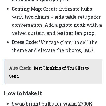
Seating Map:
Create intimate hubs
with
two chairs + side table
setups for
conversation. Add a
photo nook
with a
velvet curtain and feather fan prop.
Dress Code:
“Vintage glam” to sell the
theme and elevate the photos, IMO.
Also Check:
Best Thinking of You Gifts to
Send
How to Make It
Swap bright bulbs for
warm 2700K