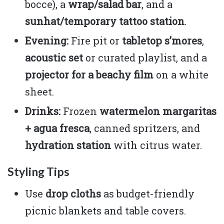
bocce), a
wrap/salad bar
, and a
sunhat/temporary tattoo station
.
Evening:
Fire pit or
tabletop s’mores
,
acoustic set
or curated playlist, and a
projector for a beachy film
on a white
sheet.
Drinks:
Frozen
watermelon margaritas
+ agua fresca
, canned spritzers, and
hydration station
with citrus water.
Styling Tips
Use
drop cloths
as budget-friendly
picnic blankets and table covers.