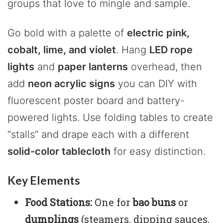
groups that love to mingle and sample.
Go bold with a palette of
electric pink,
cobalt, lime, and violet
. Hang
LED rope
lights
and
paper lanterns
overhead, then
add
neon acrylic signs
you can DIY with
fluorescent poster board and battery-
powered lights. Use folding tables to create
“stalls” and drape each with a different
solid-color tablecloth
for easy distinction.
Key Elements
Food Stations:
One for
bao buns
or
dumplings
(steamers, dipping sauces,