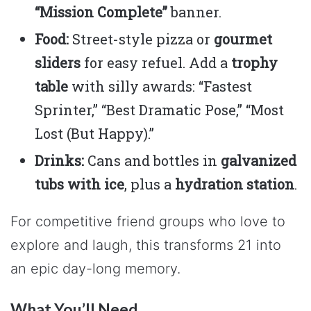
“Mission Complete”
banner.
Food:
Street-style pizza or
gourmet
sliders
for easy refuel. Add a
trophy
table
with silly awards: “Fastest
Sprinter,” “Best Dramatic Pose,” “Most
Lost (But Happy).”
Drinks:
Cans and bottles in
galvanized
tubs with ice
, plus a
hydration station
.
For competitive friend groups who love to
explore and laugh, this transforms 21 into
an epic day-long memory.
What You’ll Need