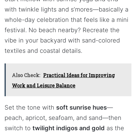
with twinkle lights and s’mores—basically a
whole-day celebration that feels like a mini
festival. No beach nearby? Recreate the
vibe in your backyard with sand-colored
textiles and coastal details.
Also Check:
Practical Ideas for Improving
Work and Leisure Balance
Set the tone with
soft sunrise hues
—
peach, apricot, seafoam, and sand—then
switch to
twilight indigos and gold
as the