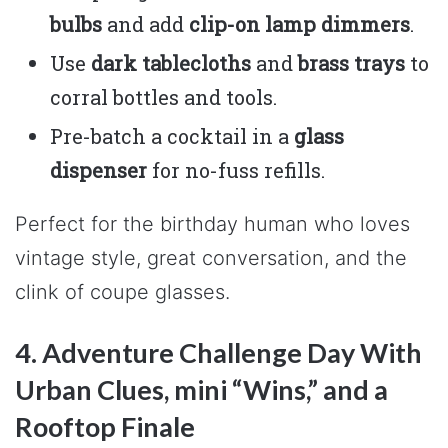
bulbs
and add
clip-on lamp dimmers
.
Use
dark tablecloths
and
brass trays
to
corral bottles and tools.
Pre-batch a cocktail in a
glass
dispenser
for no-fuss refills.
Perfect for the birthday human who loves
vintage style, great conversation, and the
clink of coupe glasses.
4. Adventure Challenge Day With
Urban Clues, mini “Wins,” and a
Rooftop Finale