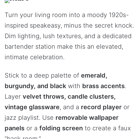
Turn your living room into a moody 1920s-
inspired speakeasy, minus the secret knock.
Dim lighting, lush textures, and a dedicated
bartender station make this an elevated,
intimate celebration.
Stick to a deep palette of
emerald,
burgundy, and black
with
brass accents
.
Layer
velvet throws, candle clusters,
vintage glassware
, and a
record player
or
jazz playlist. Use
removable wallpaper
panels
or a
folding screen
to create a faux
“back room.”