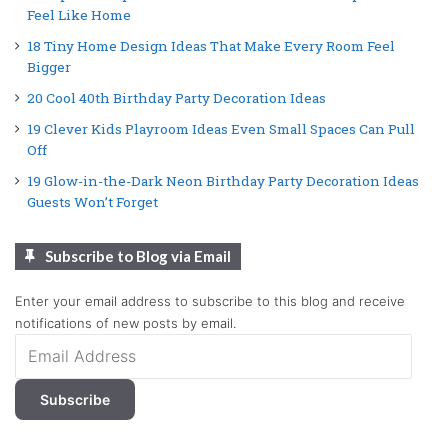
Feel Like Home
18 Tiny Home Design Ideas That Make Every Room Feel
Bigger
20 Cool 40th Birthday Party Decoration Ideas
19 Clever Kids Playroom Ideas Even Small Spaces Can Pull
Off
19 Glow-in-the-Dark Neon Birthday Party Decoration Ideas
Guests Won’t Forget
Subscribe to Blog via Email
Enter your email address to subscribe to this blog and receive
notifications of new posts by email.
Email
Address
Subscribe