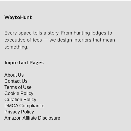
WaytoHunt
Every space tells a story. From hunting lodges to
executive offices — we design interiors that mean
something.
Important Pages
About Us
Contact Us
Terms of Use
Cookie Policy
Curation Policy
DMCA Compliance
Privacy Policy
Amazon Affliate Disclosure