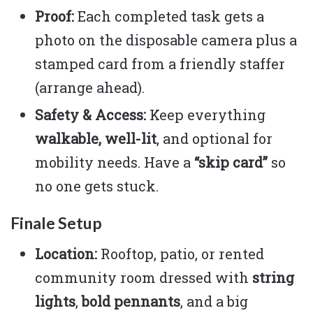
Proof:
Each completed task gets a
photo on the disposable camera plus a
stamped card from a friendly staffer
(arrange ahead).
Safety & Access:
Keep everything
walkable, well-lit
, and optional for
mobility needs. Have a
“skip card”
so
no one gets stuck.
Finale Setup
Location:
Rooftop, patio, or rented
community room dressed with
string
lights
,
bold pennants
, and a big