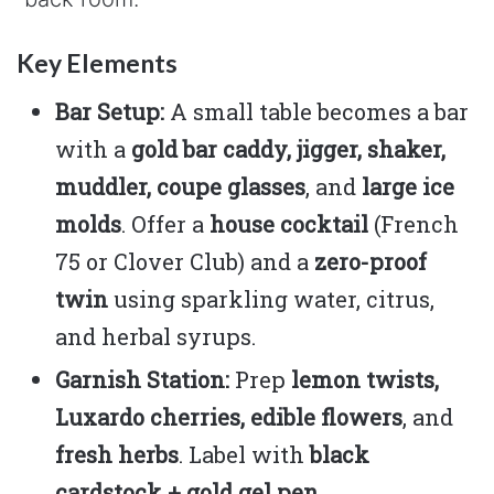
Key Elements
Bar Setup:
A small table becomes a bar
with a
gold bar caddy, jigger, shaker,
muddler, coupe glasses
, and
large ice
molds
. Offer a
house cocktail
(French
75 or Clover Club) and a
zero-proof
twin
using sparkling water, citrus,
and herbal syrups.
Garnish Station:
Prep
lemon twists,
Luxardo cherries, edible flowers
, and
fresh herbs
. Label with
black
cardstock + gold gel pen
.