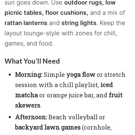
sun goes down. Use
outdoor rugs, low
picnic tables, floor cushions,
and a mix of
rattan lanterns
and
string lights
. Keep the
layout lounge-style with zones for chill,
games, and food.
What You’ll Need
Morning:
Simple
yoga flow
or stretch
session with a chill playlist,
iced
matcha
or orange juice bar, and
fruit
skewers
.
Afternoon:
Beach volleyball or
backyard lawn games
(cornhole,