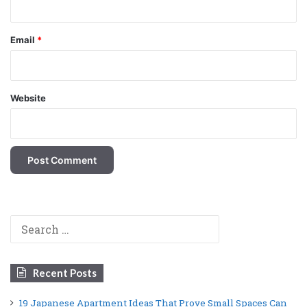
Email
*
Website
Search
for:
Recent Posts
19 Japanese Apartment Ideas That Prove Small Spaces Can