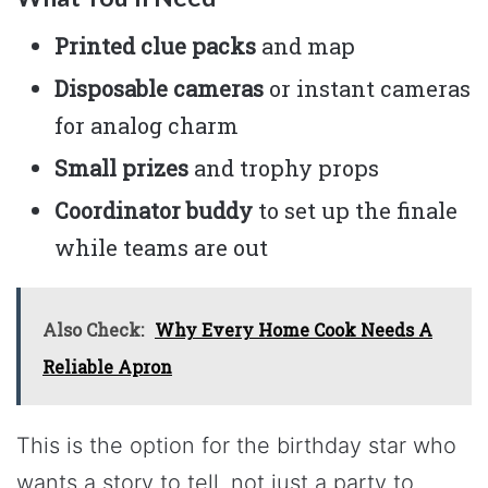
Printed clue packs
and map
Disposable cameras
or instant cameras
for analog charm
Small prizes
and trophy props
Coordinator buddy
to set up the finale
while teams are out
Also Check:
Why Every Home Cook Needs A
Reliable Apron
This is the option for the birthday star who
wants a story to tell, not just a party to