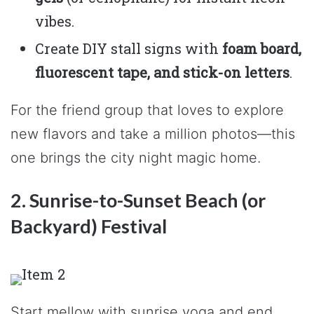
vibes.
Create DIY stall signs with
foam board,
fluorescent tape, and stick-on letters
.
For the friend group that loves to explore
new flavors and take a million photos—this
one brings the city night magic home.
2. Sunrise-to-Sunset Beach (or
Backyard) Festival
Start mellow with sunrise yoga and end