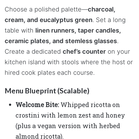
Choose a polished palette—
charcoal,
cream, and eucalyptus green
. Set a long
table with
linen runners, taper candles,
ceramic plates, and stemless glasses
.
Create a dedicated
chef’s counter
on your
kitchen island with stools where the host or
hired cook plates each course.
Menu Blueprint (Scalable)
Welcome Bite:
Whipped ricotta on
crostini with lemon zest and honey
(plus a vegan version with herbed
almond ricotta).