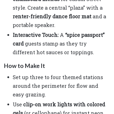
style. Create a central “plaza” with a
renter-friendly dance floor mat
and a
portable speaker.
Interactive Touch:
A
“spice passport”
card
guests stamp as they try
different hot sauces or toppings.
How to Make It
Set up three to four themed stations
around the perimeter for flow and
easy grazing.
Use
clip-on work lights with colored
gels
(or cellophane) for instant neon