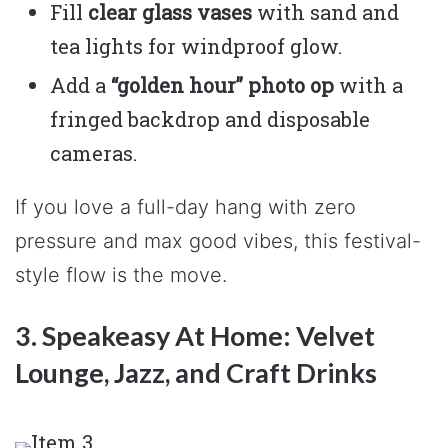
Fill
clear glass vases
with sand and
tea lights for windproof glow.
Add a
“golden hour” photo op
with a
fringed backdrop and disposable
cameras.
If you love a full-day hang with zero
pressure and max good vibes, this festival-
style flow is the move.
3. Speakeasy At Home: Velvet
Lounge, Jazz, and Craft Drinks