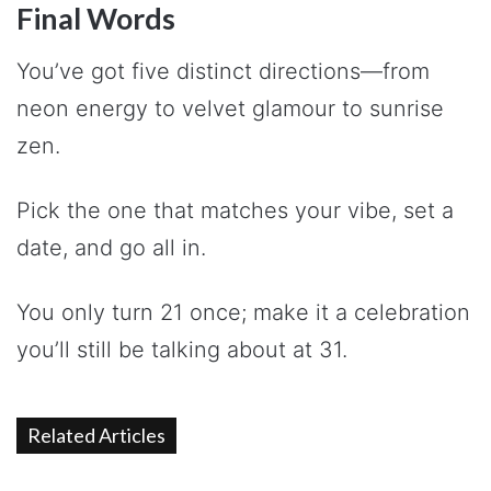
Final Words
You’ve got five distinct directions—from
neon energy to velvet glamour to sunrise
zen.
Pick the one that matches your vibe, set a
date, and go all in.
You only turn 21 once; make it a celebration
you’ll still be talking about at 31.
Related Articles