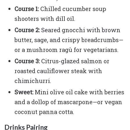
Course 1:
Chilled cucumber soup
shooters with dill oil.
Course 2:
Seared gnocchi with brown
butter, sage, and crispy breadcrumbs—
or a mushroom ragù for vegetarians.
Course 3:
Citrus-glazed salmon or
roasted cauliflower steak with
chimichurri.
Sweet:
Mini olive oil cake with berries
and a dollop of mascarpone—or vegan
coconut panna cotta.
Drinks Pairing