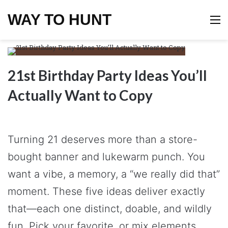
WAY TO HUNT
M
21st Birthday Party Ideas You’ll
Actually Want to Copy
Turning 21 deserves more than a store-
bought banner and lukewarm punch. You
want a vibe, a memory, a “we really did that”
moment. These five ideas deliver exactly
that—each one distinct, doable, and wildly
fun. Pick your favorite, or mix elements