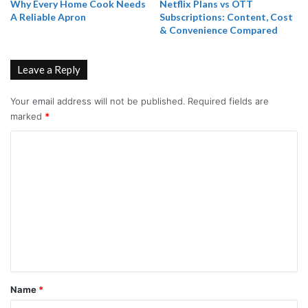
Why Every Home Cook Needs
Netflix Plans vs OTT
A Reliable Apron
Subscriptions: Content, Cost
& Convenience Compared
Leave a Reply
Your email address will not be published.
Required fields are
marked
*
C
o
m
m
e
n
t
*
Name
*