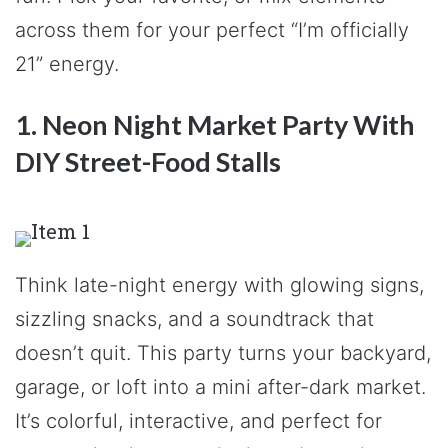
across them for your perfect “I’m officially
21” energy.
1. Neon Night Market Party With
DIY Street-Food Stalls
Think late-night energy with glowing signs,
sizzling snacks, and a soundtrack that
doesn’t quit. This party turns your backyard,
garage, or loft into a mini after-dark market.
It’s colorful, interactive, and perfect for