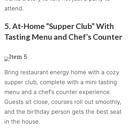
attend.
5. At-Home “Supper Club” With
Tasting Menu and Chef’s Counter
Bring restaurant energy home with a cozy
supper club, complete with a mini tasting
menu and a chef’s counter experience.
Guests sit close, courses roll out smoothly,
and the birthday person gets the best seat
in the house.