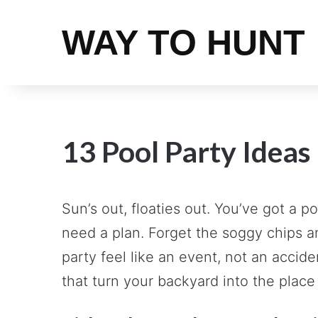
WAY TO HUNT
13 Pool Party Ideas
Sun’s out, floaties out. You’ve got a
need a plan. Forget the soggy chips an
party feel like an event, not an accide
that turn your backyard into the place 