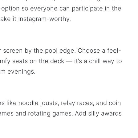
 option so everyone can participate in the
ake it Instagram-worthy.
r screen by the pool edge. Choose a feel-
fy seats on the deck — it’s a chill way to
arm evenings.
s like noodle jousts, relay races, and coin
ames and rotating games. Add silly awards