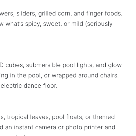
wers, sliders, grilled corn, and finger foods.
 what’s spicy, sweet, or mild (seriously
ED cubes, submersible pool lights, and glow
ing in the pool, or wrapped around chairs.
electric dance floor.
, tropical leaves, pool floats, or themed
d an instant camera or photo printer and