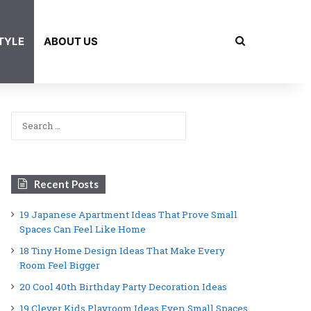
Search for
TYLE
ABOUT US
Search
for:
Recent Posts
19 Japanese Apartment Ideas That Prove Small
Spaces Can Feel Like Home
18 Tiny Home Design Ideas That Make Every
Room Feel Bigger
20 Cool 40th Birthday Party Decoration Ideas
19 Clever Kids Playroom Ideas Even Small Spaces