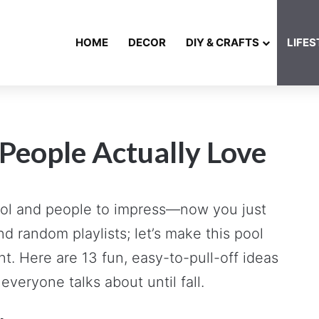
HOME
DECOR
DIY & CRAFTS
LIFES
 People Actually Love
 pool and people to impress—now you just
d random playlists; let’s make this pool
nt. Here are 13 fun, easy-to-pull-off ideas
everyone talks about until fall.