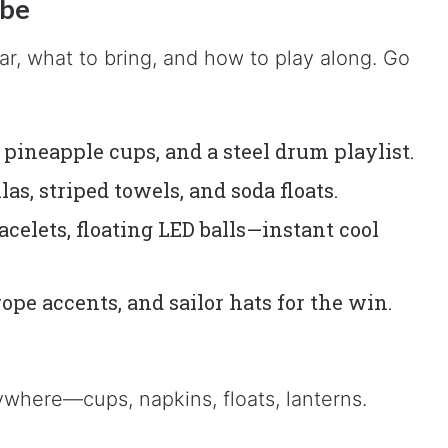
ibe
, what to bring, and how to play along. Go
pineapple cups, and a steel drum playlist.
s, striped towels, and soda floats.
acelets, floating LED balls—instant cool
pe accents, and sailor hats for the win.
where—cups, napkins, floats, lanterns.