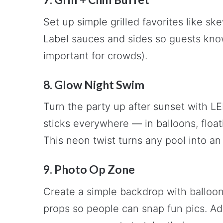
Set up simple grilled favorites like ske
Label sauces and sides so guests know
important for crowds).
8. Glow Night Swim
Turn the party up after sunset with L
sticks everywhere — in balloons, float
This neon twist turns any pool into an 
9. Photo Op Zone
Create a simple backdrop with balloons
props so people can snap fun pics. Ad