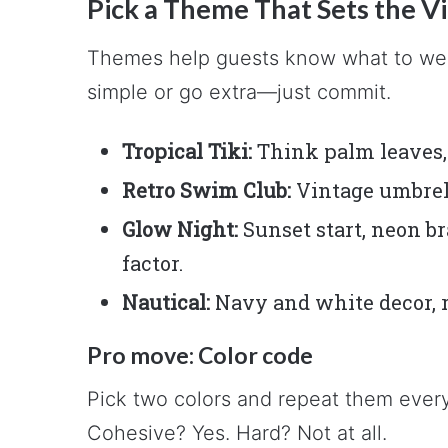
Pick a Theme That Sets the V
Themes help guests know what to wear
simple or go extra—just commit.
Tropical Tiki:
Think palm leaves, 
Retro Swim Club:
Vintage umbrella
Glow Night:
Sunset start, neon br
factor.
Nautical:
Navy and white decor, ro
Pro move: Color code
Pick two colors and repeat them every
Cohesive? Yes. Hard? Not at all.