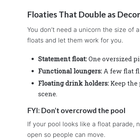
Floaties That Double as Deco
You don’t need a unicorn the size of 
floats and let them work for you.
Statement float:
One oversized pi
Functional loungers:
A few flat f
Floating drink holders:
Keep the 
scene.
FYI: Don’t overcrowd the pool
If your pool looks like a float parad
open so people can move.