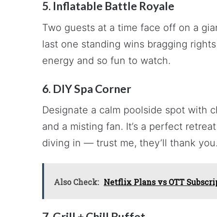
5. Inflatable Battle Royale
Two guests at a time face off on a gia
last one standing wins bragging rights
energy and so fun to watch.
6. DIY Spa Corner
Designate a calm poolside spot with ch
and a misting fan. It’s a perfect retre
diving in — trust me, they’ll thank you
Also Check:
Netflix Plans vs OTT Subscri
7. Grill + Chill Buffet