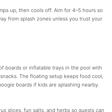
amps up, then cools off. Aim for 4–5 hours so
ay from splash zones unless you trust your
f boards or inflatable trays in the pool with
d snacks. The floating setup keeps food cool,
oogie boards if kids are splashing nearby.
trus slices, fun salts, and herbs so guests can