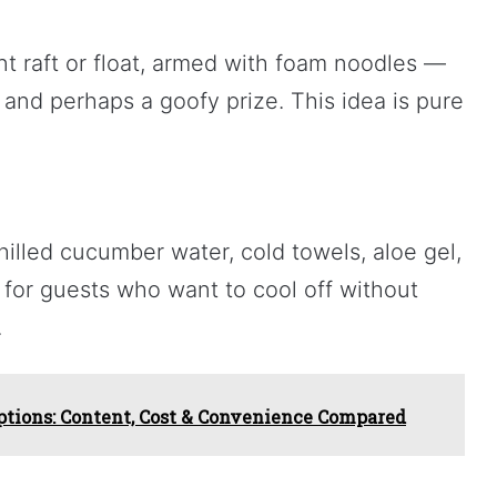
nt raft or float, armed with foam noodles —
 and perhaps a goofy prize. This idea is pure
illed cucumber water, cold towels, aloe gel,
at for guests who want to cool off without
.
ptions: Content, Cost & Convenience Compared