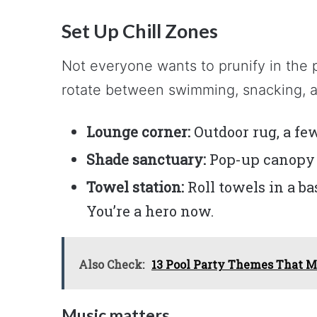
Set Up Chill Zones
Not everyone wants to prunify in the 
rotate between swimming, snacking, a
Lounge corner:
Outdoor rug, a few
Shade sanctuary:
Pop-up canopy o
Towel station:
Roll towels in a b
You’re a hero now.
Also Check:
13 Pool Party Themes That M
Music matters