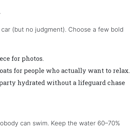
r
a car (but no judgment). Choose a few bold
ece for photos.
loats for people who actually want to relax.
party hydrated without a lifeguard chase
e, nobody can swim. Keep the water 60–70%