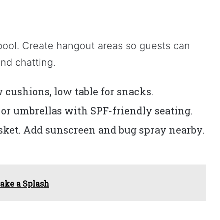
pool. Create hangout areas so guests can
nd chatting.
 cushions, low table for snacks.
r umbrellas with SPF-friendly seating.
asket. Add sunscreen and bug spray nearby.
ake a Splash