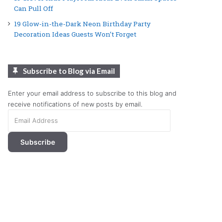
Can Pull Off
19 Glow-in-the-Dark Neon Birthday Party
Decoration Ideas Guests Won’t Forget
Subscribe to Blog via Email
Enter your email address to subscribe to this blog and
receive notifications of new posts by email.
Email
Address
Subscribe