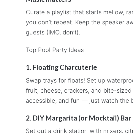
Curate a playlist that starts mellow, r
you don’t repeat. Keep the speaker aw
guests (IMO, don’t).
Top Pool Party Ideas
1. Floating Charcuterie
Swap trays for floats! Set up waterproo
fruit, cheese, crackers, and bite-size
accessible, and fun — just watch the b
2. DIY Margarita (or Mocktail) Bar
Set out a drink station with mixers, ci