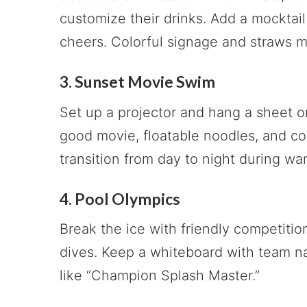
customize their drinks. Add a mocktail
cheers. Colorful signage and straws m
3. Sunset Movie Swim
Set up a projector and hang a sheet o
good movie, floatable noodles, and com
transition from day to night during w
4. Pool Olympics
Break the ice with friendly competition
dives. Keep a whiteboard with team n
like “Champion Splash Master.”