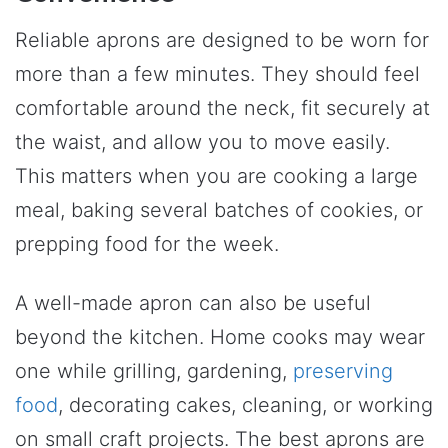
Reliable aprons are designed to be worn for
more than a few minutes. They should feel
comfortable around the neck, fit securely at
the waist, and allow you to move easily.
This matters when you are cooking a large
meal, baking several batches of cookies, or
prepping food for the week.
A well-made apron can also be useful
beyond the kitchen. Home cooks may wear
one while grilling, gardening,
preserving
food
, decorating cakes, cleaning, or working
on small craft projects. The best aprons are