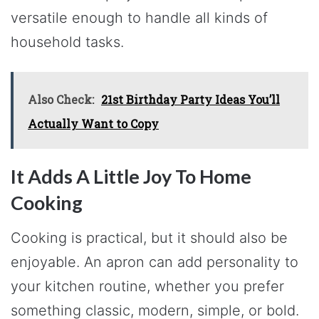
versatile enough to handle all kinds of
household tasks.
Also Check:
21st Birthday Party Ideas You’ll
Actually Want to Copy
It Adds A Little Joy To Home
Cooking
Cooking is practical, but it should also be
enjoyable. An apron can add personality to
your kitchen routine, whether you prefer
something classic, modern, simple, or bold.