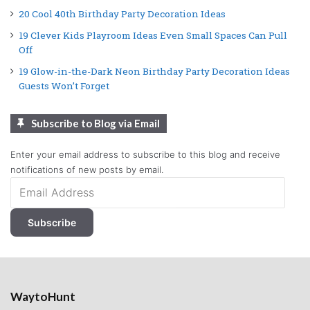
20 Cool 40th Birthday Party Decoration Ideas
19 Clever Kids Playroom Ideas Even Small Spaces Can Pull
Off
19 Glow-in-the-Dark Neon Birthday Party Decoration Ideas
Guests Won’t Forget
Subscribe to Blog via Email
Enter your email address to subscribe to this blog and receive
notifications of new posts by email.
Email
Address
Subscribe
WaytoHunt