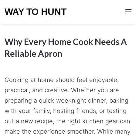
WAY TO HUNT
M
Why Every Home Cook Needs A
Reliable Apron
Cooking at home should feel enjoyable,
practical, and creative. Whether you are
preparing a quick weeknight dinner, baking
with your family, hosting friends, or testing
out a new recipe, the right kitchen gear can
make the experience smoother. While many