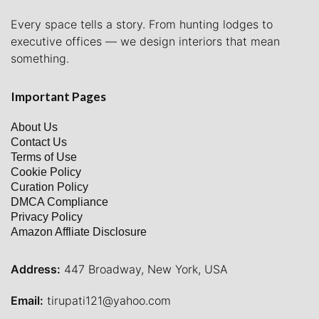
Every space tells a story. From hunting lodges to
executive offices — we design interiors that mean
something.
Important Pages
About Us
Contact Us
Terms of Use
Cookie Policy
Curation Policy
DMCA Compliance
Privacy Policy
Amazon Affliate Disclosure
Address:
447 Broadway, New York, USA
Email:
tirupati121@yahoo.com