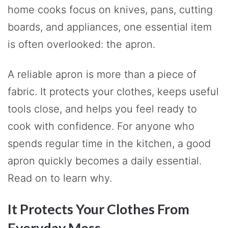
home cooks focus on knives, pans, cutting
boards, and appliances, one essential item
is often overlooked: the apron.
A reliable apron is more than a piece of
fabric. It protects your clothes, keeps useful
tools close, and helps you feel ready to
cook with confidence. For anyone who
spends regular time in the kitchen, a good
apron quickly becomes a daily essential.
Read on to learn why.
It Protects Your Clothes From
Everyday Mess