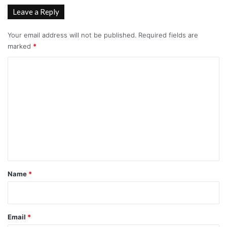
Leave a Reply
Your email address will not be published.
Required fields are
marked
*
C
o
m
m
e
n
t
*
Name
*
Email
*