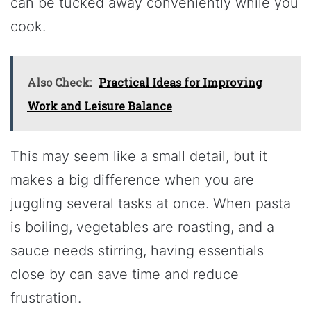
can be tucked away conveniently while you
cook.
Also Check:
Practical Ideas for Improving
Work and Leisure Balance
This may seem like a small detail, but it
makes a big difference when you are
juggling several tasks at once. When pasta
is boiling, vegetables are roasting, and a
sauce needs stirring, having essentials
close by can save time and reduce
frustration.