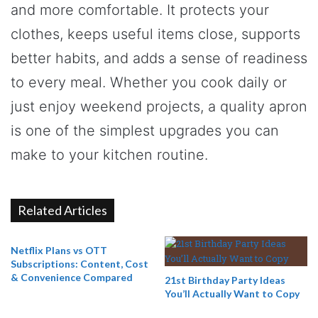
and more comfortable. It protects your
clothes, keeps useful items close, supports
better habits, and adds a sense of readiness
to every meal. Whether you cook daily or
just enjoy weekend projects, a quality apron
is one of the simplest upgrades you can
make to your kitchen routine.
Related Articles
Netflix Plans vs OTT
Subscriptions: Content, Cost
& Convenience Compared
21st Birthday Party Ideas
You’ll Actually Want to Copy