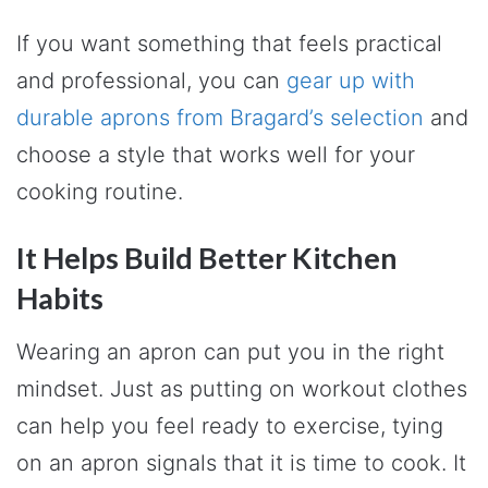
If you want something that feels practical
and professional, you can
gear up with
durable aprons from Bragard’s selection
and
choose a style that works well for your
cooking routine.
It Helps Build Better Kitchen
Habits
Wearing an apron can put you in the right
mindset. Just as putting on workout clothes
can help you feel ready to exercise, tying
on an apron signals that it is time to cook. It