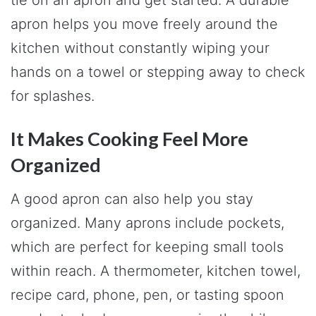
apron helps you move freely around the
kitchen without constantly wiping your
hands on a towel or stepping away to check
for splashes.
It Makes Cooking Feel More
Organized
A good apron can also help you stay
organized. Many aprons include pockets,
which are perfect for keeping small tools
within reach. A thermometer, kitchen towel,
recipe card, phone, pen, or tasting spoon