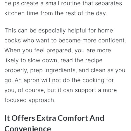
helps create a small routine that separates
kitchen time from the rest of the day.
This can be especially helpful for home
cooks who want to become more confident.
When you feel prepared, you are more
likely to slow down, read the recipe
properly, prep ingredients, and clean as you
go. An apron will not do the cooking for
you, of course, but it can support a more
focused approach.
It Offers Extra Comfort And
Convenience