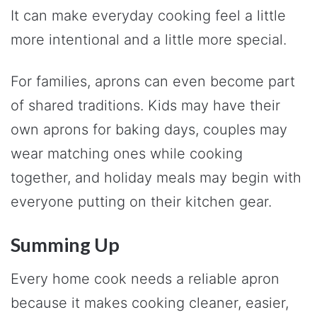
It can make everyday cooking feel a little
more intentional and a little more special.
For families, aprons can even become part
of shared traditions. Kids may have their
own aprons for baking days, couples may
wear matching ones while cooking
together, and holiday meals may begin with
everyone putting on their kitchen gear.
Summing Up
Every home cook needs a reliable apron
because it makes cooking cleaner, easier,