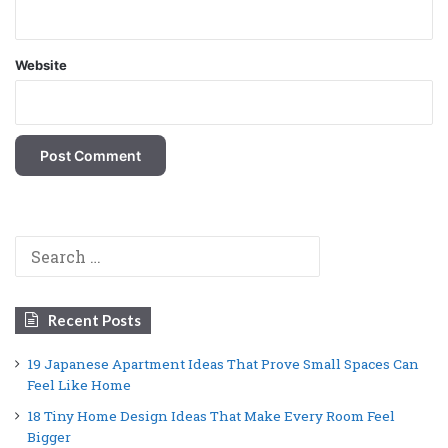
Website
Search
for:
Recent Posts
19 Japanese Apartment Ideas That Prove Small Spaces Can
Feel Like Home
18 Tiny Home Design Ideas That Make Every Room Feel
Bigger