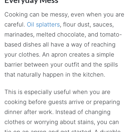
Cooking can be messy, even when you are
careful.
Oil splatters
, flour dust, sauces,
marinades, melted chocolate, and tomato-
based dishes all have a way of reaching
your clothes. An apron creates a simple
barrier between your outfit and the spills
that naturally happen in the kitchen.
This is especially useful when you are
cooking before guests arrive or preparing
dinner after work. Instead of changing
clothes or worrying about stains, you can
tie on an apron and get started. A durable