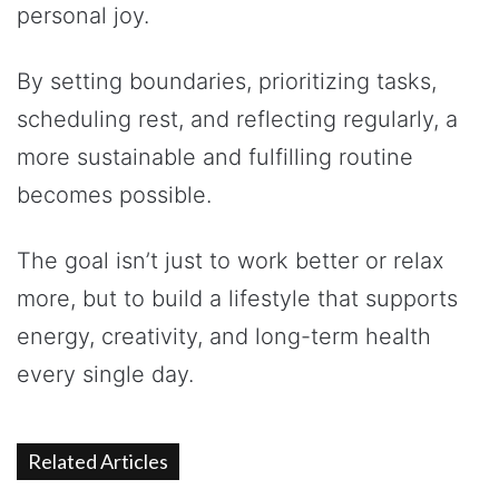
personal joy.
By setting boundaries, prioritizing tasks,
scheduling rest, and reflecting regularly, a
more sustainable and fulfilling routine
becomes possible.
The goal isn’t just to work better or relax
more, but to build a lifestyle that supports
energy, creativity, and long-term health
every single day.
Related Articles