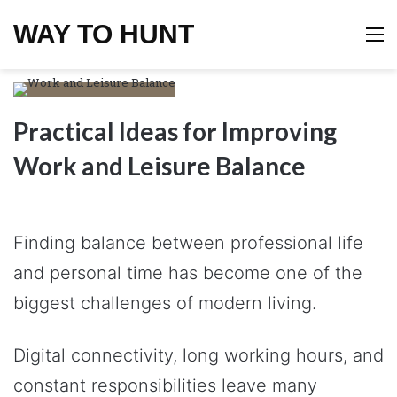
WAY TO HUNT
M
Practical Ideas for Improving
Work and Leisure Balance
Finding balance between professional life
and personal time has become one of the
biggest challenges of modern living.
Digital connectivity, long working hours, and
constant responsibilities leave many