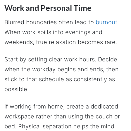
Work and Personal Time
Blurred boundaries often lead to
burnout
.
When work spills into evenings and
weekends, true relaxation becomes rare.
Start by setting clear work hours. Decide
when the workday begins and ends, then
stick to that schedule as consistently as
possible.
If working from home, create a dedicated
workspace rather than using the couch or
bed. Physical separation helps the mind