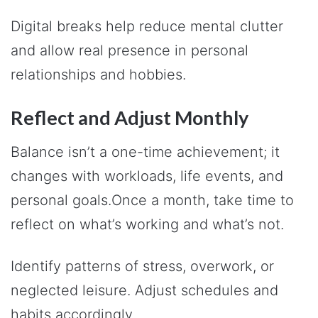
Digital breaks help reduce mental clutter
and allow real presence in personal
relationships and hobbies.
Reflect and Adjust Monthly
Balance isn’t a one-time achievement; it
changes with workloads, life events, and
personal goals.Once a month, take time to
reflect on what’s working and what’s not.
Identify patterns of stress, overwork, or
neglected leisure. Adjust schedules and
habits accordingly.