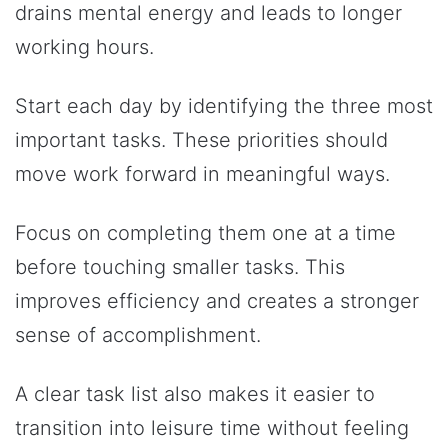
drains mental energy and leads to longer
working hours.
Start each day by identifying the three most
important tasks. These priorities should
move work forward in meaningful ways.
Focus on completing them one at a time
before touching smaller tasks. This
improves efficiency and creates a stronger
sense of accomplishment.
A clear task list also makes it easier to
transition into leisure time without feeling