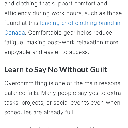
and clothing that support comfort and
efficiency during work hours, such as those
found at this
leading chef clothing brand in
Canada
. Comfortable gear helps reduce
fatigue, making post-work relaxation more
enjoyable and easier to access.
Learn to Say No Without Guilt
Overcommitting is one of the main reasons
balance fails. Many people say yes to extra
tasks, projects, or social events even when
schedules are already full.