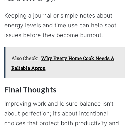
Keeping a journal or simple notes about
energy levels and time use can help spot
issues before they become burnout.
Also Check:
Why Every Home Cook Needs A
Reliable Apron
Final Thoughts
Improving work and leisure balance isn’t
about perfection; it’s about intentional
choices that protect both productivity and