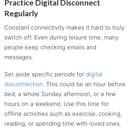
Practice Digital Disconnect
Regularly
Constant connectivity makes it hard to truly
switch off. Even during leisure time, many
people keep checking emails and
messages.
Set aside specific periods for
digital
disconnection
. This could be an hour before
bed, a whole Sunday afternoon, or a few
hours on a weekend. Use this time for
offline activities such as exercise, cooking,
reading, or spending time with loved ones.