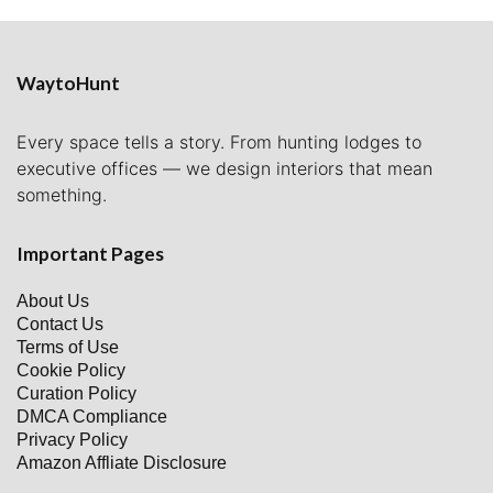
WaytoHunt
Every space tells a story. From hunting lodges to
executive offices — we design interiors that mean
something.
Important Pages
About Us
Contact Us
Terms of Use
Cookie Policy
Curation Policy
DMCA Compliance
Privacy Policy
Amazon Affliate Disclosure