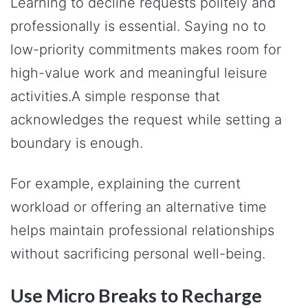
Learning to decline requests politely and
professionally is essential. Saying no to
low-priority commitments makes room for
high-value work and meaningful leisure
activities.A simple response that
acknowledges the request while setting a
boundary is enough.
For example, explaining the current
workload or offering an alternative time
helps maintain professional relationships
without sacrificing personal well-being.
Use Micro Breaks to Recharge