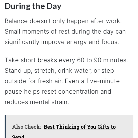
During the Day
Balance doesn’t only happen after work.
Small moments of rest during the day can
significantly improve energy and focus.
Take short breaks every 60 to 90 minutes.
Stand up, stretch, drink water, or step
outside for fresh air. Even a five-minute
pause helps reset concentration and
reduces mental strain.
Also Check:
Best Thinking of You Gifts to
Send