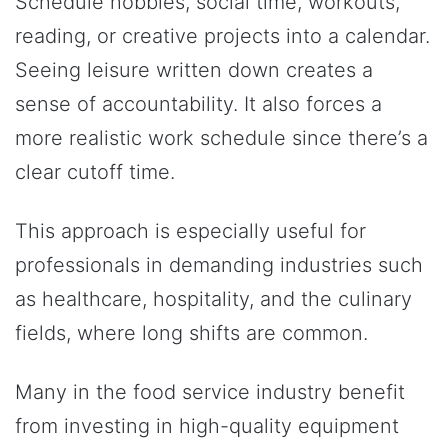
Schedule hobbies, social time, workouts,
reading, or creative projects into a calendar.
Seeing leisure written down creates a
sense of accountability. It also forces a
more realistic work schedule since there’s a
clear cutoff time.
This approach is especially useful for
professionals in demanding industries such
as healthcare, hospitality, and the culinary
fields, where long shifts are common.
Many in the food service industry benefit
from investing in high-quality equipment