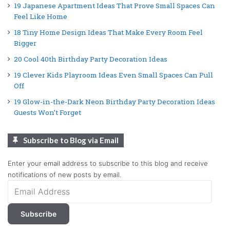
19 Japanese Apartment Ideas That Prove Small Spaces Can
Feel Like Home
18 Tiny Home Design Ideas That Make Every Room Feel
Bigger
20 Cool 40th Birthday Party Decoration Ideas
19 Clever Kids Playroom Ideas Even Small Spaces Can Pull
Off
19 Glow-in-the-Dark Neon Birthday Party Decoration Ideas
Guests Won’t Forget
Subscribe to Blog via Email
Enter your email address to subscribe to this blog and receive
notifications of new posts by email.
Email
Address
Subscribe