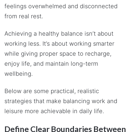
feelings overwhelmed and disconnected
from real rest.
Achieving a healthy balance isn’t about
working less. It’s about working smarter
while giving proper space to recharge,
enjoy life, and maintain long-term
wellbeing.
Below are some practical, realistic
strategies that make balancing work and
leisure more achievable in daily life.
Define Clear Boundaries Between