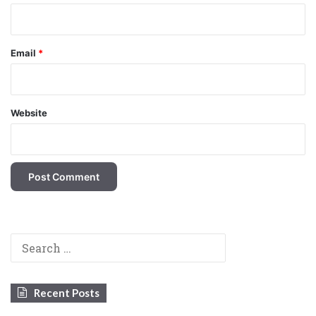
Email
*
Website
Search
for:
Recent Posts