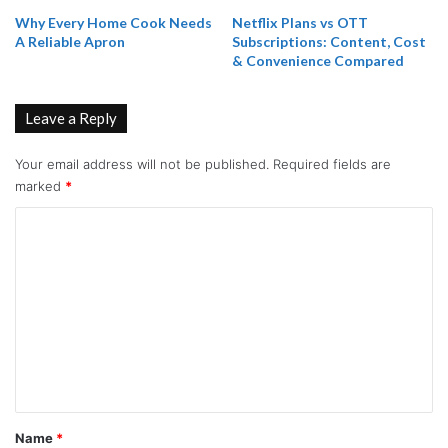
Why Every Home Cook Needs
Netflix Plans vs OTT
A Reliable Apron
Subscriptions: Content, Cost
& Convenience Compared
Leave a Reply
Your email address will not be published.
Required fields are
marked
*
C
o
m
m
e
n
t
*
Name
*