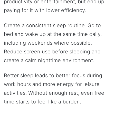
productivity or entertainment, but end up
paying for it with lower efficiency.
Create a consistent sleep routine. Go to
bed and wake up at the same time daily,
including weekends where possible.
Reduce screen use before sleeping and
create a calm nighttime environment.
Better sleep leads to better focus during
work hours and more energy for leisure
activities. Without enough rest, even free
time starts to feel like a burden.