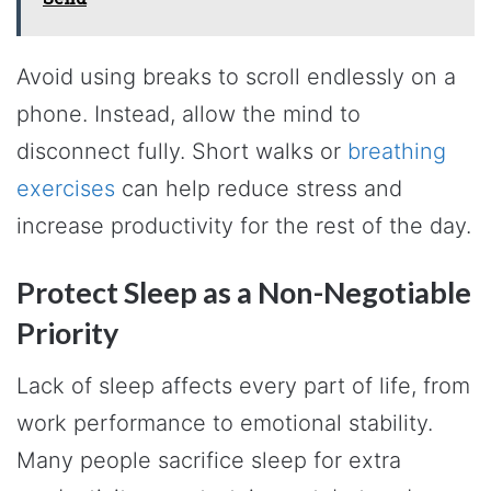
Avoid using breaks to scroll endlessly on a
phone. Instead, allow the mind to
disconnect fully. Short walks or
breathing
exercises
can help reduce stress and
increase productivity for the rest of the day.
Protect Sleep as a Non-Negotiable
Priority
Lack of sleep affects every part of life, from
work performance to emotional stability.
Many people sacrifice sleep for extra