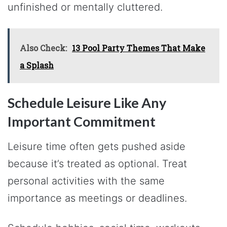
unfinished or mentally cluttered.
Also Check:
13 Pool Party Themes That Make
a Splash
Schedule Leisure Like Any
Important Commitment
Leisure time often gets pushed aside
because it’s treated as optional. Treat
personal activities with the same
importance as meetings or deadlines.