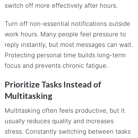
switch off more effectively after hours.
Turn off non-essential notifications outside
work hours. Many people feel pressure to
reply instantly, but most messages can wait.
Protecting personal time builds long-term
focus and prevents chronic fatigue.
Prioritize Tasks Instead of
Multitasking
Multitasking often feels productive, but it
usually reduces quality and increases
stress. Constantly switching between tasks