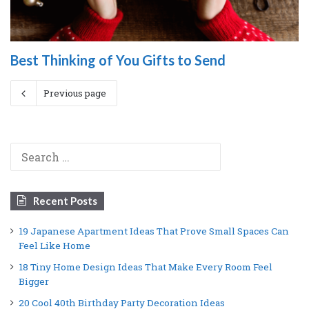
Best Thinking of You Gifts to Send
Previous page
Search
for:
Recent Posts
19 Japanese Apartment Ideas That Prove Small Spaces Can
Feel Like Home
18 Tiny Home Design Ideas That Make Every Room Feel
Bigger
20 Cool 40th Birthday Party Decoration Ideas