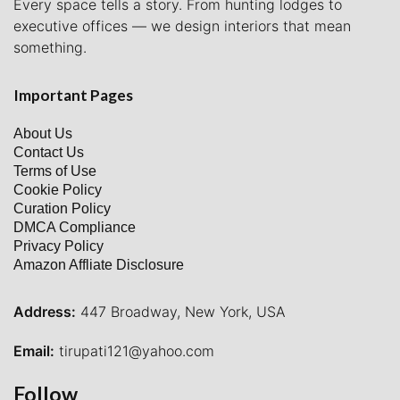
Every space tells a story. From hunting lodges to
executive offices — we design interiors that mean
something.
Important Pages
About Us
Contact Us
Terms of Use
Cookie Policy
Curation Policy
DMCA Compliance
Privacy Policy
Amazon Affliate Disclosure
Address:
447 Broadway, New York, USA
Email:
tirupati121@yahoo.com
Follow