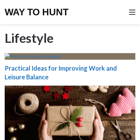
WAY TO HUNT
M
Lifestyle
Practical Ideas for Improving Work and
Leisure Balance