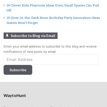
19 Clever Kids Playroom Ideas Even Small Spaces Can Pull
Off
19 Glow-in-the-Dark Neon Birthday Party Decoration Ideas
Guests Won’t Forget
Subscribe to Blog via Email
Enter your email address to subscribe to this blog and receive
notifications of new posts by email.
Email
Address
Subscribe
WaytoHunt